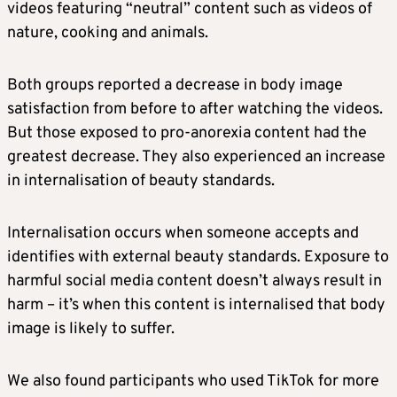
videos featuring “neutral” content such as videos of
nature, cooking and animals.
Both groups reported a decrease in body image
satisfaction from before to after watching the videos.
But those exposed to pro-anorexia content had the
greatest decrease. They also experienced an increase
in internalisation of beauty standards.
Internalisation occurs when someone accepts and
identifies with external beauty standards. Exposure to
harmful social media content doesn’t always result in
harm – it’s when this content is internalised that body
image is likely to suffer.
We also found participants who used TikTok for more