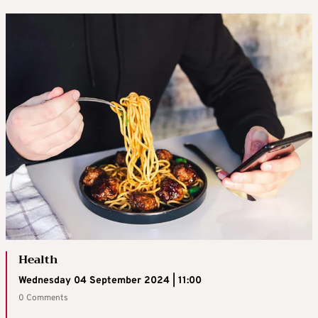
Health
Wednesday 04 September 2024 | 11:00
0 Comments