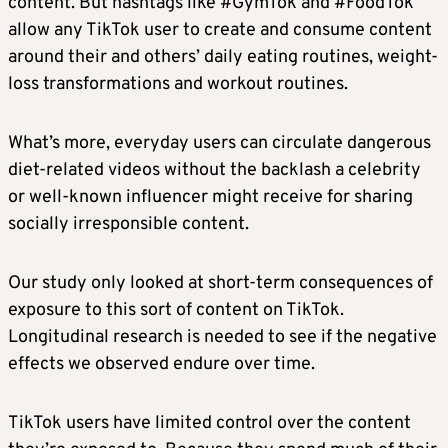
content. But hashtags like #GymTok and #FoodTok
allow any TikTok user to create and consume content
around their and others’ daily eating routines, weight-
loss transformations and workout routines.
What’s more, everyday users can circulate dangerous
diet-related videos without the backlash a celebrity
or well-known influencer might receive for sharing
socially irresponsible content.
Our study only looked at short-term consequences of
exposure to this sort of content on TikTok.
Longitudinal research is needed to see if the negative
effects we observed endure over time.
TikTok users have limited control over the content