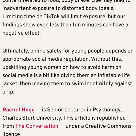
content related to food, body or exercise may lead to
inadvertent exposure to distorted body ideals.
Limiting time on TikTok will limit exposure, but our
findings show even less than ten minutes can have a
negative effect.
Ultimately, online safety for young people depends on
appropriate social media regulation. Without this,
upskilling young women on how to avoid harm on
social media is a bit like giving them an inflatable life
jacket, then leaving them to swim indefinitely against
a rip.
Rachel Hogg
is Senior Lecturer in Psychology,
Charles Sturt University. This article is republished
from
The Conversation
under a Creative Commons
licence