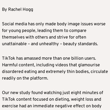
By Rachel Hogg
Social media has only made body image issues worse
for young people, leading them to compare
themselves with others and strive for often
unattainable – and unhealthy – beauty standards.
TikTok has amassed more than one billion users.
Harmful content, including videos that glamourise
disordered eating and extremely thin bodies, circulate
readily on the platform.
Our new study found watching just eight minutes of
TikTok content focused on dieting, weight loss and
exercise had an immediate negative effect on body