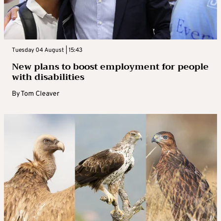
Tuesday 04 August | 15:43
New plans to boost employment for people
with disabilities
By
Tom Cleaver