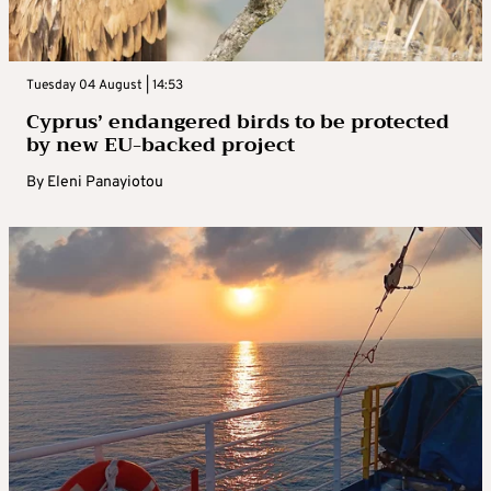
Tuesday 04 August | 14:53
Cyprus’ endangered birds to be protected
by new EU-backed project
By
Eleni Panayiotou