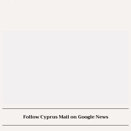
Follow Cyprus Mail on Google News