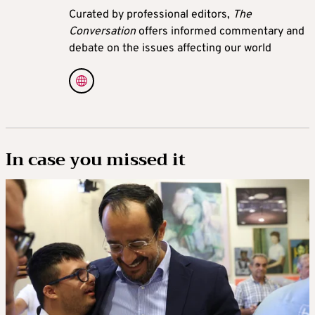
Curated by professional editors,
The
Conversation
offers informed commentary and
debate on the issues affecting our world
In case you missed it