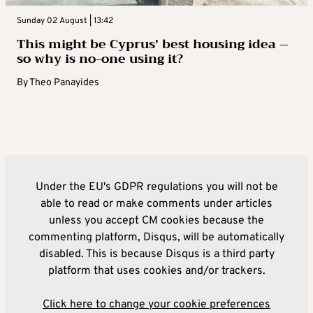
Sunday 02 August | 13:42
This might be Cyprus’ best housing idea –
so why is no-one using it?
By
Theo Panayides
Under the EU's GDPR regulations you will not be
able to read or make comments under articles
unless you accept CM cookies because the
commenting platform, Disqus, will be automatically
disabled. This is because Disqus is a third party
platform that uses cookies and/or trackers.
Click here to change your cookie preferences