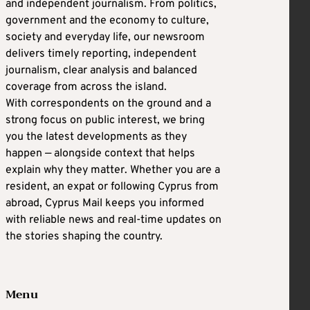
and independent journalism. From politics,
government and the economy to culture,
society and everyday life, our newsroom
delivers timely reporting, independent
journalism, clear analysis and balanced
coverage from across the island.
With correspondents on the ground and a
strong focus on public interest, we bring
you the latest developments as they
happen — alongside context that helps
explain why they matter. Whether you are a
resident, an expat or following Cyprus from
abroad, Cyprus Mail keeps you informed
with reliable news and real-time updates on
the stories shaping the country.
Menu