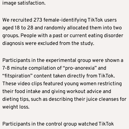
image satisfaction.
We recruited 273 female-identifying TikTok users
aged 18 to 28 and randomly allocated them into two
groups. People with a past or current eating disorder
diagnosis were excluded from the study.
Participants in the experimental group were shown a
7-8 minute compilation of “pro-anorexia” and
“fitspiration” content taken directly from TikTok.
These video clips featured young women restricting
their food intake and giving workout advice and
dieting tips, such as describing their juice cleanses for
weight loss.
Participants in the control group watched TikTok