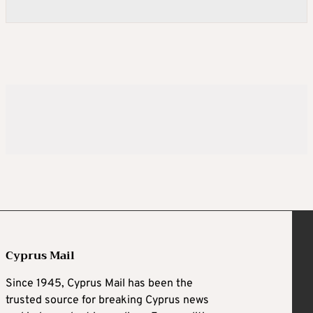
Cyprus Mail
Since 1945, Cyprus Mail has been the
trusted source for breaking Cyprus news