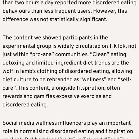
than two hours a day reported more disordered eating
behaviours than less frequent users. However, this
difference was not statistically significant.
The content we showed participants in the
experimental group is widely circulated on TikTok, not
just within “pro-ana” communities. “Clean” eating,
detoxing and limited-ingredient diet trends are the
wolf in lamb’s clothing of disordered eating, allowing
diet culture to be rebranded as “wellness” and “self-
care”. This content, alongside fitspiration, often
rewards and gamifies excessive exercise and
disordered eating.
Social media wellness influencers play an important
role in normalising disordered eating and fitspiration