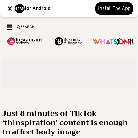
for Android
Install The App
SEARCH
Just 8 minutes of TikTok
‘thinspiration’ content is enough
to affect body image