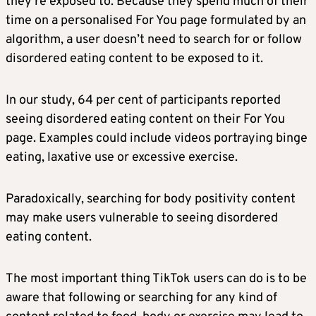
they’re exposed to. Because they spend much of their
time on a personalised For You page formulated by an
algorithm, a user doesn’t need to search for or follow
disordered eating content to be exposed to it.
In our study, 64 per cent of participants reported
seeing disordered eating content on their For You
page. Examples could include videos portraying binge
eating, laxative use or excessive exercise.
Paradoxically, searching for body positivity content
may make users vulnerable to seeing disordered
eating content.
The most important thing TikTok users can do is to be
aware that following or searching for any kind of