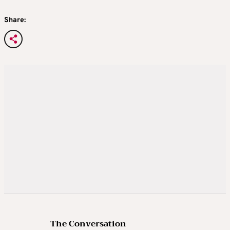
Share:
The Conversation