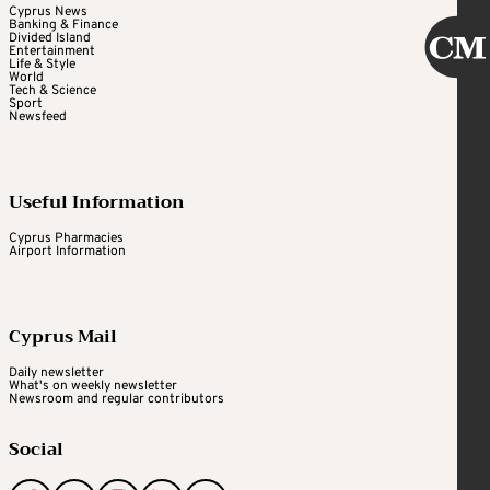
Cyprus News
Banking & Finance
Divided Island
Entertainment
Life & Style
World
Tech & Science
Sport
Newsfeed
Useful Information
Cyprus Pharmacies
Airport Information
Cyprus Mail
Daily newsletter
What's on weekly newsletter
Newsroom and regular contributors
Social