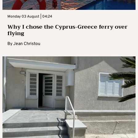
Monday 03 August | 04:24
Why I chose the Cyprus-Greece ferry over
flying
By
Jean Christou