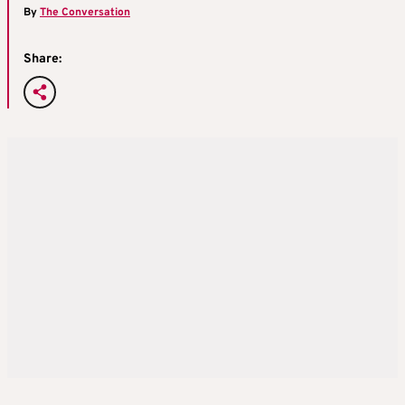
By
The Conversation
Share: