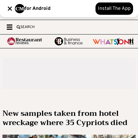
for Android
Install The App
SEARCH
New samples taken from hotel
wreckage where 35 Cypriots died