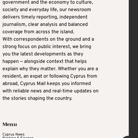
government and the economy to culture,
society and everyday life, our newsroom
delivers timely reporting, independent
journalism, clear analysis and balanced
coverage from across the island.
With correspondents on the ground and a
strong focus on public interest, we bring
you the latest developments as they
happen — alongside context that helps
explain why they matter. Whether you are a
resident, an expat or following Cyprus from
abroad, Cyprus Mail keeps you informed
with reliable news and real-time updates on
the stories shaping the country.
Menu
Cyprus News