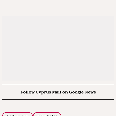
Follow Cyprus Mail on Google News