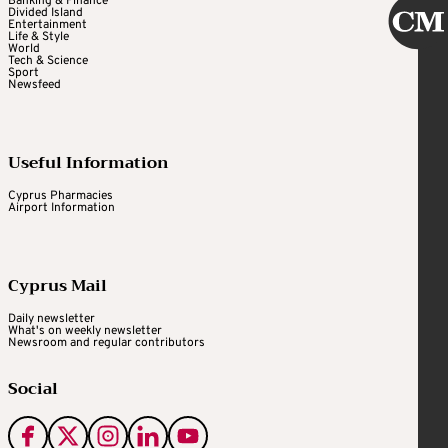
Banking & Finance
Divided Island
Entertainment
Life & Style
World
Tech & Science
Sport
Newsfeed
Useful Information
Cyprus Pharmacies
Airport Information
Cyprus Mail
Daily newsletter
What's on weekly newsletter
Newsroom and regular contributors
Social