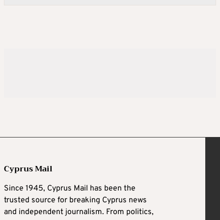
Cyprus Mail
Since 1945, Cyprus Mail has been the
trusted source for breaking Cyprus news
and independent journalism. From politics,