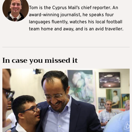
Tom is the Cyprus Mail’s chief reporter. An
award-winning journalist, he speaks four
languages fluently, watches his local football
team home and away, and is an avid traveller.
In case you missed it