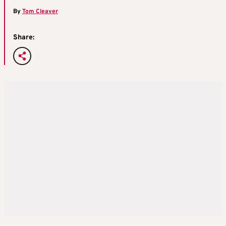
By
Tom Cleaver
Share: