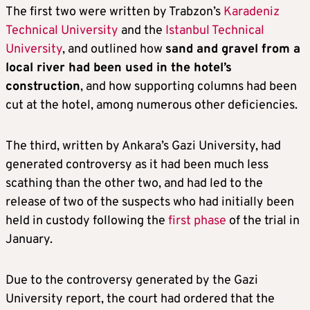
The first two were written by Trabzon’s
Karadeniz
Technical University
and the
Istanbul Technical
University
, and outlined how
sand and gravel from a
local river had been used in the hotel’s
construction
, and how supporting columns had been
cut at the hotel, among numerous other deficiencies.
The third, written by Ankara’s Gazi University, had
generated controversy as it had been much less
scathing than the other two, and had led to the
release of two of the suspects who had initially been
held in custody following the
first phase
of the trial in
January.
Due to the controversy generated by the Gazi
University report, the court had ordered that the