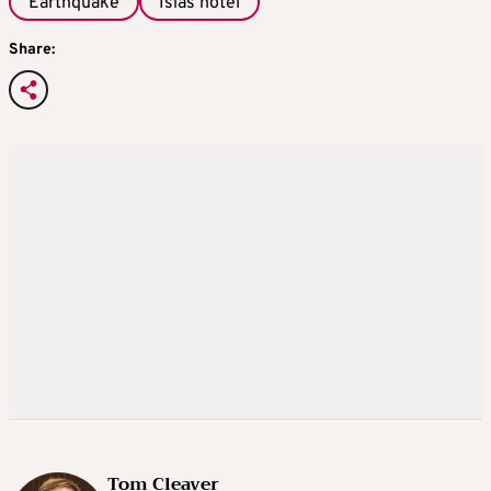
Earthquake
Isias hotel
Share:
Tom Cleaver