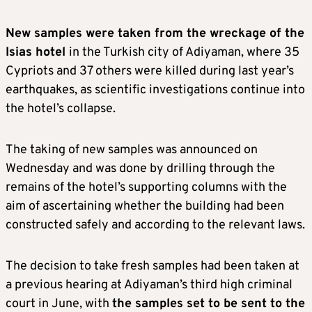
New samples were taken from the wreckage of the
Isias hotel
in the Turkish city of Adiyaman, where 35
Cypriots and 37 others were killed during last year’s
earthquakes, as scientific investigations continue into
the hotel’s collapse.
The taking of new samples was announced on
Wednesday and was done by drilling through the
remains of the hotel’s supporting columns with the
aim of ascertaining whether the building had been
constructed safely and according to the relevant laws.
The decision to take fresh samples had been taken at
a previous hearing at Adiyaman’s third high criminal
court in June, with
the samples set to be sent to the