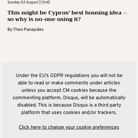
Sunday 02 August | 13:42
This might be Cyprus’ best housing idea –
so why is no-one using it?
By
Theo Panayides
Under the EU's GDPR regulations you will not be
able to read or make comments under articles
unless you accept CM cookies because the
commenting platform, Disqus, will be automatically
disabled. This is because Disqus is a third party
platform that uses cookies and/or trackers.
Click here to change your cookie preferences