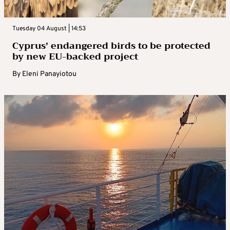
Tuesday 04 August | 14:53
Cyprus’ endangered birds to be protected
by new EU-backed project
By
Eleni Panayiotou