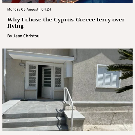
Monday 03 August | 04:24
Why I chose the Cyprus-Greece ferry over
flying
By
Jean Christou