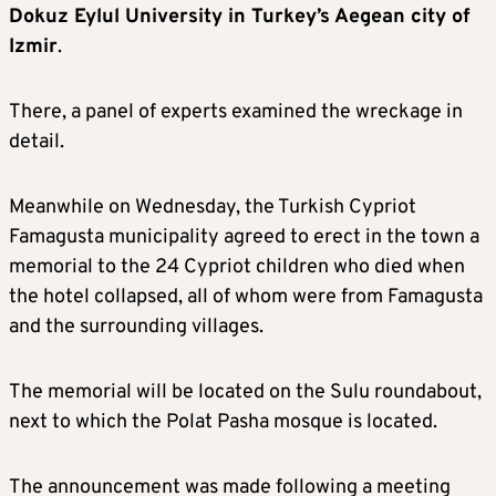
Dokuz Eylul University in Turkey’s Aegean city of
Izmir
.
There, a panel of experts examined the wreckage in
detail.
Meanwhile on Wednesday, the Turkish Cypriot
Famagusta municipality agreed to erect in the town a
memorial to the 24 Cypriot children who died when
the hotel collapsed, all of whom were from Famagusta
and the surrounding villages.
The memorial will be located on the Sulu roundabout,
next to which the Polat Pasha mosque is located.
The announcement was made following a meeting