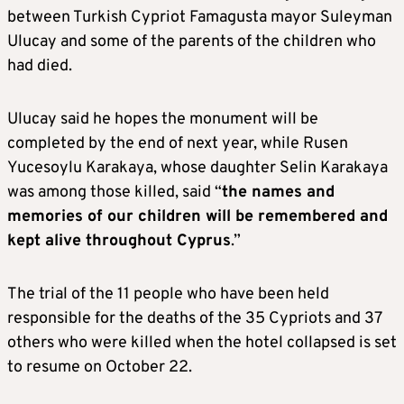
between Turkish Cypriot Famagusta mayor Suleyman
Ulucay and some of the parents of the children who
had died.
Ulucay said he hopes the monument will be
completed by the end of next year, while Rusen
Yucesoylu Karakaya, whose daughter Selin Karakaya
was among those killed, said “
the names and
memories of our children will be remembered and
kept alive throughout Cyprus
.”
The trial of the 11 people who have been held
responsible for the deaths of the 35 Cypriots and 37
others who were killed when the hotel collapsed is set
to resume on October 22.