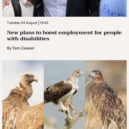
Tuesday 04 August | 15:43
New plans to boost employment for people
with disabilities
By
Tom Cleaver