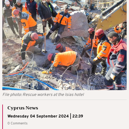
File photo: Rescue workers at the Isias hotel
Cyprus News
Wednesday 04 September 2024 | 22:39
0 Comments