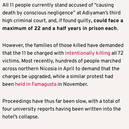
All 11 people currently stand accused of “causing
death by conscious negligence” at Adiyaman’s third
high criminal court, and, if found guilty
, could face a
maximum of 22 and a half years in prison
each
.
However, the families of those killed have demanded
that the 11 be charged with
intentionally killing
all 72
victims. Most recently, hundreds of people marched
across northern Nicosia in April to demand that the
charges be upgraded, while a similar protest had
been
held in Famagusta
in November.
Proceedings have thus far been slow, with a total of
four university reports having been written into the
hotel’s collapse.