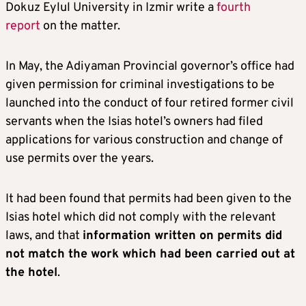
Dokuz Eylul University in Izmir write a
fourth
report
on the matter.
In May, the Adiyaman Provincial governor’s office had
given permission for criminal investigations to be
launched into the conduct of four retired former civil
servants when the Isias hotel’s owners had filed
applications for various construction and change of
use permits over the years.
It had been found that permits had been given to the
Isias hotel which did not comply with the relevant
laws, and that
information written on permits did
not match the work which had been carried out at
the hotel
.