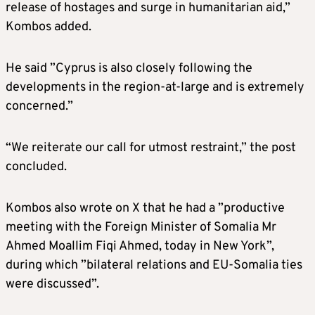
release of hostages and surge in humanitarian aid,”
Kombos added.
He said ”Cyprus is also closely following the
developments in the region-at-large and is extremely
concerned.”
“We reiterate our call for utmost restraint,” the post
concluded.
Kombos also wrote on X that he had a ”productive
meeting with the Foreign Minister of Somalia Mr
Ahmed Moallim Fiqi Ahmed, today in New York”,
during which ”bilateral relations and EU-Somalia ties
were discussed”.