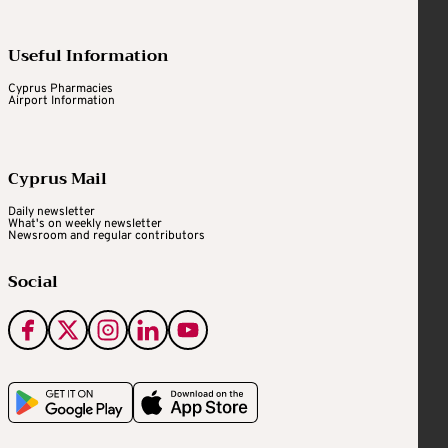
Useful Information
Cyprus Pharmacies
Airport Information
Cyprus Mail
Daily newsletter
What's on weekly newsletter
Newsroom and regular contributors
Social