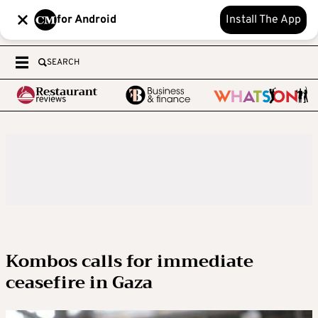
for Android
Install The App
SEARCH
Kombos calls for immediate
ceasefire in Gaza