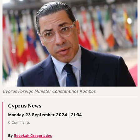
Cyprus Foreign Minister Constantinos Kombos
Cyprus News
Monday 23 September 2024 | 21:34
0 Comments
By
Rebekah Gregoriades