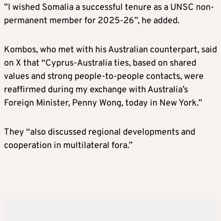
”I wished Somalia a successful tenure as a UNSC non-
permanent member for 2025-26”, he added.
Kombos, who met with his Australian counterpart, said
on X that “Cyprus-Australia ties, based on shared
values and strong people-to-people contacts, were
reaffirmed during my exchange with Australia’s
Foreign Minister, Penny Wong, today in New York.”
They “also discussed regional developments and
cooperation in multilateral fora.”