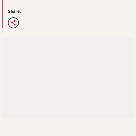
Share: