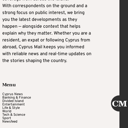
With correspondents on the ground and a
strong focus on public interest, we bring
you the latest developments as they
happen — alongside context that helps
explain why they matter. Whether you are a
resident, an expat or following Cyprus from
abroad, Cyprus Mail keeps you informed
with reliable news and real-time updates on
the stories shaping the country.
Menu
Cyprus News
Banking & Finance
Divided Island
Entertainment
Life & Style
World
Tech & Science
Sport
Newsfeed