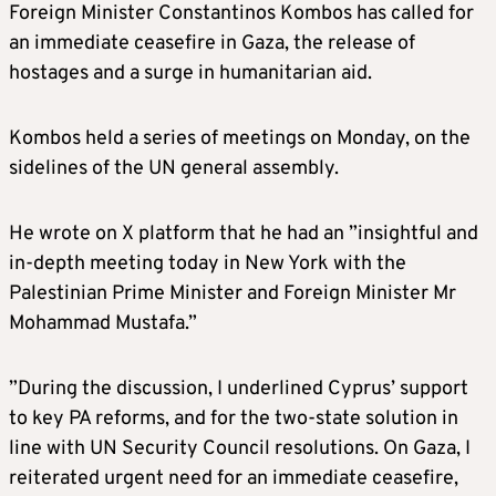
Foreign Minister Constantinos Kombos has called for
an immediate ceasefire in Gaza, the release of
hostages and a surge in humanitarian aid.
Kombos held a series of meetings on Monday, on the
sidelines of the UN general assembly.
He wrote on X platform that he had an ”insightful and
in-depth meeting today in New York with the
Palestinian Prime Minister and Foreign Minister Mr
Mohammad Mustafa.”
”During the discussion, I underlined Cyprus’ support
to key PA reforms, and for the two-state solution in
line with UN Security Council resolutions. On Gaza, I
reiterated urgent need for an immediate ceasefire,