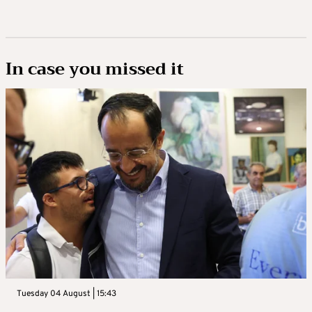
In case you missed it
Tuesday 04 August | 15:43