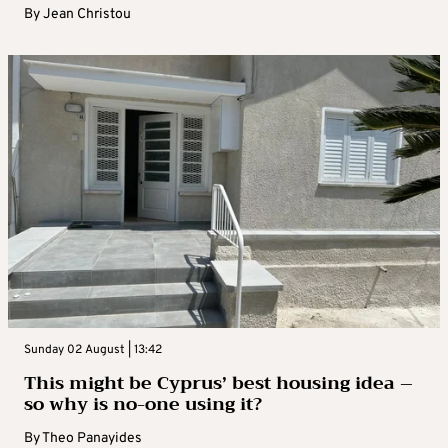
By
Jean Christou
Sunday 02 August | 13:42
This might be Cyprus’ best housing idea –
so why is no-one using it?
By
Theo Panayides