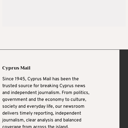
Cyprus Mail
Since 1945, Cyprus Mail has been the
trusted source for breaking Cyprus news
and independent journalism. From politics,
government and the economy to culture,
society and everyday life, our newsroom
delivers timely reporting, independent
journalism, clear analysis and balanced
coverage from across the island.