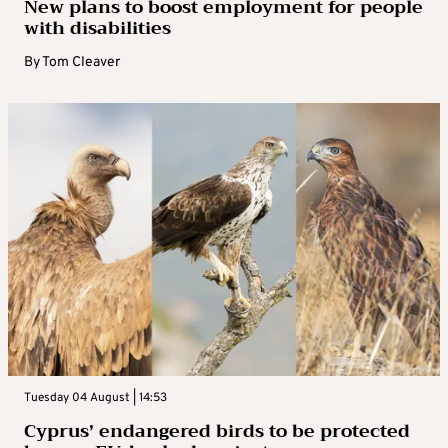
New plans to boost employment for people
with disabilities
By
Tom Cleaver
Tuesday 04 August | 14:53
Cyprus’ endangered birds to be protected