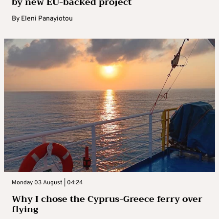
by new EU-backed project
By
Eleni Panayiotou
Monday 03 August | 04:24
Why I chose the Cyprus-Greece ferry over
flying