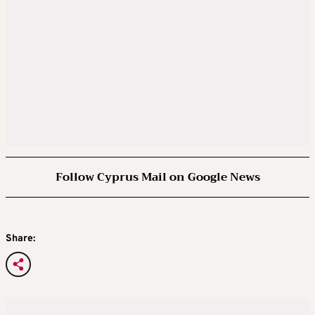
Follow Cyprus Mail on Google News
Share: