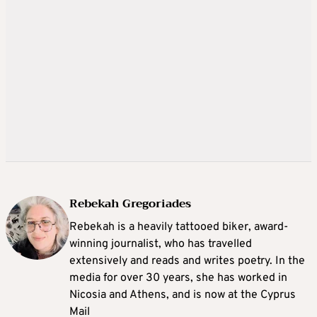
Rebekah Gregoriades
Rebekah is a heavily tattooed biker, award-
winning journalist, who has travelled
extensively and reads and writes poetry. In the
media for over 30 years, she has worked in
Nicosia and Athens, and is now at the Cyprus
Mail