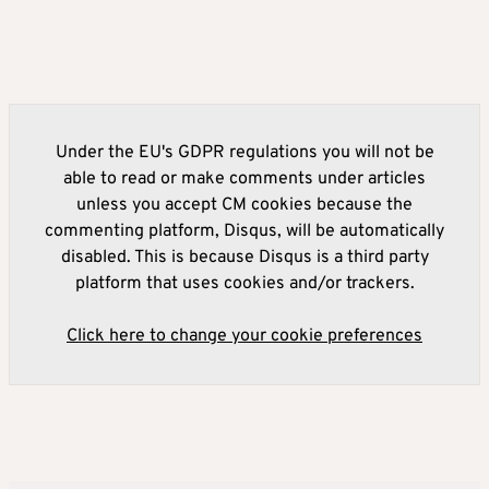
Under the EU's GDPR regulations you will not be
able to read or make comments under articles
unless you accept CM cookies because the
commenting platform, Disqus, will be automatically
disabled. This is because Disqus is a third party
platform that uses cookies and/or trackers.
Click here to change your cookie preferences