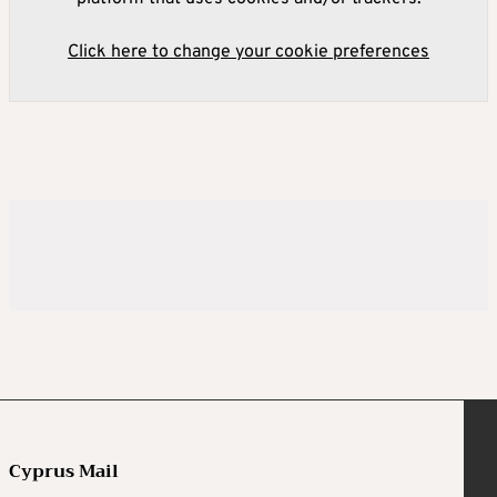
Click here to change your cookie preferences
Cyprus Mail