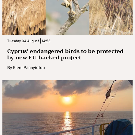
Tuesday 04 August | 14:53
Cyprus’ endangered birds to be protected
by new EU-backed project
By
Eleni Panayiotou