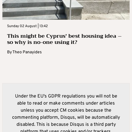
Sunday 02 August | 13:42
This might be Cyprus’ best housing idea –
so why is no-one using it?
By
Theo Panayides
Under the EU's GDPR regulations you will not be
able to read or make comments under articles
unless you accept CM cookies because the
commenting platform, Disqus, will be automatically
disabled. This is because Disqus is a third party
platform that uses cookies and/or trackers.