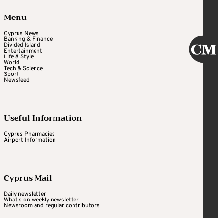
Menu
Cyprus News
Banking & Finance
Divided Island
Entertainment
Life & Style
World
Tech & Science
Sport
Newsfeed
Useful Information
Cyprus Pharmacies
Airport Information
Cyprus Mail
Daily newsletter
What's on weekly newsletter
Newsroom and regular contributors