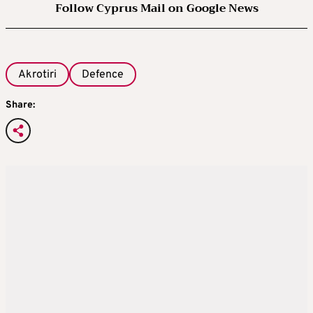
Follow Cyprus Mail on Google News
Akrotiri
Defence
Share: