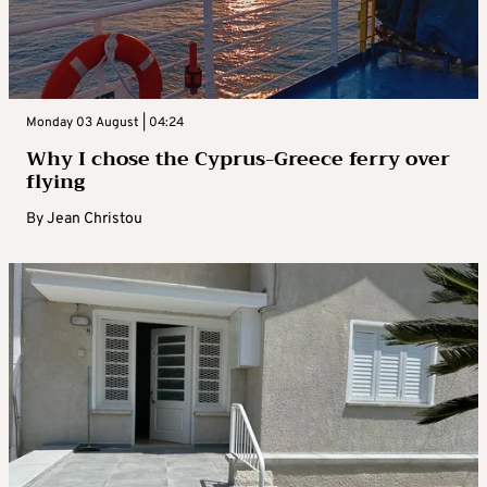
Monday 03 August | 04:24
Why I chose the Cyprus-Greece ferry over
flying
By
Jean Christou