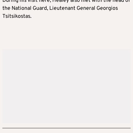
During his visit here, Healey also met with the head of
the National Guard, Lieutenant General Georgios
Tsitsikostas.