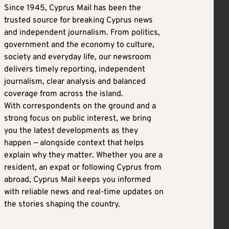
Since 1945, Cyprus Mail has been the
trusted source for breaking Cyprus news
and independent journalism. From politics,
government and the economy to culture,
society and everyday life, our newsroom
delivers timely reporting, independent
journalism, clear analysis and balanced
coverage from across the island.
With correspondents on the ground and a
strong focus on public interest, we bring
you the latest developments as they
happen — alongside context that helps
explain why they matter. Whether you are a
resident, an expat or following Cyprus from
abroad, Cyprus Mail keeps you informed
with reliable news and real-time updates on
the stories shaping the country.