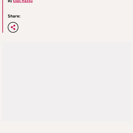
By
Elias Hazou
Share: