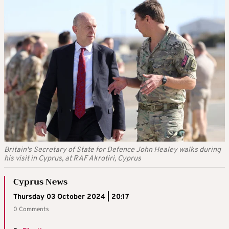
Britain's Secretary of State for Defence John Healey walks during
his visit in Cyprus, at RAF Akrotiri, Cyprus
Cyprus News
Thursday 03 October 2024 | 20:17
0 Comments