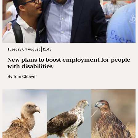
Tuesday 04 August | 15:43
New plans to boost employment for people
with disabilities
By
Tom Cleaver