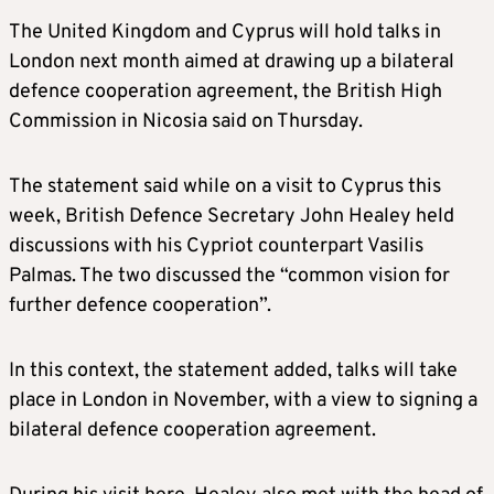
The United Kingdom and Cyprus will hold talks in
London next month aimed at drawing up a bilateral
defence cooperation agreement, the British High
Commission in Nicosia said on Thursday.
The statement said while on a visit to Cyprus this
week, British Defence Secretary John Healey held
discussions with his Cypriot counterpart Vasilis
Palmas. The two discussed the “common vision for
further defence cooperation”.
In this context, the statement added, talks will take
place in London in November, with a view to signing a
bilateral defence cooperation agreement.