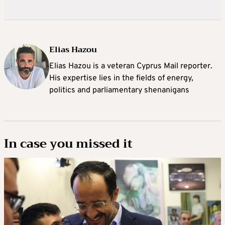
Elias Hazou
Elias Hazou is a veteran Cyprus Mail reporter.
His expertise lies in the fields of energy,
politics and parliamentary shenanigans
In case you missed it