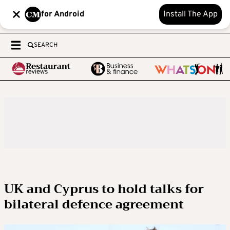
for Android
Install The App
SEARCH
UK and Cyprus to hold talks for
bilateral defence agreement