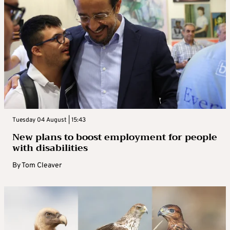
Tuesday 04 August | 15:43
New plans to boost employment for people
with disabilities
By
Tom Cleaver