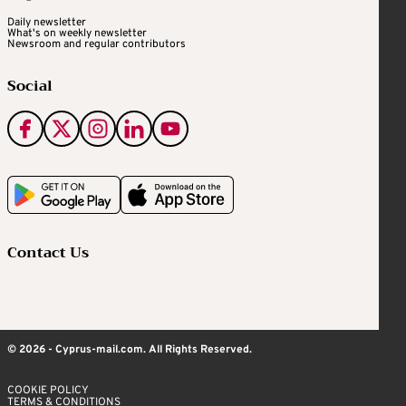
Daily newsletter
What's on weekly newsletter
Newsroom and regular contributors
Social
Contact Us
© 2026 - Cyprus-mail.com. All Rights Reserved.
COOKIE POLICY
TERMS & CONDITIONS