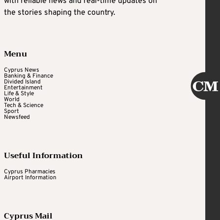
with reliable news and real-time updates on
the stories shaping the country.
Menu
Cyprus News
Banking & Finance
Divided Island
Entertainment
Life & Style
World
Tech & Science
Sport
Newsfeed
Useful Information
Cyprus Pharmacies
Airport Information
Cyprus Mail