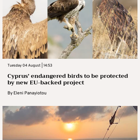
Tuesday 04 August | 14:53
Cyprus’ endangered birds to be protected
by new EU-backed project
By
Eleni Panayiotou