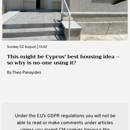
Sunday 02 August | 13:42
This might be Cyprus’ best housing idea –
so why is no-one using it?
By
Theo Panayides
Under the EU's GDPR regulations you will not be
able to read or make comments under articles