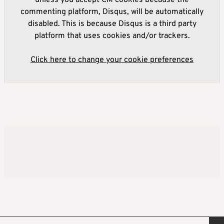
unless you accept CM cookies because the
commenting platform, Disqus, will be automatically
disabled. This is because Disqus is a third party
platform that uses cookies and/or trackers.
Click here to change your cookie preferences