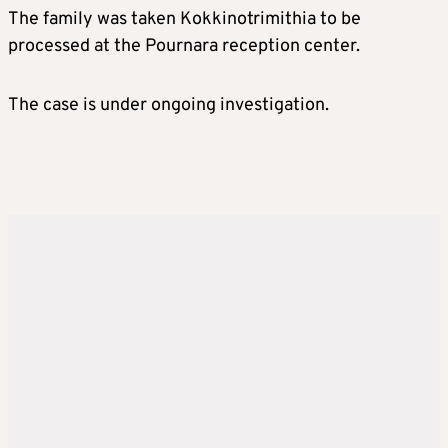
The family was taken Kokkinotrimithia to be
processed at the Pournara reception center.
The case is under ongoing investigation.