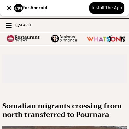
for Android
Install The App
SEARCH
Somalian migrants crossing from
north transferred to Pournara