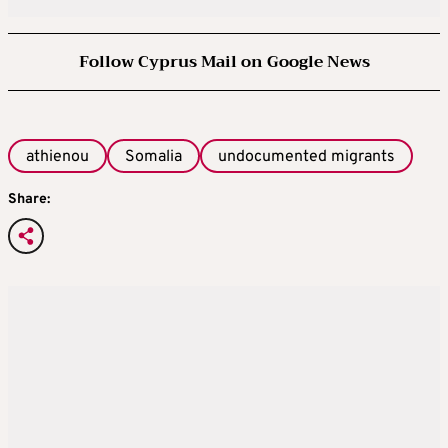
Follow Cyprus Mail on Google News
athienou
Somalia
undocumented migrants
Share: