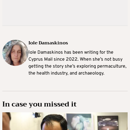
Iole Damaskinos
Iole Damaskinos has been writing for the
Cyprus Mail since 2022. When she’s not busy
getting the story she’s exploring permaculture,
the health industry, and archaeology.
In case you missed it