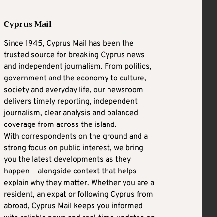
Cyprus Mail
Since 1945, Cyprus Mail has been the
trusted source for breaking Cyprus news
and independent journalism. From politics,
government and the economy to culture,
society and everyday life, our newsroom
delivers timely reporting, independent
journalism, clear analysis and balanced
coverage from across the island.
With correspondents on the ground and a
strong focus on public interest, we bring
you the latest developments as they
happen — alongside context that helps
explain why they matter. Whether you are a
resident, an expat or following Cyprus from
abroad, Cyprus Mail keeps you informed