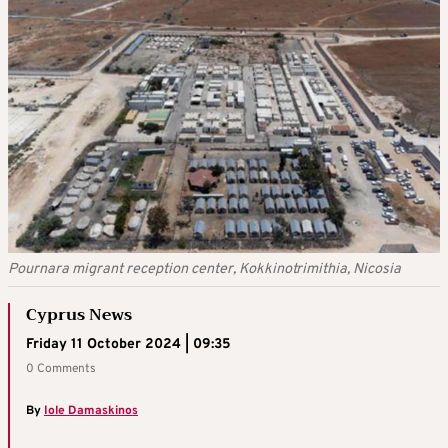
Pournara migrant reception center, Kokkinotrimithia, Nicosia
Cyprus News
Friday 11 October 2024 | 09:35
0 Comments
By
Iole Damaskinos