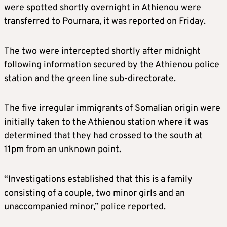
were spotted shortly overnight in Athienou were
transferred to Pournara, it was reported on Friday.
The two were intercepted shortly after midnight
following information secured by the Athienou police
station and the green line sub-directorate.
The five irregular immigrants of Somalian origin were
initially taken to the Athienou station where it was
determined that they had crossed to the south at
11pm from an unknown point.
“Investigations established that this is a family
consisting of a couple, two minor girls and an
unaccompanied minor,” police reported.