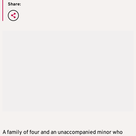
Share:
A family of four and an unaccompanied minor who