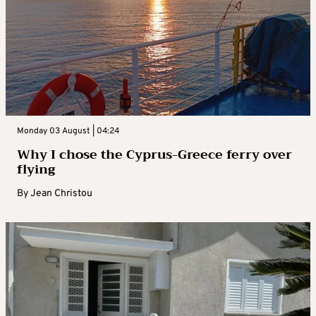
Monday 03 August | 04:24
Why I chose the Cyprus-Greece ferry over
flying
By
Jean Christou