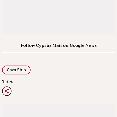
Follow Cyprus Mail on Google News
Gaza Strip
Share: