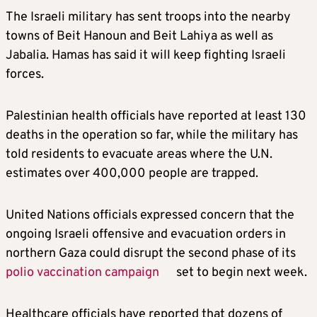
The Israeli military has sent troops into the nearby
towns of Beit Hanoun and Beit Lahiya as well as
Jabalia. Hamas has said it will keep fighting Israeli
forces.
Palestinian health officials have reported at least 130
deaths in the operation so far, while the military has
told residents to evacuate areas where the U.N.
estimates over 400,000 people are trapped.
United Nations officials expressed concern that the
ongoing Israeli offensive and evacuation orders in
northern Gaza could disrupt the second phase of its
polio vaccination campaign
set to begin next week.
Healthcare officials have reported that dozens of