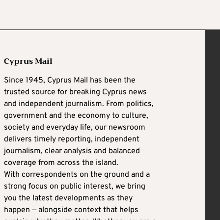
Cyprus Mail
Since 1945, Cyprus Mail has been the
trusted source for breaking Cyprus news
and independent journalism. From politics,
government and the economy to culture,
society and everyday life, our newsroom
delivers timely reporting, independent
journalism, clear analysis and balanced
coverage from across the island.
With correspondents on the ground and a
strong focus on public interest, we bring
you the latest developments as they
happen — alongside context that helps