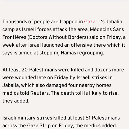
Thousands of people are trapped in
Gaza
‘s Jabalia
camp as Israeli forces attack the area, Médecins Sans
Frontières (Doctors Without Borders) said on Friday, a
week after Israel launched an offensive there which it
says is aimed at stopping Hamas regrouping.
At least 20 Palestinians were killed and dozens more
were wounded late on Friday by Israeli strikes in
Jabalia, which also damaged four nearby homes,
medics told Reuters. The death toll is likely to rise,
they added.
Israeli military strikes killed at least 61 Palestinians
across the Gaza Strip on Friday, the medics added.