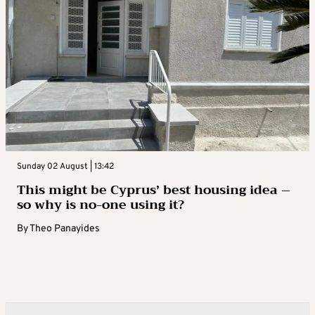
Sunday 02 August | 13:42
This might be Cyprus’ best housing idea –
so why is no-one using it?
By
Theo Panayides