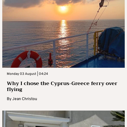
Monday 03 August | 04:24
Why I chose the Cyprus-Greece ferry over
flying
By
Jean Christou