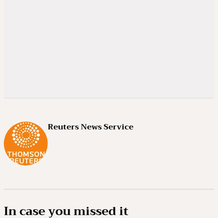
Reuters News Service
In case you missed it