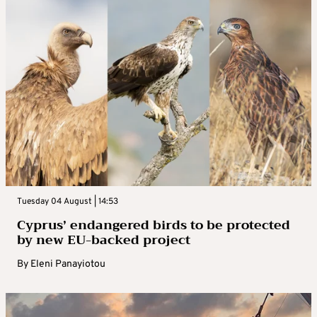
Tuesday 04 August | 14:53
Cyprus’ endangered birds to be protected
by new EU-backed project
By
Eleni Panayiotou