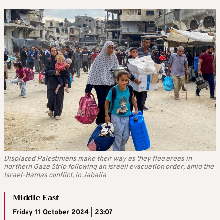
Displaced Palestinians make their way as they flee areas in
northern Gaza Strip following an Israeli evacuation order, amid the
Israel-Hamas conflict, in Jabalia
Middle East
Friday 11 October 2024 | 23:07