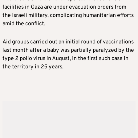
facilities in Gaza are under evacuation orders from
the Israeli military, complicating humanitarian efforts
amid the conflict.
Aid groups carried out an initial round of vaccinations
last month after a baby was partially paralyzed by the
type 2 polio virus in August, in the first such case in
the territory in 25 years.