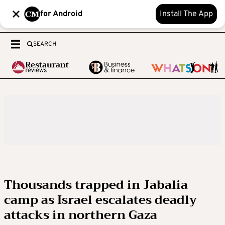
for Android
Install The App
SEARCH
Thousands trapped in Jabalia
camp as Israel escalates deadly
attacks in northern Gaza