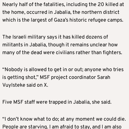
Nearly half of the fatalities, including the 20 killed at
the home, occurred in Jabalia, the northern district
which is the largest of Gaza’s historic refugee camps.
The Israeli military says it has killed dozens of
militants in Jabalia, though it remains unclear how
many of the dead were civilians rather than fighters.
“Nobody is allowed to get in or out; anyone who tries
is getting shot,” MSF project coordinator Sarah
Vuylsteke said on X.
Five MSF staff were trapped in Jabalia, she said.
“I don’t know what to do; at any moment we could die.
People are starving. I am afraid to stay, and I am also