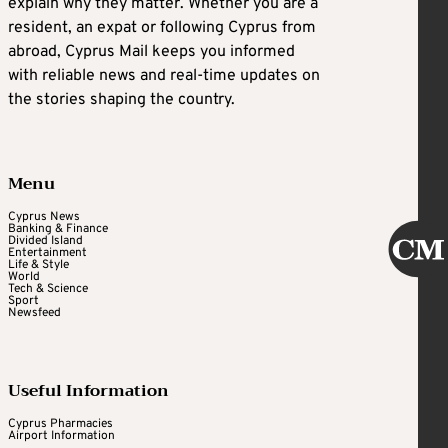
explain why they matter. Whether you are a
resident, an expat or following Cyprus from
abroad, Cyprus Mail keeps you informed
with reliable news and real-time updates on
the stories shaping the country.
Menu
Cyprus News
Banking & Finance
Divided Island
Entertainment
Life & Style
World
Tech & Science
Sport
Newsfeed
Useful Information
Cyprus Pharmacies
Airport Information