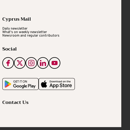
Cyprus Mail
Daily newsletter
What's on weekly newsletter
Newsroom and regular contributors
Social
Contact Us