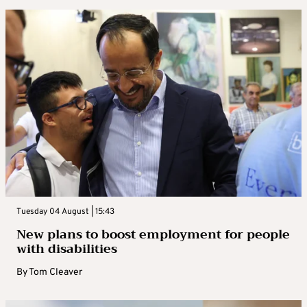
Tuesday 04 August | 15:43
New plans to boost employment for people
with disabilities
By
Tom Cleaver