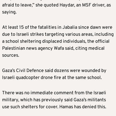
afraid to leave,” she quoted Haydar, an MSF driver, as
saying.
At least 15 of the fatalities in Jabalia since dawn were
due to Israeli strikes targeting various areas, including
a school sheltering displaced individuals, the official
Palestinian news agency Wafa said, citing medical
sources.
Gaza’s Civil Defence said dozens were wounded by
Israeli quadcopter drone fire at the same school.
There was no immediate comment from the Israeli
military, which has previously said Gaza’s militants
use such shelters for cover. Hamas has denied this.