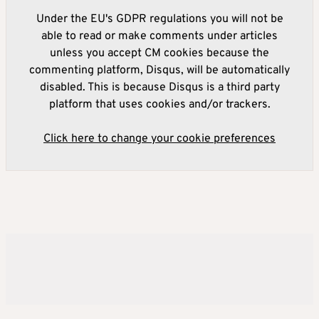
Under the EU's GDPR regulations you will not be
able to read or make comments under articles
unless you accept CM cookies because the
commenting platform, Disqus, will be automatically
disabled. This is because Disqus is a third party
platform that uses cookies and/or trackers.
Click here to change your cookie preferences