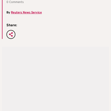
0 Comments
By
Reuters News Service
Share: