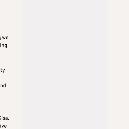
;
we
ing
ety
and
isa,
tive