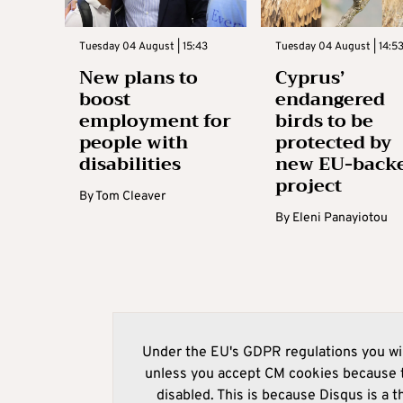
Tuesday 04 August | 15:43
Tuesday 04 August | 14:5
New plans to
Cyprus’
boost
endangered
employment for
birds to be
people with
protected by
disabilities
new EU-back
project
By
Tom Cleaver
By
Eleni Panayiotou
Under the EU's GDPR regulations you wil
unless you accept CM cookies because t
disabled. This is because Disqus is a t