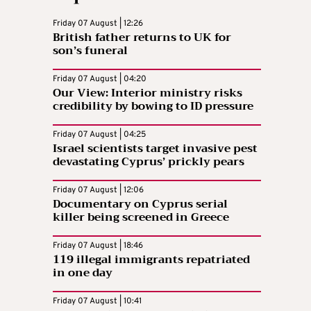
Friday 07 August | 12:26
British father returns to UK for
son’s funeral
Friday 07 August | 04:20
Our View: Interior ministry risks
credibility by bowing to ID pressure
Friday 07 August | 04:25
Israel scientists target invasive pest
devastating Cyprus’ prickly pears
Friday 07 August | 12:06
Documentary on Cyprus serial
killer being screened in Greece
Friday 07 August | 18:46
119 illegal immigrants repatriated
in one day
Friday 07 August | 10:41