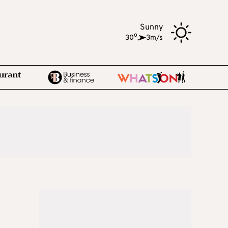
Sunny
o
30
,
3m/s