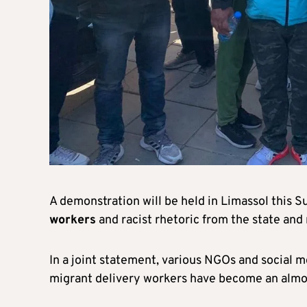
A demonstration will be held in Limassol this 
workers
and racist rhetoric from the state and
In a joint statement, various NGOs and social 
migrant delivery workers have become an almos