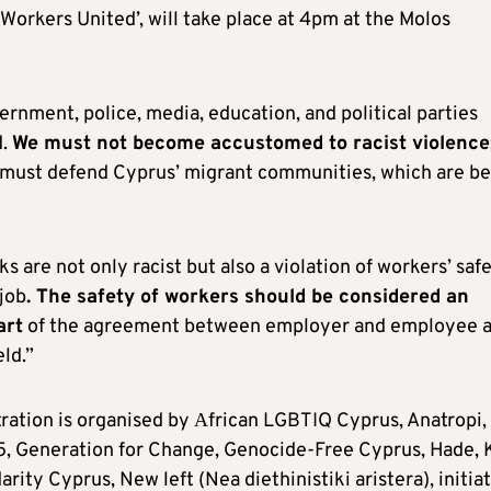
Workers United’, will take place at 4pm at the Molos
ernment, police, media, education, and political parties
d.
We must not become accustomed to racist violence
must defend Cyprus’ migrant communities, which are be
s are not only racist but also a violation of workers’ saf
job
. The safety of workers should be considered an
art
of the agreement between employer and employee 
ld.”
ation is organised by Αfrican LGBTIQ Cyprus, Anatropi,
, Generation for Change, Genocide-Free Cyprus, Hade, K
arity Cyprus, New left (Nea diethinistiki aristera), initia