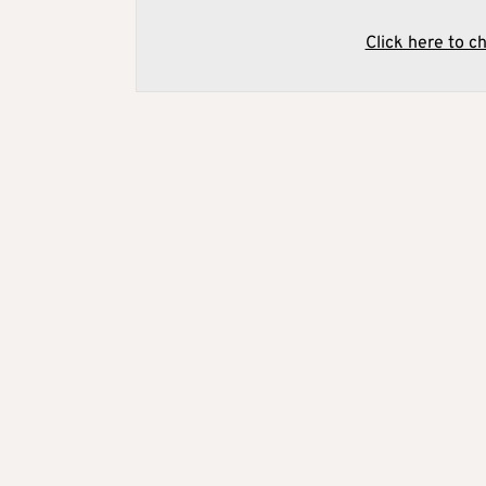
Click here to c