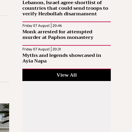
Lebanon, Israel agree shortlist of
countries that could send troops to
verify Hezbollah disarmament
Friday 07 August | 20:46
Monk arrested for attempted
murder at Paphos monastery
Friday 07 August | 20:31
Myths and legends showcased in
Ayia Napa
View All