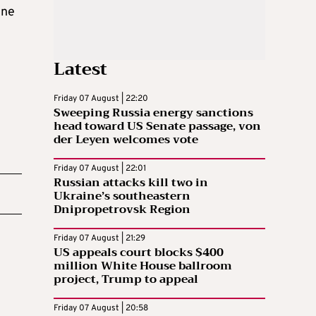
ine
Latest
Friday 07 August | 22:20
Sweeping Russia energy sanctions
head toward US Senate passage, von
der Leyen welcomes vote
Friday 07 August | 22:01
Russian attacks kill two in
Ukraine’s southeastern
Dnipropetrovsk Region
Friday 07 August | 21:29
US appeals court blocks $400
million White House ballroom
project, Trump to appeal
Friday 07 August | 20:58