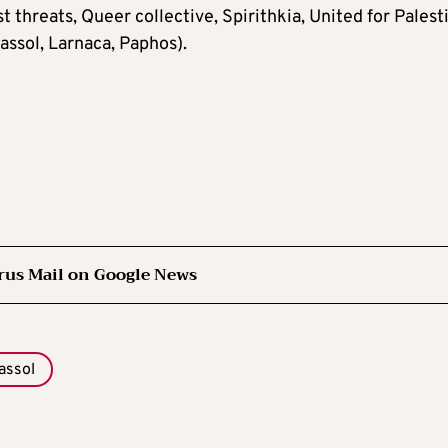
st threats, Queer collective, Spirithkia, United for Palest
assol, Larnaca, Paphos).
rus Mail on Google News
assol