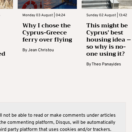
3
Monday 03 August | 04:24
Sunday 02 August | 13:42
Why I chose the
This might be
Cyprus-Greece
Cyprus’ best
ferry over flying
housing idea –
so why is no-
By
Jean Christou
ed
one using it?
By
Theo Panayides
l not be able to read or make comments under articles
he commenting platform, Disqus, will be automatically
hird party platform that uses cookies and/or trackers.