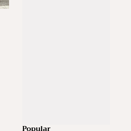
Popular