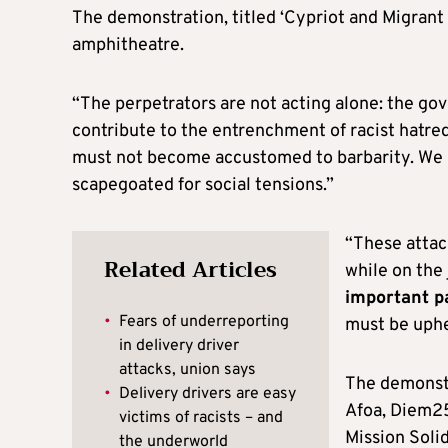
The demonstration, titled ‘Cypriot and Migrant 
amphitheatre.
“The perpetrators are not acting alone: the gov
contribute to the entrenchment of racist hatre
must not become accustomed to barbarity. We 
scapegoated for social tensions.”
“These attack
Related Articles
while on the 
important p
•
Fears of underreporting
must be uphe
in delivery driver
attacks, union says
The demonstr
•
Delivery drivers are easy
Afoa, Diem25
victims of racists – and
Mission Solid
the underworld