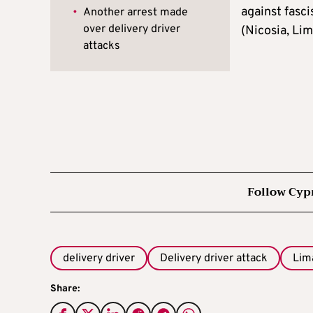
against fasci
•
Another arrest made
over delivery driver
(Nicosia, Lim
attacks
Follow Cyp
delivery driver
Delivery driver attack
Lim
Share: