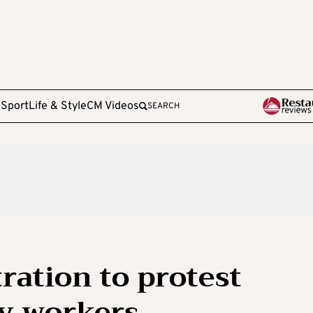
e
Sport
Life & Style
CM Videos
SEARCH
ation to protest
ry workers