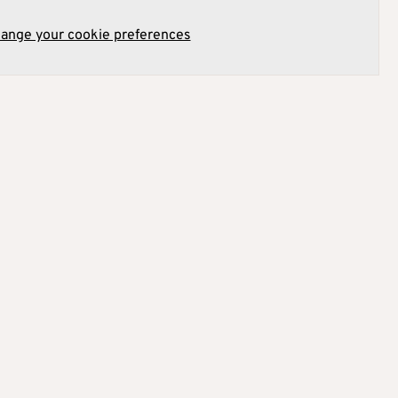
hange your cookie preferences