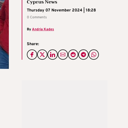
Cyprus News
Thursday 07 November 2024 | 18:28
0 Comments
By
Andria Kades
Share: