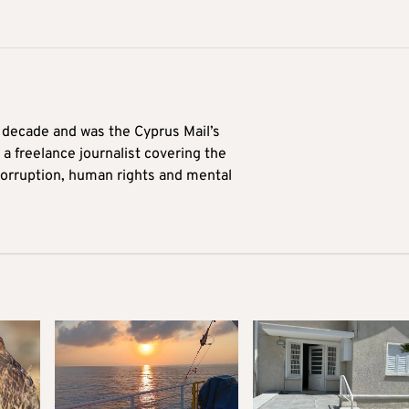
a decade and was the Cyprus Mail’s
 a freelance journalist covering the
 corruption, human rights and mental