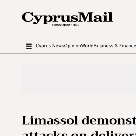
Cyprus News
Opinion
World
Business & Financ
Limassol demonstr
attacks on delive