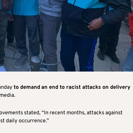
Sunday
to demand
an end to racist attacks on delivery
 media.
movements stated, “In recent months, attacks against
t daily occurrence.”