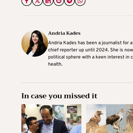
Andria Kades
Andria Kades has been a journalist for 
chief reporter up until 2024. She is now
political sphere with a keen interest in
health.
In case you missed it