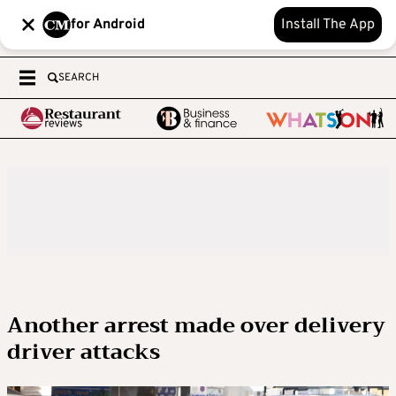
for Android
Install The App
SEARCH
Another arrest made over delivery
driver attacks