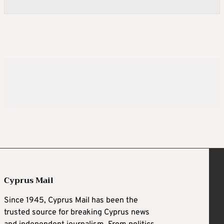
Cyprus Mail
Since 1945, Cyprus Mail has been the
trusted source for breaking Cyprus news