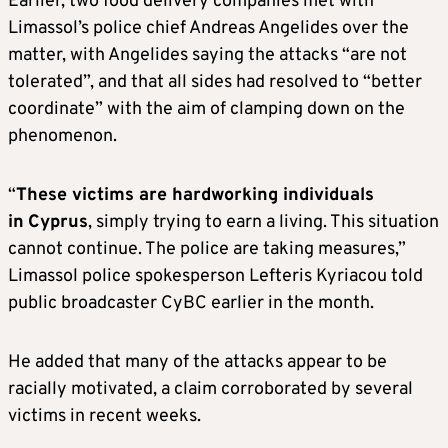
Earlier, two food delivery companies met with
Limassol’s police chief Andreas Angelides over the
matter, with Angelides saying the attacks “are not
tolerated”, and that all sides had resolved to “better
coordinate” with the aim of clamping down on the
phenomenon.
“
These victims are hardworking individuals
in
Cyprus
, simply trying to earn a living. This situation
cannot continue. The police are taking measures,”
Limassol police spokesperson Lefteris Kyriacou told
public broadcaster CyBC earlier in the month.
He added that many of the attacks appear to be
racially motivated, a claim corroborated by several
victims in recent weeks.