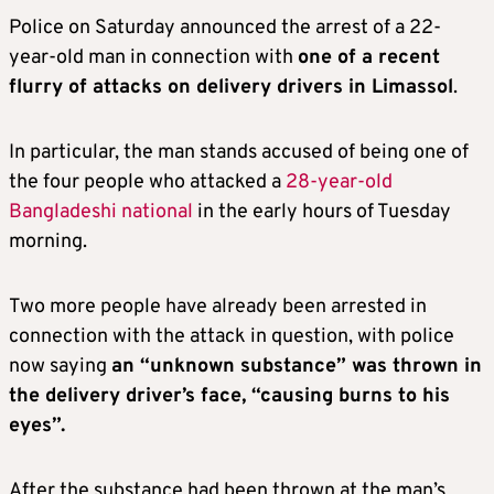
Police on Saturday announced the arrest of a 22-
year-old man in connection with
one of a recent
flurry of attacks on delivery drivers in Limassol
.
In particular, the man stands accused of being one of
the four people who attacked a
28-year-old
Bangladeshi national
in the early hours of Tuesday
morning.
Two more people have already been arrested in
connection with the attack in question, with police
now saying
an “unknown substance” was thrown in
the delivery driver’s face, “causing burns to his
eyes”.
After the substance had been thrown at the man’s