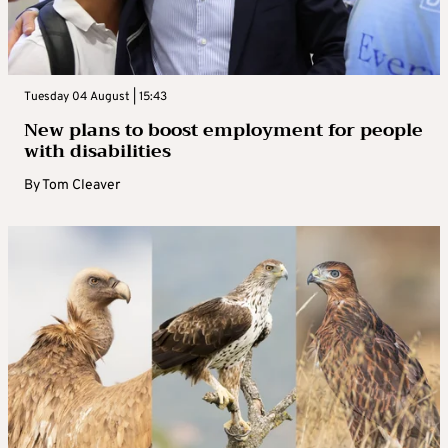
Tuesday 04 August | 15:43
New plans to boost employment for people
with disabilities
By
Tom Cleaver