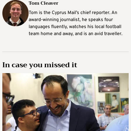
Tom Cleaver
Tom is the Cyprus Mail’s chief reporter. An
award-winning journalist, he speaks four
languages fluently, watches his local football
team home and away, and is an avid traveller.
In case you missed it