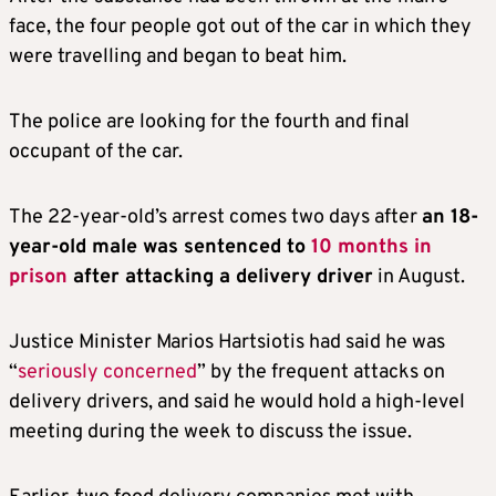
face, the four people got out of the car in which they
were travelling and began to beat him.
The police are looking for the fourth and final
occupant of the car.
The 22-year-old’s arrest comes two days after
an 18-
year-old male was sentenced to
10 months in
prison
after attacking a delivery driver
in August.
Justice Minister Marios Hartsiotis had said he was
“
seriously concerned
” by the frequent attacks on
delivery drivers, and said he would hold a high-level
meeting during the week to discuss the issue.