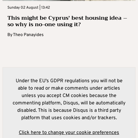
Sunday 02 August | 13:42
This might be Cyprus’ best housing idea –
so why is no-one using it?
By
Theo Panayides
Under the EU's GDPR regulations you will not be
able to read or make comments under articles
unless you accept CM cookies because the
commenting platform, Disqus, will be automatically
disabled. This is because Disqus is a third party
platform that uses cookies and/or trackers.
Click here to change your cookie preferences