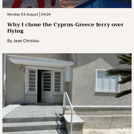
Monday 03 August | 04:24
Why I chose the Cyprus-Greece ferry over
flying
By
Jean Christou