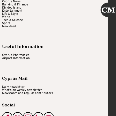
Cyprus News
Banking & Finance
Divided Island
Entertainment
Life & Style
World
Tech & Science
Sport
Newsfeed
Useful Information
Cyprus Pharmacies
Airport Information
Cyprus Mail
Daily newsletter
What's on weekly newsletter
Newsroom and regular contributors
Social