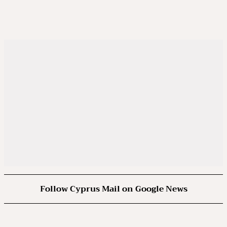
Follow Cyprus Mail on Google News