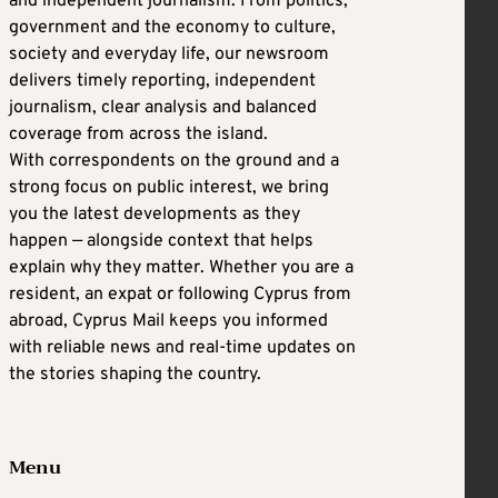
and independent journalism. From politics,
government and the economy to culture,
society and everyday life, our newsroom
delivers timely reporting, independent
journalism, clear analysis and balanced
coverage from across the island.
With correspondents on the ground and a
strong focus on public interest, we bring
you the latest developments as they
happen — alongside context that helps
explain why they matter. Whether you are a
resident, an expat or following Cyprus from
abroad, Cyprus Mail keeps you informed
with reliable news and real-time updates on
the stories shaping the country.
Menu