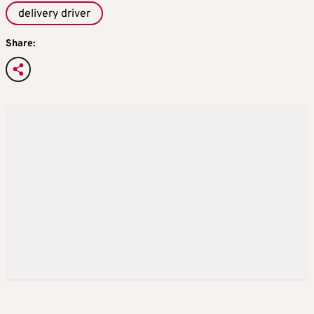
delivery driver
Share: