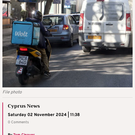
File photo
Cyprus News
Saturday 02 November 2024 | 11:38
0 Comments