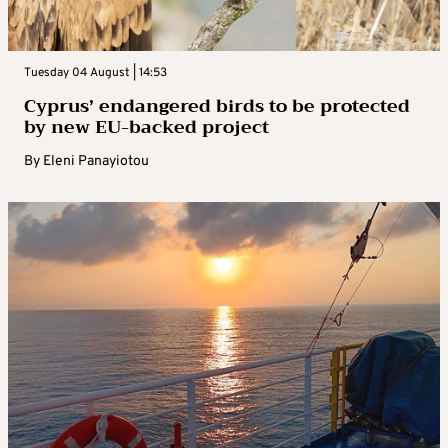
Tuesday 04 August | 14:53
Cyprus’ endangered birds to be protected
by new EU-backed project
By
Eleni Panayiotou