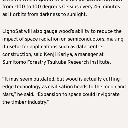
from -100 to 100 degrees Celsius every 45 minutes
as it orbits from darkness to sunlight.
LignoSat will also gauge wood’s ability to reduce the
impact of space radiation on semiconductors, making
it useful for applications such as data centre
construction, said Kenji Kariya, a manager at
Sumitomo Forestry Tsukuba Research Institute.
“It may seem outdated, but wood is actually cutting-
edge technology as civilisation heads to the moon and
Mars,” he said. “Expansion to space could invigorate
the timber industry.”