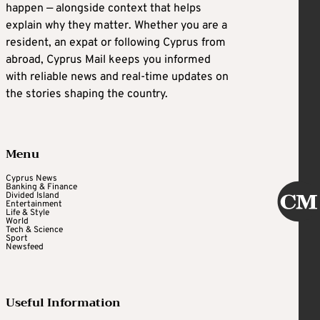
happen — alongside context that helps
explain why they matter. Whether you are a
resident, an expat or following Cyprus from
abroad, Cyprus Mail keeps you informed
with reliable news and real-time updates on
the stories shaping the country.
Menu
Cyprus News
Banking & Finance
Divided Island
Entertainment
Life & Style
World
Tech & Science
Sport
Newsfeed
Useful Information