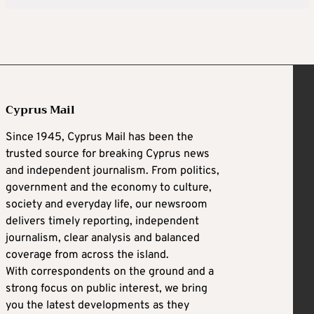
Cyprus Mail
Since 1945, Cyprus Mail has been the
trusted source for breaking Cyprus news
and independent journalism. From politics,
government and the economy to culture,
society and everyday life, our newsroom
delivers timely reporting, independent
journalism, clear analysis and balanced
coverage from across the island.
With correspondents on the ground and a
strong focus on public interest, we bring
you the latest developments as they