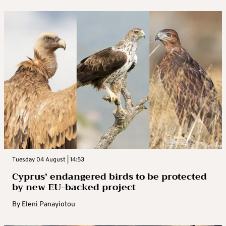
Tuesday 04 August | 14:53
Cyprus’ endangered birds to be protected
by new EU-backed project
By
Eleni Panayiotou