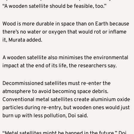
“A wooden satellite should be feasible, too.”
Wood is more durable in space than on Earth because
there’s no water or oxygen that would rot or inflame
it, Murata added.
A wooden satellite also minimises the environmental
impact at the end of its life, the researchers say.
Decommissioned satellites must re-enter the
atmosphere to avoid becoming space debris.
Conventional metal satellites create aluminium oxide
particles during re-entry, but wooden ones would just
burn up with less pollution, Doi said.
“Metal satellites might be banned in the future,” Doi