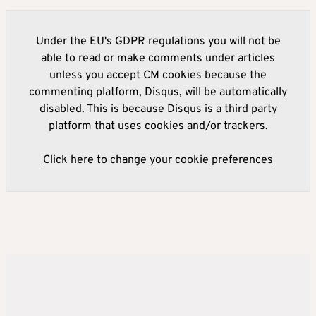
Under the EU's GDPR regulations you will not be
able to read or make comments under articles
unless you accept CM cookies because the
commenting platform, Disqus, will be automatically
disabled. This is because Disqus is a third party
platform that uses cookies and/or trackers.
Click here to change your cookie preferences