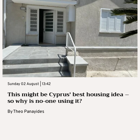
Sunday 02 August | 13:42
This might be Cyprus’ best housing idea –
so why is no-one using it?
By
Theo Panayides