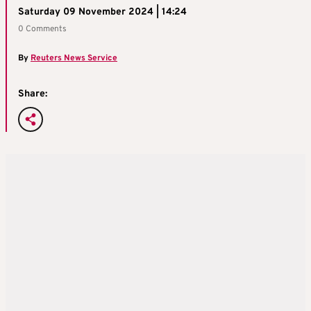
Saturday 09 November 2024 | 14:24
0 Comments
By
Reuters News Service
Share: