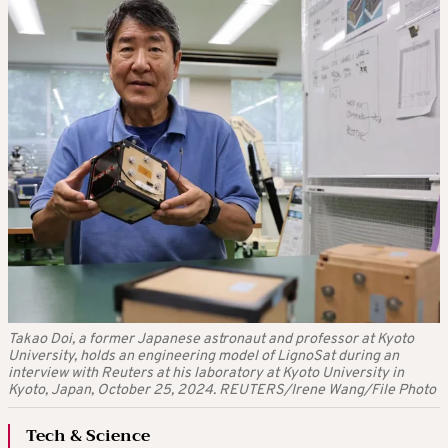
Takao Doi, a former Japanese astronaut and professor at Kyoto
University, holds an engineering model of LignoSat during an
interview with Reuters at his laboratory at Kyoto University in
Kyoto, Japan, October 25, 2024. REUTERS/Irene Wang/File Photo
Tech & Science