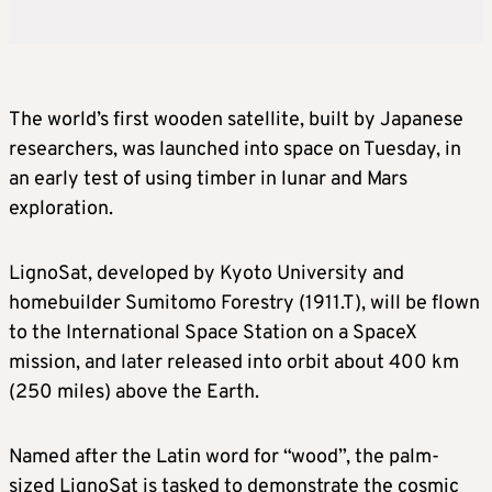
The world’s first wooden satellite, built by Japanese
researchers, was launched into space on Tuesday, in
an early test of using timber in lunar and Mars
exploration.
LignoSat, developed by Kyoto University and
homebuilder Sumitomo Forestry (1911.T), will be flown
to the International Space Station on a SpaceX
mission, and later released into orbit about 400 km
(250 miles) above the Earth.
Named after the Latin word for “wood”, the palm-
sized LignoSat is tasked to demonstrate the cosmic