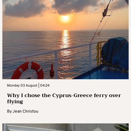
Monday 03 August | 04:24
Why I chose the Cyprus-Greece ferry over
flying
By
Jean Christou