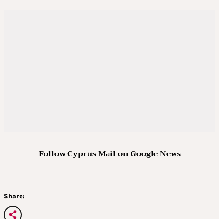
Follow Cyprus Mail on Google News
Share: