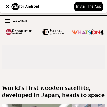
for Android
Install The App
SEARCH
World’s first wooden satellite,
developed in Japan, heads to space