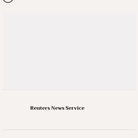
Reuters News Service