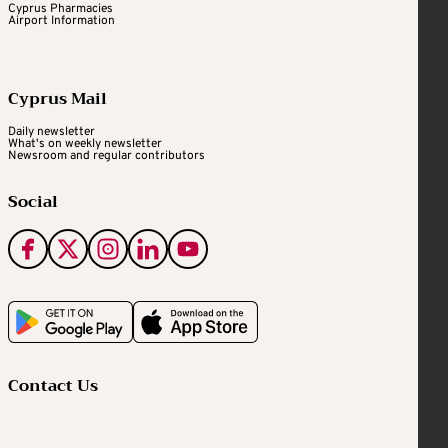
Cyprus Pharmacies
Airport Information
Cyprus Mail
Daily newsletter
What's on weekly newsletter
Newsroom and regular contributors
Social
Contact Us