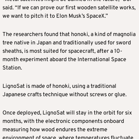
said. “If we can prove our first wooden satellite works,
we want to pitch it to Elon Musk’s SpaceX.”
The researchers found that honoki, a kind of magnolia
tree native in Japan and traditionally used for sword
sheaths, is most suited for spacecraft, after a 10-
month experiment aboard the International Space
Station.
LignoSat is made of honoki, using a traditional
Japanese crafts technique without screws or glue.
Once deployed, LignoSat will stay in the orbit for six
months, with the electronic components onboard
measuring how wood endures the extreme
environment of space, where temperatures fluctuate