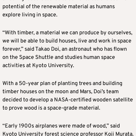
potential of the renewable material as humans
explore living in space.
“With timber, a material we can produce by ourselves,
we will be able to build houses, live and work in space
forever,” said Takao Doi, an astronaut who has flown
on the Space Shuttle and studies human space
activities at Kyoto University.
With a 50-year plan of planting trees and building
timber houses on the moon and Mars, Doi’s team
decided to develop a NASA-certified wooden satellite
to prove wood is a space-grade material.
“Early 1900s airplanes were made of wood,” said
Kyoto University forest science professor Koji Murata.