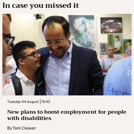
In case you missed it
Tuesday 04 August | 15:43
New plans to boost employment for people
with disabilities
By
Tom Cleaver