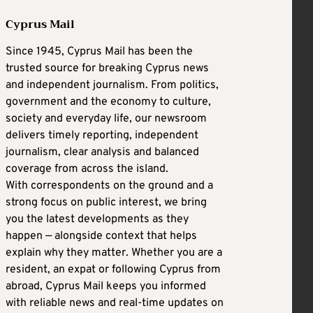
Cyprus Mail
Since 1945, Cyprus Mail has been the
trusted source for breaking Cyprus news
and independent journalism. From politics,
government and the economy to culture,
society and everyday life, our newsroom
delivers timely reporting, independent
journalism, clear analysis and balanced
coverage from across the island.
With correspondents on the ground and a
strong focus on public interest, we bring
you the latest developments as they
happen — alongside context that helps
explain why they matter. Whether you are a
resident, an expat or following Cyprus from
abroad, Cyprus Mail keeps you informed
with reliable news and real-time updates on