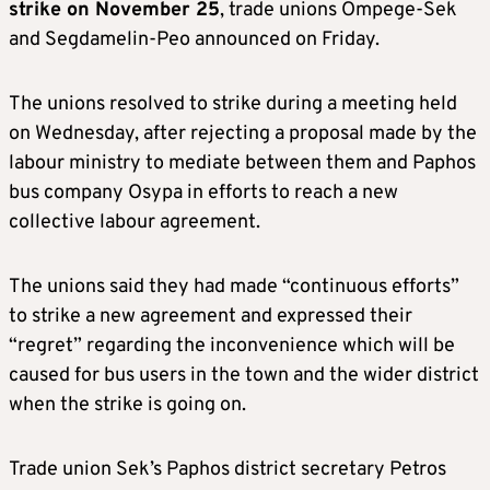
strike on November 25
, trade unions Ompege-Sek
and Segdamelin-Peo announced on Friday.
The unions resolved to strike during a meeting held
on Wednesday, after rejecting a proposal made by the
labour ministry to mediate between them and Paphos
bus company Osypa in efforts to reach a new
collective labour agreement.
The unions said they had made “continuous efforts”
to strike a new agreement and expressed their
“regret” regarding the inconvenience which will be
caused for bus users in the town and the wider district
when the strike is going on.
Trade union Sek’s Paphos district secretary Petros