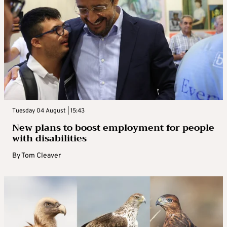
Tuesday 04 August | 15:43
New plans to boost employment for people
with disabilities
By
Tom Cleaver