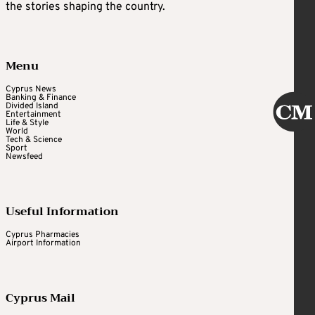
the stories shaping the country.
Menu
Cyprus News
Banking & Finance
Divided Island
Entertainment
Life & Style
World
Tech & Science
Sport
Newsfeed
Useful Information
Cyprus Pharmacies
Airport Information
Cyprus Mail