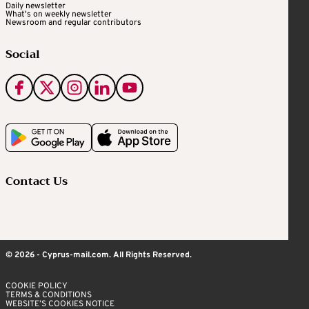
Daily newsletter
What's on weekly newsletter
Newsroom and regular contributors
Social
Contact Us
© 2026 - Cyprus-mail.com. All Rights Reserved.
COOKIE POLICY
TERMS & CONDITIONS
WEBSITE’S COOKIES NOTICE