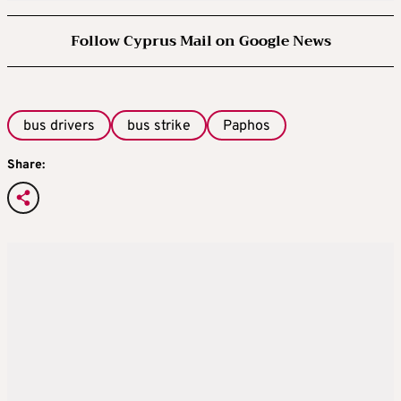
Follow Cyprus Mail on Google News
bus drivers
bus strike
Paphos
Share: