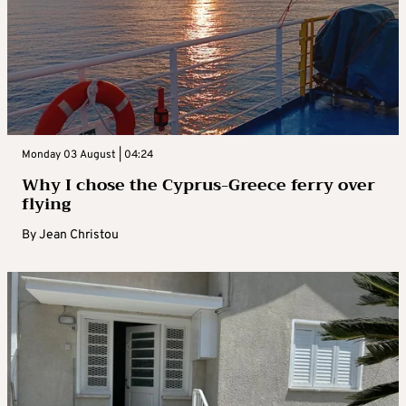
Monday 03 August | 04:24
Why I chose the Cyprus-Greece ferry over
flying
By
Jean Christou