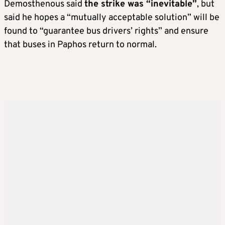
Demosthenous said
the strike was “inevitable”
, but
said he hopes a “mutually acceptable solution” will be
found to “guarantee bus drivers’ rights” and ensure
that buses in Paphos return to normal.