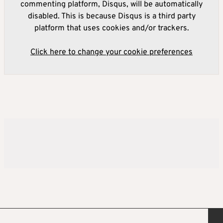
commenting platform, Disqus, will be automatically
disabled. This is because Disqus is a third party
platform that uses cookies and/or trackers.
Click here to change your cookie preferences