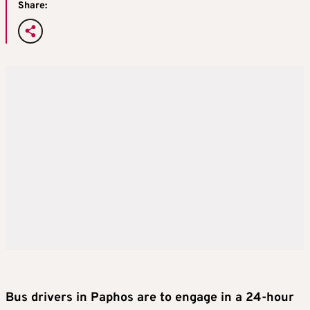
Share:
Bus drivers in Paphos are to engage in a 24-hour