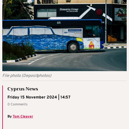
File photo (Depositphotos)
Cyprus News
Friday 15 November 2024 | 14:57
0 Comments
By
Tom Cleaver