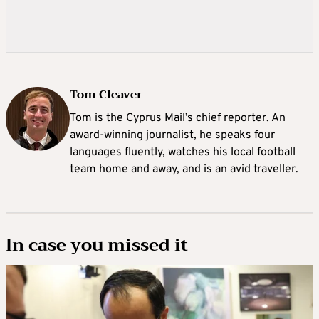
Tom Cleaver
Tom is the Cyprus Mail’s chief reporter. An
award-winning journalist, he speaks four
languages fluently, watches his local football
team home and away, and is an avid traveller.
In case you missed it