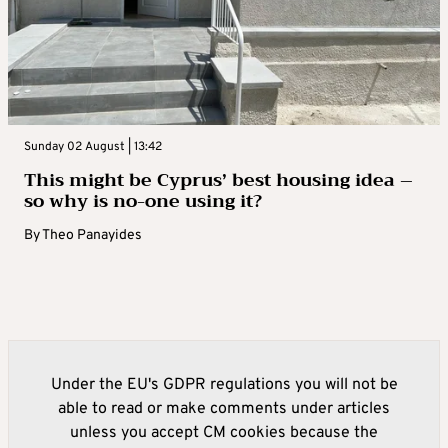
Sunday 02 August | 13:42
This might be Cyprus’ best housing idea –
so why is no-one using it?
By
Theo Panayides
Under the EU's GDPR regulations you will not be
able to read or make comments under articles
unless you accept CM cookies because the