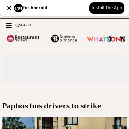
for Android
Install The App
SEARCH
Paphos bus drivers to strike