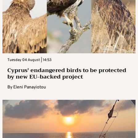
Tuesday 04 August | 14:53
Cyprus’ endangered birds to be protected
by new EU-backed project
By
Eleni Panayiotou