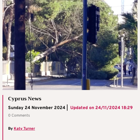
Cyprus News
Sunday 24 November 2024 |
Updated on
24/11/2024 18:29
0 Comments
By
Katy Turner