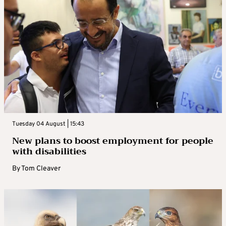
Tuesday 04 August | 15:43
New plans to boost employment for people
with disabilities
By
Tom Cleaver