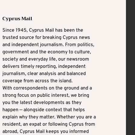
Cyprus Mail
Since 1945, Cyprus Mail has been the
trusted source for breaking Cyprus news
and independent journalism. From politics,
government and the economy to culture,
society and everyday life, our newsroom
delivers timely reporting, independent
journalism, clear analysis and balanced
coverage from across the island.
With correspondents on the ground and a
strong focus on public interest, we bring
you the latest developments as they
happen — alongside context that helps
explain why they matter. Whether you are a
resident, an expat or following Cyprus from
abroad, Cyprus Mail keeps you informed