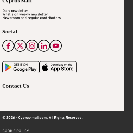
Cyprus Mail
Daily newsletter
What's on weekly newsletter
Newsroom and regular contributors
Social
Contact Us
© 2026 - Cyprus-mail.com. All Rights Reserved.
COOKIE POLICY