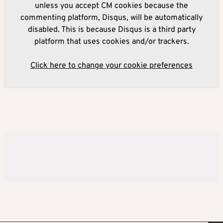
unless you accept CM cookies because the
commenting platform, Disqus, will be automatically
disabled. This is because Disqus is a third party
platform that uses cookies and/or trackers.
Click here to change your cookie preferences