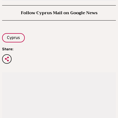
Follow Cyprus Mail on Google News
Cyprus
Share: