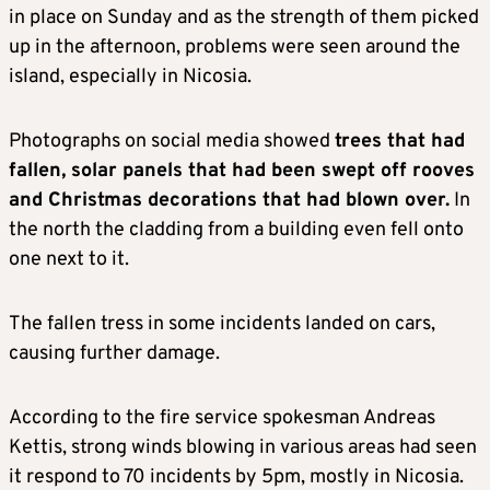
in place on Sunday and as the strength of them picked
up in the afternoon, problems were seen around the
island, especially in Nicosia.
Photographs on social media showed
trees that had
fallen, solar panels that had been swept off rooves
and Christmas decorations that had blown over.
In
the north the cladding from a building even fell onto
one next to it.
The fallen tress in some incidents landed on cars,
causing further damage.
According to the fire service spokesman Andreas
Kettis, strong winds blowing in various areas had seen
it respond to 70 incidents by 5pm, mostly in Nicosia.