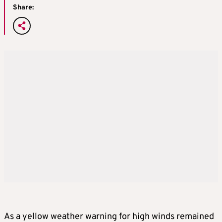
Share:
As a yellow weather warning for high winds remained