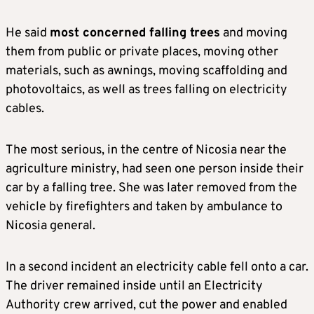
He said
most concerned falling trees
and moving
them from public or private places, moving other
materials, such as awnings, moving scaffolding and
photovoltaics, as well as trees falling on electricity
cables.
The most serious, in the centre of Nicosia near the
agriculture ministry, had seen one person inside their
car by a falling tree. She was later removed from the
vehicle by firefighters and taken by ambulance to
Nicosia general.
In a second incident an electricity cable fell onto a car.
The driver remained inside until an Electricity
Authority crew arrived, cut the power and enabled