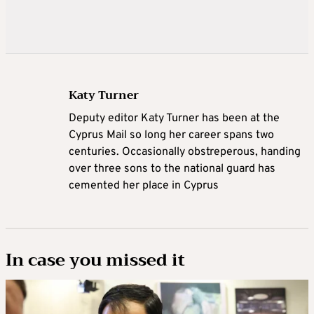
Katy Turner
Deputy editor Katy Turner has been at the
Cyprus Mail so long her career spans two
centuries. Occasionally obstreperous, handing
over three sons to the national guard has
cemented her place in Cyprus
In case you missed it