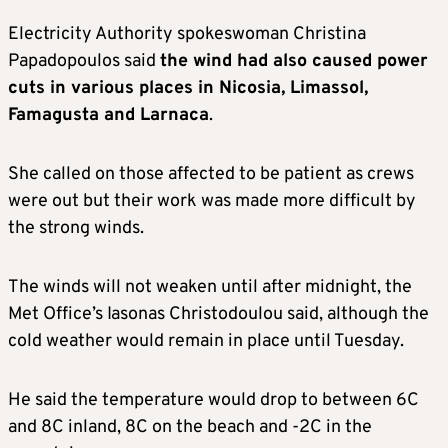
Electricity Authority spokeswoman Christina
Papadopoulos said
the wind had also caused power
cuts in various places in Nicosia, Limassol,
Famagusta and Larnaca
.
She called on those affected to be patient as crews
were out but their work was made more difficult by
the strong winds.
The winds will not weaken until after midnight, the
Met Office’s Iasonas Christodoulou said, although the
cold weather would remain in place until Tuesday.
He said the temperature would drop to between 6C
and 8C inland, 8C on the beach and -2C in the