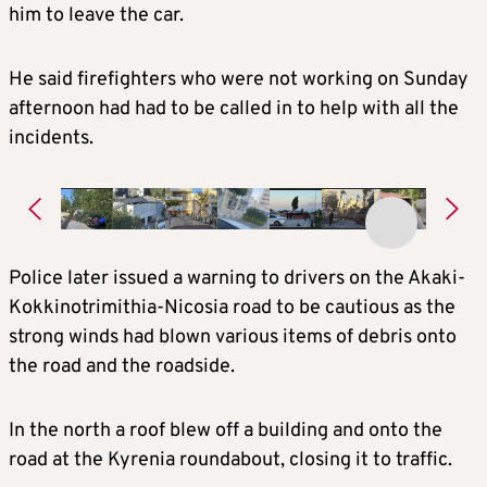
him to leave the car.
He said firefighters who were not working on Sunday
afternoon had had to be called in to help with all the
incidents.
Police later issued a warning to drivers on the Akaki-
Kokkinotrimithia-Nicosia road to be cautious as the
strong winds had blown various items of debris onto
the road and the roadside.
In the north a roof blew off a building and onto the
road at the Kyrenia roundabout, closing it to traffic.