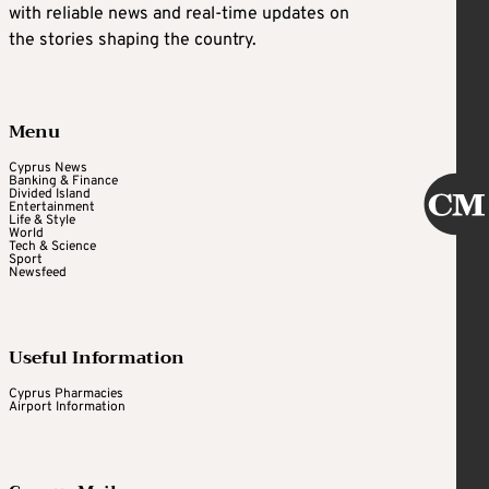
with reliable news and real-time updates on
the stories shaping the country.
Menu
Cyprus News
Banking & Finance
Divided Island
Entertainment
Life & Style
World
Tech & Science
Sport
Newsfeed
Useful Information
Cyprus Pharmacies
Airport Information