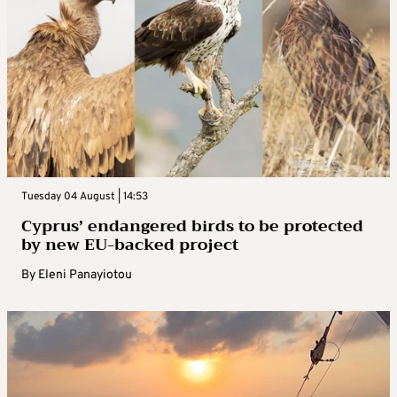
Tuesday 04 August | 14:53
Cyprus’ endangered birds to be protected
by new EU-backed project
By
Eleni Panayiotou