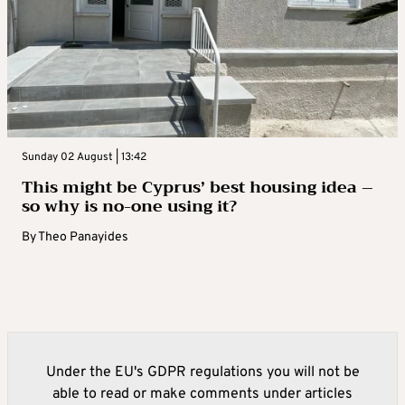
Sunday 02 August | 13:42
This might be Cyprus’ best housing idea –
so why is no-one using it?
By
Theo Panayides
Under the EU's GDPR regulations you will not be
able to read or make comments under articles