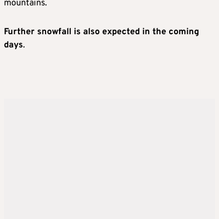
mountains.
Further snowfall is also expected in the coming
days
.