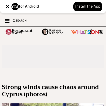
for Android
Install The App
SEARCH
Strong winds cause chaos around
Cyprus (photos)