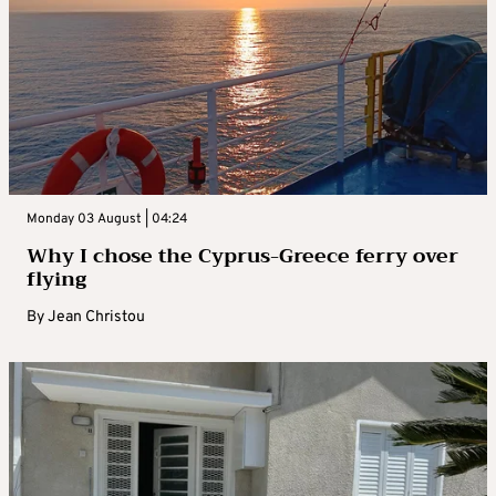
Monday 03 August | 04:24
Why I chose the Cyprus-Greece ferry over
flying
By
Jean Christou