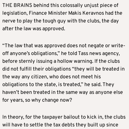
THE BRAINS behind this colossally unjust piece of
legislation, Finance Minister Makis Keravnos had the
nerve to play the tough guy with the clubs, the day
after the law was approved.
“The law that was approved does not negate or write-
off anyone’s obligations,” he told Tass news agency,
before sternly issuing a hollow warning. If the clubs
did not fulfill their obligations “they will be treated in
the way any citizen, who does not meet his
obligations to the state, is treated,” he said. They
haven’t been treated in the same way as anyone else
for years, so why change now?
In theory, for the taxpayer bailout to kick in, the clubs
will have to settle the tax debts they built up since