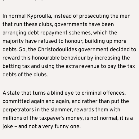
In normal Kyproulla, instead of prosecuting the men
that run these clubs, governments have been
arranging debt repayment schemes, which the
majority have refused to honour, building up more
debts. So, the Christodoulides government decided to
reward this honourable behaviour by increasing the
betting tax and using the extra revenue to pay the tax
debts of the clubs.
A state that turns a blind eye to criminal offences,
committed again and again, and rather than put the
perpetrators in the slammer, rewards them with
millions of the taxpayer’s money, is not normal, it is a
joke – and not a very funny one.