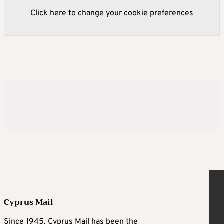
Click here to change your cookie preferences
Cyprus Mail
Since 1945, Cyprus Mail has been the