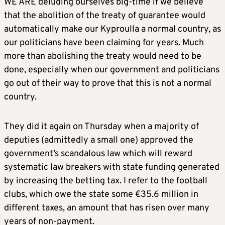
WE ARE deluding ourselves big-time if we believe
that the abolition of the treaty of guarantee would
automatically make our Kyproulla a normal country, as
our politicians have been claiming for years. Much
more than abolishing the treaty would need to be
done, especially when our government and politicians
go out of their way to prove that this is not a normal
country.
They did it again on Thursday when a majority of
deputies (admittedly a small one) approved the
government’s scandalous law which will reward
systematic law breakers with state funding generated
by increasing the betting tax. I refer to the football
clubs, which owe the state some €35.6 million in
different taxes, an amount that has risen over many
years of non-payment.