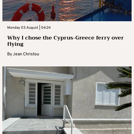
Monday 03 August | 04:24
Why I chose the Cyprus-Greece ferry over
flying
By
Jean Christou