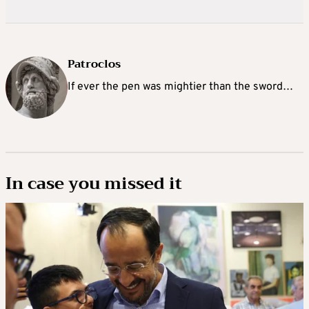
Patroclos
If ever the pen was mightier than the sword…
In case you missed it