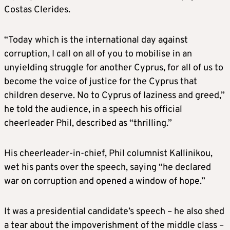
Costas Clerides.
“Today which is the international day against
corruption, I call on all of you to mobilise in an
unyielding struggle for another Cyprus, for all of us to
become the voice of justice for the Cyprus that
children deserve. No to Cyprus of laziness and greed,”
he told the audience, in a speech his official
cheerleader Phil, described as “thrilling.”
His cheerleader-in-chief, Phil columnist Kallinikou,
wet his pants over the speech, saying “he declared
war on corruption and opened a window of hope.”
It was a presidential candidate’s speech – he also shed
a tear about the impoverishment of the middle class –