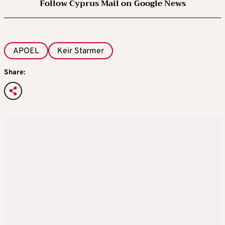
Follow Cyprus Mail on Google News
APOEL
Keir Starmer
Share: