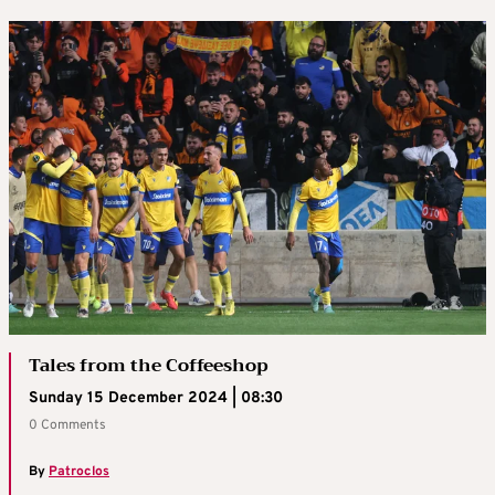
Tales from the Coffeeshop
Sunday 15 December 2024 | 08:30
0 Comments
By
Patroclos