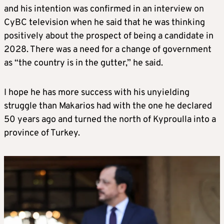
and his intention was confirmed in an interview on
CyBC television when he said that he was thinking
positively about the prospect of being a candidate in
2028. There was a need for a change of government
as “the country is in the gutter,” he said.
I hope he has more success with his unyielding
struggle than Makarios had with the one he declared
50 years ago and turned the north of Kyproulla into a
province of Turkey.