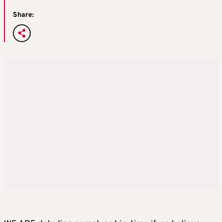
Share: