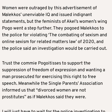
Women were outraged by this advertisement of
Malekkos’ unenviable IQ and issued indignant
statements, but the feminists of Akel’s women’s wing
Pogo went a step further. They pogoed Malekkos to
the police for violating ‘The combating of sexism and
online sexism for related matters law’ of 2020, and
the police said an investigation would be carried out.
Trust the commie Pogoitisses to support the
suppression of freedom of expression and wanting a
man prosecuted for exercising this right to free
speech. Meanwhile the Single Parents’ Association
informed us that “divorced women are not
prostitutes” as if Malekkos said they were.
I will just have to wait for the police investigation to