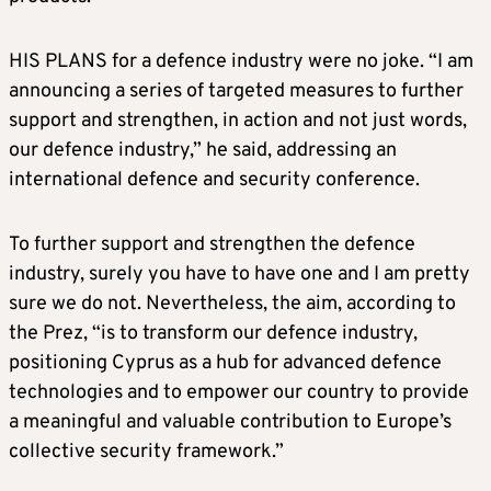
HIS PLANS for a defence industry were no joke. “I am
announcing a series of targeted measures to further
support and strengthen, in action and not just words,
our defence industry,” he said, addressing an
international defence and security conference.
To further support and strengthen the defence
industry, surely you have to have one and I am pretty
sure we do not. Nevertheless, the aim, according to
the Prez, “is to transform our defence industry,
positioning Cyprus as a hub for advanced defence
technologies and to empower our country to provide
a meaningful and valuable contribution to Europe’s
collective security framework.”