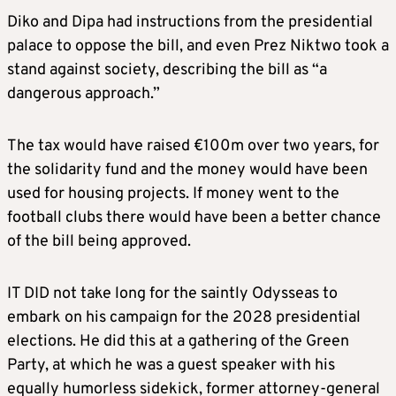
Diko and Dipa had instructions from the presidential
palace to oppose the bill, and even Prez Niktwo took a
stand against society, describing the bill as “a
dangerous approach.”
The tax would have raised €100m over two years, for
the solidarity fund and the money would have been
used for housing projects. If money went to the
football clubs there would have been a better chance
of the bill being approved.
IT DID not take long for the saintly Odysseas to
embark on his campaign for the 2028 presidential
elections. He did this at a gathering of the Green
Party, at which he was a guest speaker with his
equally humorless sidekick, former attorney-general