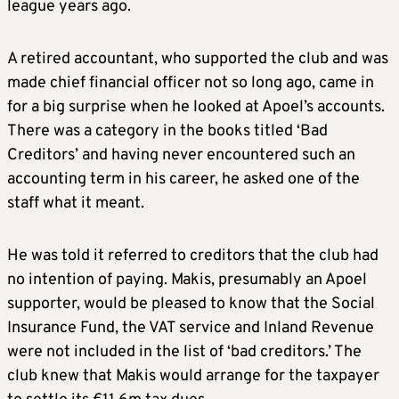
league years ago.
A retired accountant, who supported the club and was
made chief financial officer not so long ago, came in
for a big surprise when he looked at Apoel’s accounts.
There was a category in the books titled ‘Bad
Creditors’ and having never encountered such an
accounting term in his career, he asked one of the
staff what it meant.
He was told it referred to creditors that the club had
no intention of paying. Makis, presumably an Apoel
supporter, would be pleased to know that the Social
Insurance Fund, the VAT service and Inland Revenue
were not included in the list of ‘bad creditors.’ The
club knew that Makis would arrange for the taxpayer