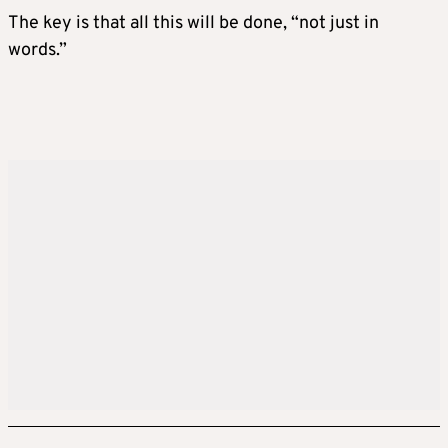
The key is that all this will be done, “not just in
words.”