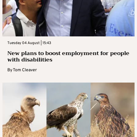
Tuesday 04 August | 15:43
New plans to boost employment for people
with disabilities
By
Tom Cleaver