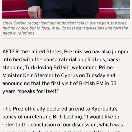
Once Britain recognised our important role in the region, the prez
had no choice but to forgive all its past transgressions and turn the
page in relations
AFTER the United States, Prezniktwo has also jumped
into bed with the conspiratorial, duplicitous, back-
stabbing, Turk-loving Britain, welcoming Prime
Minister Keir Starmer to Cyprus on Tuesday and
announcing that the first visit of British PM in 53
years “speaks for itself.”
The Prez officially declared an end to Kyproulla’s
policy of unrelenting Brit-bashing. “I would like to
refer to the conclusion of our discussion, which was