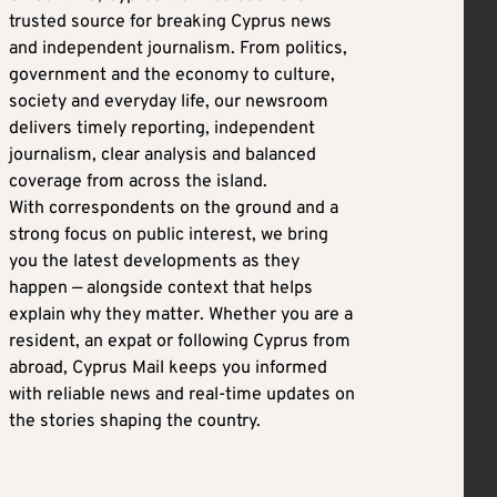
trusted source for breaking Cyprus news
and independent journalism. From politics,
government and the economy to culture,
society and everyday life, our newsroom
delivers timely reporting, independent
journalism, clear analysis and balanced
coverage from across the island.
With correspondents on the ground and a
strong focus on public interest, we bring
you the latest developments as they
happen — alongside context that helps
explain why they matter. Whether you are a
resident, an expat or following Cyprus from
abroad, Cyprus Mail keeps you informed
with reliable news and real-time updates on
the stories shaping the country.