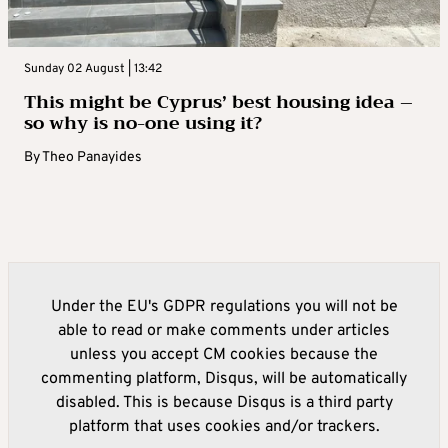
Sunday 02 August | 13:42
This might be Cyprus’ best housing idea –
so why is no-one using it?
By
Theo Panayides
Under the EU's GDPR regulations you will not be
able to read or make comments under articles
unless you accept CM cookies because the
commenting platform, Disqus, will be automatically
disabled. This is because Disqus is a third party
platform that uses cookies and/or trackers.