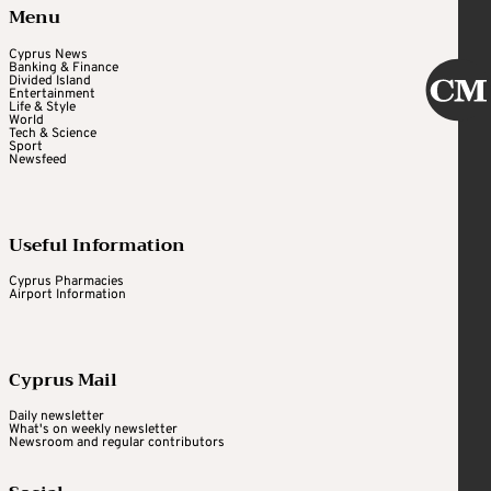
Menu
Cyprus News
Banking & Finance
Divided Island
Entertainment
Life & Style
World
Tech & Science
Sport
Newsfeed
Useful Information
Cyprus Pharmacies
Airport Information
Cyprus Mail
Daily newsletter
What's on weekly newsletter
Newsroom and regular contributors