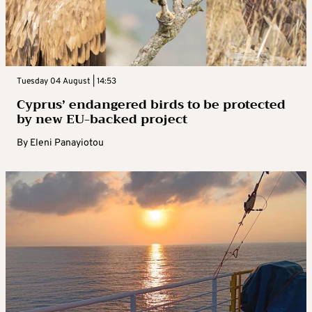
Tuesday 04 August | 14:53
Cyprus’ endangered birds to be protected
by new EU-backed project
By
Eleni Panayiotou