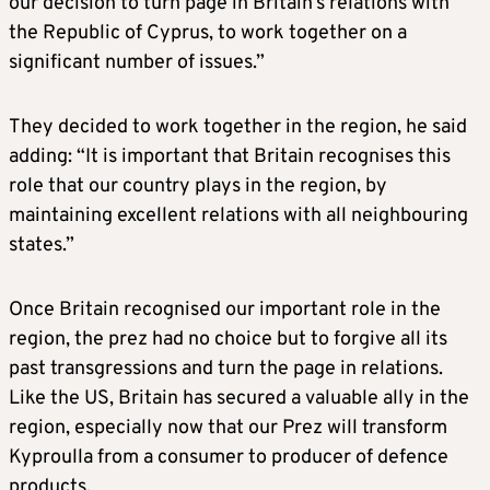
our decision to turn page in Britain’s relations with
the Republic of Cyprus, to work together on a
significant number of issues.”
They decided to work together in the region, he said
adding: “It is important that Britain recognises this
role that our country plays in the region, by
maintaining excellent relations with all neighbouring
states.”
Once Britain recognised our important role in the
region, the prez had no choice but to forgive all its
past transgressions and turn the page in relations.
Like the US, Britain has secured a valuable ally in the
region, especially now that our Prez will transform
Kyproulla from a consumer to producer of defence
products.