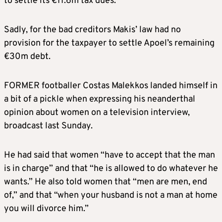
to settle its €11.6m tax dues.
Sadly, for the bad creditors Makis’ law had no
provision for the taxpayer to settle Apoel’s remaining
€30m debt.
FORMER footballer Costas Malekkos landed himself in
a bit of a pickle when expressing his neanderthal
opinion about women on a television interview,
broadcast last Sunday.
He had said that women “have to accept that the man
is in charge” and that “he is allowed to do whatever he
wants.” He also told women that “men are men, end
of,” and that “when your husband is not a man at home
you will divorce him.”