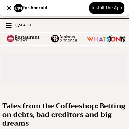
for Android
Install The App
SEARCH
Tales from the Coffeeshop: Betting
on debts, bad creditors and big
dreams