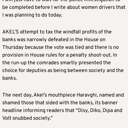
be completed before I write about women drivers that
I was planning to do today.
AKEL’S attempt to tax the windfall profits of the
banks was narrowly defeated in the House on
Thursday because the vote was tied and there is no
provision in House rules for a penalty shoot-out. In
the run-up the comrades smartly presented the
choice for deputies as being between society and the
banks.
The next day, Akel’s mouthpiece Haravghi, named and
shamed those that sided with the banks, its banner
headline informing readers that “Disy, Diko, Dipa and
Volt snubbed society.”