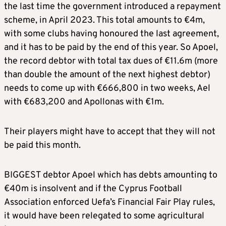
the last time the government introduced a repayment
scheme, in April 2023. This total amounts to €4m,
with some clubs having honoured the last agreement,
and it has to be paid by the end of this year. So Apoel,
the record debtor with total tax dues of €11.6m (more
than double the amount of the next highest debtor)
needs to come up with €666,800 in two weeks, Ael
with €683,200 and Apollonas with €1m.
Their players might have to accept that they will not
be paid this month.
BIGGEST debtor Apoel which has debts amounting to
€40m is insolvent and if the Cyprus Football
Association enforced Uefa’s Financial Fair Play rules,
it would have been relegated to some agricultural