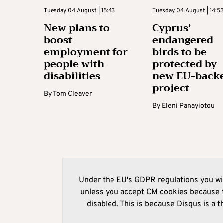
Tuesday 04 August | 15:43
Tuesday 04 August | 14:5
New plans to
Cyprus’
boost
endangered
employment for
birds to be
people with
protected by
disabilities
new EU-back
project
By
Tom Cleaver
By
Eleni Panayiotou
Under the EU's GDPR regulations you wil
unless you accept CM cookies because t
disabled. This is because Disqus is a t