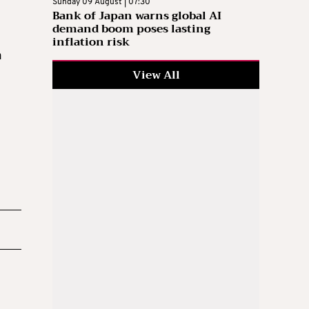
Sunday 09 August | 07:30
Bank of Japan warns global AI
demand boom poses lasting
inflation risk
a
View All