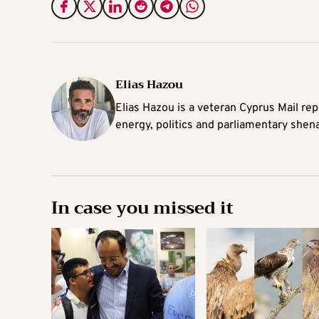
Elias Hazou
Elias Hazou is a veteran Cyprus Mail repo
energy, politics and parliamentary shen
In case you missed it