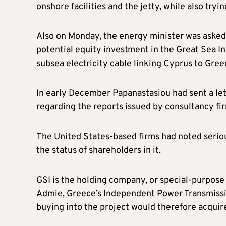
onshore facilities and the jetty, while also try
Also on Monday, the energy minister was asked 
potential equity investment in the Great Sea 
subsea electricity cable linking Cyprus to Gree
In early December Papanastasiou had sent a le
regarding the reports issued by consultancy f
The United States-based firms had noted serio
the status of shareholders in it.
GSI is the holding company, or special-purpose v
Admie, Greece’s Independent Power Transmissio
buying into the project would therefore acquire