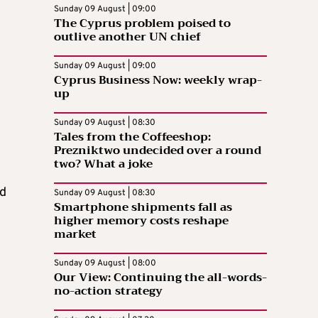
Sunday 09 August | 09:00
The Cyprus problem poised to
outlive another UN chief
Sunday 09 August | 09:00
Cyprus Business Now: weekly wrap-
up
Sunday 09 August | 08:30
Tales from the Coffeeshop:
Prezniktwo undecided over a round
two? What a joke
nd
Sunday 09 August | 08:30
Smartphone shipments fall as
higher memory costs reshape
market
Sunday 09 August | 08:00
Our View: Continuing the all-words-
no-action strategy