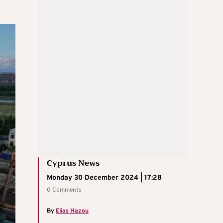
Cyprus News
Monday 30 December 2024 | 17:28
0 Comments
By
Elias Hazou