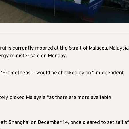
ru) is currently moored at the Strait of Malacca, Malaysia
ergy minister said on Monday.
d ‘Prometheas’ – would be checked by an “independent
tely picked Malaysia “as there are more available
 left Shanghai on December 14, once cleared to set sail af