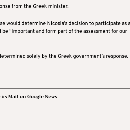
ponse from the Greek minister.
 would determine Nicosia’s decision to participate as 
d be “important and form part of the assessment for our
e determined solely by the Greek government’s response.
rus Mail on Google News