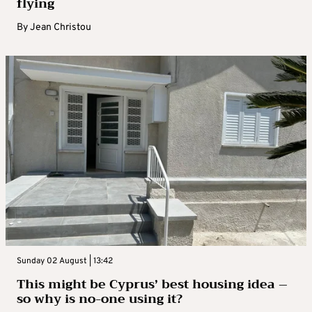
flying
By
Jean Christou
Sunday 02 August | 13:42
This might be Cyprus’ best housing idea –
so why is no-one using it?