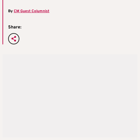
By
CM Guest Columnist
Share: