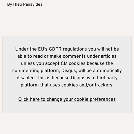
By
Theo Panayides
Under the EU's GDPR regulations you will not be
able to read or make comments under articles
unless you accept CM cookies because the
commenting platform, Disqus, will be automatically
disabled. This is because Disqus is a third party
platform that uses cookies and/or trackers.
Click here to change your cookie preferences