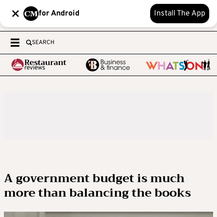
for Android
Install The App
SEARCH
A government budget is much
more than balancing the books