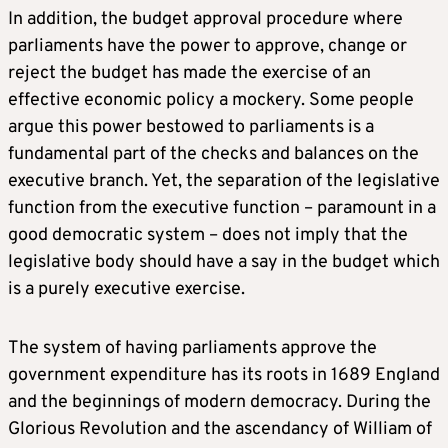
In addition, the budget approval procedure where
parliaments have the power to approve, change or
reject the budget has made the exercise of an
effective economic policy a mockery. Some people
argue this power bestowed to parliaments is a
fundamental part of the checks and balances on the
executive branch. Yet, the separation of the legislative
function from the executive function – paramount in a
good democratic system – does not imply that the
legislative body should have a say in the budget which
is a purely executive exercise.
The system of having parliaments approve the
government expenditure has its roots in 1689 England
and the beginnings of modern democracy. During the
Glorious Revolution and the ascendancy of William of