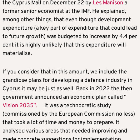
the Cyprus Mail on December 22 by
Les Manison
a
former senior economist at the IMF. He explained,
among other things, that even though development
expenditure (a key part of expenditure that could lead
to future growth) was budgeted to increase by 4.4 per
cent it is highly unlikely that this expenditure will
materialise.
If you consider that in this amount, we include the
grandiose plans for developing a defence industry in
Cyprus it may be just as well. Back in 2022 the then
government announced an economic plan called “
Vision 2035”.
It was a technocratic study
(commissioned by the European Commission no less)
that took a lot of time and money to prepare. It
analysed various areas that needed improving and
made concrete suggestions for implementation.