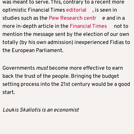
was meant to serve. This, contrary to a recent more
optimistic Financial Times
editorial
, is seen in
studies such as the
Pew Research centr
e and in a
more in-depth article in the
Financial Times
not to
mention the message sent by the election of our own
totally (by his own admission) inexperienced Fidias to
the European Parliament.
Governments
must
become more effective to earn
back the trust of the people. Bringing the budget
setting process into the 21st century would be a good
start.
Loukis Skaliotis is an economist