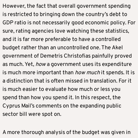
However, the fact that overall government spending
is restricted to bringing down the country’s debt to
GDP ratio is not necessarily good economic policy. For
sure, rating agencies love watching these statistics,
and it is far more preferable to have a controlled
budget rather than an uncontrolled one. The Akel
government of Demetris Christofias painfully proved
as much. Yet,
how
a government uses its expenditure
is much more important than
how much
it spends. It is
a distinction that is often missed in translation. For it
is much easier to evaluate how much or less you
spend than how you spend it. In this respect, the
Cyprus Mail’s comments on the expanding public
sector bill were spot on.
A more thorough analysis of the budget was given in