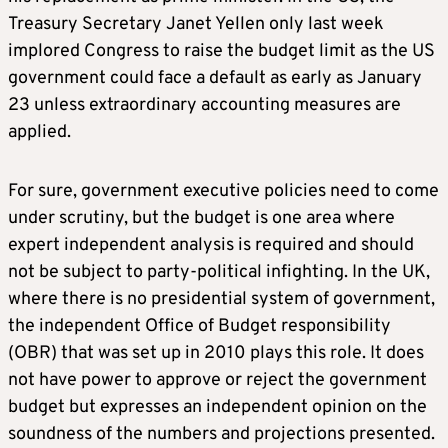
Treasury Secretary Janet Yellen only last week
implored Congress to raise the budget limit as the US
government could face a default as early as January
23 unless extraordinary accounting measures are
applied.
For sure, government executive policies need to come
under scrutiny, but the budget is one area where
expert independent analysis is required and should
not be subject to party-political infighting. In the UK,
where there is no presidential system of government,
the independent Office of Budget responsibility
(OBR) that was set up in 2010 plays this role. It does
not have power to approve or reject the government
budget but expresses an independent opinion on the
soundness of the numbers and projections presented.