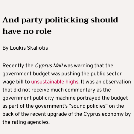
And party politicking should
have no role
By Loukis Skaliotis
Recently the
Cyprus Mail
was warning that the
government budget was pushing the public sector
wage bill to
unsustainable highs
. It was an observation
that did not receive much commentary as the
government publicity machine portrayed the budget
as part of the government’s “sound policies” on the
back of the recent upgrade of the Cyprus economy by
the rating agencies.