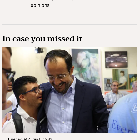
opinions
In case you missed it
Tuesday 04 August | 15:43