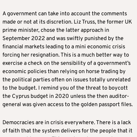
A government can take into account the comments
made or not at its discretion. Liz Truss, the former UK
prime minister, chose the latter approach in
September 2022 and was swiftly punished by the
financial markets leading to a mini economic crisis
forcing her resignation. This is a much better way to
exercise a check on the sensibility of a government’s
economic policies than relying on horse trading by
the political parties often on issues totally unrelated
to the budget. I remind you of the threat to boycott
the Cyprus budget in 2020 unless the then auditor-
general was given access to the golden passport files.
Democracies are in crisis everywhere. There is a lack
of faith that the system delivers for the people that it