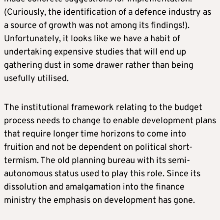
(Curiously, the identification of a defence industry as
a source of growth was not among its findings!).
Unfortunately, it looks like we have a habit of
undertaking expensive studies that will end up
gathering dust in some drawer rather than being
usefully utilised.
The institutional framework relating to the budget
process needs to change to enable development plans
that require longer time horizons to come into
fruition and not be dependent on political short-
termism. The old planning bureau with its semi-
autonomous status used to play this role. Since its
dissolution and amalgamation into the finance
ministry the emphasis on development has gone.