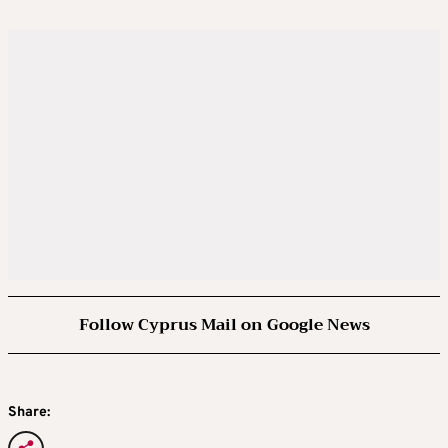
Follow Cyprus Mail on Google News
Share: