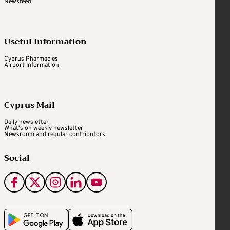
Newsfeed
Useful Information
Cyprus Pharmacies
Airport Information
Cyprus Mail
Daily newsletter
What's on weekly newsletter
Newsroom and regular contributors
Social