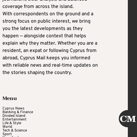
coverage from across the island.
With correspondents on the ground and a
strong focus on public interest, we bring
you the latest developments as they
happen — alongside context that helps
explain why they matter. Whether you are a
resident, an expat or following Cyprus from
abroad, Cyprus Mail keeps you informed
with reliable news and real-time updates on
the stories shaping the country.
Menu
Cyprus News
Banking & Finance
Divided Island
Entertainment
Life & Style
World
Tech & Science
Sport