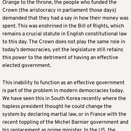
Orange to the throne, the people who funded the
Crown (the aristocracy in parliament those days)
demanded that they had a say in how their money was
spent. This was enshrined in the Bill of Rights, which
remains a crucial statute in English constitutional law
to this day. The Crown does not play the same role in
today’s democracies, yet the legislature still retains
this power to the detriment of having an effective
elected government.
This inability to function as an effective government
is part of the problem in modern democracies today.
We have seen this in South Korea recently where the
hapless president thought he could change the
system by declaring martial law, or in France with the
recent toppling of the Michel Barnier government and
his replacement as prime minister. In the US, the