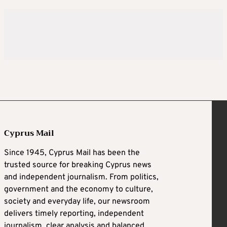
Cyprus Mail
Since 1945, Cyprus Mail has been the
trusted source for breaking Cyprus news
and independent journalism. From politics,
government and the economy to culture,
society and everyday life, our newsroom
delivers timely reporting, independent
journalism, clear analysis and balanced