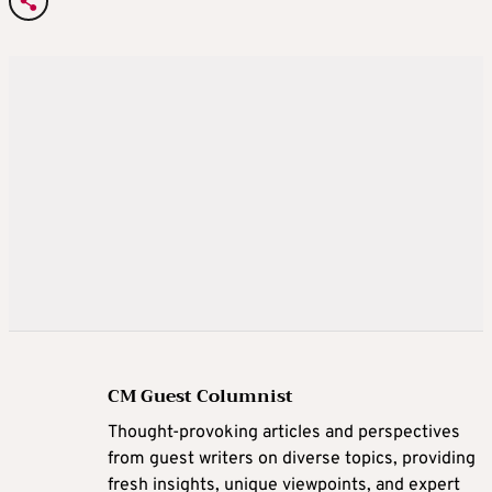
CM Guest Columnist
Thought-provoking articles and perspectives
from guest writers on diverse topics, providing
fresh insights, unique viewpoints, and expert