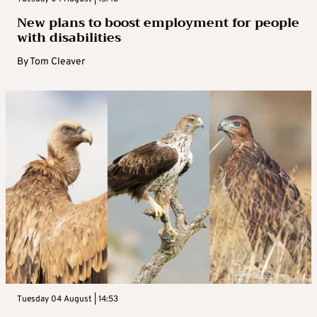
New plans to boost employment for people
with disabilities
By
Tom Cleaver
Tuesday 04 August | 14:53