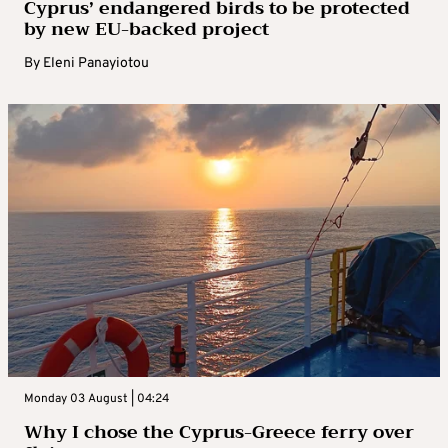
Cyprus’ endangered birds to be protected
by new EU-backed project
By
Eleni Panayiotou
Monday 03 August | 04:24
Why I chose the Cyprus-Greece ferry over