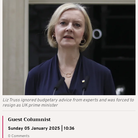
Liz Truss ignored budgetary advice from experts and was forced to
resign as UK prime minister
Guest Columnist
Sunday 05 January 2025 | 10:36
0 Comments