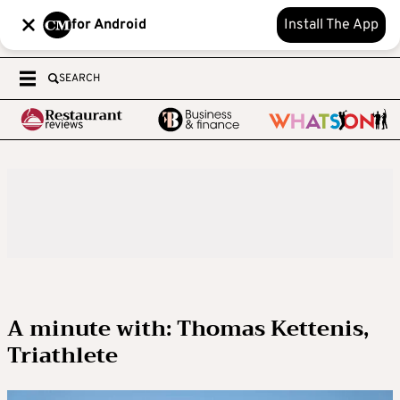
for Android
Install The App
SEARCH
A minute with: Thomas Kettenis,
Triathlete