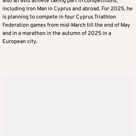
also an avid athlete taking part in competitions,
including Iron Man in Cyprus and abroad. For 2025, he
is planning to compete in four Cyprus Triathlon
Federation games from mid-March till the end of May
and in a marathon in the autumn of 2025 in a
European city.