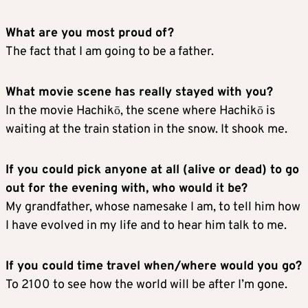
What are you most proud of?
The fact that I am going to be a father.
What movie scene has really stayed with you?
In the movie Hachikō, the scene where Hachikō is
waiting at the train station in the snow. It shook me.
If you could pick anyone at all (alive or dead) to go
out for the evening with, who would it be?
My grandfather, whose namesake I am, to tell him how
I have evolved in my life and to hear him talk to me.
If you could time travel when/where would you go?
To 2100 to see how the world will be after I’m gone.