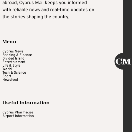
abroad, Cyprus Mail keeps you informed
with reliable news and real-time updates on
the stories shaping the country.
Menu
Cyprus News
Banking & Finance
Divided Island
Entertainment
Life & Style
World
Tech & Science
Sport
Newsfeed
Useful Information
Cyprus Pharmacies
Airport Information