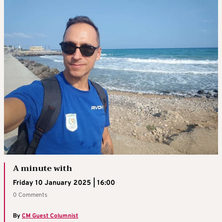
A minute with
Friday 10 January 2025 | 16:00
0 Comments
By
CM Guest Columnist