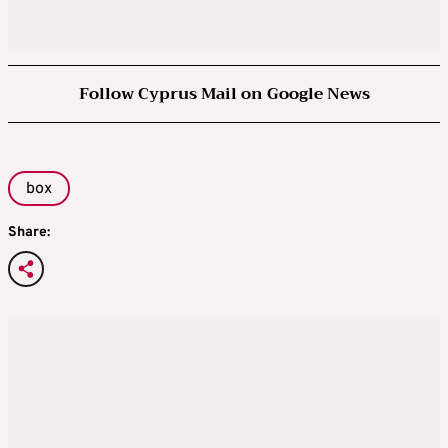
Follow Cyprus Mail on Google News
box
Share: