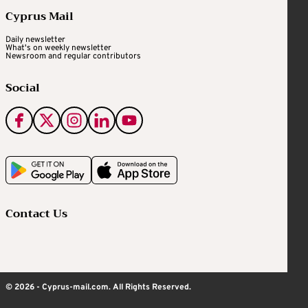
Cyprus Mail
Daily newsletter
What's on weekly newsletter
Newsroom and regular contributors
Social
Contact Us
© 2026 - Cyprus-mail.com. All Rights Reserved.