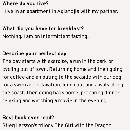
Where do you live?
I live in an apartment in Aglandjia with my partner.
What did you have for breakfast?
Nothing. I am on intermittent fasting.
Describe your perfect day
The day starts with exercise, a run in the park or
cycling out of town. Returning home and then going
for coffee and an outing to the seaside with our dog
for a swim and relaxation, lunch out and a walk along
the coast. Then going back home, preparing dinner,
relaxing and watching a movie in the evening.
Best book ever read?
Stieg Larsson’s trilogy The Girl with the Dragon