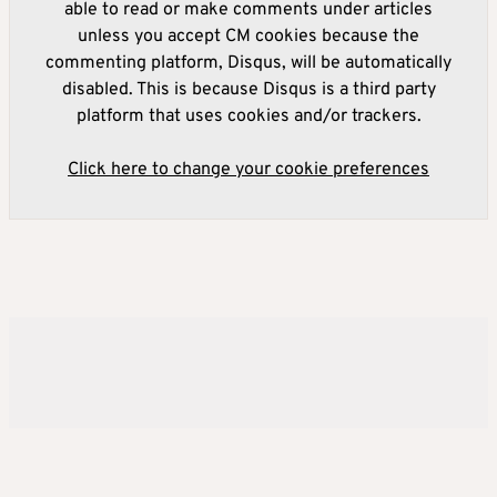
able to read or make comments under articles
unless you accept CM cookies because the
commenting platform, Disqus, will be automatically
disabled. This is because Disqus is a third party
platform that uses cookies and/or trackers.
Click here to change your cookie preferences