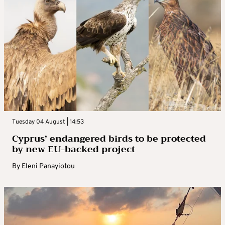
Tuesday 04 August | 14:53
Cyprus’ endangered birds to be protected
by new EU-backed project
By
Eleni Panayiotou