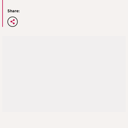
Share: