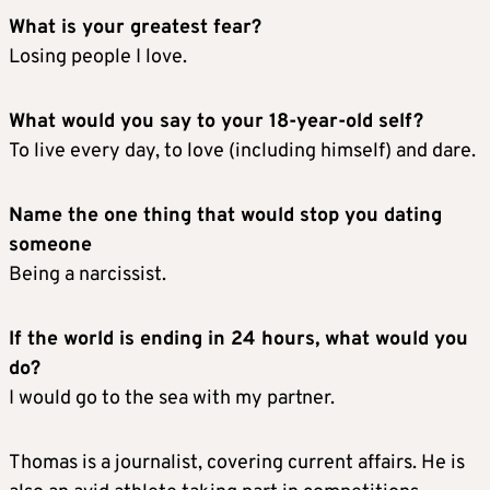
What is your greatest fear?
Losing people I love.
What would you say to your 18-year-old self?
To live every day, to love (including himself) and dare.
Name the one thing that would stop you dating
someone
Being a narcissist.
If the world is ending in 24 hours, what would you
do?
I would go to the sea with my partner.
Thomas is a journalist, covering current affairs. He is