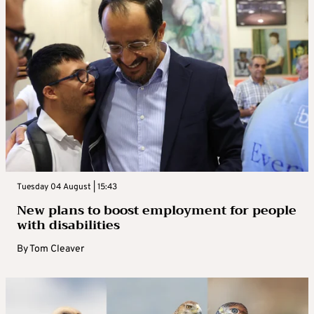
Tuesday 04 August | 15:43
New plans to boost employment for people
with disabilities
By
Tom Cleaver