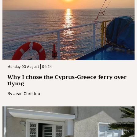
Monday 03 August | 04:24
Why I chose the Cyprus-Greece ferry over
flying
By
Jean Christou