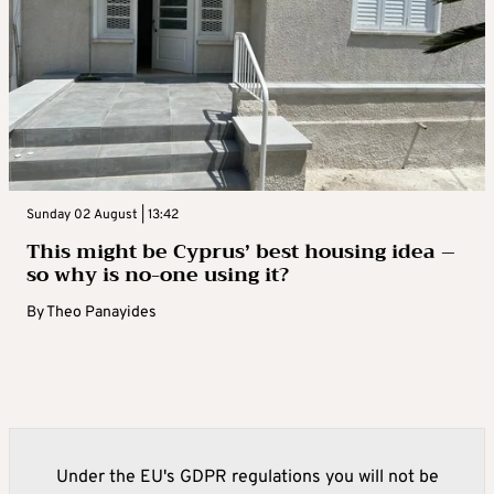
Sunday 02 August | 13:42
This might be Cyprus’ best housing idea –
so why is no-one using it?
By
Theo Panayides
Under the EU's GDPR regulations you will not be