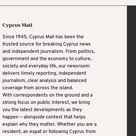
Cyprus Mail
Since 1945, Cyprus Mail has been the
trusted source for breaking Cyprus news
and independent journalism. From politics,
government and the economy to culture,
society and everyday life, our newsroom
delivers timely reporting, independent
journalism, clear analysis and balanced
coverage from across the island.
With correspondents on the ground and a
strong focus on public interest, we bring
you the latest developments as they
happen — alongside context that helps
explain why they matter. Whether you are a
resident, an expat or following Cyprus from