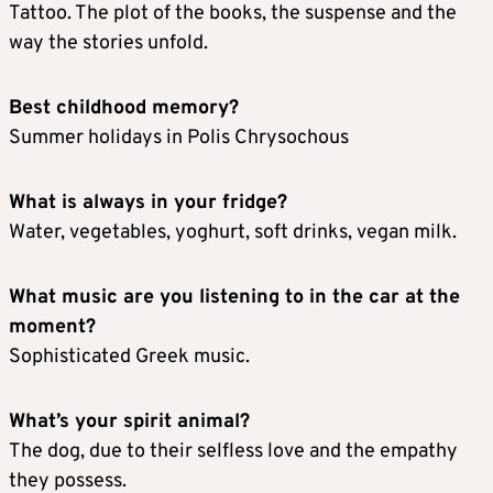
Tattoo. The plot of the books, the suspense and the
way the stories unfold.
Best childhood memory?
Summer holidays in Polis Chrysochous
What is always in your fridge?
Water, vegetables, yoghurt, soft drinks, vegan milk.
What music are you listening to in the car at the
moment?
Sophisticated Greek music.
What’s your spirit animal?
The dog, due to their selfless love and the empathy
they possess.