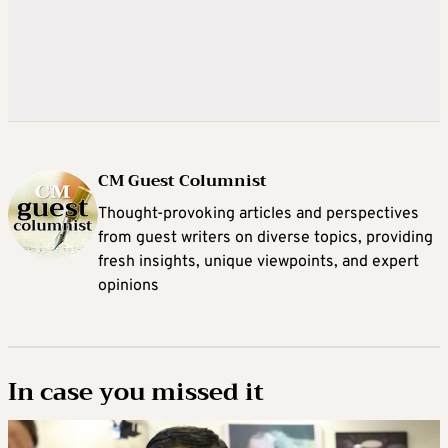
CM Guest Columnist
Thought-provoking articles and perspectives
from guest writers on diverse topics, providing
fresh insights, unique viewpoints, and expert
opinions
In case you missed it