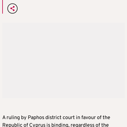
A ruling by Paphos district court in favour of the
Republic of Cyprus is binding, regardless of the