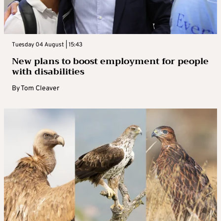
Tuesday 04 August | 15:43
New plans to boost employment for people
with disabilities
By
Tom Cleaver