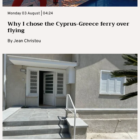
Monday 03 August | 04:24
Why I chose the Cyprus-Greece ferry over
flying
By
Jean Christou