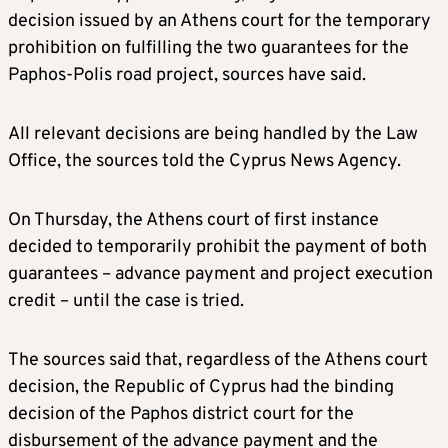
decision issued by an Athens court for the temporary
prohibition on fulfilling the two guarantees for the
Paphos-Polis road project, sources have said.
All relevant decisions are being handled by the Law
Office, the sources told the Cyprus News Agency.
On Thursday, the Athens court of first instance
decided to temporarily prohibit the payment of both
guarantees – advance payment and project execution
credit – until the case is tried.
The sources said that, regardless of the Athens court
decision, the Republic of Cyprus had the binding
decision of the Paphos district court for the
disbursement of the advance payment and the