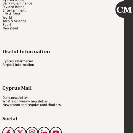
Banking & Finance
Divided Island
Entertainment
Life & Style
World
Tech & Science
Sport
Newsfeed
Useful Information
Cyprus Pharmacies
Airport Information
Cyprus Mail
Daily newsletter
What's on weekly newsletter
Newsroom and regular contributors
Social