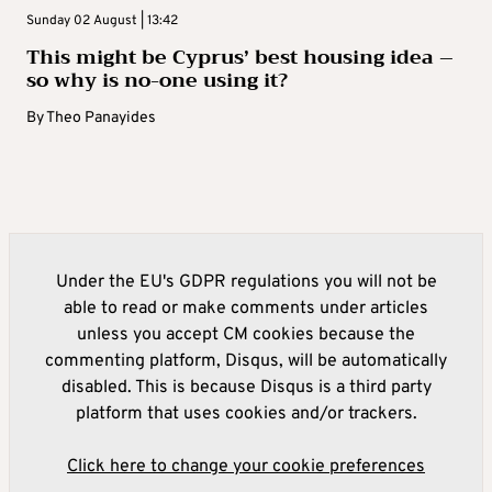
Sunday 02 August | 13:42
This might be Cyprus’ best housing idea –
so why is no-one using it?
By
Theo Panayides
Under the EU's GDPR regulations you will not be
able to read or make comments under articles
unless you accept CM cookies because the
commenting platform, Disqus, will be automatically
disabled. This is because Disqus is a third party
platform that uses cookies and/or trackers.
Click here to change your cookie preferences