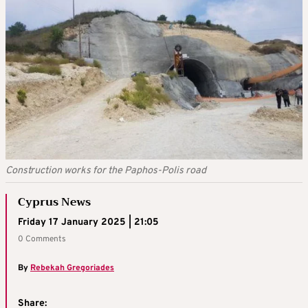
Construction works for the Paphos-Polis road
Cyprus News
Friday 17 January 2025 | 21:05
0 Comments
By
Rebekah Gregoriades
Share: