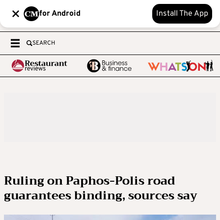
for Android
Install The App
SEARCH
Ruling on Paphos-Polis road
guarantees binding, sources say