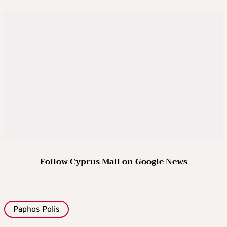
Follow Cyprus Mail on Google News
Paphos Polis