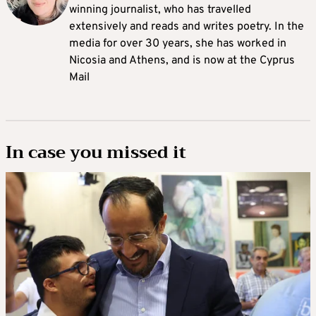
winning journalist, who has travelled
extensively and reads and writes poetry. In the
media for over 30 years, she has worked in
Nicosia and Athens, and is now at the Cyprus
Mail
In case you missed it