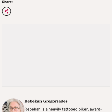
Share:
Rebekah Gregoriades
Rebekah is a heavily tattooed biker, award-