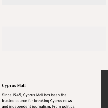
Cyprus Mail
Since 1945, Cyprus Mail has been the
trusted source for breaking Cyprus news
and independent journalism. From politics,