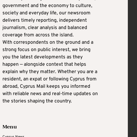
government and the economy to culture,
society and everyday life, our newsroom
delivers timely reporting, independent
journalism, clear analysis and balanced
coverage from across the island.
With correspondents on the ground and a
strong focus on public interest, we bring
you the latest developments as they
happen — alongside context that helps
explain why they matter. Whether you are a
resident, an expat or following Cyprus from
abroad, Cyprus Mail keeps you informed
with reliable news and real-time updates on
the stories shaping the country.
Menu
Cyprus News