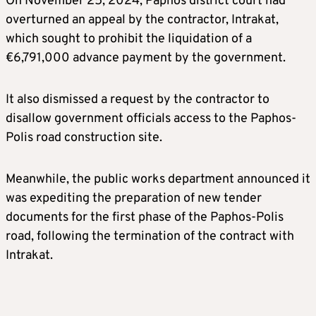
On November 25, 2024, Paphos district court had
overturned an appeal by the contractor, Intrakat,
which sought to prohibit the liquidation of a
€6,791,000 advance payment by the government.
It also dismissed a request by the contractor to
disallow government officials access to the Paphos-
Polis road construction site.
Meanwhile, the public works department announced it
was expediting the preparation of new tender
documents for the first phase of the Paphos-Polis
road, following the termination of the contract with
Intrakat.