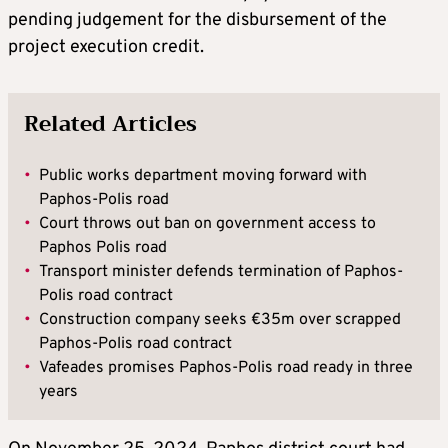
pending judgement for the disbursement of the
project execution credit.
Related Articles
•
Public works department moving forward with
Paphos-Polis road
•
Court throws out ban on government access to
Paphos Polis road
•
Transport minister defends termination of Paphos-
Polis road contract
•
Construction company seeks €35m over scrapped
Paphos-Polis road contract
•
Vafeades promises Paphos-Polis road ready in three
years