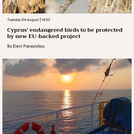
Tuesday 04 August | 14:53
Cyprus’ endangered birds to be protected
by new EU-backed project
By
Eleni Panayiotou