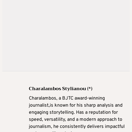
Charalambos Stylianou (*)
Charalambos, a BJTC award-winning
journalist,is known for his sharp analysis and
engaging storytelling. Has a reputation for
speed, versatility, and a modern approach to
journalism, he consistently delivers impactful