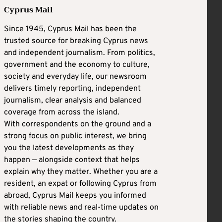
Cyprus Mail
Since 1945, Cyprus Mail has been the
trusted source for breaking Cyprus news
and independent journalism. From politics,
government and the economy to culture,
society and everyday life, our newsroom
delivers timely reporting, independent
journalism, clear analysis and balanced
coverage from across the island.
With correspondents on the ground and a
strong focus on public interest, we bring
you the latest developments as they
happen — alongside context that helps
explain why they matter. Whether you are a
resident, an expat or following Cyprus from
abroad, Cyprus Mail keeps you informed
with reliable news and real-time updates on
the stories shaping the country.