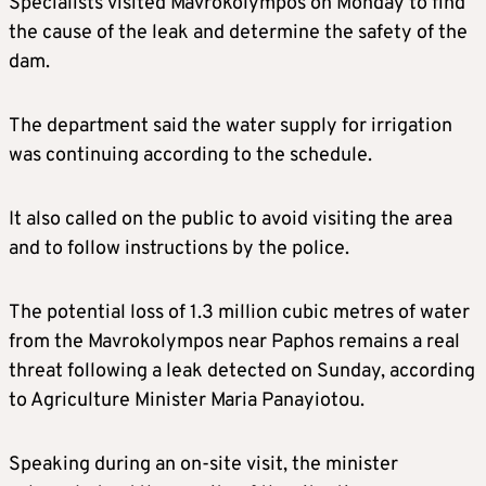
Specialists visited Mavrokolympos on Monday to find
the cause of the leak and determine the safety of the
dam.
The department said the water supply for irrigation
was continuing according to the schedule.
It also called on the public to avoid visiting the area
and to follow instructions by the police.
The potential loss of 1.3 million cubic metres of water
from the Mavrokolympos near Paphos remains a real
threat following a leak detected on Sunday, according
to Agriculture Minister Maria Panayiotou.
Speaking during an on-site visit, the minister