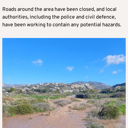
Roads around the area have been closed, and local
authorities, including the police and civil defence,
have been working to contain any potential hazards.