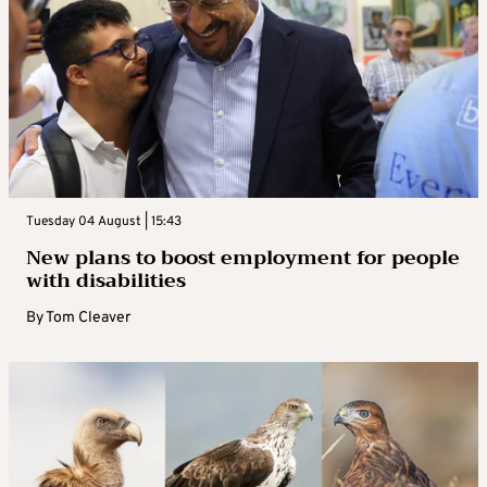
Tuesday 04 August | 15:43
New plans to boost employment for people
with disabilities
By
Tom Cleaver