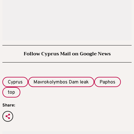
Follow Cyprus Mail on Google News
Cyprus
Mavrokolymbos Dam leak
Paphos
top
Share: