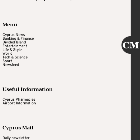
Menu
Cyprus News
Banking & Finance
Divided Island
Entertainment
Life & Style
World
Tech & Science
Sport
Newsfeed
Useful Information
Cyprus Pharmacies
Airport Information
Cyprus Mail
Daily newsletter