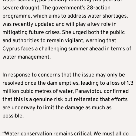
severe drought. The government’s 28-action
programme, which aims to address water shortages,
was recently updated and will play a key role in
mitigating future crises. She urged both the public
and authorities to remain vigilant, warning that
Cyprus faces a challenging summer ahead in terms of
water management.
In response to concerns that the issue may only be
resolved once the dam empties, leading to a loss of 1.3
million cubic metres of water, Panayiotou confirmed
that this is a genuine risk but reiterated that efforts
are underway to limit the damage as much as
possible.
“Water conservation remains critical. We must all do