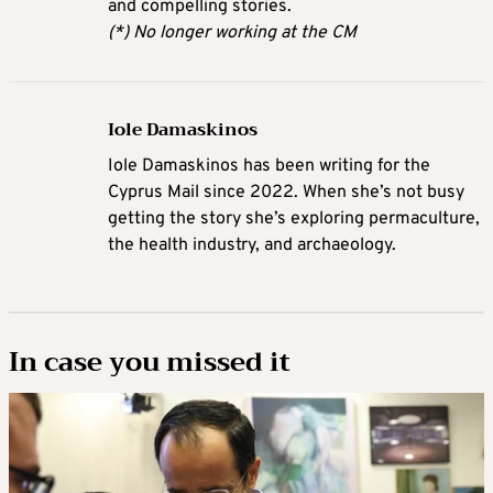
and compelling stories.
(*) No longer working at the CM
Iole Damaskinos
Iole Damaskinos has been writing for the
Cyprus Mail since 2022. When she’s not busy
getting the story she’s exploring permaculture,
the health industry, and archaeology.
In case you missed it