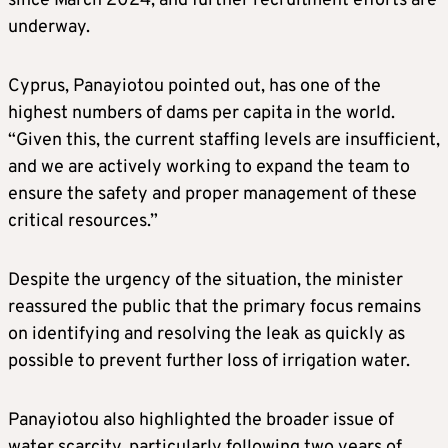
since March 2024, and further recruitment efforts are
underway.
Cyprus, Panayiotou pointed out, has one of the
highest numbers of dams per capita in the world.
“Given this, the current staffing levels are insufficient,
and we are actively working to expand the team to
ensure the safety and proper management of these
critical resources.”
Despite the urgency of the situation, the minister
reassured the public that the primary focus remains
on identifying and resolving the leak as quickly as
possible to prevent further loss of irrigation water.
Panayiotou also highlighted the broader issue of
water scarcity, particularly following two years of