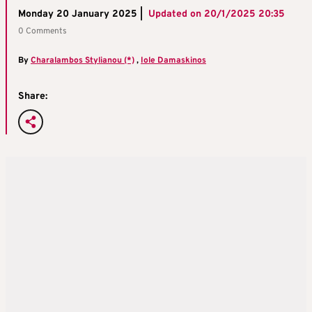
Monday 20 January 2025 |
Updated on
20/1/2025 20:35
0 Comments
By
Charalambos Stylianou (*)
,
Iole Damaskinos
Share: