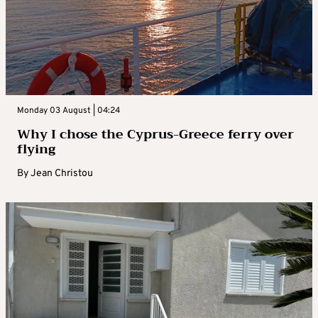
Monday 03 August | 04:24
Why I chose the Cyprus-Greece ferry over
flying
By
Jean Christou