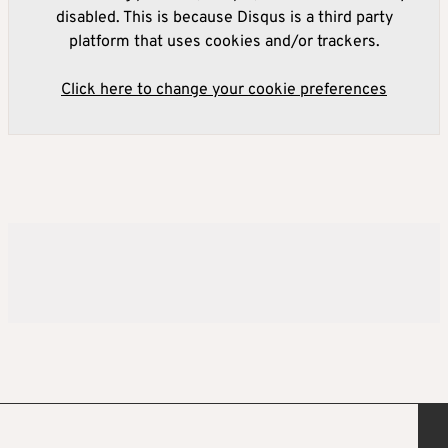
disabled. This is because Disqus is a third party
platform that uses cookies and/or trackers.
Click here to change your cookie preferences