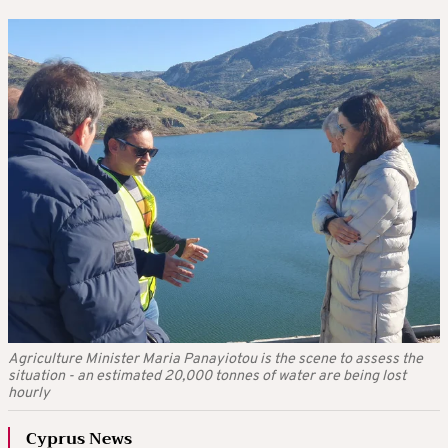
Agriculture Minister Maria Panayiotou is the scene to assess the
situation - an estimated 20,000 tonnes of water are being lost
hourly
Cyprus News