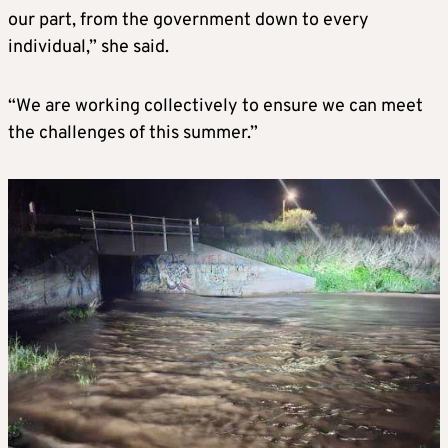
our part, from the government down to every
individual,” she said.
“We are working collectively to ensure we can meet
the challenges of this summer.”