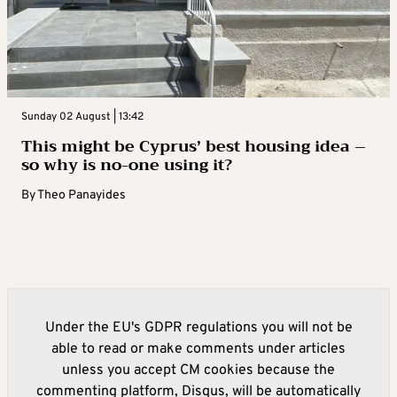
Sunday 02 August | 13:42
This might be Cyprus’ best housing idea –
so why is no-one using it?
By
Theo Panayides
Under the EU's GDPR regulations you will not be
able to read or make comments under articles
unless you accept CM cookies because the
commenting platform, Disqus, will be automatically