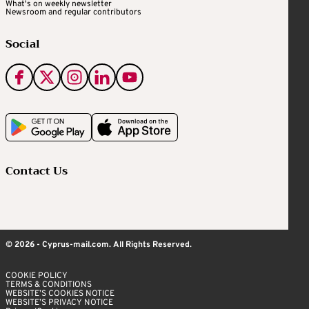
What's on weekly newsletter
Newsroom and regular contributors
Social
Contact Us
© 2026 - Cyprus-mail.com. All Rights Reserved.
COOKIE POLICY
TERMS & CONDITIONS
WEBSITE’S COOKIES NOTICE
WEBSITE’S PRIVACY NOTICE