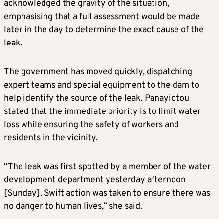
acknowledged the gravity of the situation,
emphasising that a full assessment would be made
later in the day to determine the exact cause of the
leak.
The government has moved quickly, dispatching
expert teams and special equipment to the dam to
help identify the source of the leak. Panayiotou
stated that the immediate priority is to limit water
loss while ensuring the safety of workers and
residents in the vicinity.
“The leak was first spotted by a member of the water
development department yesterday afternoon
[Sunday]. Swift action was taken to ensure there was
no danger to human lives,” she said.