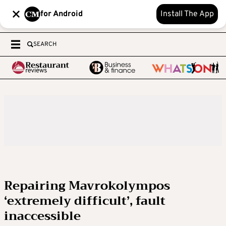
for Android
Install The App
SEARCH
Repairing Mavrokolympos
‘extremely difficult’, fault
inaccessible