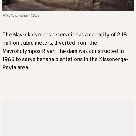
Photo source: CNA
The Mavrokolympos reservoir has a capacity of 2.18
million cubic meters, diverted from the
Mavrokolympos River. The dam was constructed in
1966 to serve banana plantations in the Kissonerga-
Peyia area.