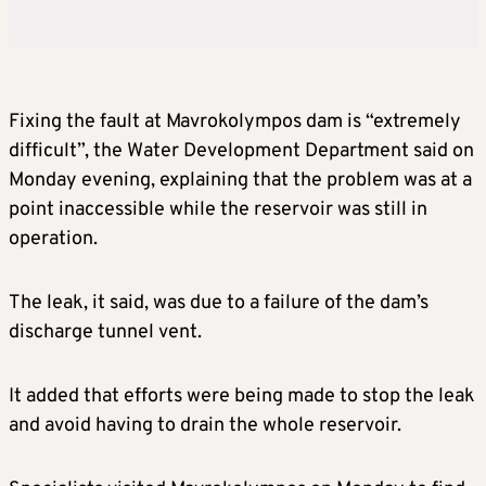
Fixing the fault at Mavrokolympos dam is “extremely
difficult”, the Water Development Department said on
Monday evening, explaining that the problem was at a
point inaccessible while the reservoir was still in
operation.
The leak, it said, was due to a failure of the dam’s
discharge tunnel vent.
It added that efforts were being made to stop the leak
and avoid having to drain the whole reservoir.