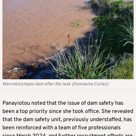
Mavrokolympos dam after the leak (Donnacha Curley)
Panayiotou noted that the issue of dam safety has
been a top priority since she took office. She revealed
that the dam safety unit, previously understaffed, has
been reinforced with a team of five professionals