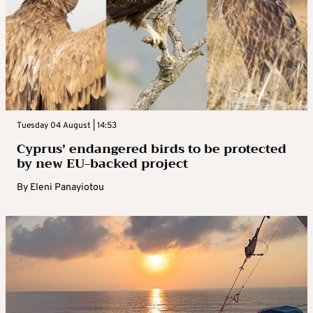
Tuesday 04 August | 14:53
Cyprus’ endangered birds to be protected
by new EU-backed project
By
Eleni Panayiotou