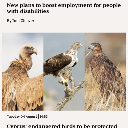
New plans to boost employment for people
with disabilities
By
Tom Cleaver
Tuesday 04 August | 14:53
Cyprus’ endangered birds to be protected