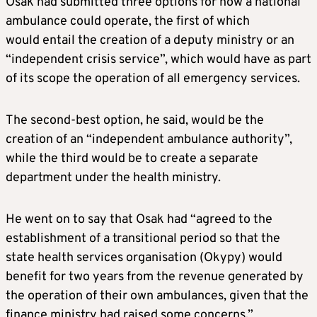
Osak had submitted three options for how a national
ambulance could operate, the first of which
would entail the creation of a deputy ministry or an
“independent crisis service”, which would have as part
of its scope the operation of all emergency services.
The second-best option, he said, would be the
creation of an “independent ambulance authority”,
while the third would be to create a separate
department under the health ministry.
He went on to say that Osak had “agreed to the
establishment of a transitional period so that the
state health services organisation (Okypy) would
benefit for two years from the revenue generated by
the operation of their own ambulances, given that the
finance ministry had raised some concerns.”