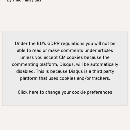
By
Theo Panayides
Under the EU's GDPR regulations you will not be
able to read or make comments under articles
unless you accept CM cookies because the
commenting platform, Disqus, will be automatically
disabled. This is because Disqus is a third party
platform that uses cookies and/or trackers.
Click here to change your cookie preferences