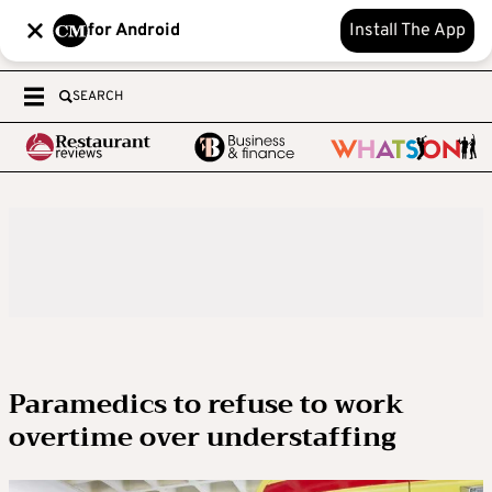
for Android
Install The App
SEARCH
Paramedics to refuse to work
overtime over understaffing