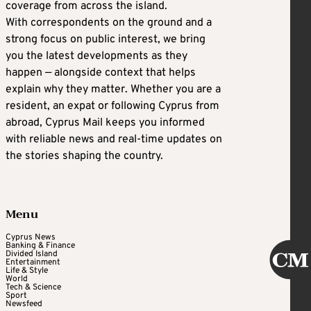
coverage from across the island.
With correspondents on the ground and a
strong focus on public interest, we bring
you the latest developments as they
happen — alongside context that helps
explain why they matter. Whether you are a
resident, an expat or following Cyprus from
abroad, Cyprus Mail keeps you informed
with reliable news and real-time updates on
the stories shaping the country.
Menu
Cyprus News
Banking & Finance
Divided Island
Entertainment
Life & Style
World
Tech & Science
Sport
Newsfeed