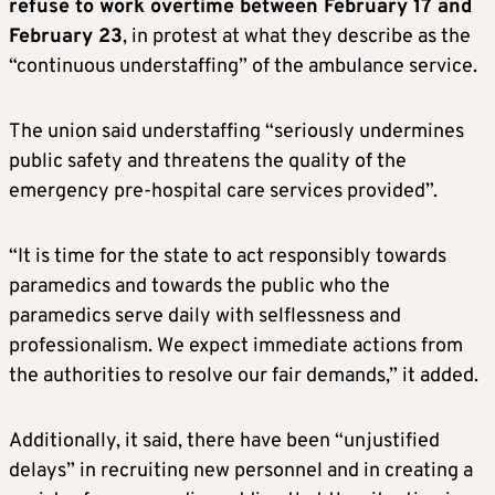
refuse to work overtime between February 17 and
February 23
, in protest at what they describe as the
“continuous understaffing” of the ambulance service.
The union said understaffing “seriously undermines
public safety and threatens the quality of the
emergency pre-hospital care services provided”.
“It is time for the state to act responsibly towards
paramedics and towards the public who the
paramedics serve daily with selflessness and
professionalism. We expect immediate actions from
the authorities to resolve our fair demands,” it added.
Additionally, it said, there have been “unjustified
delays” in recruiting new personnel and in creating a