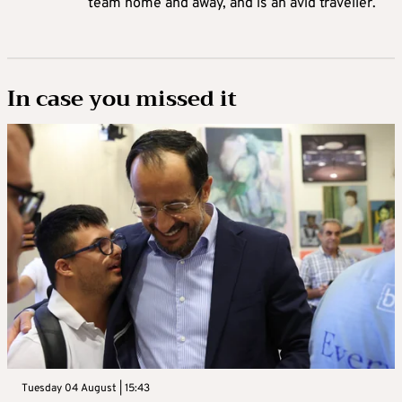
team home and away, and is an avid traveller.
In case you missed it
Tuesday 04 August | 15:43