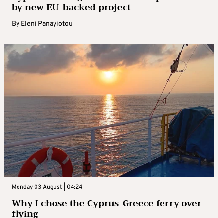
by new EU-backed project
By
Eleni Panayiotou
Monday 03 August | 04:24
Why I chose the Cyprus-Greece ferry over
flying