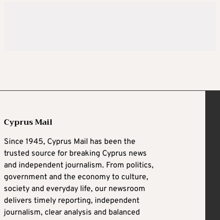
Cyprus Mail
Since 1945, Cyprus Mail has been the
trusted source for breaking Cyprus news
and independent journalism. From politics,
government and the economy to culture,
society and everyday life, our newsroom
delivers timely reporting, independent
journalism, clear analysis and balanced