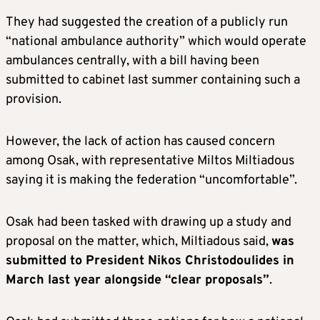
They had suggested the creation of a publicly run
“national ambulance authority” which would operate
ambulances centrally, with a bill having been
submitted to cabinet last summer containing such a
provision.
However, the lack of action has caused concern
among Osak, with representative Miltos Miltiadous
saying it is making the federation “uncomfortable”.
Osak had been tasked with drawing up a study and
proposal on the matter, which, Miltiadous said,
was
submitted to President Nikos Christodoulides in
March last year alongside “clear proposals”
.