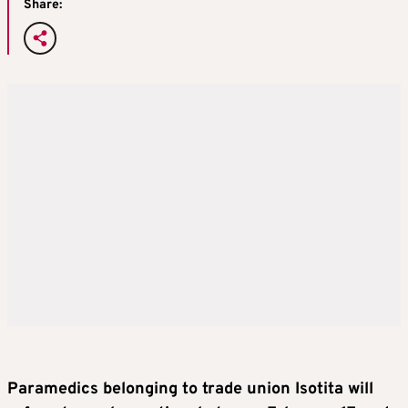
Share:
Paramedics belonging to trade union Isotita will