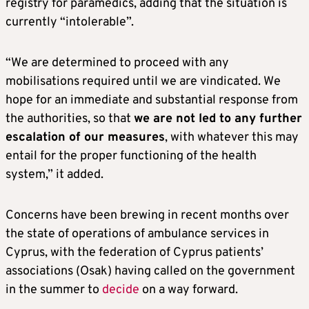
registry for paramedics, adding that the situation is
currently “intolerable”.
“We are determined to proceed with any
mobilisations required until we are vindicated. We
hope for an immediate and substantial response from
the authorities, so that
we are not led to any further
escalation of our measures
, with whatever this may
entail for the proper functioning of the health
system,” it added.
Concerns have been brewing in recent months over
the state of operations of ambulance services in
Cyprus, with the federation of Cyprus patients’
associations (Osak) having called on the government
in the summer to
decide
on a way forward.