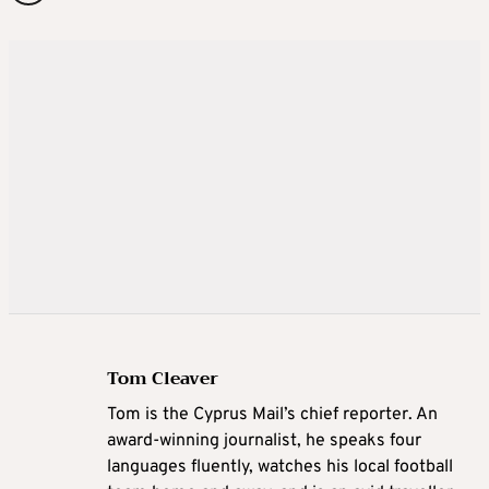
Tom Cleaver
Tom is the Cyprus Mail’s chief reporter. An
award-winning journalist, he speaks four
languages fluently, watches his local football