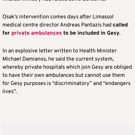
Osak’s intervention comes days after Limassol
medical centre director Andreas Pantazis had
called
for
private ambulances
to be included in Gesy
.
In an explosive letter written to Health Minister
Michael Damianos, he said the current system,
whereby private hospitals which join Gesy are obliged
to have their own ambulances but cannot use them
for Gesy purposes is “discriminatory” and “endangers
lives”.