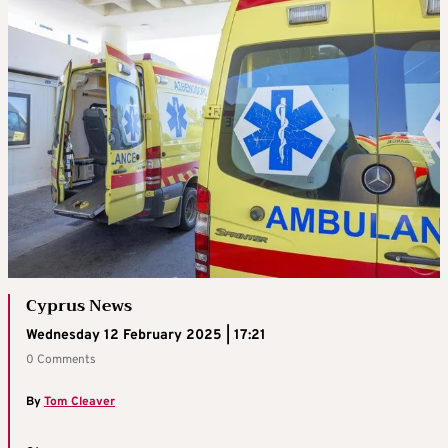
Cyprus News
Wednesday 12 February 2025 | 17:21
0 Comments
By
Tom Cleaver