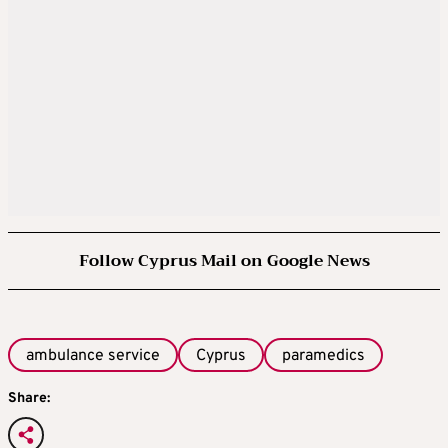
Follow Cyprus Mail on Google News
ambulance service
Cyprus
paramedics
Share: