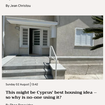
By
Jean Christou
Sunday 02 August | 13:42
This might be Cyprus’ best housing idea –
so why is no-one using it?