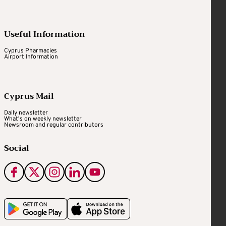
Useful Information
Cyprus Pharmacies
Airport Information
Cyprus Mail
Daily newsletter
What's on weekly newsletter
Newsroom and regular contributors
Social