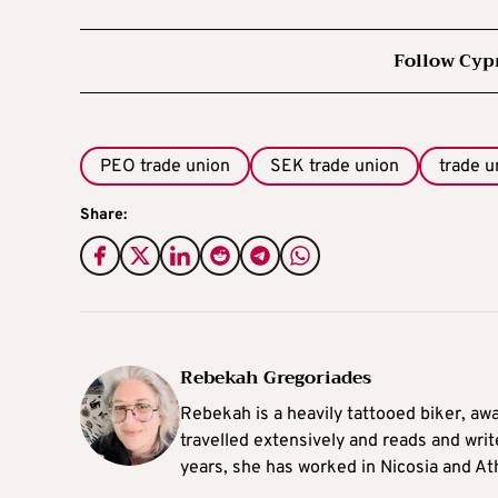
Follow Cyp
PEO trade union
SEK trade union
trade u
Share:
Rebekah Gregoriades
Rebekah is a heavily tattooed biker, aw
travelled extensively and reads and writ
years, she has worked in Nicosia and At