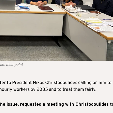
ke their point
ter to President Nikos Christodoulides calling on him to
hourly workers by 2035 and to treat them fairly.
the issue, requested a meeting with Christodoulides t