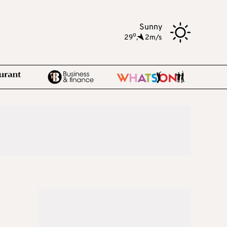
Sunny
o
29
,
2m/s