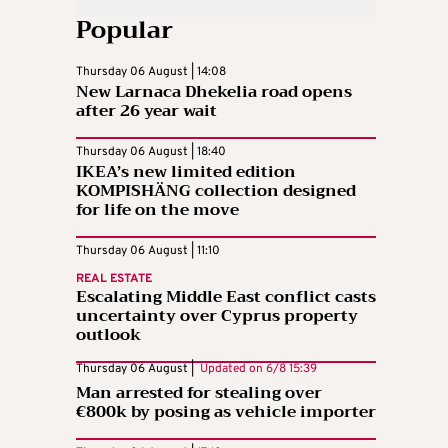
Popular
Thursday 06 August | 14:08
New Larnaca Dhekelia road opens
after 26 year wait
Thursday 06 August | 18:40
IKEA’s new limited edition
KOMPISHÄNG collection designed
for life on the move
Thursday 06 August | 11:10
REAL ESTATE
Escalating Middle East conflict casts
uncertainty over Cyprus property
outlook
Thursday 06 August |
Updated on
6/8 15:39
Man arrested for stealing over
€800k by posing as vehicle importer