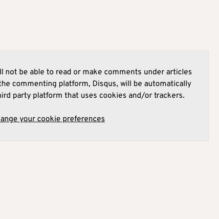
l not be able to read or make comments under articles
he commenting platform, Disqus, will be automatically
hird party platform that uses cookies and/or trackers.
hange your cookie preferences