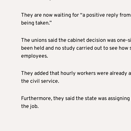
They are now waiting for “a positive reply fro
being taken.”
The unions said the cabinet decision was one-s
been held and no study carried out to see how 
employees.
They added that hourly workers were already a
the civil service.
Furthermore, they said the state was assigning 
the job.