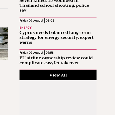
Seven killed, 15 wounded in
Thailand school shooting, police
say
Friday 07 August | 08:02
ENERGY
Cyprus needs balanced long-term
strategy for energy security, expert
warns
Friday 07 August | 07:58
EU airline ownership review could
complicate easyJet takeover
View All