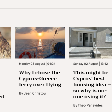
3
Monday 03 August | 04:24
Sunday 02 August | 13:42
Why I chose the
This might be
Cyprus-Greece
Cyprus’ best
ferry over flying
housing idea –
so why is no-
By
Jean Christou
ed
one using it?
By
Theo Panayides