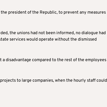
m the president of the Republic, to prevent any measures
ided, the unions had not been informed, no dialogue had
state services would operate without the dismissed
t a disadvantage compared to the rest of the employees 
projects to large companies, when the hourly staff could