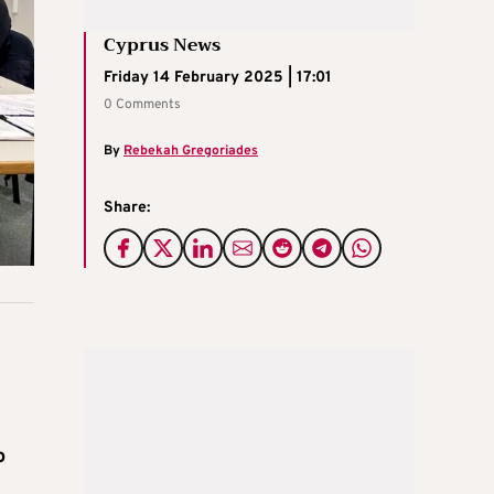
Cyprus News
Friday 14 February 2025 | 17:01
0 Comments
By
Rebekah Gregoriades
Share:
o