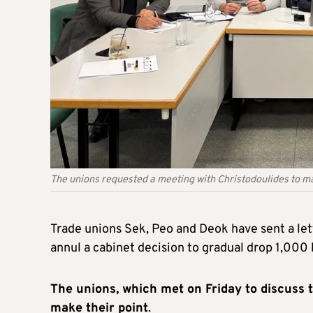
The unions requested a meeting with Christodoulides to ma
Trade unions Sek, Peo and Deok have sent a let
annul a cabinet decision to gradual drop 1,000 
The unions, which met on Friday to discuss 
make their point
.