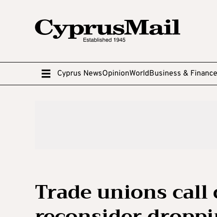
Cyprus News
Opinion
World
Business & Financ
Trade unions call 
reconsider droppi