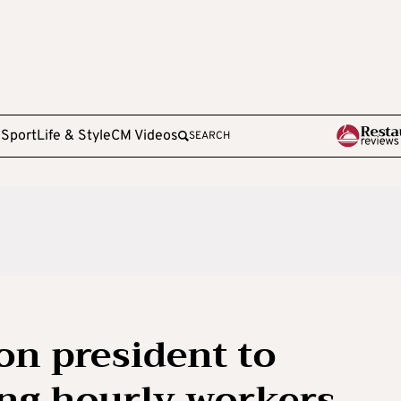
e
Sport
Life & Style
CM Videos
SEARCH
on president to
ng hourly workers