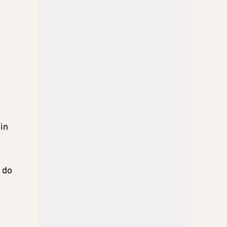
in
 do