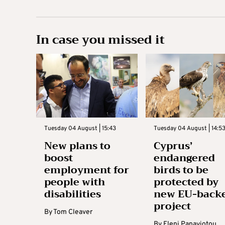
In case you missed it
Tuesday 04 August | 15:43
Tuesday 04 August | 14:5
New plans to
Cyprus’
boost
endangered
employment for
birds to be
people with
protected by
disabilities
new EU-back
project
By
Tom Cleaver
By
Eleni Panayiotou