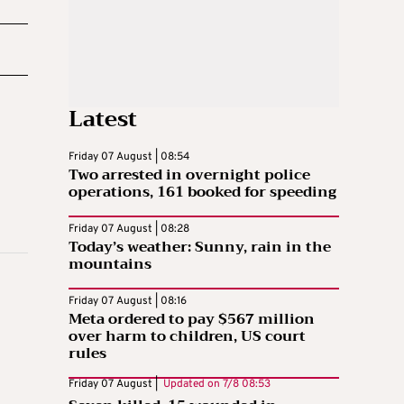
Latest
Friday 07 August | 08:54
Two arrested in overnight police
operations, 161 booked for speeding
Friday 07 August | 08:28
Today’s weather: Sunny, rain in the
mountains
Friday 07 August | 08:16
Meta ordered to pay $567 million
over harm to children, US court
rules
Friday 07 August |
Updated on
7/8 08:53