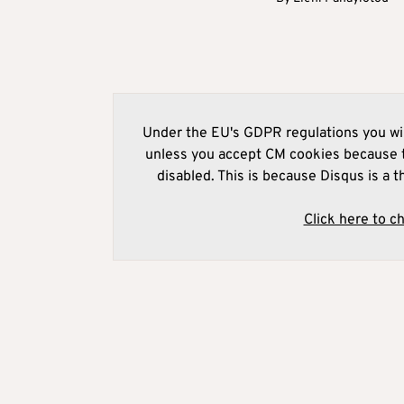
Under the EU's GDPR regulations you wil
unless you accept CM cookies because t
disabled. This is because Disqus is a t
Click here to c