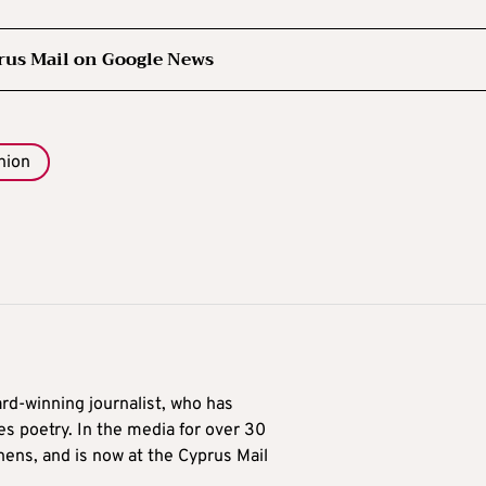
rus Mail on Google News
nion
ard-winning journalist, who has
es poetry. In the media for over 30
hens, and is now at the Cyprus Mail