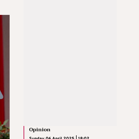
Opinion
Sunday 06 April 2025 | 18:02