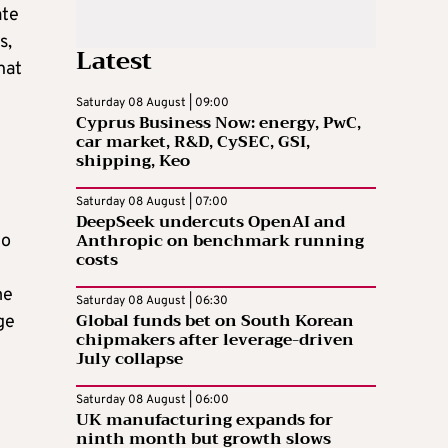
ate
s,
Latest
hat
Saturday 08 August | 09:00
Cyprus Business Now: energy, PwC,
car market, R&D, CySEC, GSI,
shipping, Keo
Saturday 08 August | 07:00
DeepSeek undercuts OpenAI and
Anthropic on benchmark running
do
costs
me
Saturday 08 August | 06:30
Global funds bet on South Korean
ge
chipmakers after leverage-driven
July collapse
Saturday 08 August | 06:00
UK manufacturing expands for
ninth month but growth slows