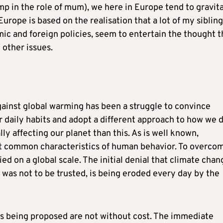
mp in the role of mum), we here in Europe tend to gravit
rope is based on the realisation that a lot of my sibling
ic and foreign policies, seem to entertain the thought t
other issues.
against global warming has been a struggle to convince
 daily habits and adopt a different approach to how we 
ly affecting our planet than this. As is well known,
st common characteristics of human behavior. To overco
ied on a global scale. The initial denial that climate chan
ts was not to be trusted, is being eroded every day by the
es being proposed are not without cost. The immediate