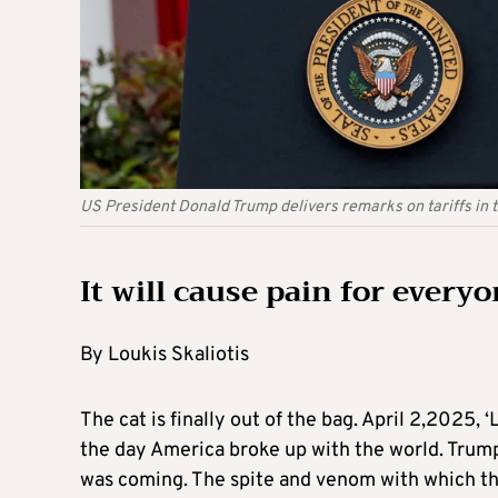
US President Donald Trump delivers remarks on tariffs in
It will cause pain for every
By Loukis Skaliotis
The cat is finally out of the bag. April 2,2025, 
the day America broke up with the world. Trump’
was coming. The spite and venom with which they