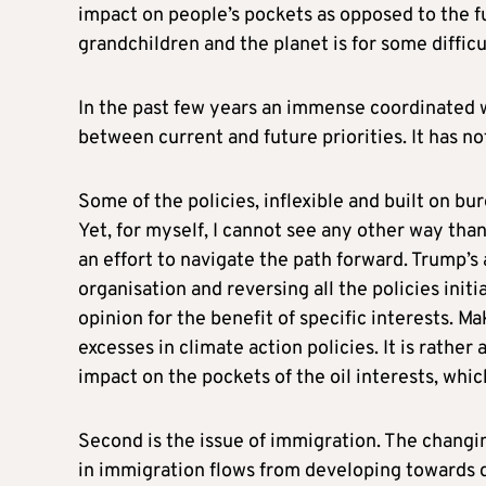
impact on people’s pockets as opposed to the fut
grandchildren and the planet is for some difficu
In the past few years an immense coordinated w
between current and future priorities. It has n
Some of the policies, inflexible and built on bu
Yet, for myself, I cannot see any other way tha
an effort to navigate the path forward. Trump’s
organisation and reversing all the policies init
opinion for the benefit of specific interests. Ma
excesses in climate action policies. It is rather
impact on the pockets of the oil interests, whi
Second is the issue of immigration. The changi
in immigration flows from developing towards de