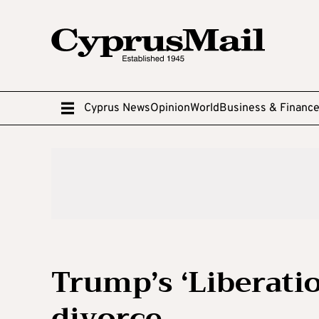
Cyprus News
Opinion
World
Business & Financ
Trump’s ‘Liberation
divorce