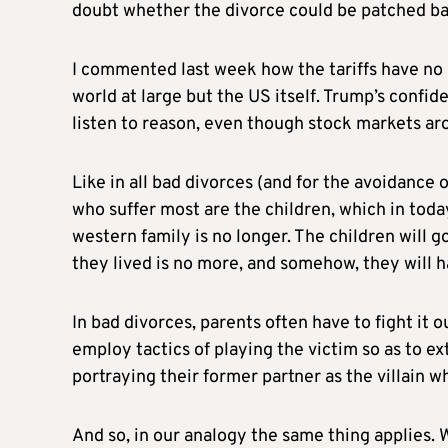
doubt whether the divorce could be patched ba
I commented last week how the tariffs have no 
world at large but the US itself. Trump’s confid
listen to reason, even though stock markets ar
Like in all bad divorces (and for the avoidance 
who suffer most are the children, which in toda
western family is no longer. The children will g
they lived is no more, and somehow, they will ha
In bad divorces, parents often have to fight it ou
employ tactics of playing the victim so as to e
portraying their former partner as the villain 
And so, in our analogy the same thing applies.