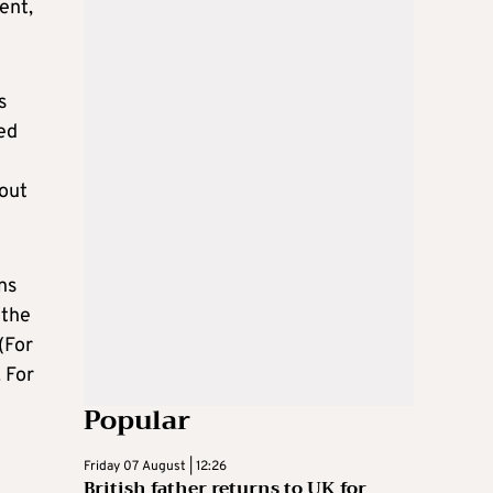
ent,
s
ed
 out
ns
 the
(For
 For
Popular
Friday 07 August | 12:26
British father returns to UK for