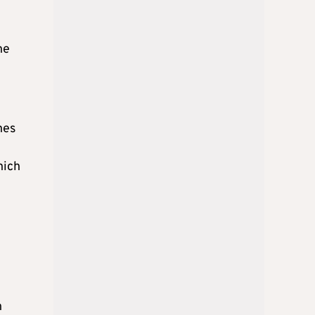
he
nes
hich
h