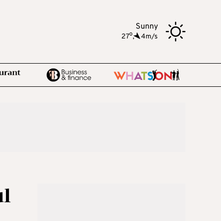
Sunny
o
27
,
4m/s
ul