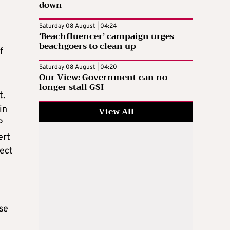
down
Saturday 08 August | 04:24
‘Beachfluencer’ campaign urges
beachgoers to clean up
f
Saturday 08 August | 04:20
Our View: Government can no
longer stall GSI
t.
in
View All
P
ert
rect
se