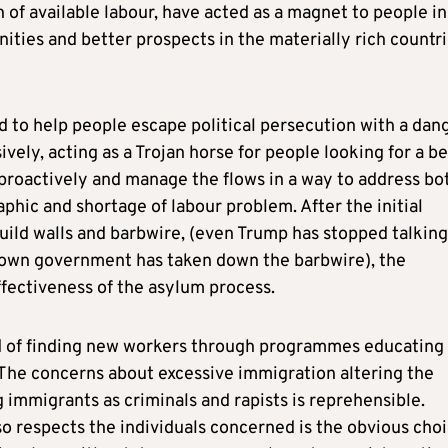
of available labour, have acted as a magnet to people in
ies and better prospects in the materially rich countr
 to help people escape political persecution with a dan
vely, acting as a Trojan horse for people looking for a be
 proactively and manage the flows in a way to address bo
hic and shortage of labour problem. After the initial
 build walls and barbwire, (even Trump has stopped talking
r own government has taken down the barbwire), the
fectiveness of the asylum process.
ed of finding new workers through programmes educating
 The concerns about excessive immigration altering the
ng immigrants as criminals and rapists is reprehensible.
o respects the individuals concerned is the obvious choi