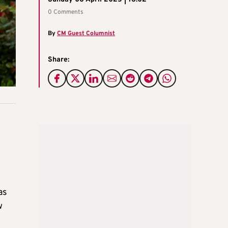
0 Comments
By
CM Guest Columnist
Share:
as
w