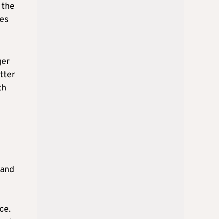
 the
ies
ger
tter
th
 and
ce.