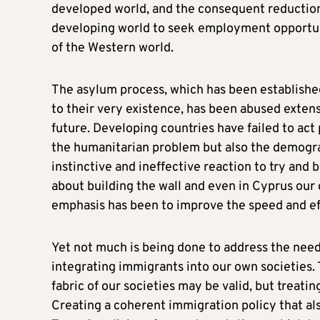
developed world, and the consequent reduction 
developing world to seek employment opportunit
of the Western world.
The asylum process, which has been established
to their very existence, has been abused extensi
future. Developing countries have failed to act
the humanitarian problem but also the demograp
instinctive and ineffective reaction to try and
about building the wall and even in Cyprus ou
emphasis has been to improve the speed and ef
Yet not much is being done to address the ne
integrating immigrants into our own societies.
fabric of our societies may be valid, but treati
Creating a coherent immigration policy that als