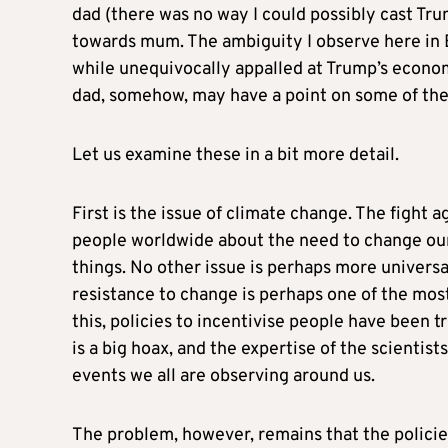
dad (there was no way I could possibly cast Tru
towards mum. The ambiguity I observe here in Eu
while unequivocally appalled at Trump’s econom
dad, somehow, may have a point on some of the 
Let us examine these in a bit more detail.
First is the issue of climate change. The fight 
people worldwide about the need to change our
things. No other issue is perhaps more universal
resistance to change is perhaps one of the mo
this, policies to incentivise people have been tr
is a big hoax, and the expertise of the scientis
events we all are observing around us.
The problem, however, remains that the polici