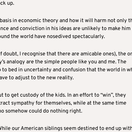
ck up.
basis in economic theory and how it will harm not only t
ence and conviction in his ideas are unlikely to make him
ound the world have nosedived spectacularly.
of doubt, I recognise that there are amicable ones), the o
y’s analogy are the simple people like you and me. The
o to bed in uncertainty and confusion that the world in w
ve to adjust to the new reality.
t to get custody of the kids. In an effort to “win”, they
xtract sympathy for themselves, while at the same time
who somehow could do nothing right.
 While our American siblings seem destined to end up wit