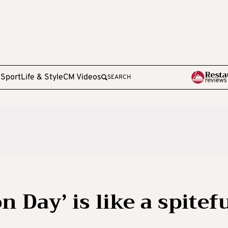
e
Sport
Life & Style
CM Videos
SEARCH
 Day’ is like a spitef