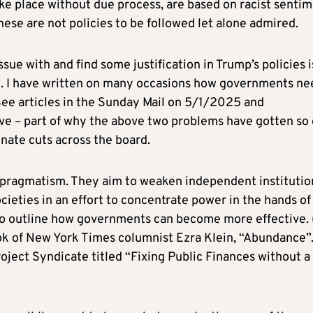
ke place without due process, are based on racist sentim
ese are not policies to be followed let alone admired.
ue with and find some justification in Trump’s policies i
t. I have written on many occasions how governments ne
(See articles in the Sunday Mail on 5/1/2025 and
ve – part of why the above two problems have gotten so
inate cuts across the board.
s pragmatism. They aim to weaken independent institutio
cieties in an effort to concentrate power in the hands of
to outline how governments can become more effective. 
ok of New York Times columnist Ezra Klein, “Abundance”.
roject Syndicate titled “Fixing Public Finances without a