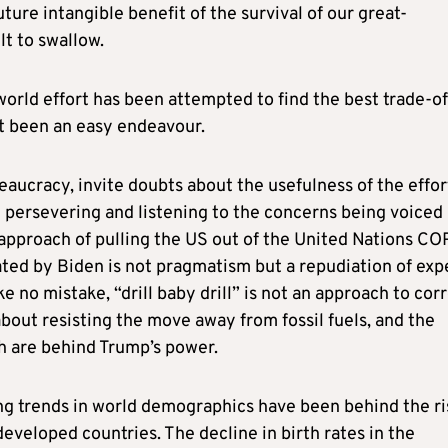
ure intangible benefit of the survival of our great-
lt to swallow.
orld effort has been attempted to find the best trade-of
ot been an easy endeavour.
reaucracy, invite doubts about the usefulness of the effor
n persevering and listening to the concerns being voiced 
 approach of pulling the US out of the United Nations CO
iated by Biden is not pragmatism but a repudiation of exp
ke no mistake, “drill baby drill” is not an approach to cor
 about resisting the move away from fossil fuels, and the
ch are behind Trump’s power.
ng trends in world demographics have been behind the ri
veloped countries. The decline in birth rates in the