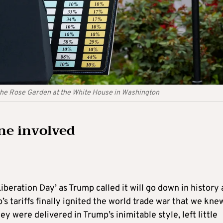
 the Rose Garden at the White House in Washington
one involved
‘Liberation Day’ as Trump called it will go down in history 
s tariffs finally ignited the world trade war that we kne
 were delivered in Trump’s inimitable style, left little