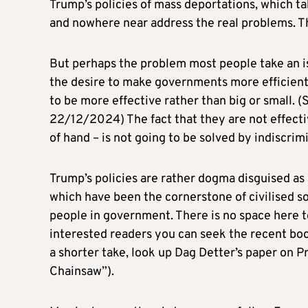
Trump’s policies of mass deportations, which ta
and nowhere near address the real problems. Th
But perhaps the problem most people take an iss
the desire to make governments more efficien
to be more effective rather than big or small. 
22/12/2024) The fact that they are not effecti
of hand – is not going to be solved by indiscrim
Trump’s policies are rather dogma disguised a
which have been the cornerstone of civilised so
people in government. There is no space here 
interested readers you can seek the recent bo
a shorter take, look up Dag Detter’s paper on P
Chainsaw”).