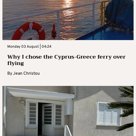
Monday 03 August | 04:24
Why I chose the Cyprus-Greece ferry over
flying
By
Jean Christou