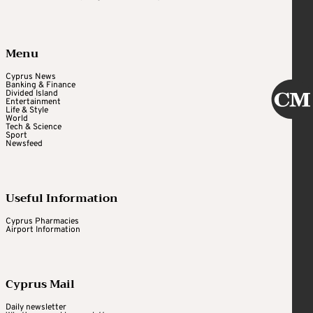
Menu
Cyprus News
Banking & Finance
Divided Island
Entertainment
Life & Style
World
Tech & Science
Sport
Newsfeed
Useful Information
Cyprus Pharmacies
Airport Information
Cyprus Mail
Daily newsletter