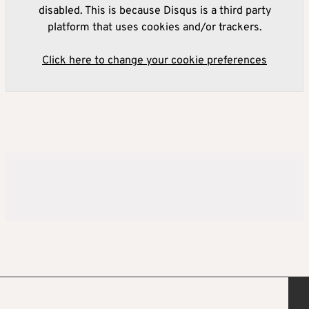
disabled. This is because Disqus is a third party
platform that uses cookies and/or trackers.
Click here to change your cookie preferences