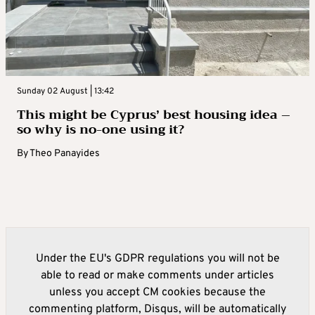
Sunday 02 August | 13:42
This might be Cyprus’ best housing idea –
so why is no-one using it?
By
Theo Panayides
Under the EU's GDPR regulations you will not be
able to read or make comments under articles
unless you accept CM cookies because the
commenting platform, Disqus, will be automatically