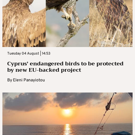
Tuesday 04 August | 14:53
Cyprus’ endangered birds to be protected
by new EU-backed project
By
Eleni Panayiotou