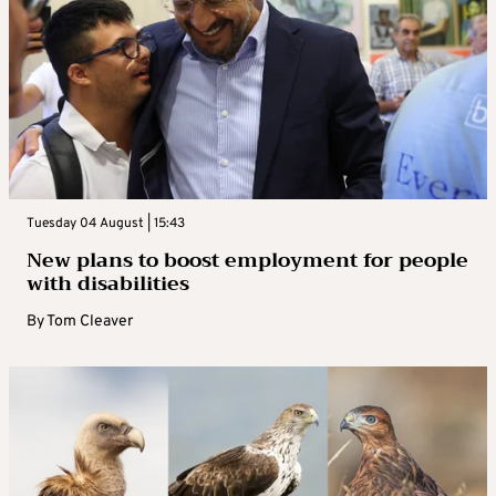
Tuesday 04 August | 15:43
New plans to boost employment for people
with disabilities
By
Tom Cleaver