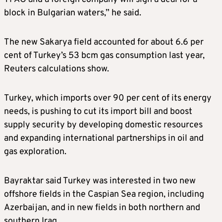
block in Bulgarian waters,” he said.
The new Sakarya field accounted for about 6.6 per
cent of Turkey’s 53 bcm gas consumption last year,
Reuters calculations show.
Turkey, which imports over 90 per cent of its energy
needs, is pushing to cut its import bill and boost
supply security by developing domestic resources
and expanding international partnerships in oil and
gas exploration.
Bayraktar said Turkey was interested in two new
offshore fields in the Caspian Sea region, including
Azerbaijan, and in new fields in both northern and
southern Iraq.