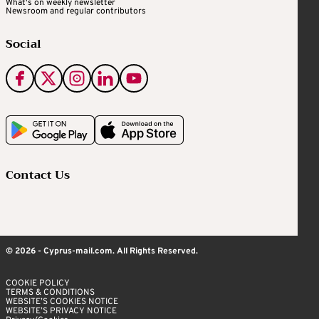
What's on weekly newsletter
Newsroom and regular contributors
Social
Contact Us
© 2026 - Cyprus-mail.com. All Rights Reserved.
COOKIE POLICY
TERMS & CONDITIONS
WEBSITE’S COOKIES NOTICE
WEBSITE’S PRIVACY NOTICE