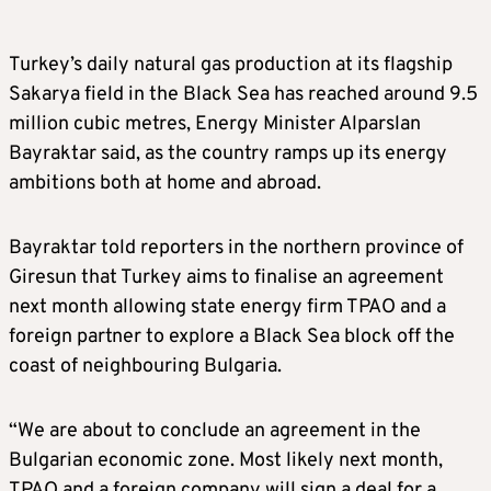
Turkey’s daily natural gas production at its flagship
Sakarya field in the Black Sea has reached around 9.5
million cubic metres, Energy Minister Alparslan
Bayraktar said, as the country ramps up its energy
ambitions both at home and abroad.
Bayraktar told reporters in the northern province of
Giresun that Turkey aims to finalise an agreement
next month allowing state energy firm TPAO and a
foreign partner to explore a Black Sea block off the
coast of neighbouring Bulgaria.
“We are about to conclude an agreement in the
Bulgarian economic zone. Most likely next month,
TPAO and a foreign company will sign a deal for a