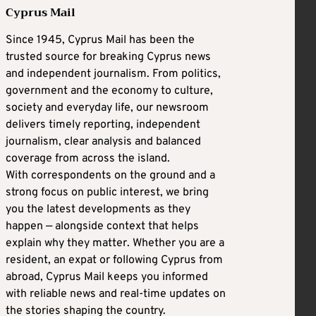
Cyprus Mail
Since 1945, Cyprus Mail has been the
trusted source for breaking Cyprus news
and independent journalism. From politics,
government and the economy to culture,
society and everyday life, our newsroom
delivers timely reporting, independent
journalism, clear analysis and balanced
coverage from across the island.
With correspondents on the ground and a
strong focus on public interest, we bring
you the latest developments as they
happen — alongside context that helps
explain why they matter. Whether you are a
resident, an expat or following Cyprus from
abroad, Cyprus Mail keeps you informed
with reliable news and real-time updates on
the stories shaping the country.