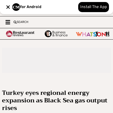
for Android
Install The App
SEARCH
Turkey eyes regional energy
expansion as Black Sea gas output
rises