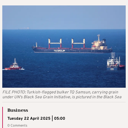
FILE PHOTO: Turkish-flagged bulker TQ Samsun, carrying grain
under UN's Black Sea Grain Initiative, is pictured in the Black Sea
Business
Tuesday 22 April 2025 | 05:00
0 Comments