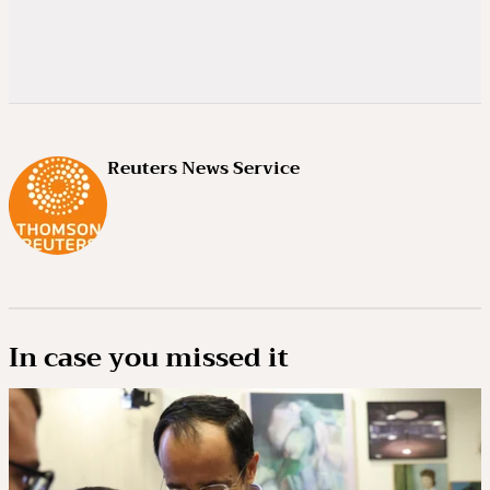
Reuters News Service
In case you missed it