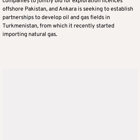
companies to jointly bid for exploration licences
offshore Pakistan, and Ankara is seeking to establish
partnerships to develop oil and gas fields in
Turkmenistan, from which it recently started
importing natural gas.