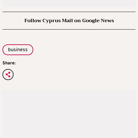
Follow Cyprus Mail on Google News
business
Share: