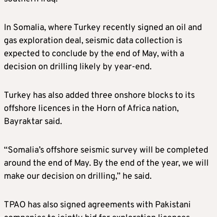
In Somalia, where Turkey recently signed an oil and
gas exploration deal, seismic data collection is
expected to conclude by the end of May, with a
decision on drilling likely by year-end.
Turkey has also added three onshore blocks to its
offshore licences in the Horn of Africa nation,
Bayraktar said.
“Somalia’s offshore seismic survey will be completed
around the end of May. By the end of the year, we will
make our decision on drilling,” he said.
TPAO has also signed agreements with Pakistani