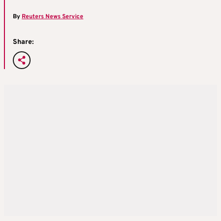
By
Reuters News Service
Share: