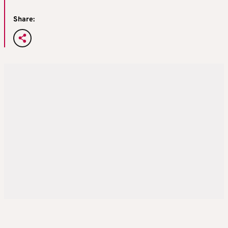
Share: