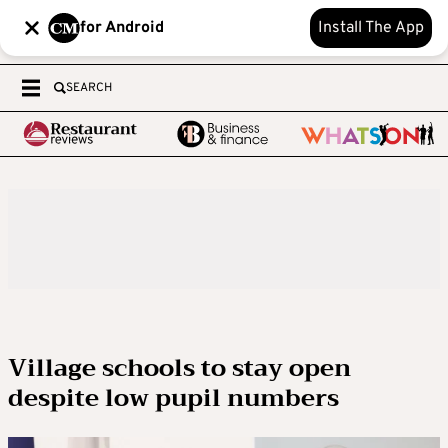
for Android
Install The App
SEARCH
Village schools to stay open
despite low pupil numbers