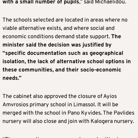
with a small number of pupils
,” said Michaelidou.
The schools selected are located in areas where no
viable alternative exists, and where social and
economic conditions demand state support.
The
minister said the decision was justified by
“specific documentation such as geographical
isolation, the lack of alternative school options in
these communities, and their socio-economic
needs.”
The cabinet also approved the closure of Ayios
Amvrosios primary school in Limassol. It will be
merged with the school in Pano Kyvides. The Pavlides
nursery will also close and join with Kalogera nursery.