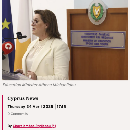
Education Minister Athena Michaelidou
Cyprus News
Thursday 24 April 2025 | 17:15
0 Comments
By
Charalambos Stylianou (*)