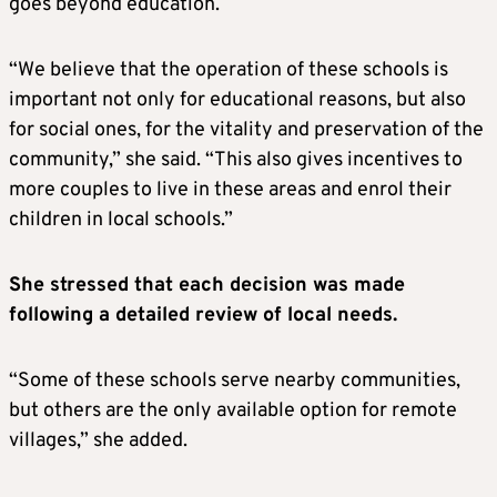
goes beyond education.
“We believe that the operation of these schools is
important not only for educational reasons, but also
for social ones, for the vitality and preservation of the
community,” she said. “This also gives incentives to
more couples to live in these areas and enrol their
children in local schools.”
She stressed that each decision was made
following a detailed review of local needs.
“Some of these schools serve nearby communities,
but others are the only available option for remote
villages,” she added.