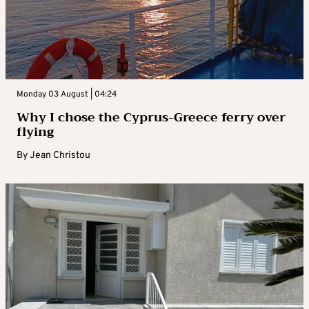
Monday 03 August | 04:24
Why I chose the Cyprus-Greece ferry over
flying
By
Jean Christou