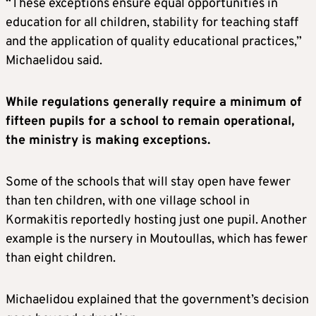
“These exceptions ensure equal opportunities in
education for all children, stability for teaching staff
and the application of quality educational practices,”
Michaelidou said.
While regulations generally require a minimum of
fifteen pupils for a school to remain operational,
the ministry is making exceptions.
Some of the schools that will stay open have fewer
than ten children, with one village school in
Kormakitis reportedly hosting just one pupil. Another
example is the nursery in Moutoullas, which has fewer
than eight children.
Michaelidou explained that the government’s decision