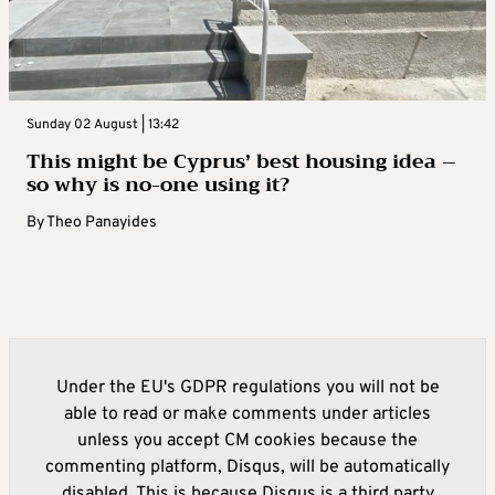
Sunday 02 August | 13:42
This might be Cyprus’ best housing idea –
so why is no-one using it?
By
Theo Panayides
Under the EU's GDPR regulations you will not be
able to read or make comments under articles
unless you accept CM cookies because the
commenting platform, Disqus, will be automatically
disabled. This is because Disqus is a third party