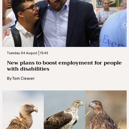
Tuesday 04 August | 15:43
New plans to boost employment for people
with disabilities
By
Tom Cleaver