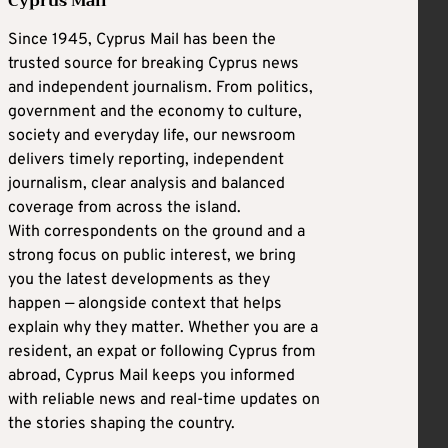
Cyprus Mail
Since 1945, Cyprus Mail has been the
trusted source for breaking Cyprus news
and independent journalism. From politics,
government and the economy to culture,
society and everyday life, our newsroom
delivers timely reporting, independent
journalism, clear analysis and balanced
coverage from across the island.
With correspondents on the ground and a
strong focus on public interest, we bring
you the latest developments as they
happen — alongside context that helps
explain why they matter. Whether you are a
resident, an expat or following Cyprus from
abroad, Cyprus Mail keeps you informed
with reliable news and real-time updates on
the stories shaping the country.