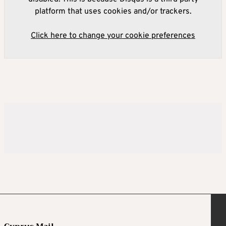
platform that uses cookies and/or trackers.
Click here to change your cookie preferences