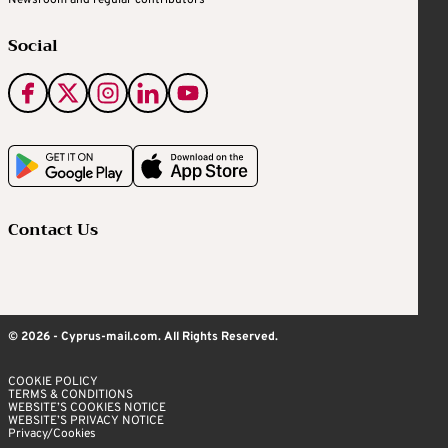
Social
Contact Us
© 2026 - Cyprus-mail.com. All Rights Reserved.
COOKIE POLICY
TERMS & CONDITIONS
WEBSITE’S COOKIES NOTICE
WEBSITE’S PRIVACY NOTICE
Privacy/Cookies