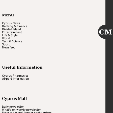
Menu
Cyprus News
Banking & Finance
Divided Island
Entertainment
Life & Style
World
Tech & Science
Sport
Newsfeed
Useful Information
Cyprus Pharmacies
Airport Information
Cyprus Mail
Daily newsletter
What's on weekly newsletter
Newsroom and regular contributors