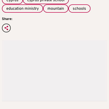
Cyprus
cyprus private school
education ministry
mountain
schools
Share: