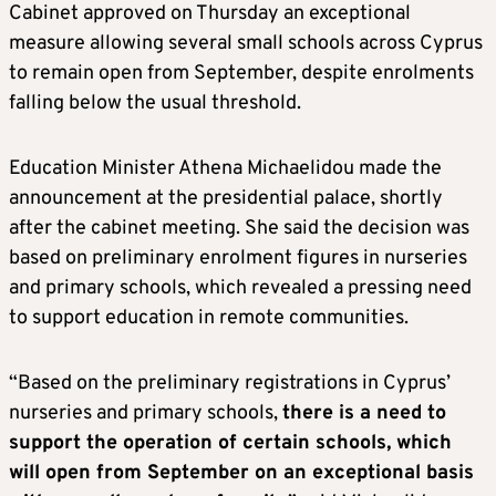
Cabinet approved on Thursday an exceptional
measure allowing several small schools across Cyprus
to remain open from September, despite enrolments
falling below the usual threshold.
Education Minister Athena Michaelidou made the
announcement at the presidential palace, shortly
after the cabinet meeting. She said the decision was
based on preliminary enrolment figures in nurseries
and primary schools, which revealed a pressing need
to support education in remote communities.
“Based on the preliminary registrations in Cyprus’
nurseries and primary schools,
there is a need to
support the operation of certain schools, which
will open from September on an exceptional basis