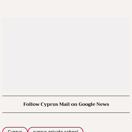
Follow Cyprus Mail on Google News