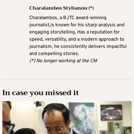
Charalambos Stylianou (*)
Charalambos, a BJTC award-winning
journalist,is known for his sharp analysis and
engaging storytelling. Has a reputation for
speed, versatility, and a modern approach to
journalism, he consistently delivers impactful
and compelling stories.
(*) No longer working at the CM
In case you missed it