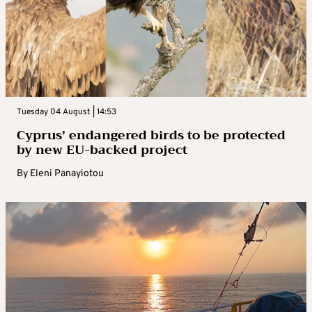
Tuesday 04 August | 14:53
Cyprus’ endangered birds to be protected
by new EU-backed project
By
Eleni Panayiotou