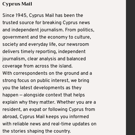
Cyprus Mail
Since 1945, Cyprus Mail has been the
trusted source for breaking Cyprus news
and independent journalism. From politics,
government and the economy to culture,
society and everyday life, our newsroom
delivers timely reporting, independent
journalism, clear analysis and balanced
coverage from across the island.
With correspondents on the ground and a
strong focus on public interest, we bring
you the latest developments as they
happen — alongside context that helps
explain why they matter. Whether you are a
resident, an expat or following Cyprus from
abroad, Cyprus Mail keeps you informed
with reliable news and real-time updates on
the stories shaping the country.