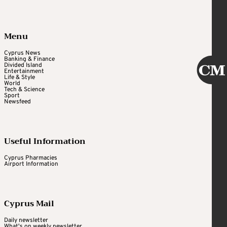
Menu
Cyprus News
Banking & Finance
Divided Island
Entertainment
Life & Style
World
Tech & Science
Sport
Newsfeed
Useful Information
Cyprus Pharmacies
Airport Information
Cyprus Mail
Daily newsletter
What's on weekly newsletter