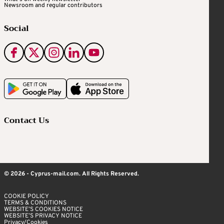
Newsroom and regular contributors
Social
Contact Us
© 2026 - Cyprus-mail.com. All Rights Reserved.
COOKIE POLICY
TERMS & CONDITIONS
WEBSITE’S COOKIES NOTICE
WEBSITE’S PRIVACY NOTICE
Privacy/Cookies