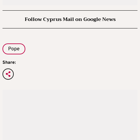
Follow Cyprus Mail on Google News
Pope
Share: