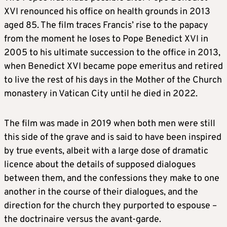
XVI renounced his office on health grounds in 2013
aged 85. The film traces Francis’ rise to the papacy
from the moment he loses to Pope Benedict XVI in
2005 to his ultimate succession to the office in 2013,
when Benedict XVI became pope emeritus and retired
to live the rest of his days in the Mother of the Church
monastery in Vatican City until he died in 2022.
The film was made in 2019 when both men were still
this side of the grave and is said to have been inspired
by true events, albeit with a large dose of dramatic
licence about the details of supposed dialogues
between them, and the confessions they make to one
another in the course of their dialogues, and the
direction for the church they purported to espouse –
the doctrinaire versus the avant-garde.