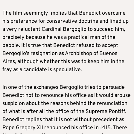
The film seemingly implies that Benedict overcame
his preference for conservative doctrine and lined up
a very reluctant Cardinal Bergoglio to succeed him,
precisely because he was a practical man of the
people. It is true that Benedict refused to accept
Bergoglio’s resignation as Archbishop of Buenos
Aires, although whether this was to keep him in the
fray as a candidate is speculative.
In one of the exchanges Bergoglio tries to persuade
Benedict not to renounce his office as it would arouse
suspicion about the reasons behind the renunciation
of what is after all the office of the Supreme Pontiff.
Benedict replies that it is not without precedent as
Pope Gregory XII renounced his office in 1415. There