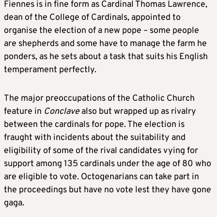
Fiennes is in fine form as Cardinal Thomas Lawrence,
dean of the College of Cardinals, appointed to
organise the election of a new pope – some people
are shepherds and some have to manage the farm he
ponders, as he sets about a task that suits his English
temperament perfectly.
The major preoccupations of the Catholic Church
feature in
Conclave
also but wrapped up as rivalry
between the cardinals for pope. The election is
fraught with incidents about the suitability and
eligibility of some of the rival candidates vying for
support among 135 cardinals under the age of 80 who
are eligible to vote. Octogenarians can take part in
the proceedings but have no vote lest they have gone
gaga.