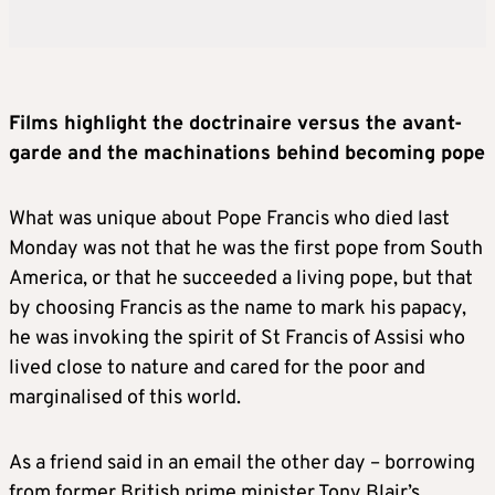
Films highlight the doctrinaire versus the avant-
garde and the machinations behind becoming pope
What was unique about Pope Francis who died last
Monday was not that he was the first pope from South
America, or that he succeeded a living pope, but that
by choosing Francis as the name to mark his papacy,
he was invoking the spirit of St Francis of Assisi who
lived close to nature and cared for the poor and
marginalised of this world.
As a friend said in an email the other day – borrowing
from former British prime minister Tony Blair’s