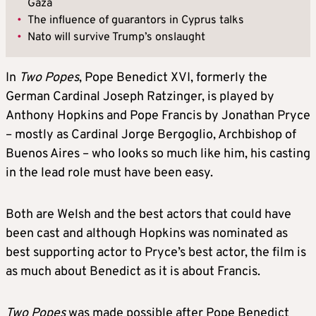
Gaza
•
The influence of guarantors in Cyprus talks
•
Nato will survive Trump’s onslaught
In
Two Popes
, Pope Benedict XVI, formerly the
German Cardinal Joseph Ratzinger, is played by
Anthony Hopkins and Pope Francis by Jonathan Pryce
– mostly as Cardinal Jorge Bergoglio, Archbishop of
Buenos Aires – who looks so much like him, his casting
in the lead role must have been easy.
Both are Welsh and the best actors that could have
been cast and although Hopkins was nominated as
best supporting actor to Pryce’s best actor, the film is
as much about Benedict as it is about Francis.
Two Popes
was made possible after Pope Benedict