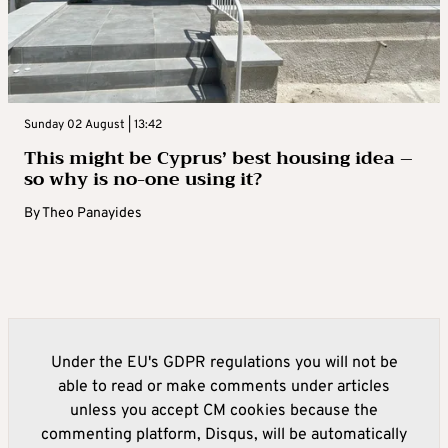
Sunday 02 August | 13:42
This might be Cyprus’ best housing idea –
so why is no-one using it?
By
Theo Panayides
Under the EU's GDPR regulations you will not be
able to read or make comments under articles
unless you accept CM cookies because the
commenting platform, Disqus, will be automatically