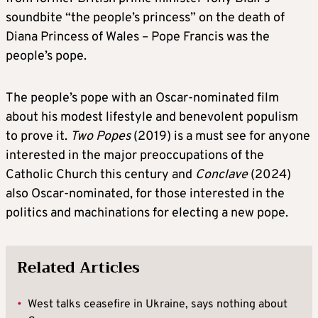
soundbite “the people’s princess” on the death of
Diana Princess of Wales – Pope Francis was the
people’s pope.
The people’s pope with an Oscar-nominated film
about his modest lifestyle and benevolent populism
to prove it.
Two Popes
(2019) is a must see for anyone
interested in the major preoccupations of the
Catholic Church this century and
Conclave
(2024)
also Oscar-nominated, for those interested in the
politics and machinations for electing a new pope.
Related Articles
•
West talks ceasefire in Ukraine, says nothing about