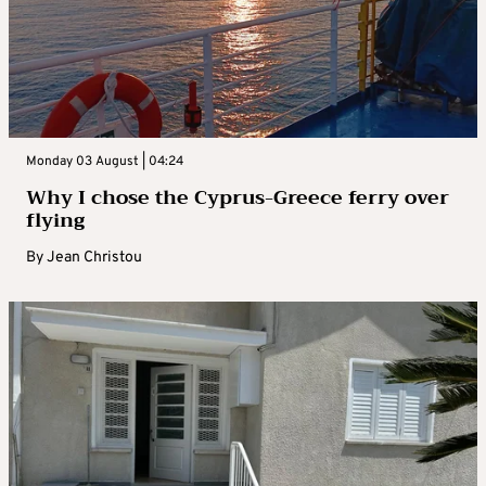
Monday 03 August | 04:24
Why I chose the Cyprus-Greece ferry over
flying
By
Jean Christou