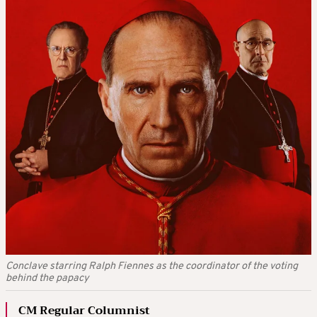
Conclave starring Ralph Fiennes as the coordinator of the voting
behind the papacy
CM Regular Columnist