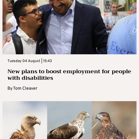
Tuesday 04 August | 15:43
New plans to boost employment for people
with disabilities
By
Tom Cleaver