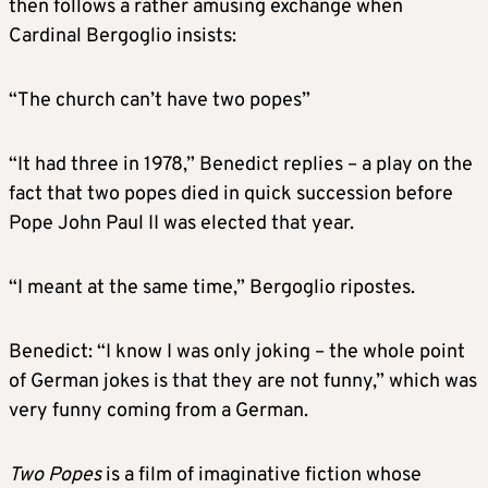
then follows a rather amusing exchange when
Cardinal Bergoglio insists:
“The church can’t have two popes”
“It had three in 1978,” Benedict replies – a play on the
fact that two popes died in quick succession before
Pope John Paul II was elected that year.
“I meant at the same time,” Bergoglio ripostes.
Benedict: “I know I was only joking – the whole point
of German jokes is that they are not funny,” which was
very funny coming from a German.
Two Popes
is a film of imaginative fiction whose