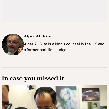
Alper Ali Riza
Alper Ali Riza is a king’s counsel in the UK and
a former part time judge
In case you missed it