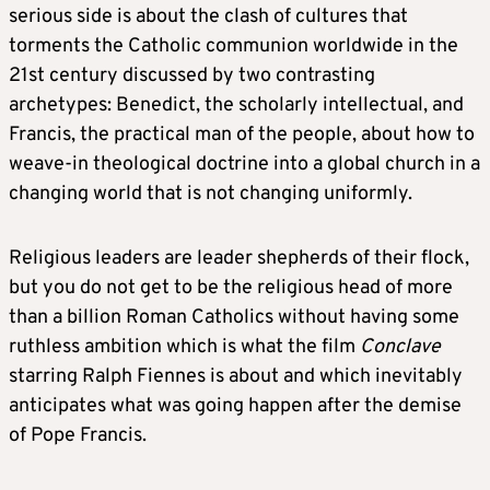
serious side is about the clash of cultures that
torments the Catholic communion worldwide in the
21st century discussed by two contrasting
archetypes: Benedict, the scholarly intellectual, and
Francis, the practical man of the people, about how to
weave-in theological doctrine into a global church in a
changing world that is not changing uniformly.
Religious leaders are leader shepherds of their flock,
but you do not get to be the religious head of more
than a billion Roman Catholics without having some
ruthless ambition which is what the film
Conclave
starring Ralph Fiennes is about and which inevitably
anticipates what was going happen after the demise
of Pope Francis.