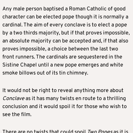
Any male person baptised a Roman Catholic of good
character can be elected pope though it is normally a
cardinal. The aim of every conclave is to elect a pope
by a two thirds majority, but if that proves impossible,
an absolute majority can be accepted and, if that also
proves impossible, a choice between the last two
front runners. The cardinals are sequestered in the
Sistine Chapel until a new pope emerges and white
smoke billows out of its tin chimney.
It would not be right to reveal anything more about
Conclave
as it has many twists en route to a thrilling
conclusion and it would spoil it for those who wish to
see the film.
There are no twists that could spoil
Two Popes
as it is