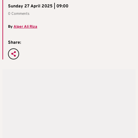
Sunday 27 April 2025 | 09:00
0 Comments
By
Alper Ali Riza
Share: