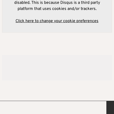
disabled. This is because Disqus is a third party
platform that uses cookies and/or trackers.
Click here to change your cookie preferences