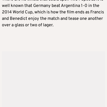
well known that Germany beat Argentina 1-0 in the
2014 World Cup, which is how the film ends as Francis
and Benedict enjoy the match and tease one another
over a glass or two of lager.