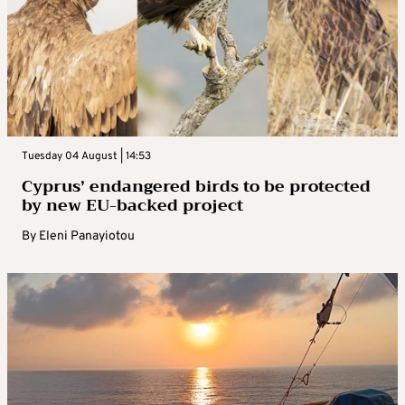
Tuesday 04 August | 14:53
Cyprus’ endangered birds to be protected
by new EU-backed project
By
Eleni Panayiotou