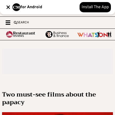
for Android
Install The App
SEARCH
Two must-see films about the
papacy