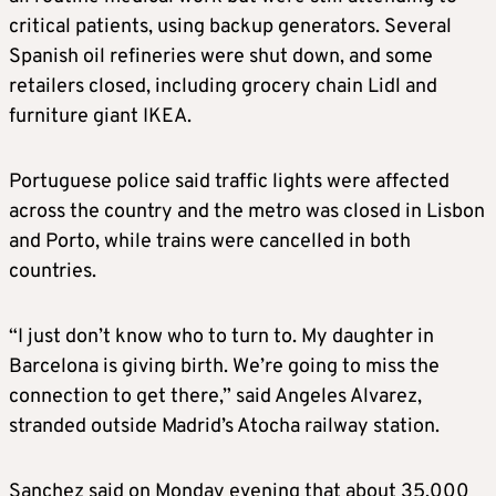
critical patients, using backup generators. Several
Spanish oil refineries were shut down, and some
retailers closed, including grocery chain Lidl and
furniture giant IKEA.
Portuguese police said traffic lights were affected
across the country and the metro was closed in Lisbon
and Porto, while trains were cancelled in both
countries.
“I just don’t know who to turn to. My daughter in
Barcelona is giving birth. We’re going to miss the
connection to get there,” said Angeles Alvarez,
stranded outside Madrid’s Atocha railway station.
Sanchez said on Monday evening that about 35,000