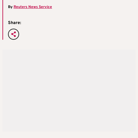
By
Reuters News Service
Share: