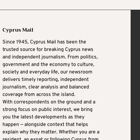
Cyprus Mail
Since 1945, Cyprus Mail has been the
trusted source for breaking Cyprus news
and independent journalism. From politics,
government and the economy to culture,
society and everyday life, our newsroom
delivers timely reporting, independent
journalism, clear analysis and balanced
coverage from across the island.
With correspondents on the ground and a
strong focus on public interest, we bring
you the latest developments as they
happen — alongside context that helps
explain why they matter. Whether you are a
resident, an expat or following Cyprus from