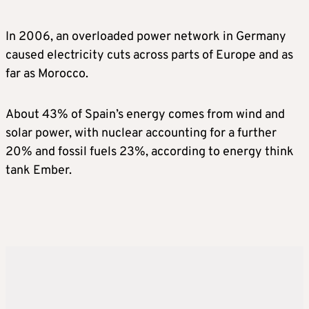
In 2006, an overloaded power network in Germany
caused electricity cuts across parts of Europe and as
far as Morocco.
About 43% of Spain’s energy comes from wind and
solar power, with nuclear accounting for a further
20% and fossil fuels 23%, according to energy think
tank Ember.