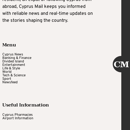
abroad, Cyprus Mail keeps you informed
with reliable news and real-time updates on
the stories shaping the country.
Menu
Cyprus News
Banking & Finance
Divided Island
Entertainment
Life & Style
World
Tech & Science
Sport
Newsfeed
Useful Information
Cyprus Pharmacies
Airport Information