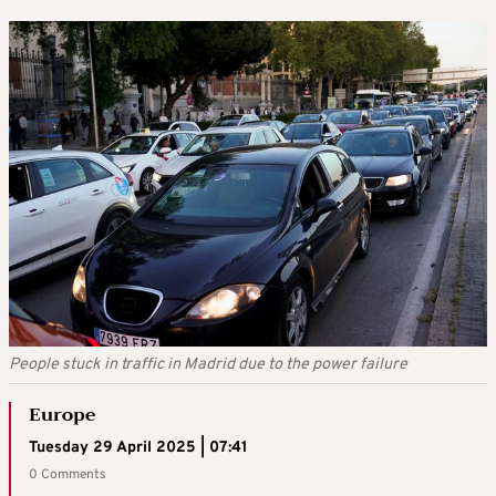
People stuck in traffic in Madrid due to the power failure
Europe
Tuesday 29 April 2025 | 07:41
0 Comments