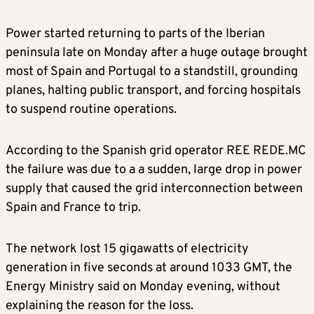
Power started returning to parts of the Iberian
peninsula late on Monday after a huge outage brought
most of Spain and Portugal to a standstill, grounding
planes, halting public transport, and forcing hospitals
to suspend routine operations.
According to the Spanish grid operator REE REDE.MC
the failure was due to a a sudden, large drop in power
supply that caused the grid interconnection between
Spain and France to trip.
The network lost 15 gigawatts of electricity
generation in five seconds at around 1033 GMT, the
Energy Ministry said on Monday evening, without
explaining the reason for the loss.