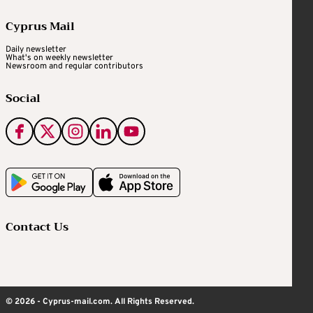
Cyprus Mail
Daily newsletter
What's on weekly newsletter
Newsroom and regular contributors
Social
Contact Us
© 2026 - Cyprus-mail.com. All Rights Reserved.