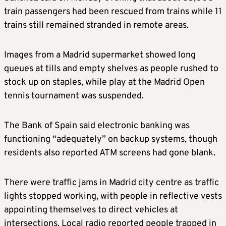
train passengers had been rescued from trains while 11
trains still remained stranded in remote areas.
Images from a Madrid supermarket showed long
queues at tills and empty shelves as people rushed to
stock up on staples, while play at the Madrid Open
tennis tournament was suspended.
The Bank of Spain said electronic banking was
functioning “adequately” on backup systems, though
residents also reported ATM screens had gone blank.
There were traffic jams in Madrid city centre as traffic
lights stopped working, with people in reflective vests
appointing themselves to direct vehicles at
intersections. Local radio reported people trapped in