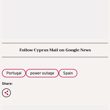
Follow Cyprus Mail on Google News
Portugal
power outage
Spain
Share: