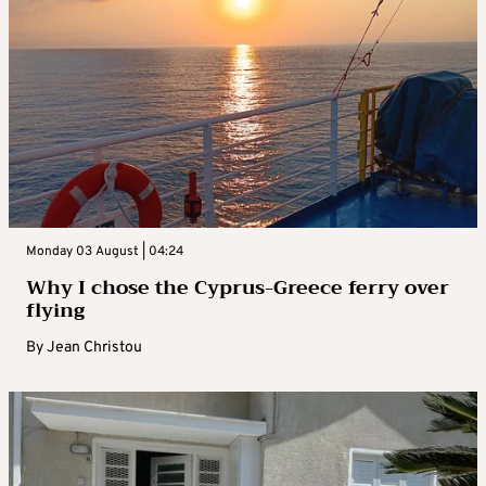
Monday 03 August | 04:24
Why I chose the Cyprus-Greece ferry over
flying
By
Jean Christou