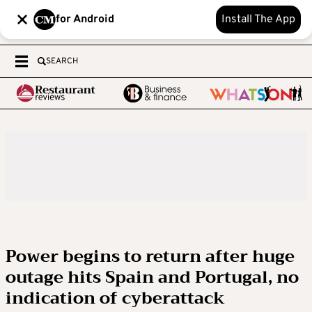
for Android
Install The App
SEARCH
Power begins to return after huge
outage hits Spain and Portugal, no
indication of cyberattack