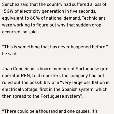
Sanchez said that the country had suffered a loss of
15GW of electricity generation in five seconds,
equivalent to 60% of national demand. Technicians
were working to figure out why that sudden drop
occurred, he said.
“This is something that has never happened before,”
he said.
Joao Conceicao, a board member of Portuguese grid
operator REN, told reporters the company had not
ruled out the possibility of a “very large oscillation in
electrical voltage, first in the Spanish system, which
then spread to the Portuguese system”.
“There could be a thousand and one causes, it’s