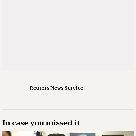
Reuters News Service
In case you missed it