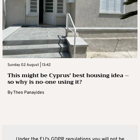
Sunday 02 August | 13:42
This might be Cyprus’ best housing idea –
so why is no-one using it?
By
Theo Panayides
Under the EU's GDPR regulations you will not be