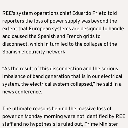
REE’s system operations chief Eduardo Prieto told
reporters the loss of power supply was beyond the
extent that European systems are designed to handle
and caused the Spanish and French grids to
disconnect, which in turn led to the collapse of the
Spanish electricity network.
“As the result of this disconnection and the serious
imbalance of band generation that is in our electrical
system, the electrical system collapsed,” he said in a
news conference.
The ultimate reasons behind the massive loss of
power on Monday morning were not identified by REE
staff and no hypothesis is ruled out, Prime Minister