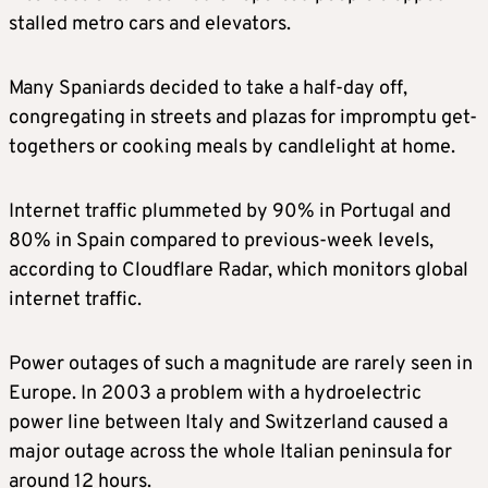
stalled metro cars and elevators.
Many Spaniards decided to take a half-day off,
congregating in streets and plazas for impromptu get-
togethers or cooking meals by candlelight at home.
Internet traffic plummeted by 90% in Portugal and
80% in Spain compared to previous-week levels,
according to Cloudflare Radar, which monitors global
internet traffic.
Power outages of such a magnitude are rarely seen in
Europe. In 2003 a problem with a hydroelectric
power line between Italy and Switzerland caused a
major outage across the whole Italian peninsula for
around 12 hours.