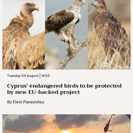
Tuesday 04 August | 14:53
Cyprus’ endangered birds to be protected
by new EU-backed project
By
Eleni Panayiotou