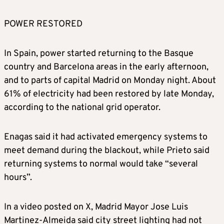
POWER RESTORED
In Spain, power started returning to the Basque
country and Barcelona areas in the early afternoon,
and to parts of capital Madrid on Monday night. About
61% of electricity had been restored by late Monday,
according to the national grid operator.
Enagas said it had activated emergency systems to
meet demand during the blackout, while Prieto said
returning systems to normal would take “several
hours”.
In a video posted on X, Madrid Mayor Jose Luis
Martinez-Almeida said city street lighting had not