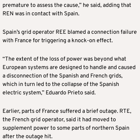
premature to assess the cause,” he said, adding that
REN was in contact with Spain.
Spain’s grid operator REE blamed a connection failure
with France for triggering a knock-on effect.
“The extent of the loss of power was beyond what
European systems are designed to handle and caused
a disconnection of the Spanish and French grids,
which in turn led to the collapse of the Spanish
electric system,” Eduardo Prieto said.
Earlier, parts of France suffered a brief outage. RTE,
the French grid operator, said it had moved to
supplement power to some parts of northern Spain
after the outage hit.