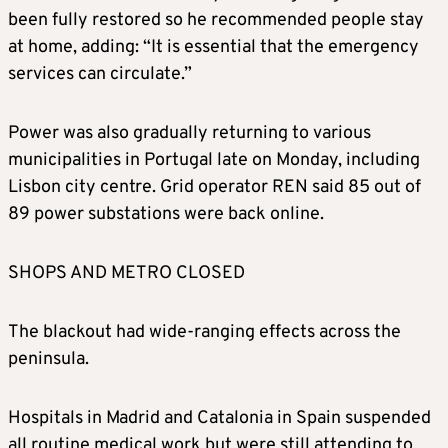
been fully restored so he recommended people stay
at home, adding: “It is essential that the emergency
services can circulate.”
Power was also gradually returning to various
municipalities in Portugal late on Monday, including
Lisbon city centre. Grid operator REN said 85 out of
89 power substations were back online.
SHOPS AND METRO CLOSED
The blackout had wide-ranging effects across the
peninsula.
Hospitals in Madrid and Catalonia in Spain suspended
all routine medical work but were still attending to