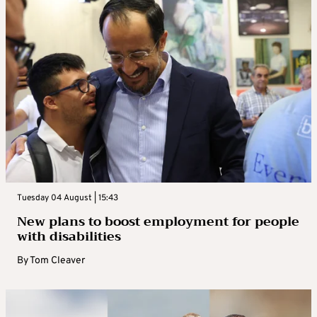
Tuesday 04 August | 15:43
New plans to boost employment for people
with disabilities
By
Tom Cleaver