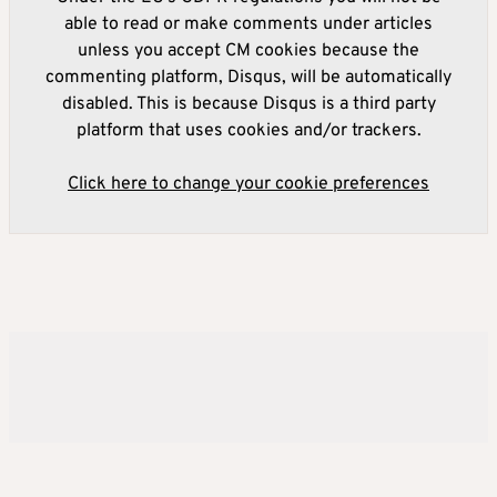
able to read or make comments under articles
unless you accept CM cookies because the
commenting platform, Disqus, will be automatically
disabled. This is because Disqus is a third party
platform that uses cookies and/or trackers.
Click here to change your cookie preferences