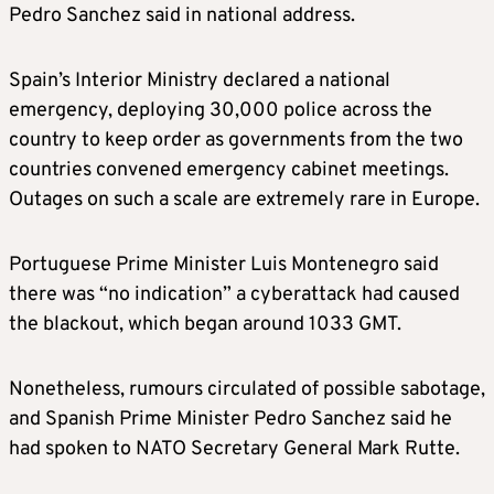
Pedro Sanchez said in national address.
Spain’s Interior Ministry declared a national
emergency, deploying 30,000 police across the
country to keep order as governments from the two
countries convened emergency cabinet meetings.
Outages on such a scale are extremely rare in Europe.
Portuguese Prime Minister Luis Montenegro said
there was “no indication” a cyberattack had caused
the blackout, which began around 1033 GMT.
Nonetheless, rumours circulated of possible sabotage,
and Spanish Prime Minister Pedro Sanchez said he
had spoken to NATO Secretary General Mark Rutte.