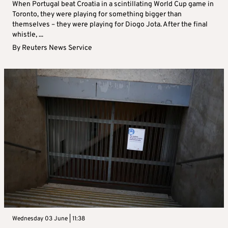
When Portugal beat Croatia in a scintillating World Cup game in
Toronto, they were playing for something bigger than
themselves – they were playing for Diogo Jota. After the final
whistle, ...
By
Reuters News Service
Wednesday 03 June | 11:38