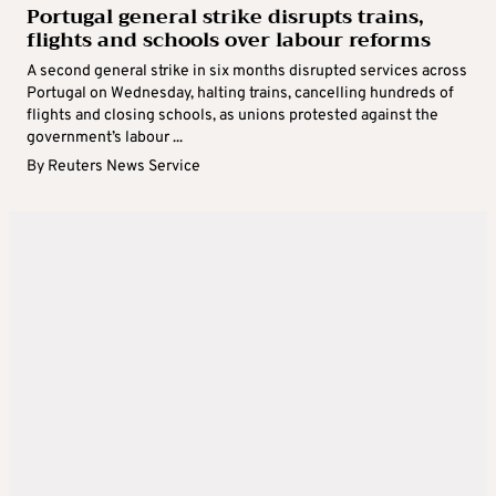
Portugal general strike disrupts trains,
flights and schools over labour reforms
A second general strike in six months disrupted services across
Portugal on Wednesday, halting trains, cancelling hundreds of
flights and closing schools, as unions protested against the
government’s labour ...
By
Reuters News Service