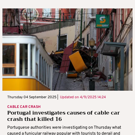
Thursday 04 September 2025 |
Updated on
4/9/2025 14:24
CABLE CAR CRASH
Portugal investigates causes of cable car
crash that killed 16
Portuguese authorities were investigating on Thursday what
caused a funicular railway popular with tourists to derail and