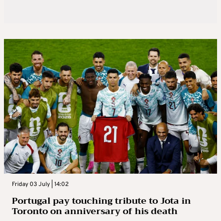
Friday 03 July | 14:02
Portugal pay touching tribute to Jota in
Toronto on anniversary of his death