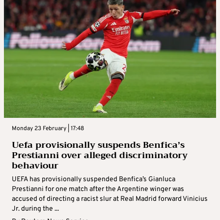
Monday 23 February | 17:48
Uefa provisionally suspends Benfica’s
Prestianni over alleged discriminatory
behaviour
UEFA has provisionally suspended Benfica’s Gianluca
Prestianni for one match after the Argentine winger was
accused of directing a racist slur at Real Madrid forward Vinicius
Jr. during the ...