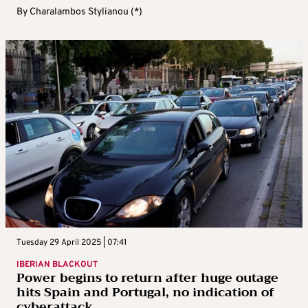
By
Charalambos Stylianou (*)
Tuesday 29 April 2025 | 07:41
IBERIAN BLACKOUT
Power begins to return after huge outage
hits Spain and Portugal, no indication of
cyberattack