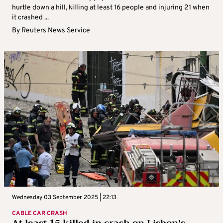
hurtle down a hill, killing at least 16 people and injuring 21 when
it crashed ...
By
Reuters News Service
Wednesday 03 September 2025 | 22:13
CABLE CAR CRASH