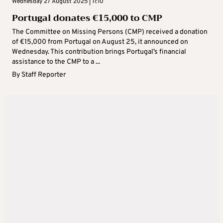
Wednesday 27 August 2025 | 11:10
Portugal donates €15,000 to CMP
The Committee on Missing Persons (CMP) received a donation
of €15,000 from Portugal on August 25, it announced on
Wednesday. This contribution brings Portugal’s financial
assistance to the CMP to a ...
By
Staff Reporter