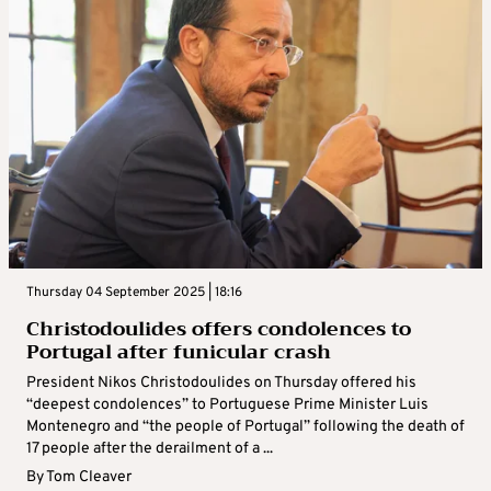
Thursday 04 September 2025 | 18:16
Christodoulides offers condolences to
Portugal after funicular crash
President Nikos Christodoulides on Thursday offered his
“deepest condolences” to Portuguese Prime Minister Luis
Montenegro and “the people of Portugal” following the death of
17 people after the derailment of a ...
By
Tom Cleaver