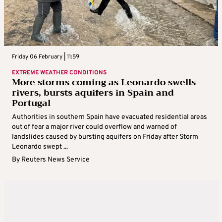
Friday 06 February | 11:59
EXTREME WEATHER CONDITIONS
More storms coming as Leonardo swells
rivers, bursts aquifers in Spain and
Portugal
Authorities in southern Spain have evacuated residential areas
out of fear a major river could overflow and warned of
landslides caused by bursting aquifers on Friday after Storm
Leonardo swept ...
By
Reuters News Service