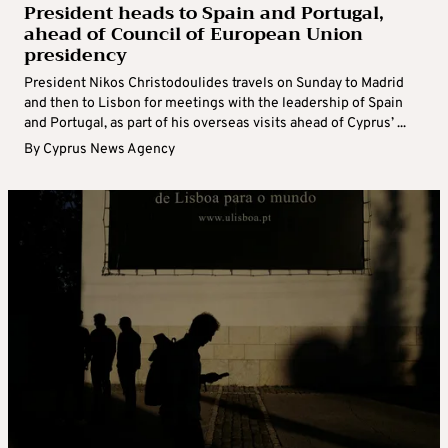
President heads to Spain and Portugal,
ahead of Council of European Union
presidency
President Nikos Christodoulides travels on Sunday to Madrid
and then to Lisbon for meetings with the leadership of Spain
and Portugal, as part of his overseas visits ahead of Cyprus’ ...
By
Cyprus News Agency