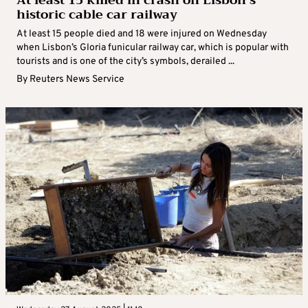
At least 15 killed in crash on Lisbon’s
historic cable car railway
At least 15 people died and 18 were injured on Wednesday
when Lisbon’s Gloria funicular railway car, which is popular with
tourists and is one of the city’s symbols, derailed ...
By
Reuters News Service