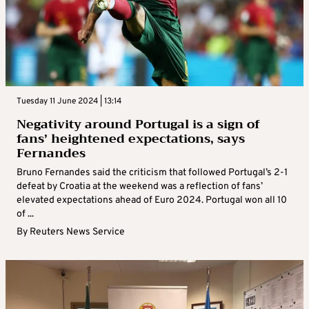
Tuesday 11 June 2024 | 13:14
Negativity around Portugal is a sign of
fans’ heightened expectations, says
Fernandes
Bruno Fernandes said the criticism that followed Portugal’s 2-1
defeat by Croatia at the weekend was a reflection of fans’
elevated expectations ahead of Euro 2024. Portugal won all 10
of ...
By
Reuters News Service