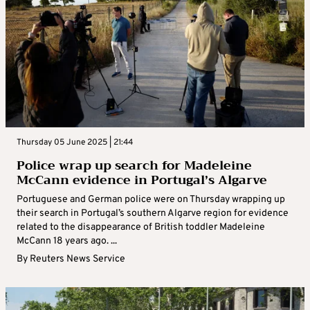
Thursday 05 June 2025 | 21:44
Police wrap up search for Madeleine
McCann evidence in Portugal’s Algarve
Portuguese and German police were on Thursday wrapping up
their search in Portugal’s southern Algarve region for evidence
related to the disappearance of British toddler Madeleine
McCann 18 years ago. ...
By
Reuters News Service