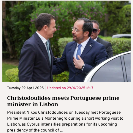
Tuesday 29 April 2025 |
Updated on
29/4/2025 16:17
Christodoulides meets Portuguese prime
minister in Lisbon
President Nikos Christodoulides on Tuesday met Portuguese
Prime Minister Luis Montenegro during a short working visit to
Lisbon, as Cyprus intensifies preparations for its upcoming
presidency of the council of ...