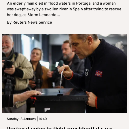
An elderly man died in flood waters in Portugal and a woman
was swept away by a swollen river in Spain after trying to rescue
her dog, as Storm Leonardo ...
By
Reuters News Service
Sunday 18 January | 14:40
Portugal votes in tight presidential race