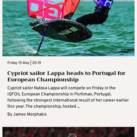
Friday 15 May | 20:19
Cypriot sailor Lappa heads to Portugal for
European Championship
Cypriot sailor Natasa Lappa will compete on Friday in the
iQFOiL European Championship in Portimao, Portugal,
following the strongest international result of her career earlier
this year. The championship, hosted ...
By
James Morphakis