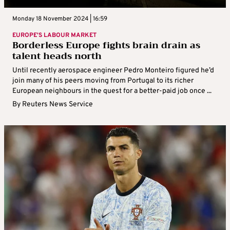
Monday 18 November 2024 | 16:59
EUROPE'S LABOUR MARKET
Borderless Europe fights brain drain as
talent heads north
Until recently aerospace engineer Pedro Monteiro figured he’d
join many of his peers moving from Portugal to its richer
European neighbours in the quest for a better-paid job once ...
By
Reuters News Service