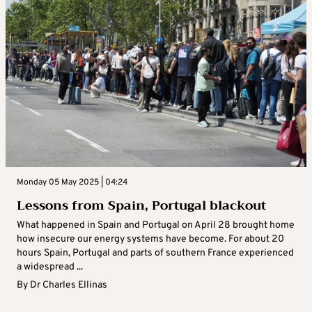
Monday 05 May 2025 | 04:24
Lessons from Spain, Portugal blackout
What happened in Spain and Portugal on April 28 brought home
how insecure our energy systems have become. For about 20
hours Spain, Portugal and parts of southern France experienced
a widespread ...
By
Dr Charles Ellinas