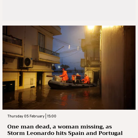
Thursday 05 February | 15:00
One man dead, a woman missing, as
Storm Leonardo hits Spain and Portugal