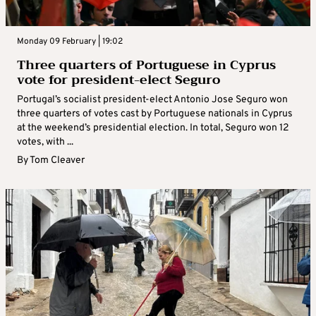
Monday 09 February | 19:02
Three quarters of Portuguese in Cyprus
vote for president-elect Seguro
Portugal’s socialist president-elect Antonio Jose Seguro won
three quarters of votes cast by Portuguese nationals in Cyprus
at the weekend’s presidential election. In total, Seguro won 12
votes, with ...
By
Tom Cleaver