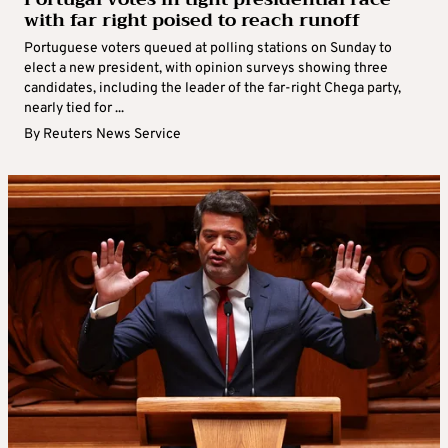
with far right poised to reach runoff
Portuguese voters queued at polling stations on Sunday to
elect a new president, with opinion surveys showing three
candidates, including the leader of the far-right Chega party,
nearly tied for ...
By
Reuters News Service