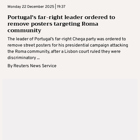
Monday 22 December 2025 | 19:37
Portugal’s far-right leader ordered to
remove posters targeting Roma
community
The leader of Portugal’s far-right Chega party was ordered to
remove street posters for his presidential campaign attacking
the Roma community, after a Lisbon court ruled they were
discriminatory ...
By
Reuters News Service