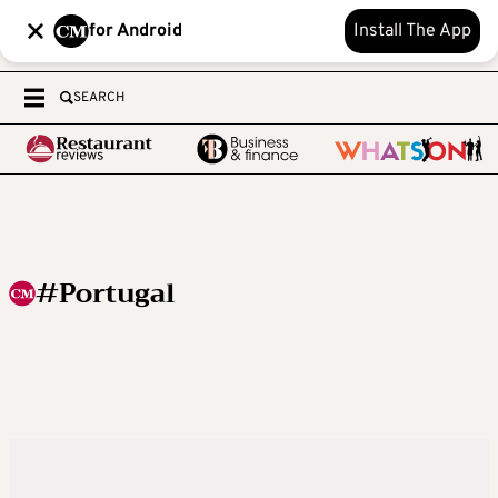
for Android
Install The App
SEARCH
#Portugal