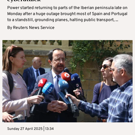
Power started returning to parts of the Iberian peninsula late on
Monday after a huge outage brought most of Spain and Portugal
to a standstill, grounding planes, halting public transport, ...
By
Reuters News Service
Sunday 27 April 2025 | 13:34