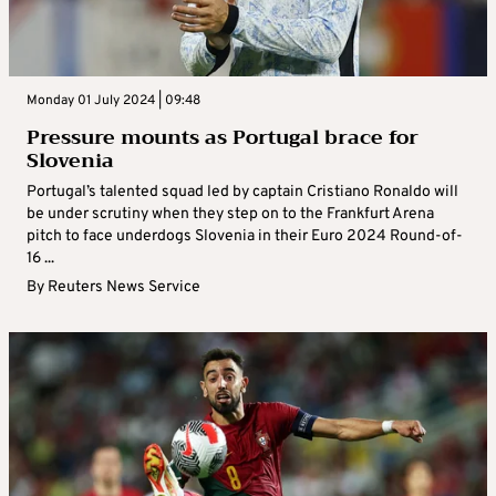
Monday 01 July 2024 | 09:48
Pressure mounts as Portugal brace for
Slovenia
Portugal’s talented squad led by captain Cristiano Ronaldo will
be under scrutiny when they step on to the Frankfurt Arena
pitch to face underdogs Slovenia in their Euro 2024 Round-of-
16 ...
By
Reuters News Service