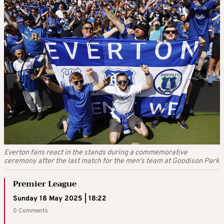
Everton fans react in the stands during a commemorative
ceremony after the last match for the men's team at Goodison Park
Premier League
Sunday 18 May 2025 | 18:22
0 Comments