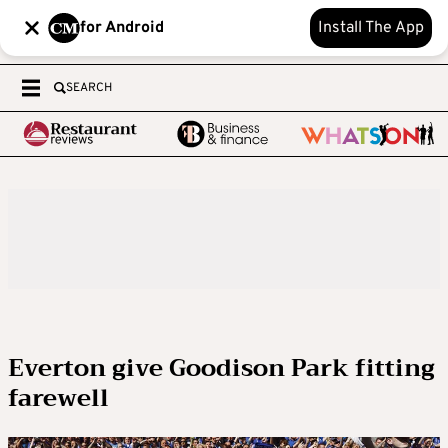
for Android
Install The App
SEARCH
Everton give Goodison Park fitting
farewell