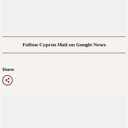
Follow Cyprus Mail on Google News
Share: