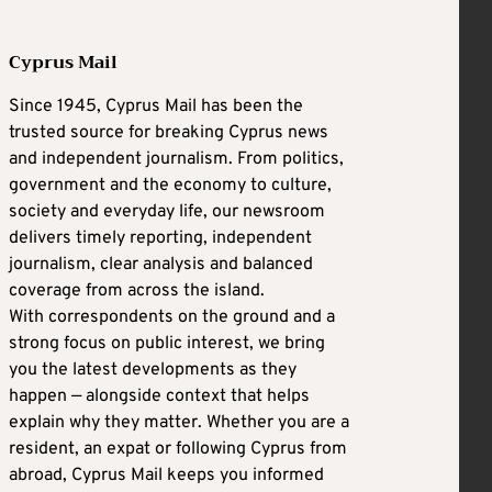
Cyprus Mail
Since 1945, Cyprus Mail has been the
trusted source for breaking Cyprus news
and independent journalism. From politics,
government and the economy to culture,
society and everyday life, our newsroom
delivers timely reporting, independent
journalism, clear analysis and balanced
coverage from across the island.
With correspondents on the ground and a
strong focus on public interest, we bring
you the latest developments as they
happen — alongside context that helps
explain why they matter. Whether you are a
resident, an expat or following Cyprus from
abroad, Cyprus Mail keeps you informed