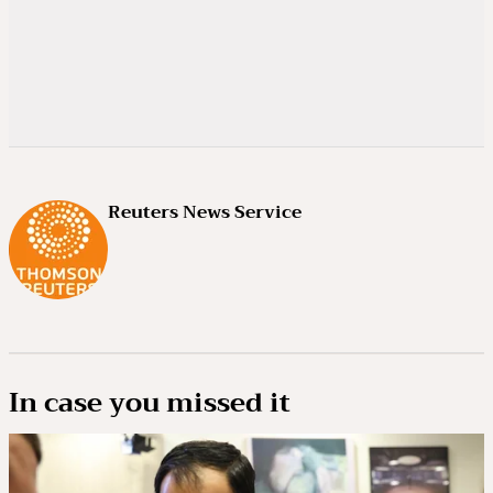
Reuters News Service
In case you missed it