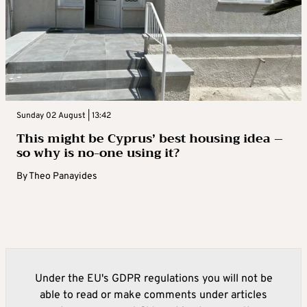
Sunday 02 August | 13:42
This might be Cyprus’ best housing idea –
so why is no-one using it?
By
Theo Panayides
Under the EU's GDPR regulations you will not be
able to read or make comments under articles