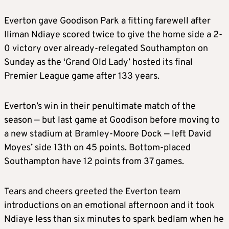
Everton gave Goodison Park a fitting farewell after
Iliman Ndiaye scored twice to give the home side a 2-
0 victory over already-relegated Southampton on
Sunday as the ‘Grand Old Lady’ hosted its final
Premier League game after 133 years.
Everton’s win in their penultimate match of the
season — but last game at Goodison before moving to
a new stadium at Bramley-Moore Dock — left David
Moyes’ side 13th on 45 points. Bottom-placed
Southampton have 12 points from 37 games.
Tears and cheers greeted the Everton team
introductions on an emotional afternoon and it took
Ndiaye less than six minutes to spark bedlam when he