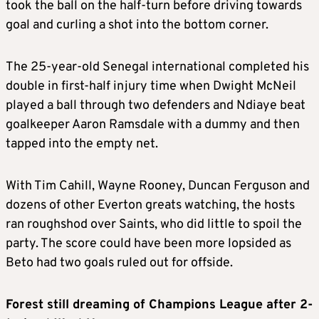
took the ball on the half-turn before driving towards
goal and curling a shot into the bottom corner.
The 25-year-old Senegal international completed his
double in first-half injury time when Dwight McNeil
played a ball through two defenders and Ndiaye beat
goalkeeper Aaron Ramsdale with a dummy and then
tapped into the empty net.
With Tim Cahill, Wayne Rooney, Duncan Ferguson and
dozens of other Everton greats watching, the hosts
ran roughshod over Saints, who did little to spoil the
party. The score could have been more lopsided as
Beto had two goals ruled out for offside.
Forest still dreaming of Champions League after 2-