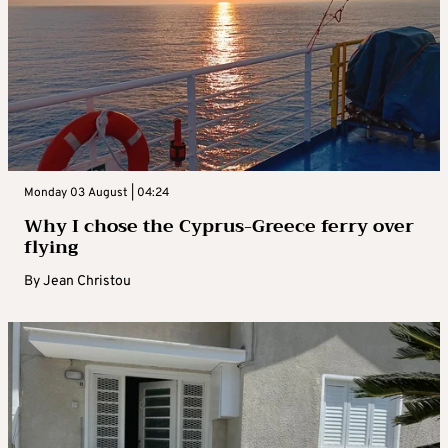
Monday 03 August | 04:24
Why I chose the Cyprus-Greece ferry over
flying
By
Jean Christou