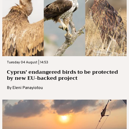
Tuesday 04 August | 14:53
Cyprus’ endangered birds to be protected
by new EU-backed project
By
Eleni Panayiotou