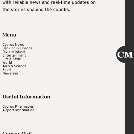
with reliable news and real-time updates on
the stories shaping the country.
Menu
Cyprus News
Banking & Finance
Divided Island
Entertainment
Life & Style
World
Tech & Science
Sport
Newsfeed
Useful Information
Cyprus Pharmacies
Airport Information
Cyprus Mail