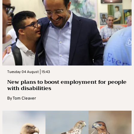
Tuesday 04 August | 15:43
New plans to boost employment for people
with disabilities
By
Tom Cleaver