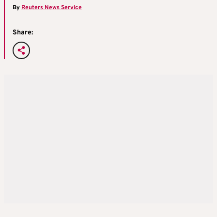
By
Reuters News Service
Share: