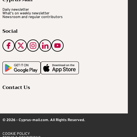
Daily newsletter
What's on weekly newsletter
Newsroom and regular contributors
Social
Contact Us
© 2026 - Cyprus-mail.com. All Rights Reserved.
COOKIE POLICY