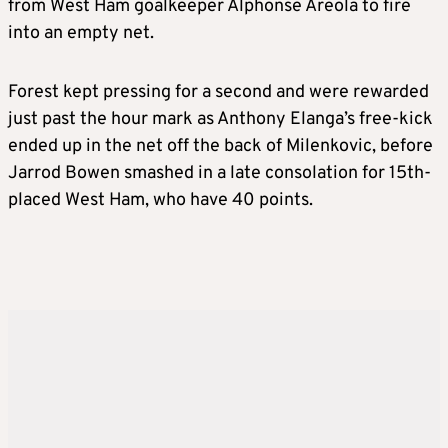
from West Ham goalkeeper Alphonse Areola to fire
into an empty net.
Forest kept pressing for a second and were rewarded
just past the hour mark as Anthony Elanga’s free-kick
ended up in the net off the back of Milenkovic, before
Jarrod Bowen smashed in a late consolation for 15th-
placed West Ham, who have 40 points.