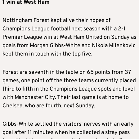
1 win at West Ham
Nottingham Forest kept alive their hopes of
Champions League football next season with a 2-1
Premier League win at West Ham United on Sunday as
goals from Morgan Gibbs-White and Nikola Milenkovic
kept them in touch with the top five.
Forest are seventh in the table on 65 points from 37
games, one point off the three teams currently placed
third to fifth in the Champions League spots and level
with Manchester City. Their last game is at home to
Chelsea, who are fourth, next Sunday.
Gibbs-White settled the visitors’ nerves with an early
goal after 11 minutes when he collected a stray pass