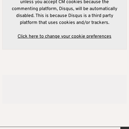
unless you accept CM cookies because the
commenting platform, Disqus, will be automatically
disabled. This is because Disqus is a third party
platform that uses cookies and/or trackers.
Click here to change your cookie preferences