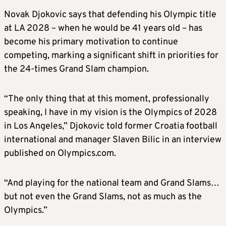
Novak Djokovic says that defending his Olympic title
at LA 2028 – when he would be 41 years old – has
become his primary motivation to continue
competing, marking a significant shift in priorities for
the 24-times Grand Slam champion.
“The only thing that at this moment, professionally
speaking, I have in my vision is the Olympics of 2028
in Los Angeles,” Djokovic told former Croatia football
international and manager Slaven Bilic in an interview
published on Olympics.com.
“And playing for the national team and Grand Slams…
but not even the Grand Slams, not as much as the
Olympics.”