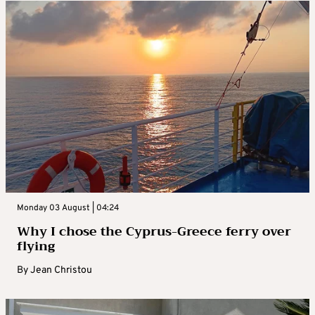
Monday 03 August | 04:24
Why I chose the Cyprus-Greece ferry over
flying
By
Jean Christou