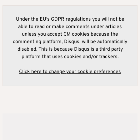
Under the EU's GDPR regulations you will not be
able to read or make comments under articles
unless you accept CM cookies because the
commenting platform, Disqus, will be automatically
disabled. This is because Disqus is a third party
platform that uses cookies and/or trackers.
Click here to change your cookie preferences