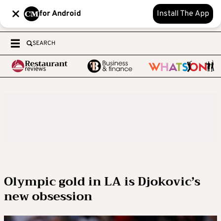
for Android
Install The App
SEARCH
Olympic gold in LA is Djokovic’s
new obsession