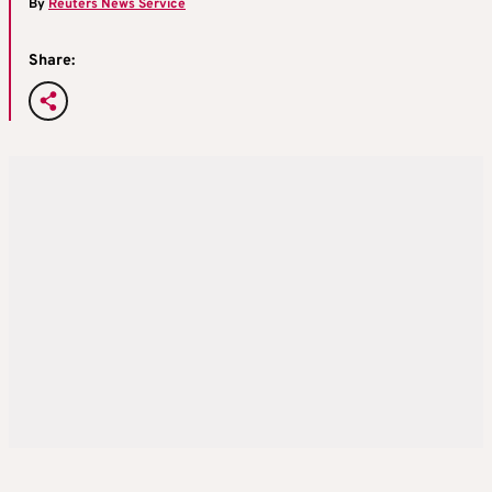
By
Reuters News Service
Share: