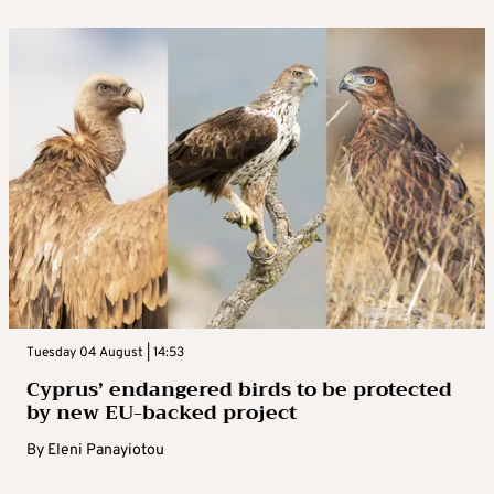
Tuesday 04 August | 14:53
Cyprus’ endangered birds to be protected
by new EU-backed project
By
Eleni Panayiotou