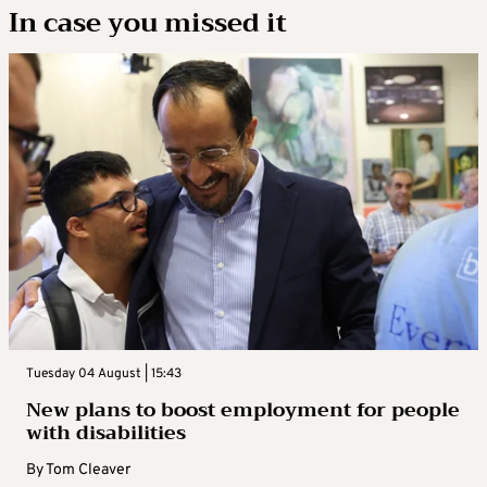
In case you missed it
Tuesday 04 August | 15:43
New plans to boost employment for people
with disabilities
By
Tom Cleaver