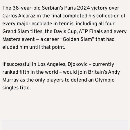
The 38-year-old Serbian’s Paris 2024 victory over
Carlos Alcaraz in the final completed his collection of
every major accolade in tennis, including all four
Grand Slam titles, the Davis Cup, ATP Finals and every
Masters event — a career “Golden Slam” that had
eluded him until that point.
If successful in Los Angeles, Djokovic – currently
ranked fifth in the world – would join Britain’s Andy
Murray as the only players to defend an Olympic
singles title.