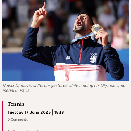
Novak Djokovic of Serbia gestures while holding his Olympic gold
medal in Paris
Tennis
Tuesday 17 June 2025 | 18:18
0 Comments