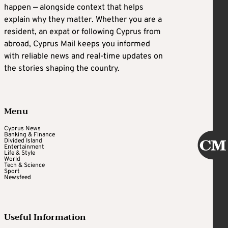
happen — alongside context that helps
explain why they matter. Whether you are a
resident, an expat or following Cyprus from
abroad, Cyprus Mail keeps you informed
with reliable news and real-time updates on
the stories shaping the country.
Menu
Cyprus News
Banking & Finance
Divided Island
Entertainment
Life & Style
World
Tech & Science
Sport
Newsfeed
Useful Information