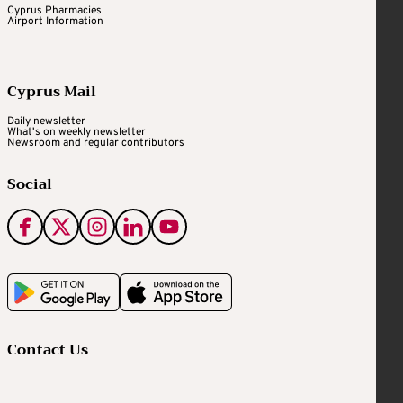
Cyprus Pharmacies
Airport Information
Cyprus Mail
Daily newsletter
What's on weekly newsletter
Newsroom and regular contributors
Social
Contact Us