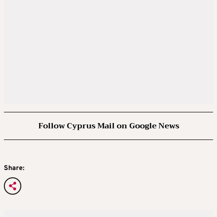
Follow Cyprus Mail on Google News
Share: