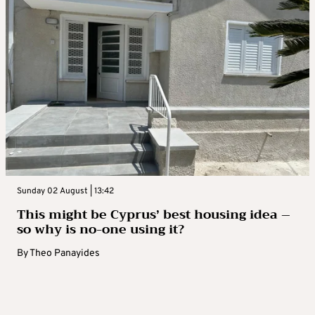
Sunday 02 August | 13:42
This might be Cyprus’ best housing idea –
so why is no-one using it?
By
Theo Panayides