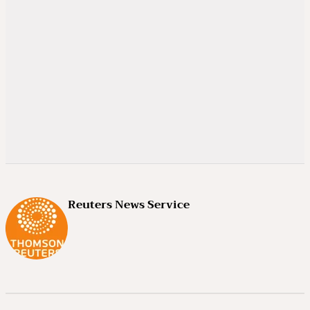
Reuters News Service