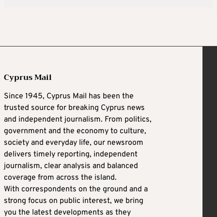
Cyprus Mail
Since 1945, Cyprus Mail has been the
trusted source for breaking Cyprus news
and independent journalism. From politics,
government and the economy to culture,
society and everyday life, our newsroom
delivers timely reporting, independent
journalism, clear analysis and balanced
coverage from across the island.
With correspondents on the ground and a
strong focus on public interest, we bring
you the latest developments as they