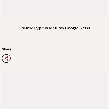
Follow Cyprus Mail on Google News
Share: