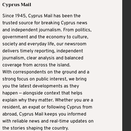
Cyprus Mail
Since 1945, Cyprus Mail has been the
trusted source for breaking Cyprus news
and independent journalism. From politics,
government and the economy to culture,
society and everyday life, our newsroom
delivers timely reporting, independent
journalism, clear analysis and balanced
coverage from across the island.
With correspondents on the ground and a
strong focus on public interest, we bring
you the latest developments as they
happen — alongside context that helps
explain why they matter. Whether you are a
resident, an expat or following Cyprus from
abroad, Cyprus Mail keeps you informed
with reliable news and real-time updates on
the stories shaping the country.