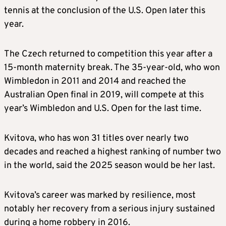
tennis at the conclusion of the U.S. Open later this
year.
The Czech returned to competition this year after a
15-month maternity break. The 35-year-old, who won
Wimbledon in 2011 and 2014 and reached the
Australian Open final in 2019, will compete at this
year’s Wimbledon and U.S. Open for the last time.
Kvitova, who has won 31 titles over nearly two
decades and reached a highest ranking of number two
in the world, said the 2025 season would be her last.
Kvitova’s career was marked by resilience, most
notably her recovery from a serious injury sustained
during a home robbery in 2016.