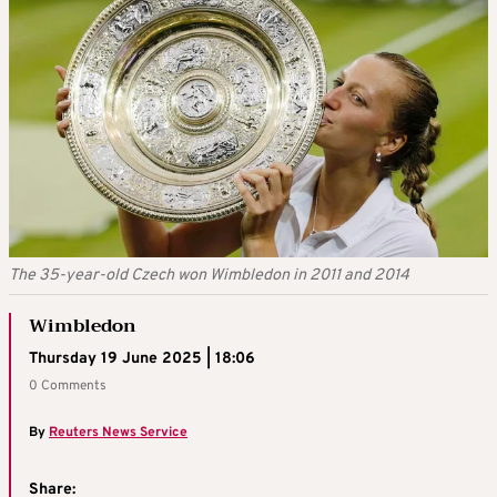
The 35-year-old Czech won Wimbledon in 2011 and 2014
Wimbledon
Thursday 19 June 2025 | 18:06
0 Comments
By
Reuters News Service
Share: