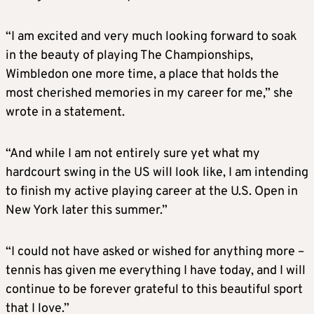
“I am excited and very much looking forward to soak
in the beauty of playing The Championships,
Wimbledon one more time, a place that holds the
most cherished memories in my career for me,” she
wrote in a statement.
“And while I am not entirely sure yet what my
hardcourt swing in the US will look like, I am intending
to finish my active playing career at the U.S. Open in
New York later this summer.”
“I could not have asked or wished for anything more –
tennis has given me everything I have today, and I will
continue to be forever grateful to this beautiful sport
that I love.”