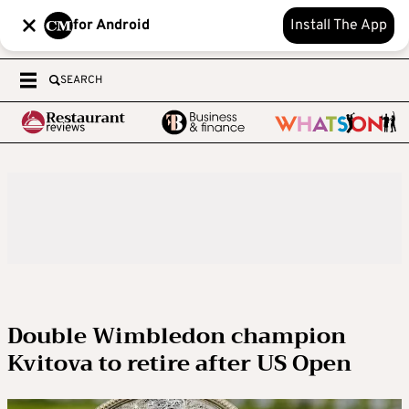
for Android
Install The App
SEARCH
Double Wimbledon champion
Kvitova to retire after US Open