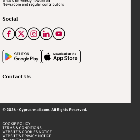
What's on weekly newsletter
Newsroom and regular contributors
Social
Contact Us
© 2026 - Cyprus-mail.com. All Rights Reserved.
COOKIE POLICY
TERMS & CONDITIONS
WEBSITE’S COOKIES NOTICE
WEBSITE’S PRIVACY NOTICE