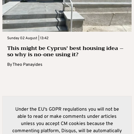
Sunday 02 August | 13:42
This might be Cyprus’ best housing idea –
so why is no-one using it?
By
Theo Panayides
Under the EU's GDPR regulations you will not be
able to read or make comments under articles
unless you accept CM cookies because the
commenting platform, Disqus, will be automatically