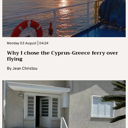
Monday 03 August | 04:24
Why I chose the Cyprus-Greece ferry over
flying
By
Jean Christou