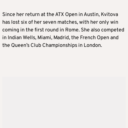
Since her return at the ATX Open in Austin, Kvitova
has lost six of her seven matches, with her only win
coming in the first round in Rome. She also competed
in Indian Wells, Miami, Madrid, the French Open and
the Queen’s Club Championships in London.