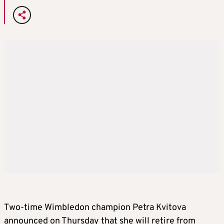
Two-time Wimbledon champion Petra Kvitova
announced on Thursday that she will retire from