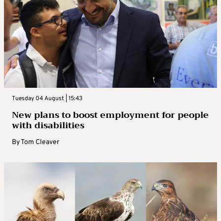
Tuesday 04 August | 15:43
New plans to boost employment for people
with disabilities
By
Tom Cleaver