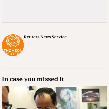
Reuters News Service
In case you missed it