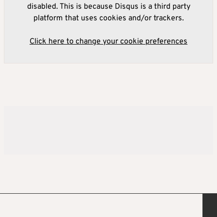
disabled. This is because Disqus is a third party
platform that uses cookies and/or trackers.
Click here to change your cookie preferences