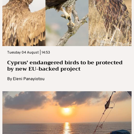
Tuesday 04 August | 14:53
Cyprus’ endangered birds to be protected
by new EU-backed project
By
Eleni Panayiotou