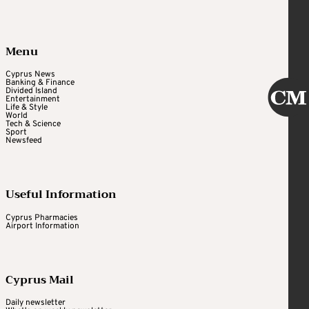
Menu
Cyprus News
Banking & Finance
Divided Island
Entertainment
Life & Style
World
Tech & Science
Sport
Newsfeed
Useful Information
Cyprus Pharmacies
Airport Information
Cyprus Mail
Daily newsletter