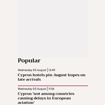
Popular
Wednesday 05 August | 13:49
Cyprus hotels pin August hopes on
late arrivals
Wednesday 05 August | 11:56
Cyprus ‘not among countries
causing delays in European
aviation’