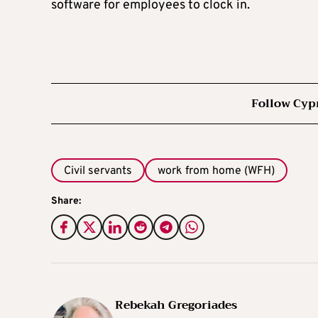
software for employees to clock in.
Follow Cyp
Civil servants
work from home (WFH)
Share:
Rebekah Gregoriades