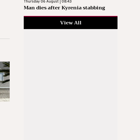
Thursday 06 August | 08:43
Man dies after Kyrenia stabbing
View All