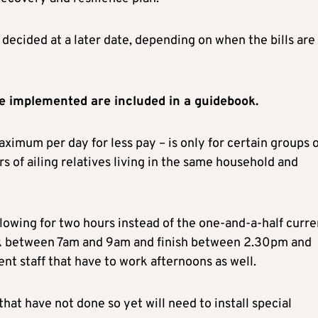
 decided at a later date, depending on when the bills are
e implemented are included in a guidebook.
aximum per day for less pay – is only for certain groups 
ers of ailing relatives living in the same household and
llowing for two hours instead of the one-and-a-half curre
ork between 7am and 9am and finish between 2.30pm and
nt staff that have to work afternoons as well.
hat have not done so yet will need to install special