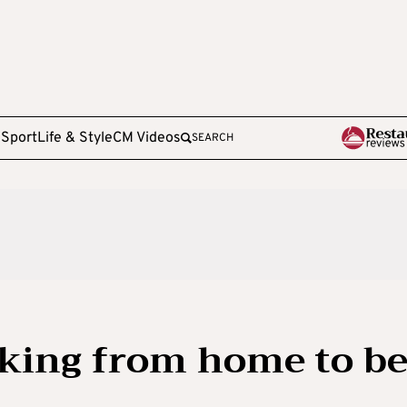
e
Sport
Life & Style
CM Videos
SEARCH
rking from home to b