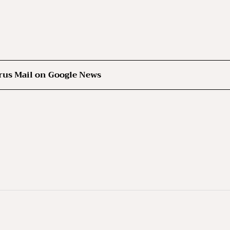
rus Mail on Google News