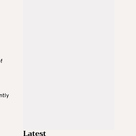
of
ntly
Latest