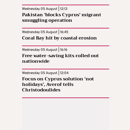
Wednesday 05 August | 12:13
Pakistan ‘blocks Cyprus’ migrant
smuggling operation
Wednesday 05 August | 16:45
Coral Bay hit by coastal erosion
Wednesday 05 August | 16:16
Free water-saving kits rolled out
nationwide
Wednesday 05 August | 12:04
Focus on Cyprus solution ‘not
holidays’, Averof tells
Christodoulides