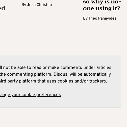
so why is no-
By
Jean Christou
ed
one using it?
By
Theo Panayides
l not be able to read or make comments under articles
he commenting platform, Disqus, will be automatically
hird party platform that uses cookies and/or trackers.
hange your cookie preferences