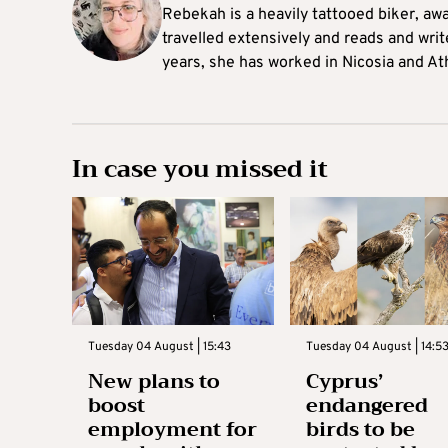
Rebekah is a heavily tattooed biker, aw
travelled extensively and reads and writ
years, she has worked in Nicosia and At
In case you missed it
Tuesday 04 August | 15:43
Tuesday 04 August | 14:5
New plans to
Cyprus’
boost
endangered
employment for
birds to be