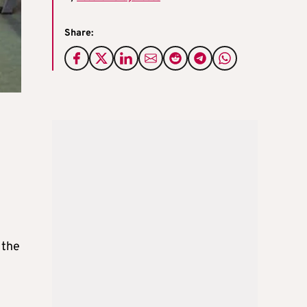
Share:
 the