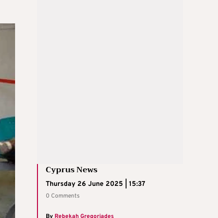
Cyprus News
Thursday 26 June 2025 | 15:37
0 Comments
By
Rebekah Gregoriades