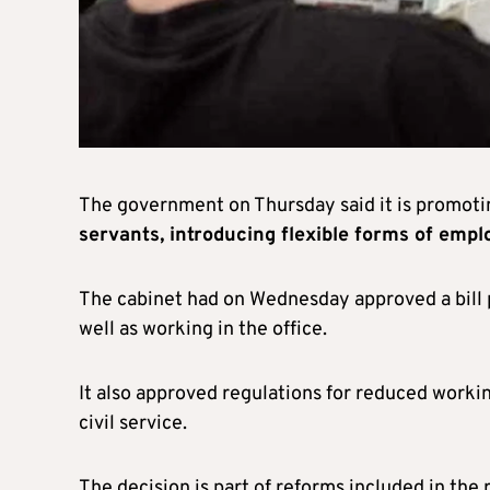
The government on Thursday said it is promot
servants, introducing flexible forms of emp
The cabinet had on Wednesday approved a bill p
well as working in the office.
It also approved regulations for reduced worki
civil service.
The decision is part of reforms included in the 