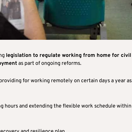
ing
legislation to regulate working from home for civil
loyment
as part of ongoing reforms.
roviding for working remotely on certain days a year as
ng hours and extending the flexible work schedule within
recovery and resilience plan.