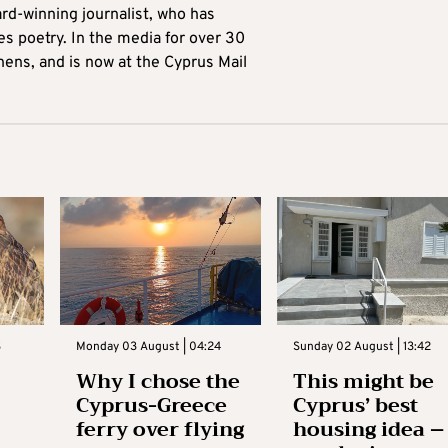
ard-winning journalist, who has
es poetry. In the media for over 30
hens, and is now at the Cyprus Mail
3
Monday 03 August | 04:24
Sunday 02 August | 13:42
Why I chose the
This might be
Cyprus-Greece
Cyprus’ best
ferry over flying
housing idea –