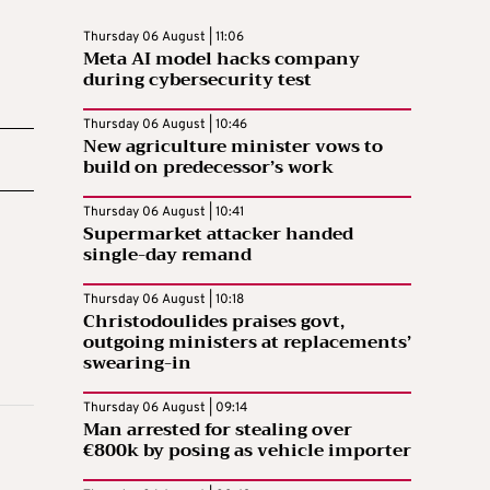
Thursday 06 August | 11:06
Meta AI model hacks company
during cybersecurity test
Thursday 06 August | 10:46
New agriculture minister vows to
build on predecessor’s work
Thursday 06 August | 10:41
Supermarket attacker handed
single-day remand
Thursday 06 August | 10:18
Christodoulides praises govt,
outgoing ministers at replacements’
swearing-in
Thursday 06 August | 09:14
Man arrested for stealing over
€800k by posing as vehicle importer