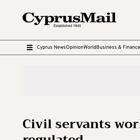
Cyprus News
Opinion
World
Business & Financ
Civil servants wo
regulated