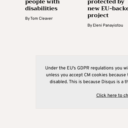
people with
protected by
disabilities
new EU-back
project
By
Tom Cleaver
By
Eleni Panayiotou
Under the EU's GDPR regulations you wil
unless you accept CM cookies because t
disabled. This is because Disqus is a t
Click here to c