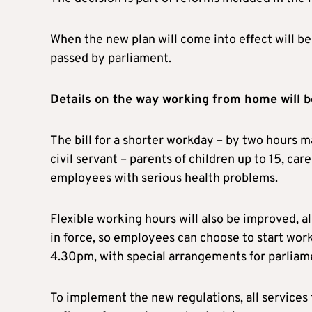
When the new plan will come into effect will be
passed by parliament.
Details on the way working from home will b
The bill for a shorter workday – by two hours m
civil servant – parents of children up to 15, car
employees with serious health problems.
Flexible working hours will also be improved, a
in force, so employees can choose to start w
4.30pm, with special arrangements for parliame
To implement the new regulations, all services t