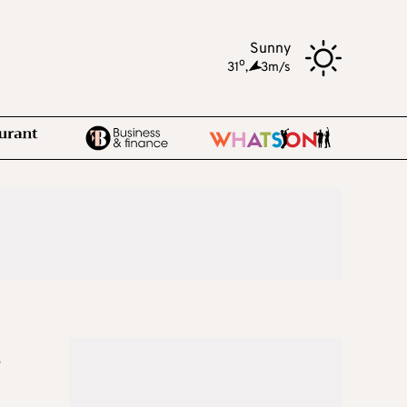
Sunny
o
31
,
3m/s
e