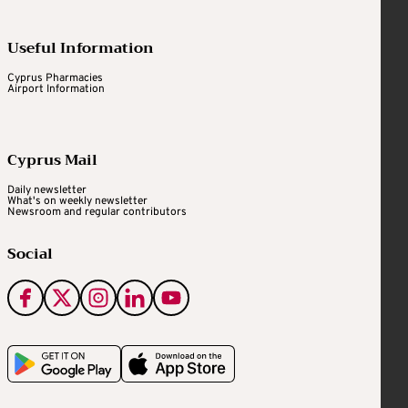
Useful Information
Cyprus Pharmacies
Airport Information
Cyprus Mail
Daily newsletter
What's on weekly newsletter
Newsroom and regular contributors
Social