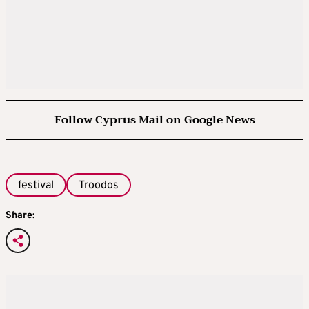
Follow Cyprus Mail on Google News
festival
Troodos
Share: