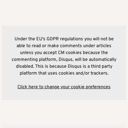
Under the EU's GDPR regulations you will not be
able to read or make comments under articles
unless you accept CM cookies because the
commenting platform, Disqus, will be automatically
disabled. This is because Disqus is a third party
platform that uses cookies and/or trackers.
Click here to change your cookie preferences