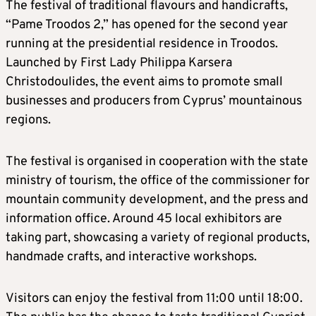
The festival of traditional flavours and handicrafts,
“Pame Troodos 2,” has opened for the second year
running at the presidential residence in Troodos.
Launched by First Lady Philippa Karsera
Christodoulides, the event aims to promote small
businesses and producers from Cyprus’ mountainous
regions.
The festival is organised in cooperation with the state
ministry of tourism, the office of the commissioner for
mountain community development, and the press and
information office. Around 45 local exhibitors are
taking part, showcasing a variety of regional products,
handmade crafts, and interactive workshops.
Visitors can enjoy the festival from 11:00 until 18:00.