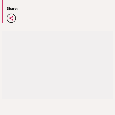
Share: