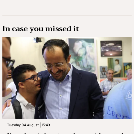
In case you missed it
Tuesday 04 August | 15:43