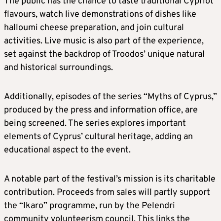
The public has the chance to taste traditional Cypriot
flavours, watch live demonstrations of dishes like
halloumi cheese preparation, and join cultural
activities. Live music is also part of the experience,
set against the backdrop of Troodos’ unique natural
and historical surroundings.
Additionally, episodes of the series “Myths of Cyprus,”
produced by the press and information office, are
being screened. The series explores important
elements of Cyprus’ cultural heritage, adding an
educational aspect to the event.
A notable part of the festival’s mission is its charitable
contribution. Proceeds from sales will partly support
the “Ikaro” programme, run by the Pelendri
community volunteerism council. This links the