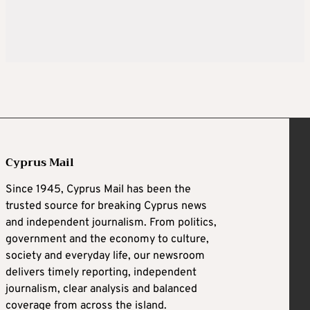
Cyprus Mail
Since 1945, Cyprus Mail has been the
trusted source for breaking Cyprus news
and independent journalism. From politics,
government and the economy to culture,
society and everyday life, our newsroom
delivers timely reporting, independent
journalism, clear analysis and balanced
coverage from across the island.