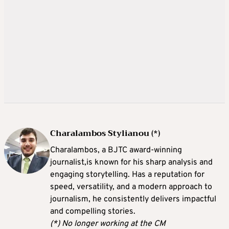
Charalambos Stylianou (*)
Charalambos, a BJTC award-winning
journalist,is known for his sharp analysis and
engaging storytelling. Has a reputation for
speed, versatility, and a modern approach to
journalism, he consistently delivers impactful
and compelling stories.
(*) No longer working at the CM