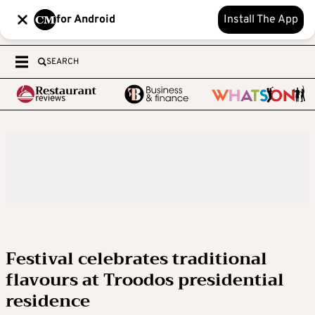
for Android
Install The App
SEARCH
Festival celebrates traditional
flavours at Troodos presidential
residence