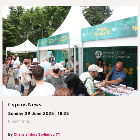
Cyprus News
Sunday 29 June 2025 | 18:25
0 Comments
By
Charalambos Stylianou (*)