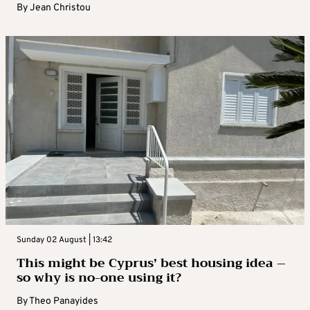
By
Jean Christou
Sunday 02 August | 13:42
This might be Cyprus’ best housing idea –
so why is no-one using it?
By
Theo Panayides