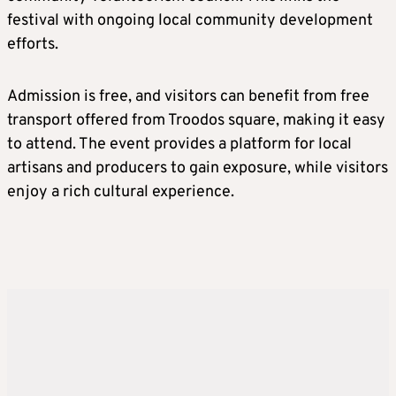
festival with ongoing local community development
efforts.
Admission is free, and visitors can benefit from free
transport offered from Troodos square, making it easy
to attend. The event provides a platform for local
artisans and producers to gain exposure, while visitors
enjoy a rich cultural experience.