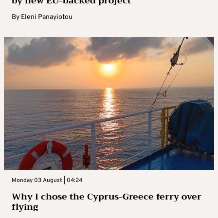
by new EU-backed project
By
Eleni Panayiotou
Monday 03 August | 04:24
Why I chose the Cyprus-Greece ferry over
flying