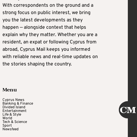
With correspondents on the ground and a
strong focus on public interest, we bring
you the latest developments as they
happen — alongside context that helps
explain why they matter. Whether you are a
resident, an expat or following Cyprus from
abroad, Cyprus Mail keeps you informed
with reliable news and real-time updates on
the stories shaping the country.
Menu
Cyprus News
Banking & Finance
Divided Island
Entertainment
Life & Style
World
Tech & Science
Sport
Newsfeed