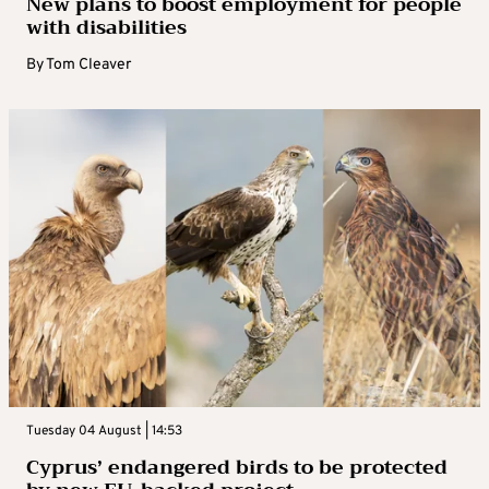
New plans to boost employment for people
with disabilities
By
Tom Cleaver
Tuesday 04 August | 14:53
Cyprus’ endangered birds to be protected