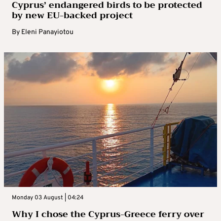
Cyprus’ endangered birds to be protected
by new EU-backed project
By
Eleni Panayiotou
Monday 03 August | 04:24
Why I chose the Cyprus-Greece ferry over