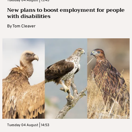
Tuesday 04 August | 15:43
New plans to boost employment for people
with disabilities
By
Tom Cleaver
Tuesday 04 August | 14:53