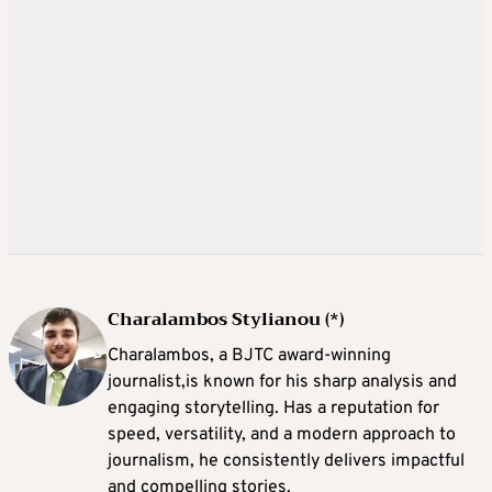
Charalambos Stylianou (*)
Charalambos, a BJTC award-winning
journalist,is known for his sharp analysis and
engaging storytelling. Has a reputation for
speed, versatility, and a modern approach to
journalism, he consistently delivers impactful
and compelling stories.