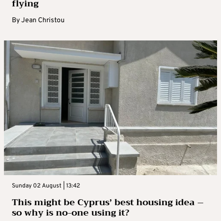
flying
By
Jean Christou
Sunday 02 August | 13:42
This might be Cyprus’ best housing idea –
so why is no-one using it?