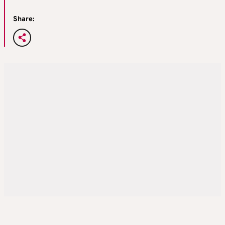
Share: