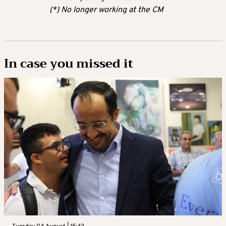
(*) No longer working at the CM
In case you missed it