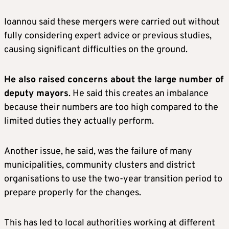
Ioannou said these mergers were carried out without
fully considering expert advice or previous studies,
causing significant difficulties on the ground.
He also raised concerns about the large number of
deputy mayors
. He said this creates an imbalance
because their numbers are too high compared to the
limited duties they actually perform.
Another issue, he said, was the failure of many
municipalities, community clusters and district
organisations to use the two-year transition period to
prepare properly for the changes.
This has led to local authorities working at different