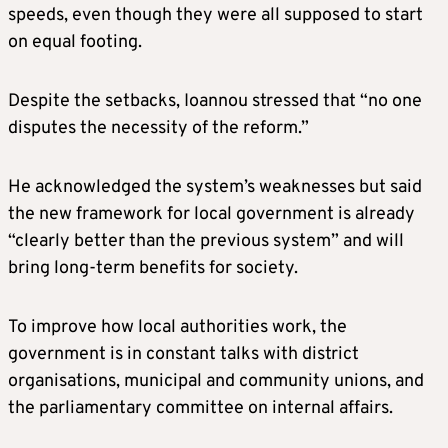
speeds, even though they were all supposed to start
on equal footing.
Despite the setbacks, Ioannou stressed that “no one
disputes the necessity of the reform.”
He acknowledged the system’s weaknesses but said
the new framework for local government is already
“clearly better than the previous system” and will
bring long-term benefits for society.
To improve how local authorities work, the
government is in constant talks with district
organisations, municipal and community unions, and
the parliamentary committee on internal affairs.