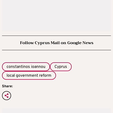
Follow Cyprus Mail on Google News
constantinos ioannou
Cyprus
local government reform
Share: