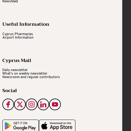
Newsfeed
Useful Information
Cyprus Pharmacies
Airport Information
Cyprus Mail
Daily newsletter
What's on weekly newsletter
Newsroom and regular contributors
Social