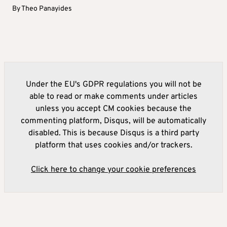
By
Theo Panayides
Under the EU's GDPR regulations you will not be
able to read or make comments under articles
unless you accept CM cookies because the
commenting platform, Disqus, will be automatically
disabled. This is because Disqus is a third party
platform that uses cookies and/or trackers.
Click here to change your cookie preferences