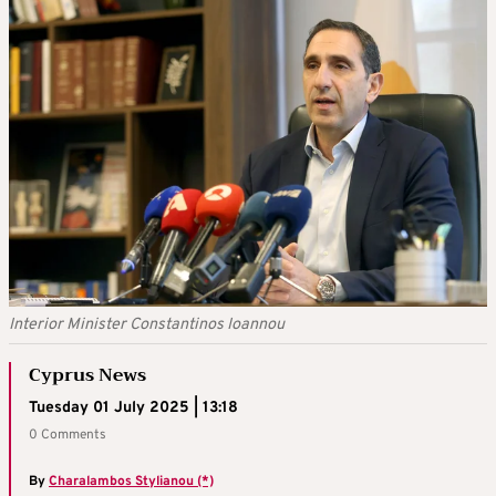
Interior Minister Constantinos Ioannou
Cyprus News
Tuesday 01 July 2025 | 13:18
0 Comments
By
Charalambos Stylianou (*)