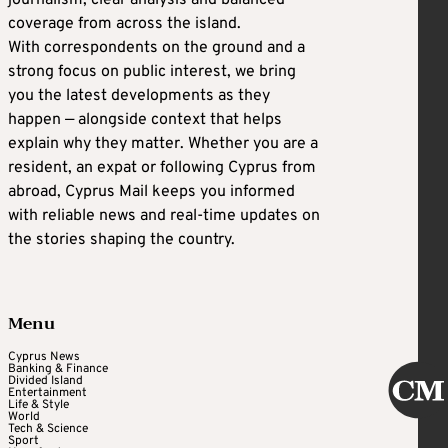
journalism, clear analysis and balanced
coverage from across the island.
With correspondents on the ground and a
strong focus on public interest, we bring
you the latest developments as they
happen — alongside context that helps
explain why they matter. Whether you are a
resident, an expat or following Cyprus from
abroad, Cyprus Mail keeps you informed
with reliable news and real-time updates on
the stories shaping the country.
Menu
Cyprus News
Banking & Finance
Divided Island
Entertainment
Life & Style
World
Tech & Science
Sport