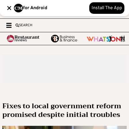
for Android
Install The App
SEARCH
Fixes to local government reform
promised despite initial troubles