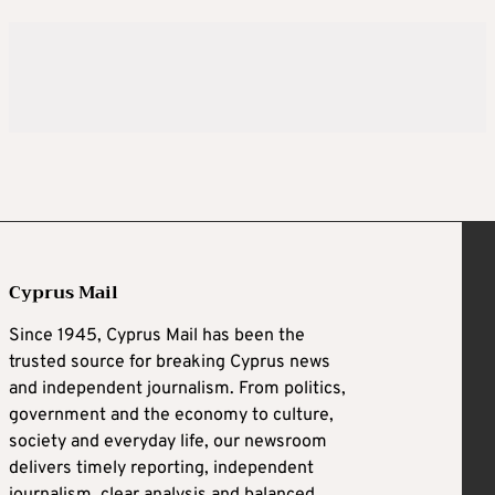
Cyprus Mail
Since 1945, Cyprus Mail has been the
trusted source for breaking Cyprus news
and independent journalism. From politics,
government and the economy to culture,
society and everyday life, our newsroom
delivers timely reporting, independent