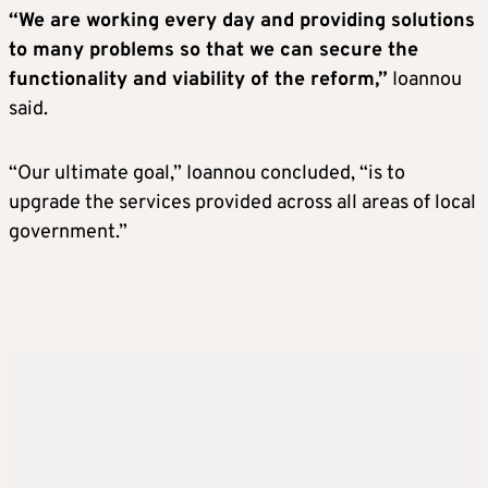
“We are working every day and providing solutions
to many problems so that we can secure the
functionality and viability of the reform,”
Ioannou
said.
“Our ultimate goal,” Ioannou concluded, “is to
upgrade the services provided across all areas of local
government.”