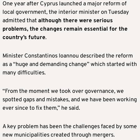
One year after Cyprus launched a major reform of
local government, the interior minister on Tuesday
admitted that
although there were serious
problems, the changes remain essential for the
country’s future
.
Minister Constantinos Ioannou described the reform
as a “huge and demanding change” which started with
many difficulties.
“From the moment we took over governance, we
spotted gaps and mistakes, and we have been working
ever since to fix them,” he said.
A key problem has been the challenges faced by some
new municipalities created through mergers.