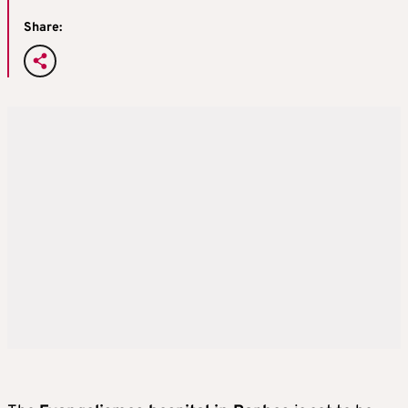
Share: