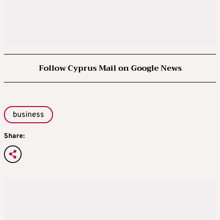
Follow Cyprus Mail on Google News
business
Share: