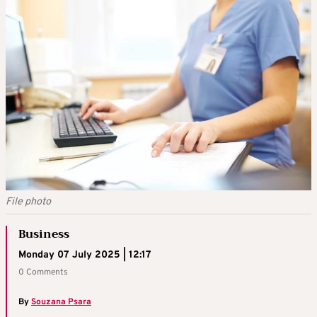
File photo
Business
Monday 07 July 2025 | 12:17
0 Comments
By
Souzana Psara