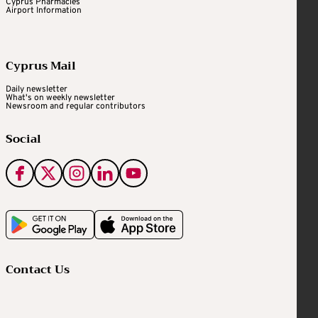
Cyprus Pharmacies
Airport Information
Cyprus Mail
Daily newsletter
What's on weekly newsletter
Newsroom and regular contributors
Social
Contact Us