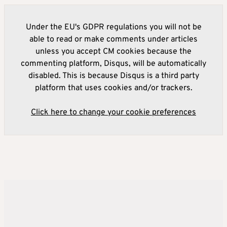
Under the EU's GDPR regulations you will not be
able to read or make comments under articles
unless you accept CM cookies because the
commenting platform, Disqus, will be automatically
disabled. This is because Disqus is a third party
platform that uses cookies and/or trackers.
Click here to change your cookie preferences