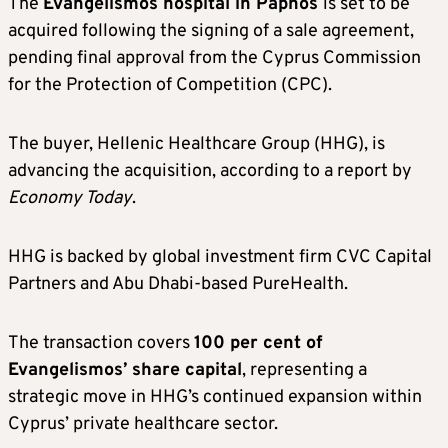
The
Evangelismos hospital in Paphos
is set to be
acquired following the signing of a sale agreement,
pending final approval from the Cyprus Commission
for the Protection of Competition (CPC).
The buyer, Hellenic Healthcare Group (HHG), is
advancing the acquisition, according to a report by
Economy Today
.
HHG is backed by global investment firm CVC Capital
Partners and Abu Dhabi-based PureHealth.
The transaction covers
100 per cent of
Evangelismos’ share capital
, representing a
strategic move in HHG’s continued expansion within
Cyprus’ private healthcare sector.