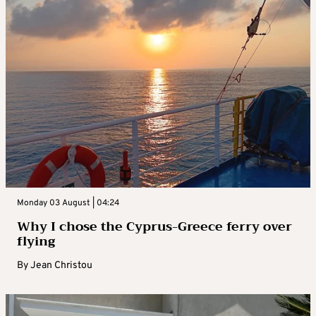
Monday 03 August | 04:24
Why I chose the Cyprus-Greece ferry over
flying
By
Jean Christou