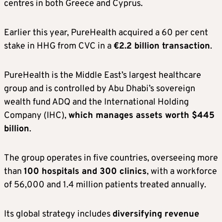
centres in both Greece and Cyprus.
Earlier this year, PureHealth acquired a 60 per cent
stake in HHG from CVC in a
€2.2 billion transaction
.
PureHealth is the Middle East’s largest healthcare
group and is controlled by Abu Dhabi’s sovereign
wealth fund ADQ and the International Holding
Company (IHC),
which manages assets worth $445
billion
.
The group operates in five countries, overseeing more
than
100 hospitals and 300 clinics
, with a workforce
of 56,000 and 1.4 million patients treated annually.
Its global strategy includes
diversifying revenue