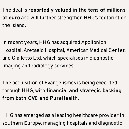
The deal is
reportedly valued in the tens of millions
of euro
and will further strengthen HHG’s footprint on
the island.
In recent years, HHG has acquired Apollonion
Hospital, Aretaeio Hospital, American Medical Center,
and Gialletto Ltd, which specialises in diagnostic
imaging and radiology services.
The acquisition of Evangelismos is being executed
through HHG, with
financial and strategic backing
from both CVC and PureHealth
.
HHG has emerged as a leading healthcare provider in
southern Europe, managing hospitals and diagnostic