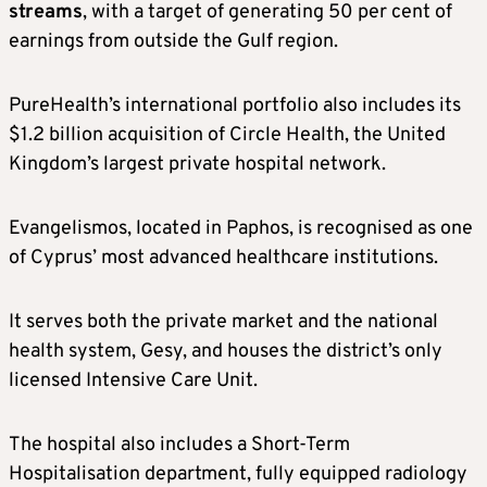
streams
, with a target of generating 50 per cent of
earnings from outside the Gulf region.
PureHealth’s international portfolio also includes its
$1.2 billion acquisition of Circle Health, the United
Kingdom’s largest private hospital network.
Evangelismos, located in Paphos, is recognised as one
of Cyprus’ most advanced healthcare institutions.
It serves both the private market and the national
health system, Gesy, and houses the district’s only
licensed Intensive Care Unit.
The hospital also includes a Short-Term
Hospitalisation department, fully equipped radiology