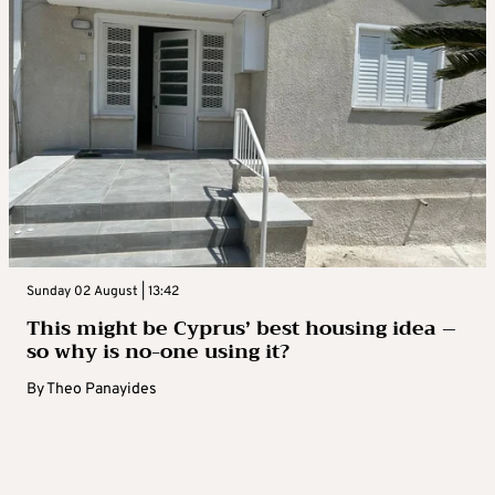
Sunday 02 August | 13:42
This might be Cyprus’ best housing idea –
so why is no-one using it?
By
Theo Panayides