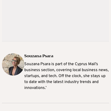
Souzana Psara
Souzana Psara is part of the Cyprus Mail’s
business section, covering local business news,
startups, and tech. Off the clock, she stays up
to date with the latest industry trends and
innovations.’