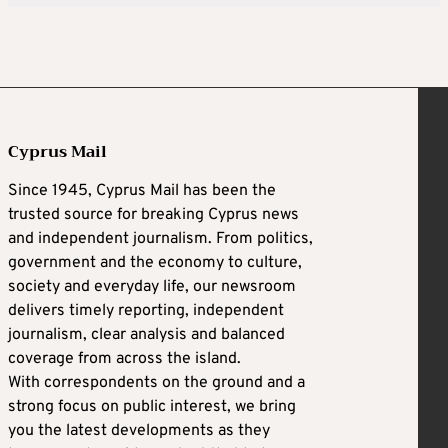
Cyprus Mail
Since 1945, Cyprus Mail has been the
trusted source for breaking Cyprus news
and independent journalism. From politics,
government and the economy to culture,
society and everyday life, our newsroom
delivers timely reporting, independent
journalism, clear analysis and balanced
coverage from across the island.
With correspondents on the ground and a
strong focus on public interest, we bring
you the latest developments as they