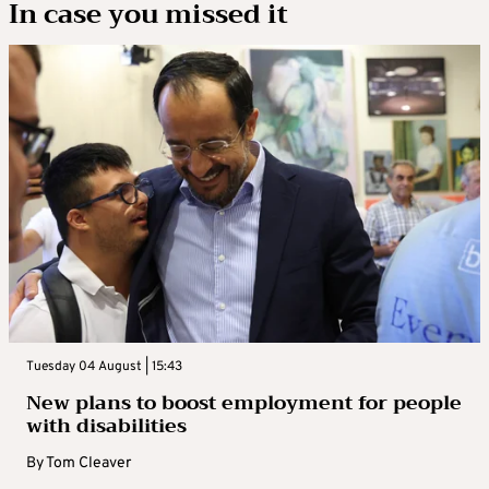
In case you missed it
Tuesday 04 August | 15:43
New plans to boost employment for people
with disabilities
By
Tom Cleaver