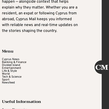
happen — alongside context that helps
explain why they matter. Whether you are a
resident, an expat or following Cyprus from
abroad, Cyprus Mail keeps you informed
with reliable news and real-time updates on
the stories shaping the country.
Menu
Cyprus News
Banking & Finance
Divided Island
Entertainment
Life & Style
World
Tech & Science
Sport
Newsfeed
Useful Information