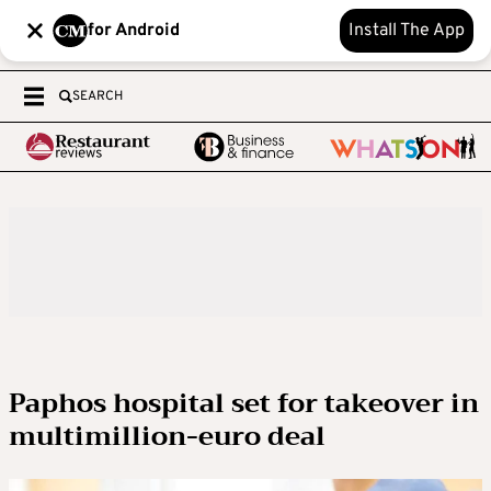
for Android
Install The App
SEARCH
Paphos hospital set for takeover in
multimillion-euro deal