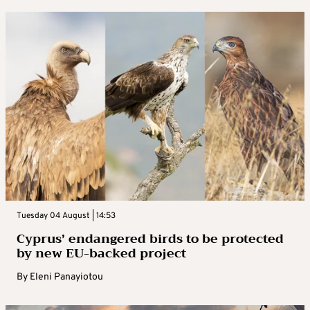
Tuesday 04 August | 14:53
Cyprus’ endangered birds to be protected
by new EU-backed project
By
Eleni Panayiotou