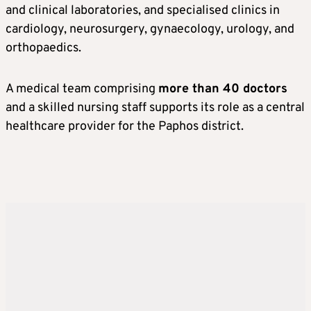
and clinical laboratories, and specialised clinics in
cardiology, neurosurgery, gynaecology, urology, and
orthopaedics.
A medical team comprising
more than 40 doctors
and a skilled nursing staff supports its role as a central
healthcare provider for the Paphos district.