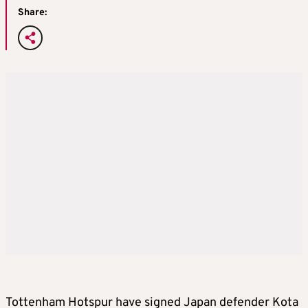
Share:
Tottenham Hotspur have signed Japan defender Kota