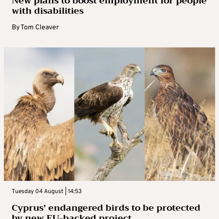
New plans to boost employment for people
with disabilities
By
Tom Cleaver
Tuesday 04 August | 14:53
Cyprus’ endangered birds to be protected
by new EU-backed project