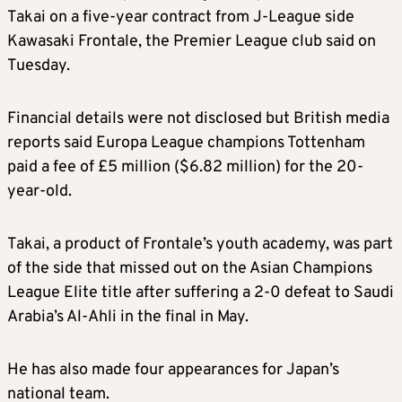
Takai on a five-year contract from J-League side
Kawasaki Frontale, the Premier League club said on
Tuesday.
Financial details were not disclosed but British media
reports said Europa League champions Tottenham
paid a fee of £5 million ($6.82 million) for the 20-
year-old.
Takai, a product of Frontale’s youth academy, was part
of the side that missed out on the Asian Champions
League Elite title after suffering a 2-0 defeat to Saudi
Arabia’s Al-Ahli in the final in May.
He has also made four appearances for Japan’s
national team.