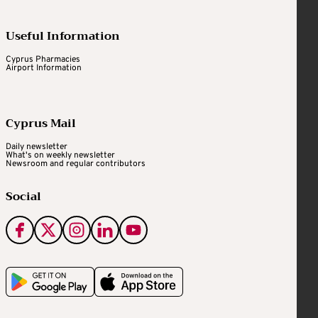
Useful Information
Cyprus Pharmacies
Airport Information
Cyprus Mail
Daily newsletter
What's on weekly newsletter
Newsroom and regular contributors
Social