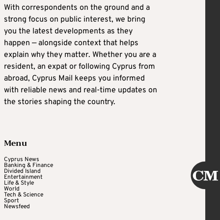
With correspondents on the ground and a
strong focus on public interest, we bring
you the latest developments as they
happen — alongside context that helps
explain why they matter. Whether you are a
resident, an expat or following Cyprus from
abroad, Cyprus Mail keeps you informed
with reliable news and real-time updates on
the stories shaping the country.
Menu
Cyprus News
Banking & Finance
Divided Island
Entertainment
Life & Style
World
Tech & Science
Sport
Newsfeed