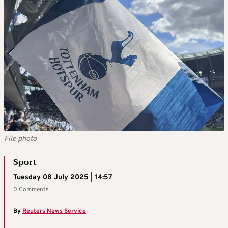
File photo
Sport
Tuesday 08 July 2025 | 14:57
0 Comments
By
Reuters News Service