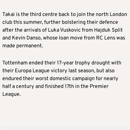
Takai is the third centre back to join the north London
club this summer, further bolstering their defence
after the arrivals of Luka Vuskovic from Hajduk Split
and Kevin Danso, whose loan move from RC Lens was
made permanent.
Tottenham ended their 17-year trophy drought with
their Europa League victory last season, but also
endured their worst domestic campaign for nearly
half a century and finished 17th in the Premier
League.