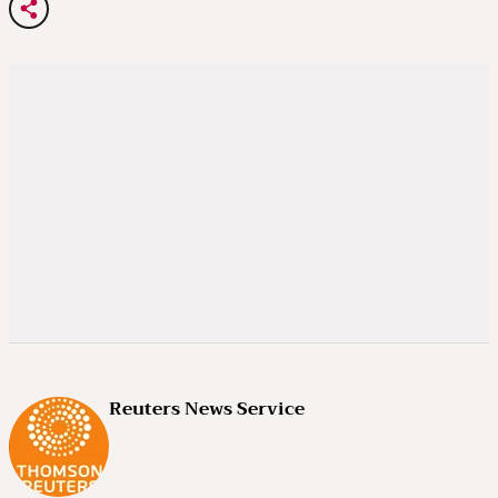
Reuters News Service