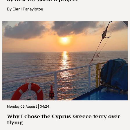
By
Eleni Panayiotou
Monday 03 August | 04:24
Why I chose the Cyprus-Greece ferry over
flying