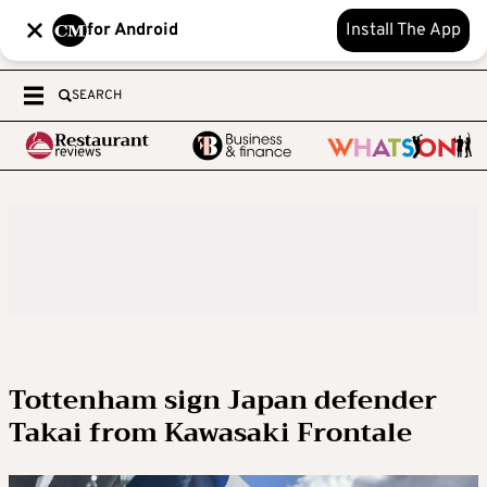
for Android
Install The App
SEARCH
Tottenham sign Japan defender
Takai from Kawasaki Frontale