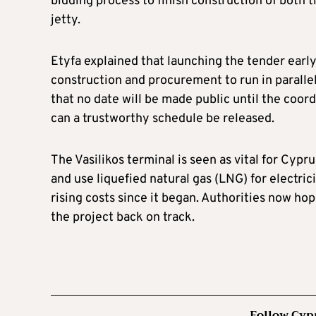
bidding process to finish construction of both
jetty.
Etyfa explained that launching the tender early
construction and procurement to run in parall
that no date will be made public until the coord
can a trustworthy schedule be released.
The Vasilikos terminal is seen as vital for Cypr
and use liquefied natural gas (LNG) for electri
rising costs since it began. Authorities now ho
the project back on track.
Follow Cyp