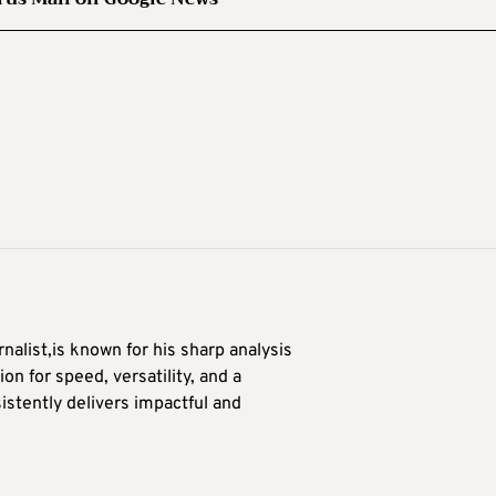
alist,is known for his sharp analysis
on for speed, versatility, and a
stently delivers impactful and