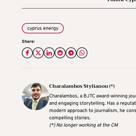
cyprus energy
Share:
Charalambos Stylianou (*)
Charalambos, a BJTC award-winning journ
and engaging storytelling. Has a reputati
modern approach to journalism, he consi
compelling stories.
(*) No longer working at the CM