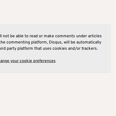
l not be able to read or make comments under articles
he commenting platform, Disqus, will be automatically
hird party platform that uses cookies and/or trackers.
hange your cookie preferences