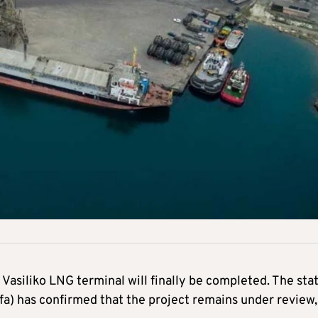
Vasiliko LNG terminal will finally be completed. The sta
a) has confirmed that the project remains under review,