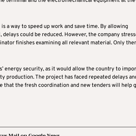
 the terminal and the electromechanical equipment at the
 is a way to speed up work and save time. By allowing
el, delays could be reduced. However, the company stres
inator finishes examining all relevant material. Only the
us’ energy security, as it would allow the country to impo
city production. The project has faced repeated delays an
pe that the fresh coordination and new tenders will help 
rus Mail on Google News