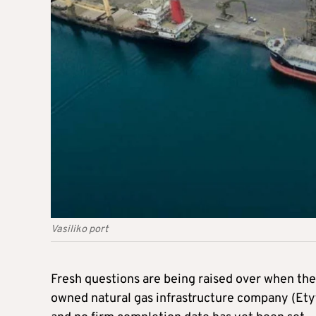
Vasiliko port
Fresh questions are being raised over when the 
owned natural gas infrastructure company (Etyf