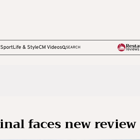
e
Sport
Life & Style
CM Videos
SEARCH
inal faces new review