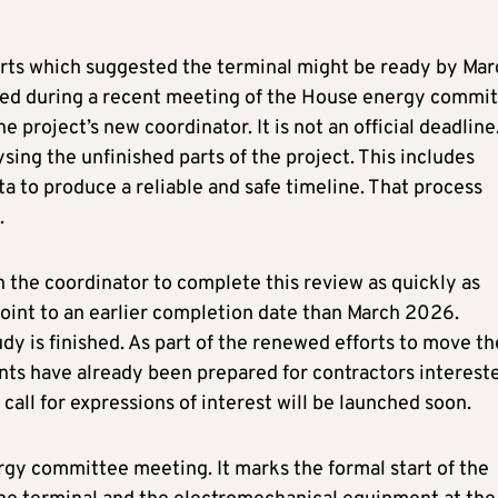
orts which suggested the terminal might be ready by Mar
ed during a recent meeting of the House energy commit
project’s new coordinator. It is not an official deadline
ysing the unfinished parts of the project. This includes
ta to produce a reliable and safe timeline. That process
.
 the coordinator to complete this review as quickly as
 point to an earlier completion date than March 2026.
dy is finished. As part of the renewed efforts to move th
nts have already been prepared for contractors interest
call for expressions of interest will be launched soon.
gy committee meeting. It marks the formal start of the