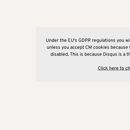
Under the EU's GDPR regulations you wil
unless you accept CM cookies because t
disabled. This is because Disqus is a t
Click here to c