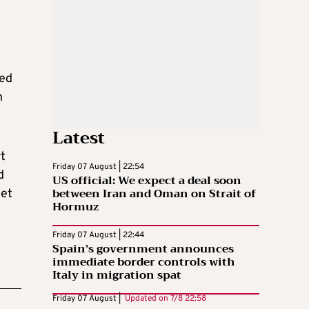
sed
n
Latest
rt
Friday 07 August | 22:54
d
US official: We expect a deal soon
between Iran and Oman on Strait of
get
Hormuz
Friday 07 August | 22:44
Spain’s government announces
immediate border controls with
Italy in migration spat
Friday 07 August |
Updated on
7/8 22:58