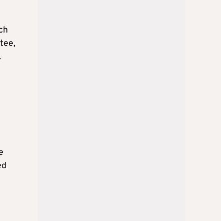
ch
tee,
.
e
ed