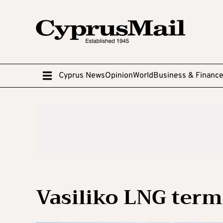
Cyprus News
Opinion
World
Business & Financ
Vasiliko LNG term