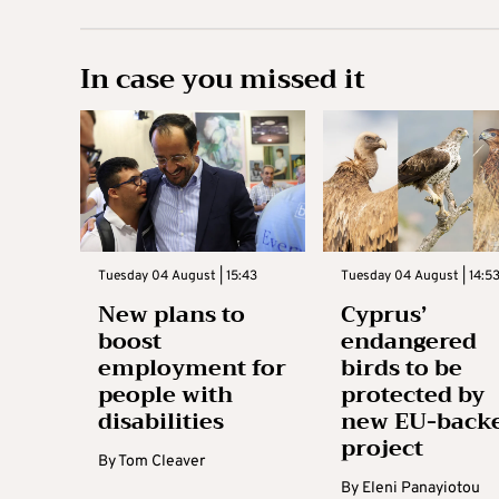
In case you missed it
Tuesday 04 August | 15:43
Tuesday 04 August | 14:5
New plans to
Cyprus’
boost
endangered
employment for
birds to be
people with
protected by
disabilities
new EU-back
project
By
Tom Cleaver
By
Eleni Panayiotou