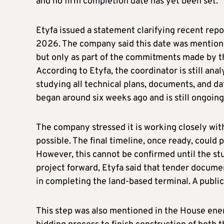
and no firm completion date has yet been set.
Etyfa issued a statement clarifying recent rep
2026. The company said this date was mention
but only as part of the commitments made by the 
According to Etyfa, the coordinator is still anal
studying all technical plans, documents, and da
began around six weeks ago and is still ongoing
The company stressed it is working closely with
possible. The final timeline, once ready, could
However, this cannot be confirmed until the stu
project forward, Etyfa said that tender docume
in completing the land-based terminal. A public 
This step was also mentioned in the House ener