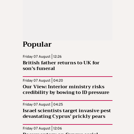
Popular
Friday 07 August | 12:26
British father returns to UK for
son’s funeral
Friday 07 August | 04:20
Our View: Interior ministry risks
credibility by bowing to ID pressure
Friday 07 August | 04:25
Israel scientists target invasive pest
devastating Cyprus’ prickly pears
Friday 07 August | 12:06