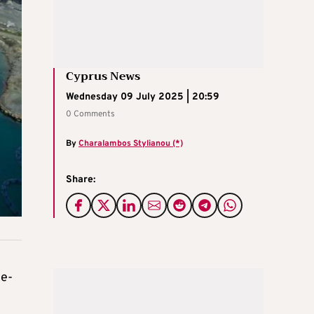
Cyprus News
Wednesday 09 July 2025 | 20:59
0 Comments
By
Charalambos Stylianou (*)
Share:
te-