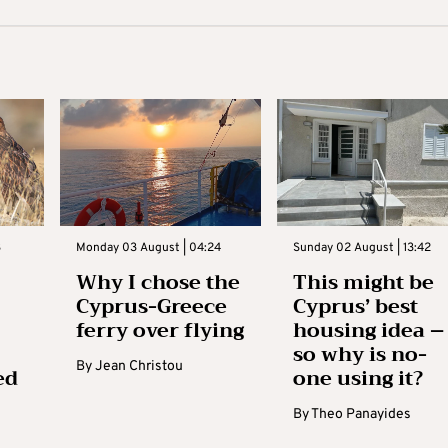
3
Monday 03 August | 04:24
Sunday 02 August | 13:42
Why I chose the
This might be
Cyprus-Greece
Cyprus’ best
ferry over flying
housing idea –
so why is no-
By
Jean Christou
ed
one using it?
By
Theo Panayides