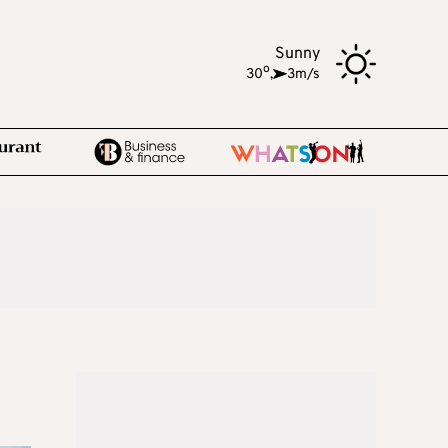
Sunny
o
30
,
3m/s