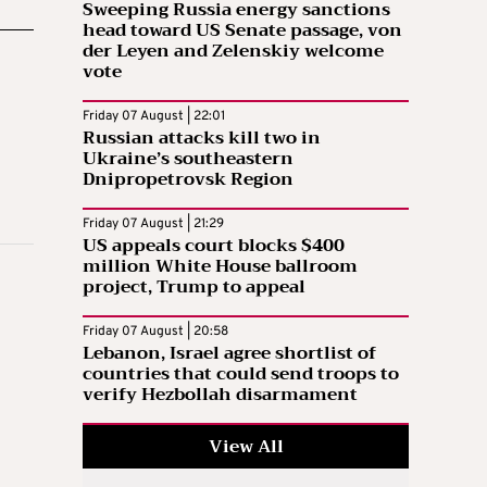
Sweeping Russia energy sanctions
head toward US Senate passage, von
der Leyen and Zelenskiy welcome
vote
Friday 07 August | 22:01
Russian attacks kill two in
Ukraine’s southeastern
Dnipropetrovsk Region
Friday 07 August | 21:29
US appeals court blocks $400
million White House ballroom
project, Trump to appeal
Friday 07 August | 20:58
Lebanon, Israel agree shortlist of
countries that could send troops to
verify Hezbollah disarmament
View All