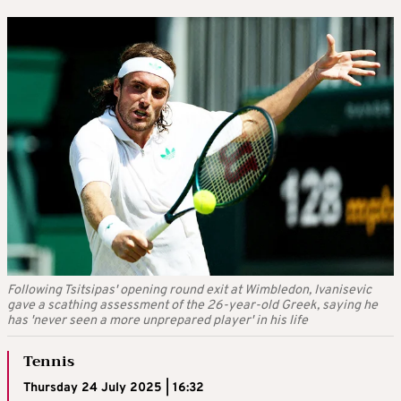
Following Tsitsipas' opening round exit at Wimbledon, Ivanisevic
gave a scathing assessment of the 26-year-old Greek, saying he
has 'never seen a more unprepared player' in his life
Tennis
Thursday 24 July 2025 | 16:32