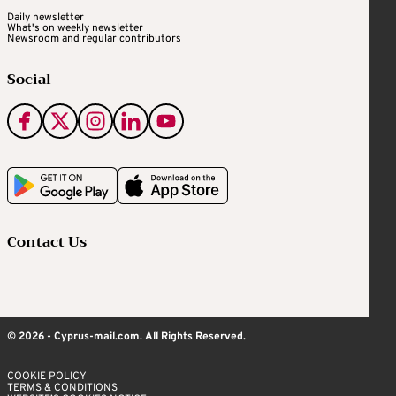
Daily newsletter
What's on weekly newsletter
Newsroom and regular contributors
Social
Contact Us
© 2026 - Cyprus-mail.com. All Rights Reserved.
COOKIE POLICY
TERMS & CONDITIONS