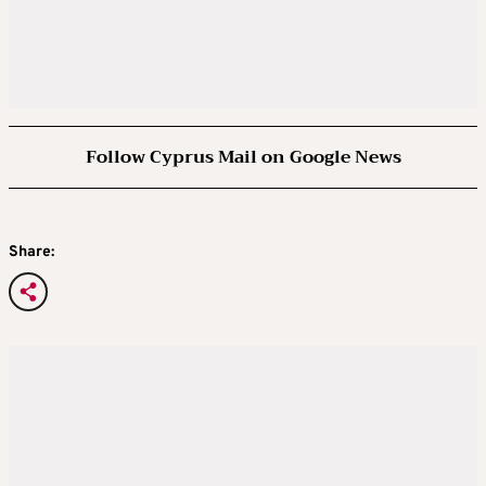
Follow Cyprus Mail on Google News
Share: