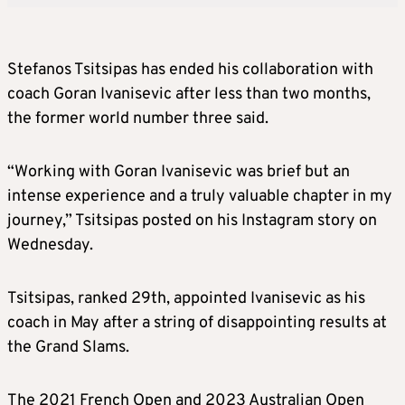
Stefanos Tsitsipas has ended his collaboration with
coach Goran Ivanisevic after less than two months,
the former world number three said.
“Working with Goran Ivanisevic was brief but an
intense experience and a truly valuable chapter in my
journey,” Tsitsipas posted on his Instagram story on
Wednesday.
Tsitsipas, ranked 29th, appointed Ivanisevic as his
coach in May after a string of disappointing results at
the Grand Slams.
The 2021 French Open and 2023 Australian Open