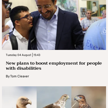
Tuesday 04 August | 15:43
New plans to boost employment for people
with disabilities
By
Tom Cleaver