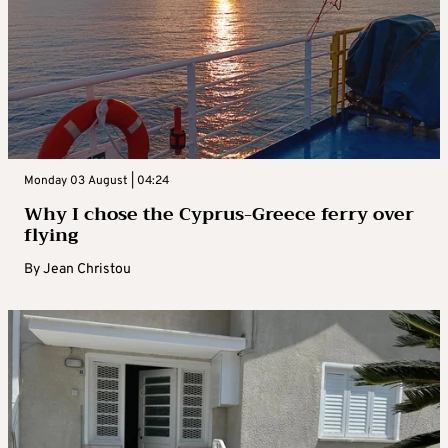
Monday 03 August | 04:24
Why I chose the Cyprus-Greece ferry over
flying
By
Jean Christou