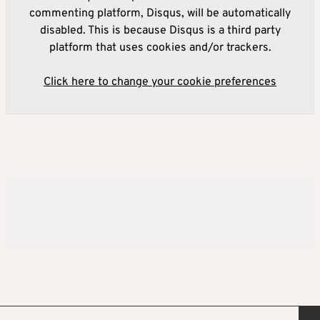
commenting platform, Disqus, will be automatically
disabled. This is because Disqus is a third party
platform that uses cookies and/or trackers.
Click here to change your cookie preferences