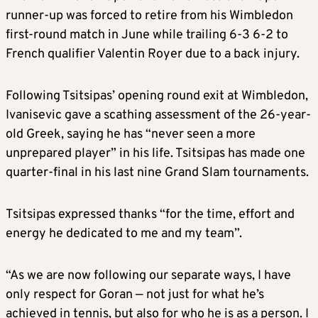
runner-up was forced to retire from his Wimbledon
first-round match in June while trailing 6-3 6-2 to
French qualifier Valentin Royer due to a back injury.
Following Tsitsipas’ opening round exit at Wimbledon,
Ivanisevic gave a scathing assessment of the 26-year-
old Greek, saying he has “never seen a more
unprepared player” in his life. Tsitsipas has made one
quarter-final in his last nine Grand Slam tournaments.
Tsitsipas expressed thanks “for the time, effort and
energy he dedicated to me and my team”.
“As we are now following our separate ways, I have
only respect for Goran — not just for what he’s
achieved in tennis, but also for who he is as a person. I