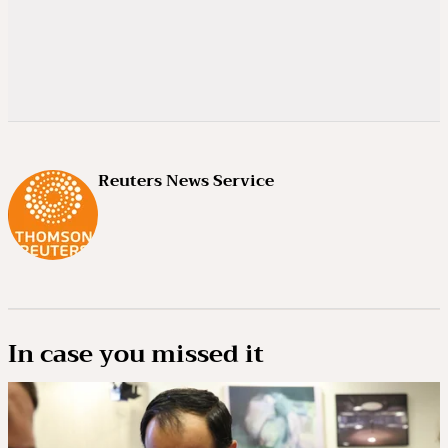
Reuters News Service
In case you missed it