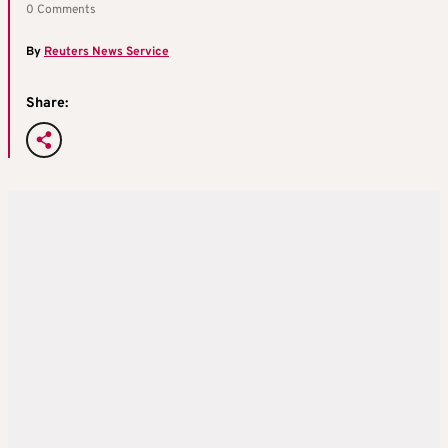
0 Comments
By
Reuters News Service
Share: