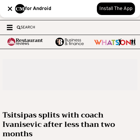
for Android
Install The App
SEARCH
Tsitsipas splits with coach
Ivanisevic after less than two
months