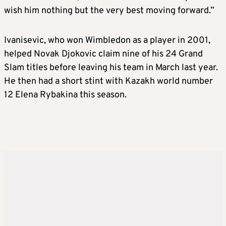
wish him nothing but the very best moving forward.”
Ivanisevic, who won Wimbledon as a player in 2001,
helped Novak Djokovic claim nine of his 24 Grand
Slam titles before leaving his team in March last year.
He then had a short stint with Kazakh world number
12 Elena Rybakina this season.