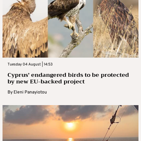
Tuesday 04 August | 14:53
Cyprus’ endangered birds to be protected
by new EU-backed project
By
Eleni Panayiotou