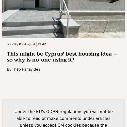
Sunday 02 August | 13:42
This might be Cyprus’ best housing idea –
so why is no-one using it?
By
Theo Panayides
Under the EU's GDPR regulations you will not be
able to read or make comments under articles
unless you accept CM cookies because the