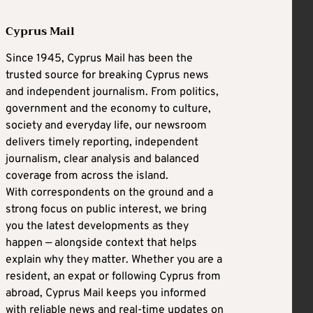
Cyprus Mail
Since 1945, Cyprus Mail has been the
trusted source for breaking Cyprus news
and independent journalism. From politics,
government and the economy to culture,
society and everyday life, our newsroom
delivers timely reporting, independent
journalism, clear analysis and balanced
coverage from across the island.
With correspondents on the ground and a
strong focus on public interest, we bring
you the latest developments as they
happen — alongside context that helps
explain why they matter. Whether you are a
resident, an expat or following Cyprus from
abroad, Cyprus Mail keeps you informed
with reliable news and real-time updates on