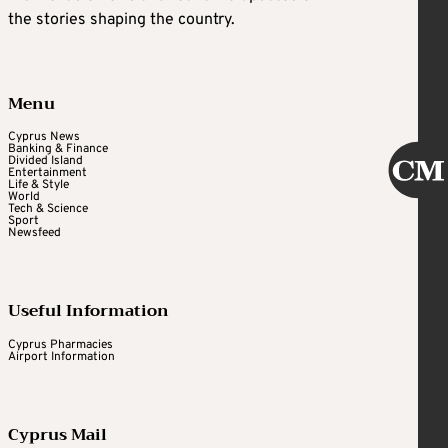
the stories shaping the country.
Menu
Cyprus News
Banking & Finance
Divided Island
Entertainment
Life & Style
World
Tech & Science
Sport
Newsfeed
Useful Information
Cyprus Pharmacies
Airport Information
Cyprus Mail