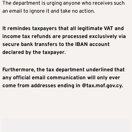
The department is urging anyone who receives such
an email to ignore it and take no action.
It remindes taxpayers that all legitimate VAT and
income tax refunds are processed exclusively via
secure bank transfers to the IBAN account
declared by the taxpayer
.
Furthermore, the tax department underlined that
any official email communication will only ever
come from addresses ending in @tax.mof.gov.cy.