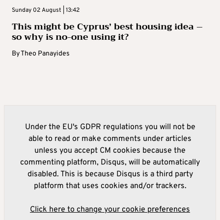
Sunday 02 August | 13:42
This might be Cyprus’ best housing idea –
so why is no-one using it?
By
Theo Panayides
Under the EU's GDPR regulations you will not be
able to read or make comments under articles
unless you accept CM cookies because the
commenting platform, Disqus, will be automatically
disabled. This is because Disqus is a third party
platform that uses cookies and/or trackers.
Click here to change your cookie preferences