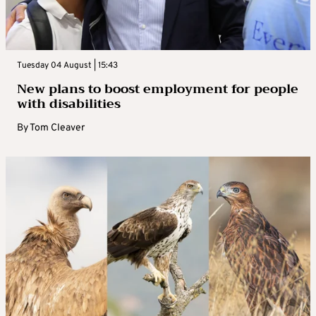
Tuesday 04 August | 15:43
New plans to boost employment for people
with disabilities
By
Tom Cleaver