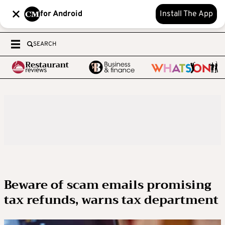
for Android
Install The App
SEARCH
Beware of scam emails promising
tax refunds, warns tax department