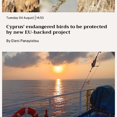
Tuesday 04 August | 14:53
Cyprus’ endangered birds to be protected
by new EU-backed project
By
Eleni Panayiotou