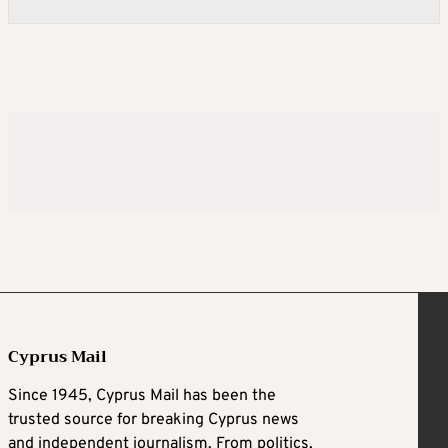
Cyprus Mail
Since 1945, Cyprus Mail has been the
trusted source for breaking Cyprus news
and independent journalism. From politics,