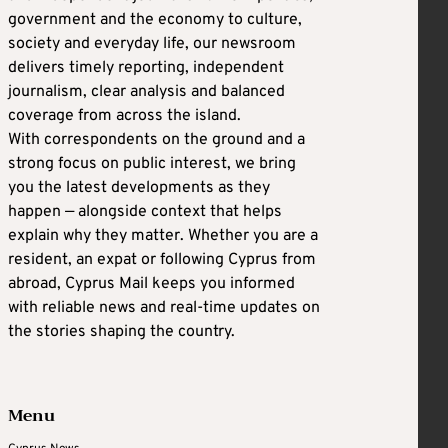
government and the economy to culture,
society and everyday life, our newsroom
delivers timely reporting, independent
journalism, clear analysis and balanced
coverage from across the island.
With correspondents on the ground and a
strong focus on public interest, we bring
you the latest developments as they
happen — alongside context that helps
explain why they matter. Whether you are a
resident, an expat or following Cyprus from
abroad, Cyprus Mail keeps you informed
with reliable news and real-time updates on
the stories shaping the country.
Menu