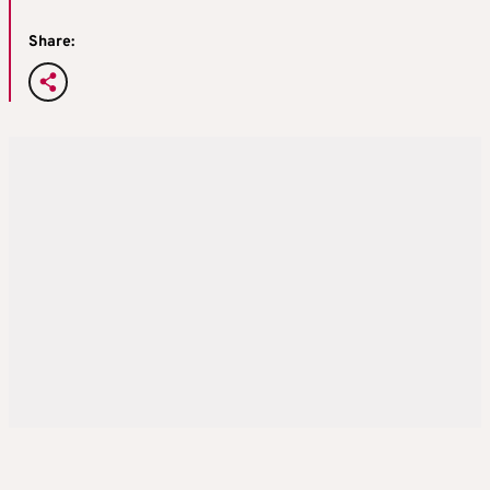
Share: