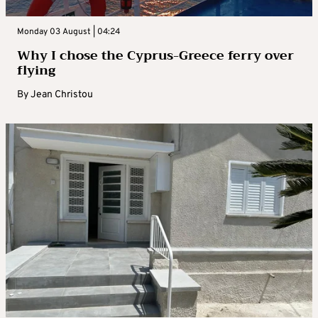
Monday 03 August | 04:24
Why I chose the Cyprus-Greece ferry over
flying
By
Jean Christou