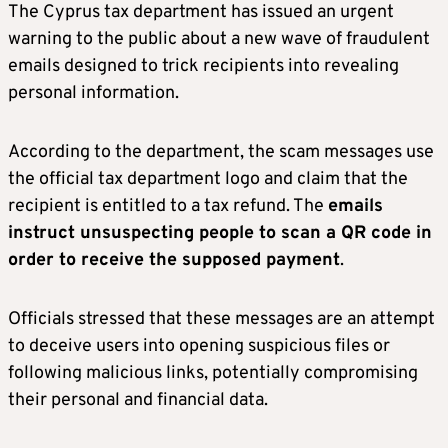
The Cyprus tax department has issued an urgent
warning to the public about a new wave of fraudulent
emails designed to trick recipients into revealing
personal information.
According to the department, the scam messages use
the official tax department logo and claim that the
recipient is entitled to a tax refund. The
emails
instruct unsuspecting people to scan a QR code in
order to receive the supposed payment
.
Officials stressed that these messages are an attempt
to deceive users into opening suspicious files or
following malicious links, potentially compromising
their personal and financial data.