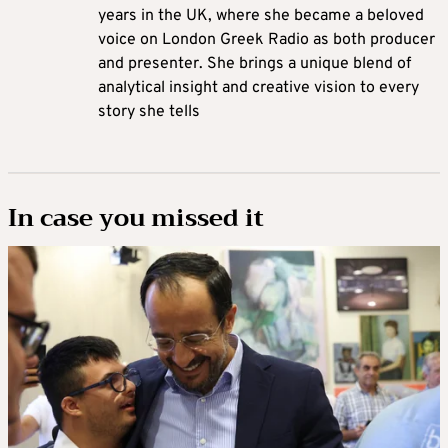
years in the UK, where she became a beloved
voice on London Greek Radio as both producer
and presenter. She brings a unique blend of
analytical insight and creative vision to every
story she tells
In case you missed it