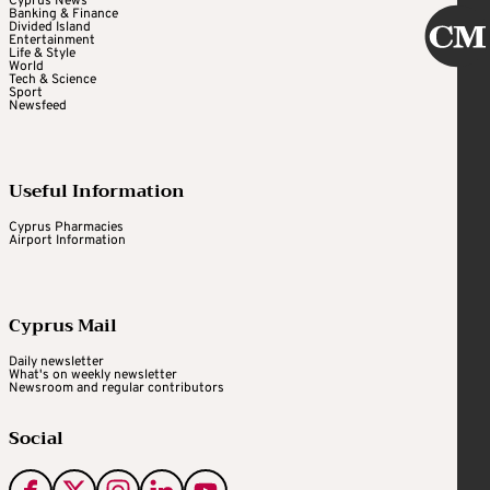
Cyprus News
Banking & Finance
Divided Island
Entertainment
Life & Style
World
Tech & Science
Sport
Newsfeed
Useful Information
Cyprus Pharmacies
Airport Information
Cyprus Mail
Daily newsletter
What's on weekly newsletter
Newsroom and regular contributors
Social