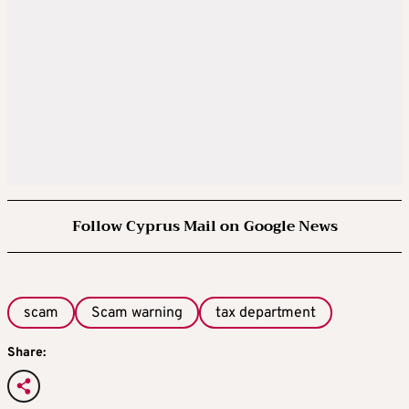
Follow Cyprus Mail on Google News
scam
Scam warning
tax department
Share: