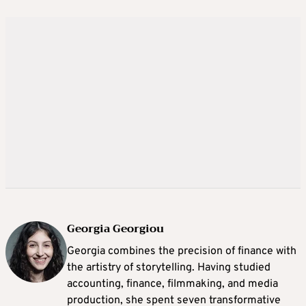
Georgia Georgiou
Georgia combines the precision of finance with
the artistry of storytelling. Having studied
accounting, finance, filmmaking, and media
production, she spent seven transformative