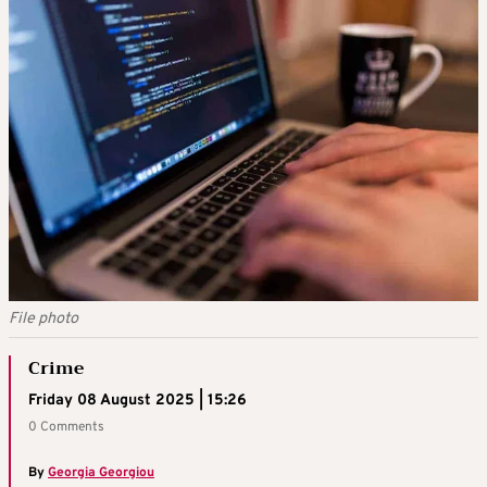
File photo
Crime
Friday 08 August 2025 | 15:26
0 Comments
By
Georgia Georgiou