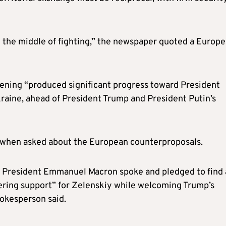
in the middle of fighting,” the newspaper quoted a Europ
evening “produced significant progress toward President
kraine, ahead of President Trump and President Putin’s
 when asked about the European counterproposals.
h President Emmanuel Macron spoke and pledged to find 
ering support” for Zelenskiy while welcoming Trump’s
pokesperson said.