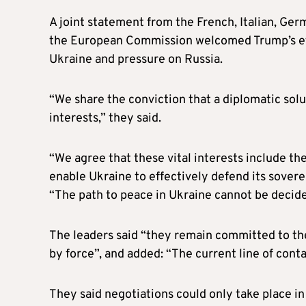
A joint statement from the French, Italian, Germ
the European Commission welcomed Trump’s effo
Ukraine and pressure on Russia.
“We share the conviction that a diplomatic solu
interests,” they said.
“We agree that these vital interests include th
enable Ukraine to effectively defend its soverei
“The path to peace in Ukraine cannot be decid
The leaders said “they remain committed to the
by force”, and added: “The current line of conta
They said negotiations could only take place in 