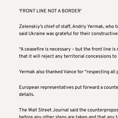
‘FRONT LINE NOT A BORDER’
Zelenskiy’s chief of staff, Andriy Yermak, who t
said Ukraine was grateful for their constructiv
“A ceasefire is necessary – but the front line is
that it will reject any territorial concessions to
Yermak also thanked Vance for “respecting all p
European representatives put forward a counterp
details.
The Wall Street Journal said the counterpropos
before any other steps are taken and that any t