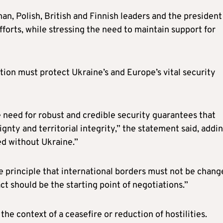
an, Polish, British and Finnish leaders and the president
rts, while stressing the need to maintain support for
tion must protect Ukraine’s and Europe’s vital security
e need for robust and credible security guarantees that
gnty and territorial integrity,” the statement said, addin
ed without Ukraine.”
 principle that international borders must not be chang
ct should be the starting point of negotiations.”
the context of a ceasefire or reduction of hostilities.