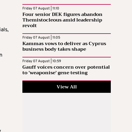
Friday 07 August | 11:10
Four senior DEK figures abandon
Themistocleous amid leadership
revolt
als,
Friday 07 August | 11:05
Kammas vows to deliver as Cyprus
business body takes shape
on
Friday 07 August | 10:59
Gauff voices concern over potential
to ‘weaponise’ gene testing
View All
y