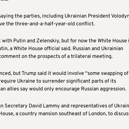
 saying the parties, including Ukrainian President Volod
ve the three-and-a-half-year-old conflict.
it with Putin and Zelenskiy, but for now the White House 
tin, a White House official said. Russian and Ukrainian
comment on the prospects of a trilateral meeting.
unced, but Trump said it would involve “some swapping of
require Ukraine to surrender significant parts of its
an allies say would only encourage Russian aggression.
ign Secretary David Lammy and representatives of Ukrai
House, a country mansion southeast of London, to discus