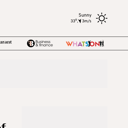
Sunny
o
33
,
3m/s
of