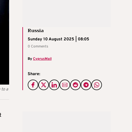
Russia
Sunday 10 August 2025 | 08:05
0 Comments
By
CyprusMail
Share:
 to a
t