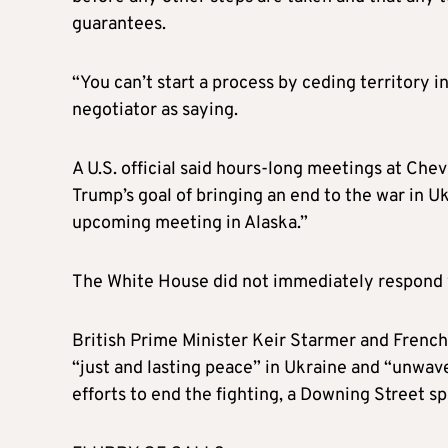
guarantees.
“You can’t start a process by ceding territory 
negotiator as saying.
A U.S. official said hours-long meetings at Ch
Trump’s goal of bringing an end to the war in U
upcoming meeting in Alaska.”
The White House did not immediately respond
British Prime Minister Keir Starmer and Frenc
“just and lasting peace” in Ukraine and “unwav
efforts to end the fighting, a Downing Street s