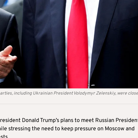
parties, including Ukrainian President Volodymyr Zelenskiy, were close
resident Donald Trump’s plans to meet Russian Presiden
hile stressing the need to keep pressure on Moscow and
sts.