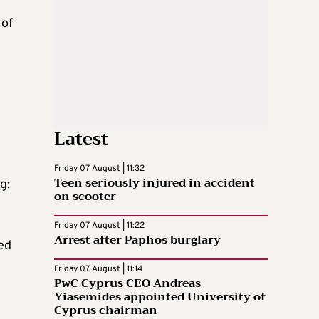
 of
Latest
Friday 07 August | 11:32
Teen seriously injured in accident
g:
on scooter
Friday 07 August | 11:22
Arrest after Paphos burglary
ed
Friday 07 August | 11:14
PwC Cyprus CEO Andreas
Yiasemides appointed University of
Cyprus chairman