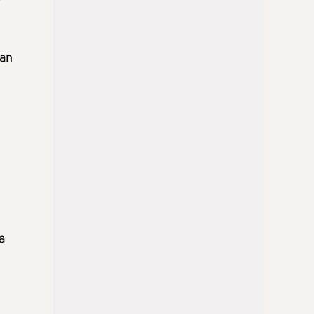
ean
a