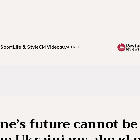
e
Sport
Life & Style
CM Videos
SEARCH
ne’s future cannot be
he Ukrainians ahead 