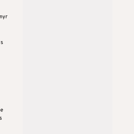
ymyr
is
ne
s