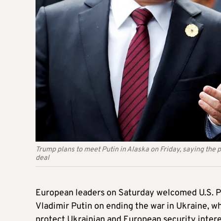
Trump plans to meet Putin in Alaska on Friday, saying the 
deal
European leaders on Saturday welcomed U.S. P
Vladimir Putin on ending the war in Ukraine, w
protect Ukrainian and European security intere