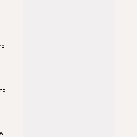
he
and
ow