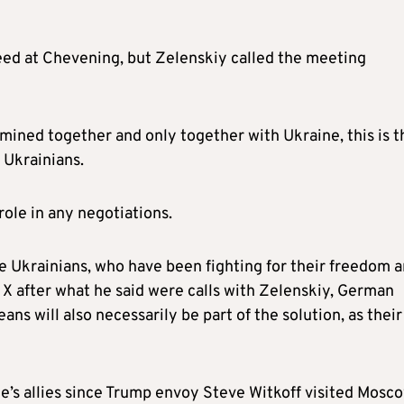
reed at Chevening, but Zelenskiy called the meeting
mined together and only together with Ukraine, this is t
o Ukrainians.
role in any negotiations.
e Ukrainians, who have been fighting for their freedom 
 X after what he said were calls with Zelenskiy, German
s will also necessarily be part of the solution, as their
ne’s allies since Trump envoy Steve Witkoff visited Mosc