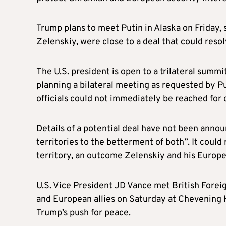
Trump plans to meet Putin in Alaska on Friday,
Zelenskiy, were close to a deal that could resol
The U.S. president is open to a trilateral summ
planning a bilateral meeting as requested by Pu
officials could not immediately be reached for 
Details of a potential deal have not been anno
territories to the betterment of both”. It could 
territory, an outcome Zelenskiy and his Europe
U.S. Vice President JD Vance met British Fore
and European allies on Saturday at Chevening 
Trump’s push for peace.