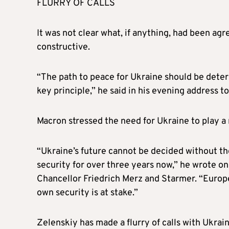
FLURRY OF CALLS
It was not clear what, if anything, had been ag
constructive.
“The path to peace for Ukraine should be deter
key principle,” he said in his evening address t
Macron stressed the need for Ukraine to play a 
“Ukraine’s future cannot be decided without th
security for over three years now,” he wrote on
Chancellor Friedrich Merz and Starmer. “European
own security is at stake.”
Zelenskiy has made a flurry of calls with Ukrai