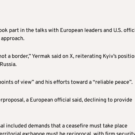
ook part in the talks with European leaders and U.S. offici
e approach.
 not a border,” Yermak said on X, reiterating Kyiv’s positi
 Russia.
oints of view” and his efforts toward a “reliable peace”.
roposal, a European official said, declining to provide
al included demands that a ceasefire must take place
erritorial exchange must be reciprocal, with firm securit