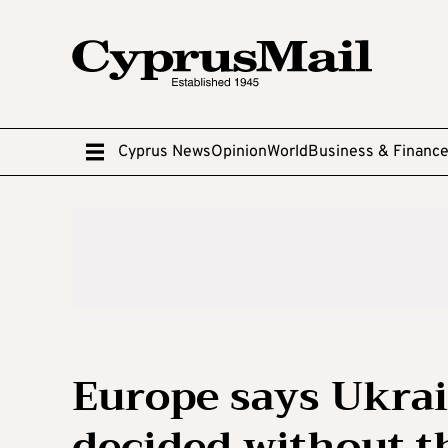
Cyprus News
Opinion
World
Business & Financ
Europe says Ukrai
decided without t