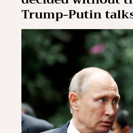
Trump-Putin talk