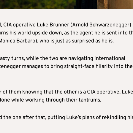
d, CIA operative Luke Brunner (Arnold Schwarzenegger) 
urns his world upside down, as the agent he is sent into t
onica Barbaro), who is just as surprised as he is.
nasty turns, while the two are navigating international
zenegger manages to bring straight-face hilarity into the
er of them knowing that the other is a CIA operative, Luk
one while working through their tantrums.
d the one after that, putting Luke’s plans of rekindling hi