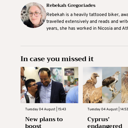
Rebekah Gregoriades
Rebekah is a heavily tattooed biker, aw
travelled extensively and reads and writ
years, she has worked in Nicosia and At
In case you missed it
Tuesday 04 August | 15:43
Tuesday 04 August | 14:5
New plans to
Cyprus’
boost
endangered