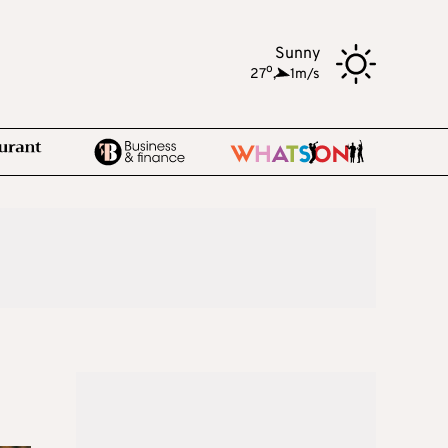
Sunny
o
27
,
1m/s