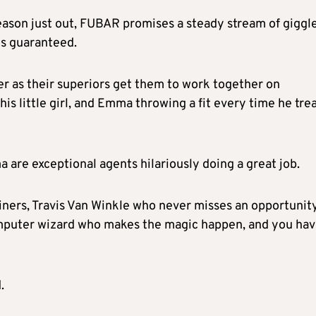
eason just out, FUBAR promises a steady stream of giggl
is guaranteed.
r as their superiors get them to work together on
is little girl, and Emma throwing a fit every time he tre
re exceptional agents hilariously doing a great job.
iners, Travis Van Winkle who never misses an opportunit
omputer wizard who makes the magic happen, and you hav
.