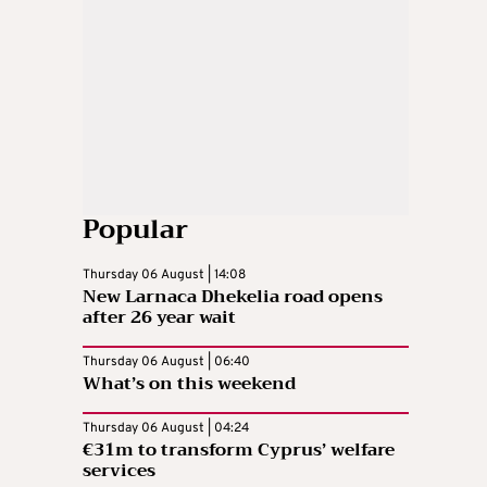
Popular
Thursday 06 August | 14:08
New Larnaca Dhekelia road opens
after 26 year wait
Thursday 06 August | 06:40
What’s on this weekend
Thursday 06 August | 04:24
€31m to transform Cyprus’ welfare
services