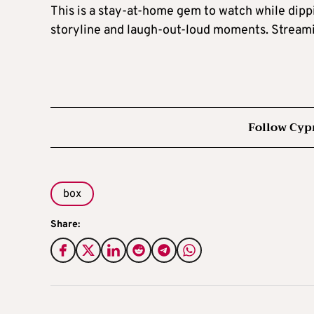
This is a stay-at-home gem to watch while dippi
storyline and laugh-out-loud moments. Streami
Follow Cyp
box
Share: