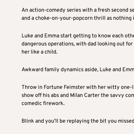
An action-comedy series with a fresh second s
and a choke-on-your-popcorn thrill as nothing 
Luke and Emma start getting to know each othe
dangerous operations, with dad looking out for h
her like a child.
Awkward family dynamics aside, Luke and Emma a
Throw in Fortune Feimster with her witty one-l
show off his abs and Milan Carter the savvy c
comedic firework.
Blink and you’ll be replaying the bit you missed