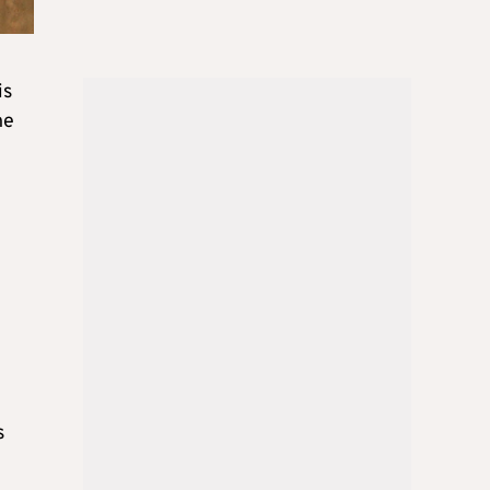
is
he
e
s