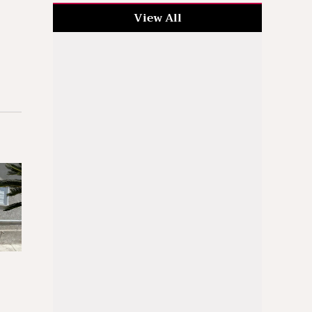
View All