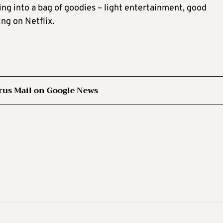
ng into a bag of goodies – light entertainment, good
ng on Netflix.
rus Mail on Google News