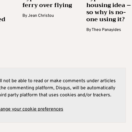
ferry over flying
housing idea –
so why is no-
By
Jean Christou
ed
one using it?
By
Theo Panayides
l not be able to read or make comments under articles
he commenting platform, Disqus, will be automatically
hird party platform that uses cookies and/or trackers.
hange your cookie preferences