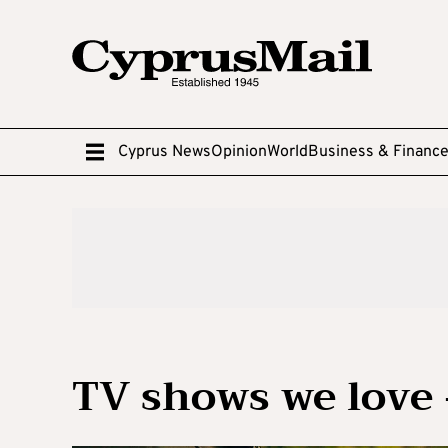
Cyprus News
Opinion
World
Business & Financ
TV shows we love