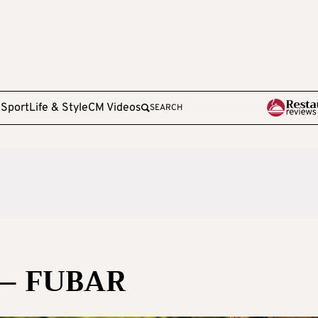
e
Sport
Life & Style
CM Videos
SEARCH
 – FUBAR