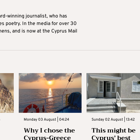
ard-winning journalist, who has
es poetry. In the media for over 30
hens, and is now at the Cyprus Mail
3
Monday 03 August | 04:24
Sunday 02 August | 13:42
Why I chose the
This might be
Cyprus-Greece
Cyprus’ best