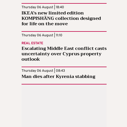
Thursday 06 August | 18:40
IKEA’s new limited edition
KOMPISHÄNG collection designed
for life on the move
Thursday 06 August | 11:10
REAL ESTATE
Escalating Middle East conflict casts
uncertainty over Cyprus property
outlook
Thursday 06 August | 08:43
Man dies after Kyrenia stabbing