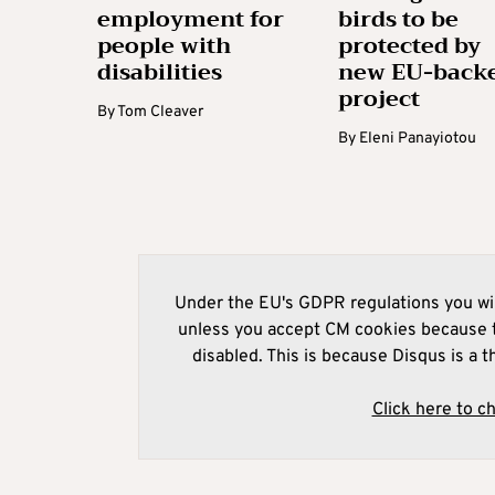
employment for
birds to be
people with
protected by
disabilities
new EU-back
project
By
Tom Cleaver
By
Eleni Panayiotou
Under the EU's GDPR regulations you wil
unless you accept CM cookies because t
disabled. This is because Disqus is a t
Click here to c