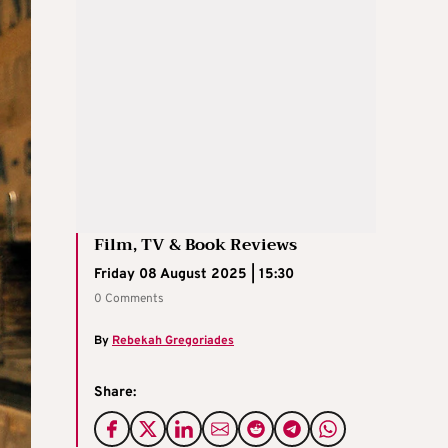
Film, TV & Book Reviews
Friday 08 August 2025 | 15:30
0 Comments
By
Rebekah Gregoriades
Share: