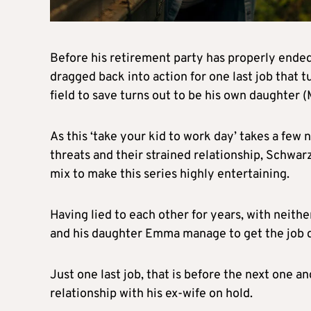
Before his retirement party has properly ende
dragged back into action for one last job that t
field to save turns out to be his own daughter (M
As this ‘take your kid to work day’ takes a few 
threats and their strained relationship, Schwar
mix to make this series highly entertaining.
Having lied to each other for years, with neith
and his daughter Emma manage to get the job d
Just one last job, that is before the next one an
relationship with his ex-wife on hold.