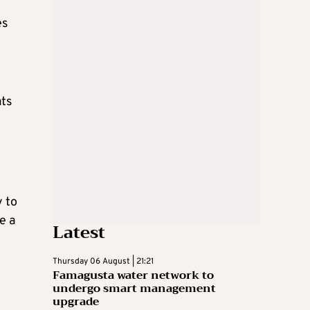
es
ats
y to
e a
Latest
Thursday 06 August | 21:21
Famagusta water network to
undergo smart management
upgrade