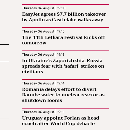
Thursday 06 August | 19:30
EasyJet agrees $7.7 billion takeover
by Apollo as Castlelake walks away
Thursday 06 August | 19:18
The 44th Lefkara Festival kicks off
tomorrow
Thursday 06 August | 19:16
In Ukraine’s Zaporizhzhia, Russia
spreads fear with ‘safari’ strikes on
civilians
Thursday 06 August | 19:14
Romania delays effort to divert
Danube water to nuclear reactor as
shutdown looms
Thursday 06 August | 19:11
Uruguay appoint Forlan as head
coach after World Cup debacle