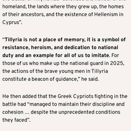
homeland, the lands where they grew up, the homes
of their ancestors, and the existence of Hellenism in
Cyprus”.
“
Tillyria is not a place of memory, it is a symbol of
resistance, heroism, and dedication to national
duty and an example for all of us to imitate
. For
those of us who make up the national guard in 2025,
the actions of the brave young men in Tillyria
constitute a beacon of guidance,” he said.
He then added that the Greek Cypriots fighting in the
battle had “managed to maintain their discipline and
cohesion … despite the unprecedented conditions
they faced”.