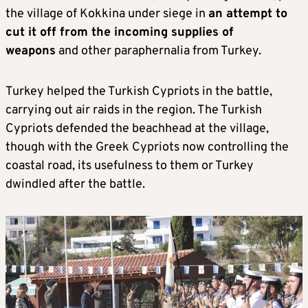
the village of Kokkina under siege in
an attempt to
cut it off from the incoming supplies of
weapons
and other paraphernalia from Turkey.
Turkey helped the Turkish Cypriots in the battle,
carrying out air raids in the region. The Turkish
Cypriots defended the beachhead at the village,
though with the Greek Cypriots now controlling the
coastal road, its usefulness to them or Turkey
dwindled after the battle.