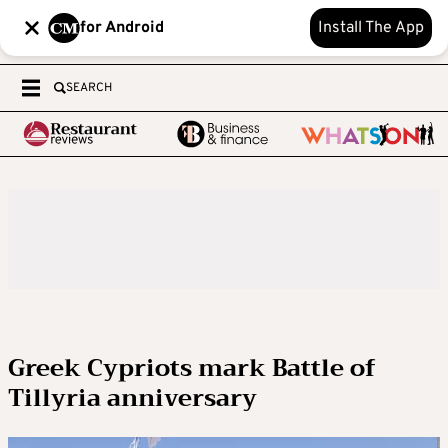
for Android
Install The App
SEARCH
Greek Cypriots mark Battle of
Tillyria anniversary