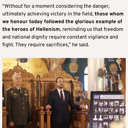
“Without for a moment considering the danger,
ultimately achieving victory in the field,
those whom
we honour today followed the glorious example of
the heroes of Hellenism
, reminding us that freedom
and national dignity require constant vigilance and
fight. They require sacrifices,” he said.