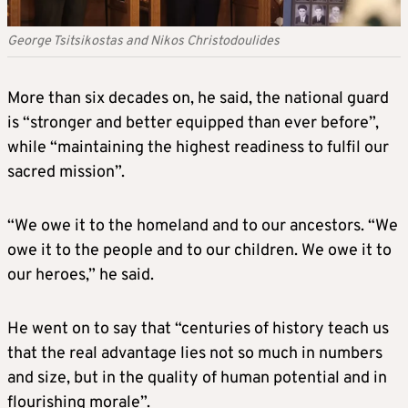
George Tsitsikostas and Nikos Christodoulides
More than six decades on, he said, the national guard
is “stronger and better equipped than ever before”,
while “maintaining the highest readiness to fulfil our
sacred mission”.
“We owe it to the homeland and to our ancestors. “We
owe it to the people and to our children. We owe it to
our heroes,” he said.
He went on to say that “centuries of history teach us
that the real advantage lies not so much in numbers
and size, but in the quality of human potential and in
flourishing morale”.