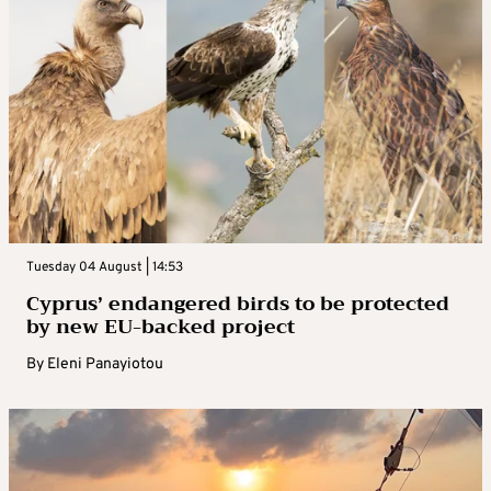
Tuesday 04 August | 14:53
Cyprus’ endangered birds to be protected
by new EU-backed project
By
Eleni Panayiotou