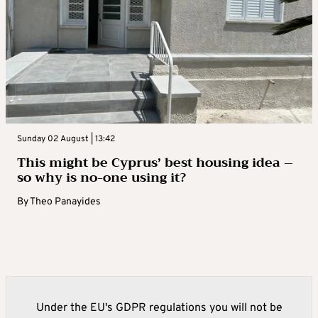
Sunday 02 August | 13:42
This might be Cyprus’ best housing idea –
so why is no-one using it?
By
Theo Panayides
Under the EU's GDPR regulations you will not be