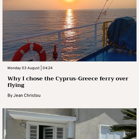
Monday 03 August | 04:24
Why I chose the Cyprus-Greece ferry over
flying
By
Jean Christou