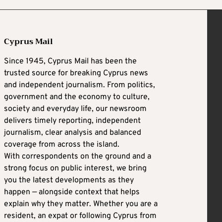
Cyprus Mail
Since 1945, Cyprus Mail has been the
trusted source for breaking Cyprus news
and independent journalism. From politics,
government and the economy to culture,
society and everyday life, our newsroom
delivers timely reporting, independent
journalism, clear analysis and balanced
coverage from across the island.
With correspondents on the ground and a
strong focus on public interest, we bring
you the latest developments as they
happen — alongside context that helps
explain why they matter. Whether you are a
resident, an expat or following Cyprus from