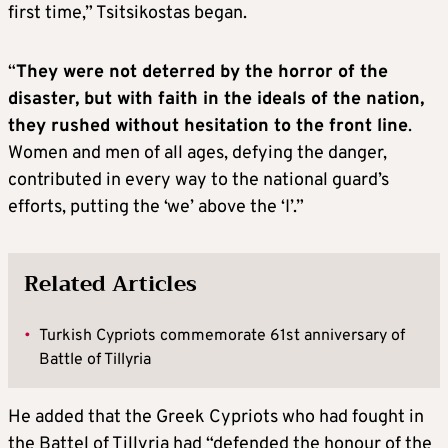
first time,” Tsitsikostas began.
“
They were not deterred by the horror of the
disaster, but with faith in the ideals of the nation,
they rushed without hesitation to the front line
.
Women and men of all ages, defying the danger,
contributed in every way to the national guard’s
efforts, putting the ‘we’ above the ‘I’.”
Related Articles
•
Turkish Cypriots commemorate 61st anniversary of
Battle of Tillyria
He added that the Greek Cypriots who had fought in
the Battel of Tillyria had “defended the honour of the