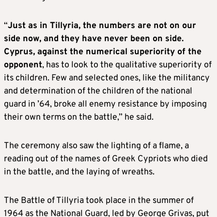
“
Just as in Tillyria, the numbers are not on our
side now, and they have never been on side.
Cyprus, against the numerical superiority of the
opponent
, has to look to the qualitative superiority of
its children. Few and selected ones, like the militancy
and determination of the children of the national
guard in ’64, broke all enemy resistance by imposing
their own terms on the battle,” he said.
The ceremony also saw the lighting of a flame, a
reading out of the names of Greek Cypriots who died
in the battle, and the laying of wreaths.
The Battle of Tillyria took place in the summer of
1964 as the National Guard, led by George Grivas, put