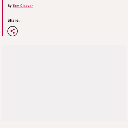
By
Tom Cleaver
Share: