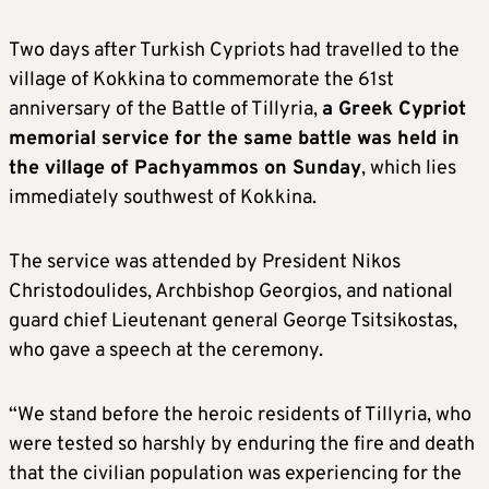
Two days after Turkish Cypriots had travelled to the
village of Kokkina to commemorate the 61st
anniversary of the Battle of Tillyria,
a Greek Cypriot
memorial service for the same battle was held in
the village of Pachyammos on Sunday
, which lies
immediately southwest of Kokkina.
The service was attended by President Nikos
Christodoulides, Archbishop Georgios, and national
guard chief Lieutenant general George Tsitsikostas,
who gave a speech at the ceremony.
“We stand before the heroic residents of Tillyria, who
were tested so harshly by enduring the fire and death
that the civilian population was experiencing for the