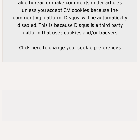
able to read or make comments under articles
unless you accept CM cookies because the
commenting platform, Disqus, will be automatically
disabled. This is because Disqus is a third party
platform that uses cookies and/or trackers.
Click here to change your cookie preferences