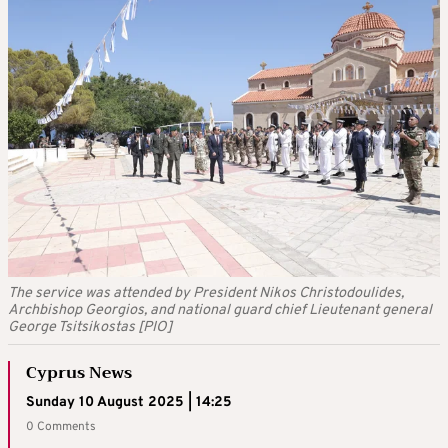
The service was attended by President Nikos Christodoulides,
Archbishop Georgios, and national guard chief Lieutenant general
George Tsitsikostas [PIO]
Cyprus News
Sunday 10 August 2025 | 14:25
0 Comments