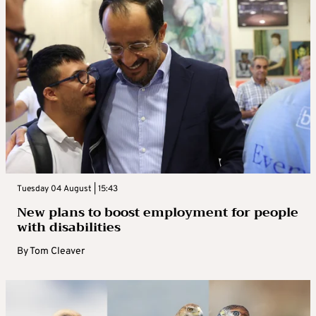
Tuesday 04 August | 15:43
New plans to boost employment for people
with disabilities
By
Tom Cleaver