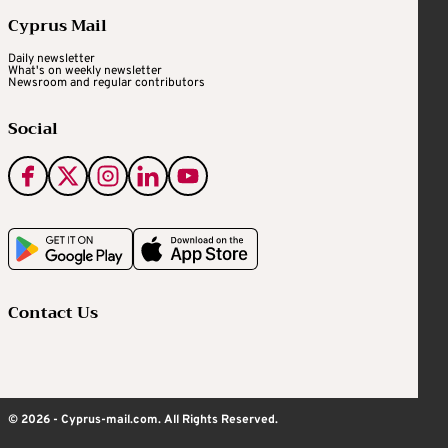
Cyprus Mail
Daily newsletter
What's on weekly newsletter
Newsroom and regular contributors
Social
Contact Us
© 2026 - Cyprus-mail.com. All Rights Reserved.