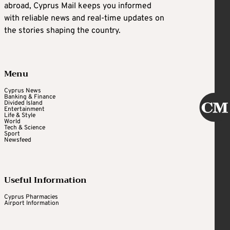
abroad, Cyprus Mail keeps you informed
with reliable news and real-time updates on
the stories shaping the country.
Menu
Cyprus News
Banking & Finance
Divided Island
Entertainment
Life & Style
World
Tech & Science
Sport
Newsfeed
Useful Information
Cyprus Pharmacies
Airport Information