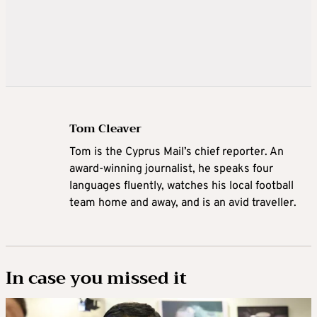
Tom Cleaver
Tom is the Cyprus Mail’s chief reporter. An
award-winning journalist, he speaks four
languages fluently, watches his local football
team home and away, and is an avid traveller.
In case you missed it