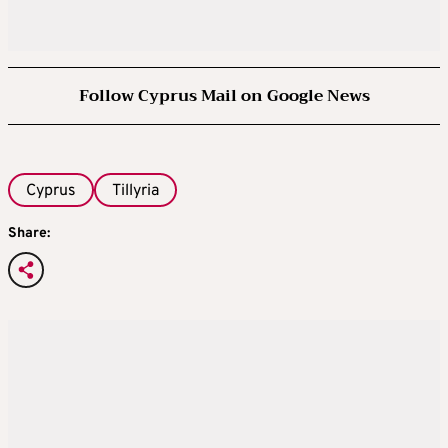
Follow Cyprus Mail on Google News
Cyprus
Tillyria
Share: