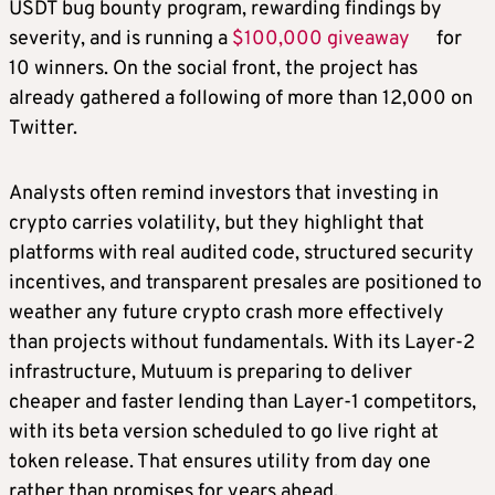
USDT bug bounty program, rewarding findings by
severity, and is running a
$100,000 giveaway
for
10 winners. On the social front, the project has
already gathered a following of more than 12,000 on
Twitter.
Analysts often remind investors that investing in
crypto carries volatility, but they highlight that
platforms with real audited code, structured security
incentives, and transparent presales are positioned to
weather any future crypto crash more effectively
than projects without fundamentals. With its Layer-2
infrastructure, Mutuum is preparing to deliver
cheaper and faster lending than Layer-1 competitors,
with its beta version scheduled to go live right at
token release. That ensures utility from day one
rather than promises for years ahead.