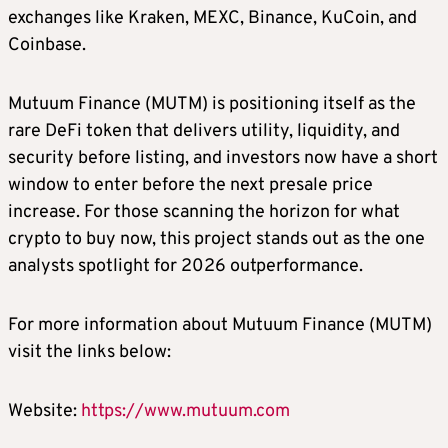
exchanges like Kraken, MEXC, Binance, KuCoin, and
Coinbase.
Mutuum Finance (MUTM) is positioning itself as the
rare DeFi token that delivers utility, liquidity, and
security before listing, and investors now have a short
window to enter before the next presale price
increase. For those scanning the horizon for what
crypto to buy now, this project stands out as the one
analysts spotlight for 2026 outperformance.
For more information about Mutuum Finance (MUTM)
visit the links below:
Website:
https://www.mutuum.com