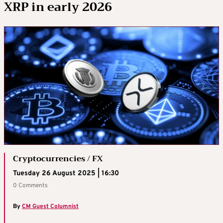
XRP in early 2026
Cryptocurrencies / FX
Tuesday 26 August 2025 | 16:30
0 Comments
By
CM Guest Columnist