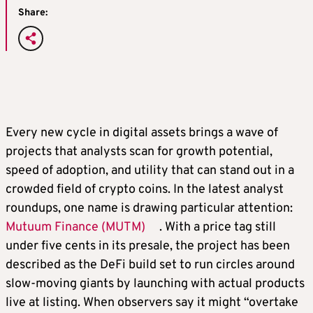
Share:
Every new cycle in digital assets brings a wave of
projects that analysts scan for growth potential,
speed of adoption, and utility that can stand out in a
crowded field of crypto coins. In the latest analyst
roundups, one name is drawing particular attention:
Mutuum Finance (MUTM)
. With a price tag still
under five cents in its presale, the project has been
described as the DeFi build set to run circles around
slow-moving giants by launching with actual products
live at listing. When observers say it might “overtake