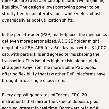
full exposure to BTC price appreciation while gaining
liquidity. The design allows borrowing power to be
strictly tied to collateral values, while yields adjust
dynamically as pool utilization shifts.
In the peer-to-peer (P2P) marketplace, the mechanics
get even more personalized. A DOGE holder might
negotiate a 28% APR for a 60-day loan with a $4,000
cap, with partial fills and agreed terms shaping the
transaction. This isolates higher-risk, higher-yield
strategies away from the more stable P2C pools,
offering flexibility that few other DeFi platforms have
brought into a single ecosystem.
Every deposit generates mtTokens, ERC-20
instruments that mirror the value of deposits plus
accrued interest in real time. Borrowers retain full