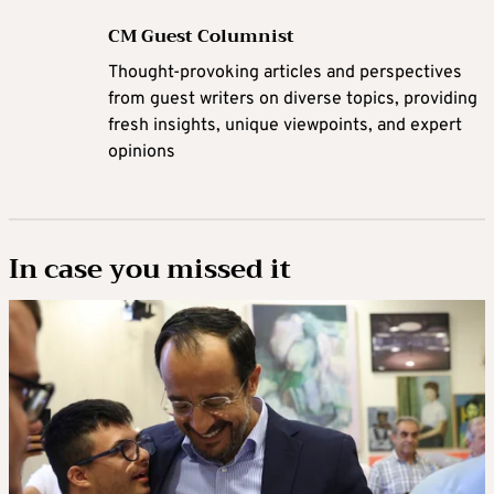
CM Guest Columnist
Thought-provoking articles and perspectives
from guest writers on diverse topics, providing
fresh insights, unique viewpoints, and expert
opinions
In case you missed it