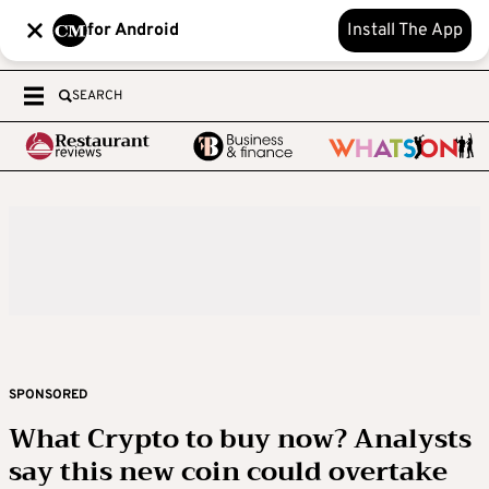
for Android
Install The App
SEARCH
SPONSORED
What Crypto to buy now? Analysts
say this new coin could overtake