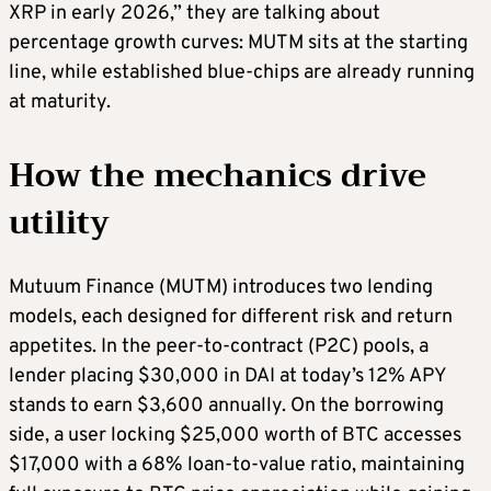
XRP in early 2026,” they are talking about
percentage growth curves: MUTM sits at the starting
line, while established blue-chips are already running
at maturity.
How the mechanics drive
utility
Mutuum Finance (MUTM) introduces two lending
models, each designed for different risk and return
appetites. In the peer-to-contract (P2C) pools, a
lender placing $30,000 in DAI at today’s 12% APY
stands to earn $3,600 annually. On the borrowing
side, a user locking $25,000 worth of BTC accesses
$17,000 with a 68% loan-to-value ratio, maintaining