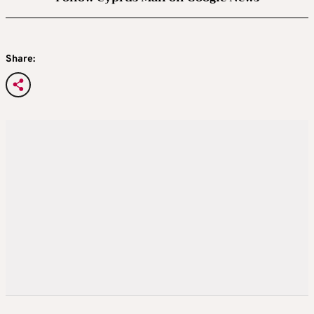
Share: