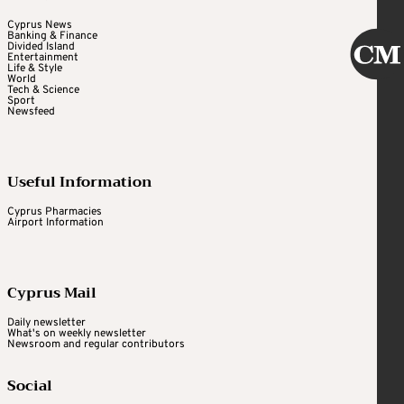
Cyprus News
Banking & Finance
Divided Island
Entertainment
Life & Style
World
Tech & Science
Sport
Newsfeed
Useful Information
Cyprus Pharmacies
Airport Information
Cyprus Mail
Daily newsletter
What's on weekly newsletter
Newsroom and regular contributors
Social