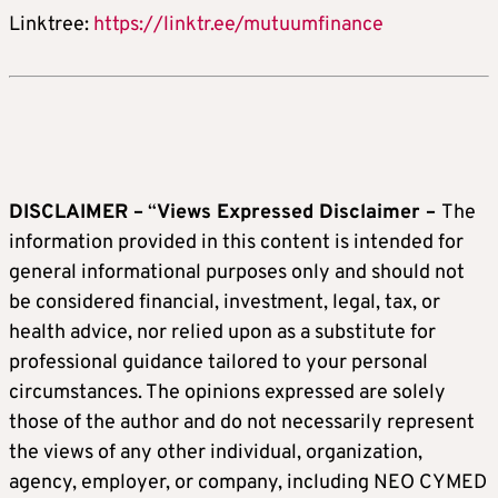
Linktree:
https://linktr.ee/mutuumfinance
DISCLAIMER –
“
Views Expressed Disclaimer –
The
information provided in this content is intended for
general informational purposes only and should not
be considered financial, investment, legal, tax, or
health advice, nor relied upon as a substitute for
professional guidance tailored to your personal
circumstances. The opinions expressed are solely
those of the author and do not necessarily represent
the views of any other individual, organization,
agency, employer, or company, including NEO CYMED