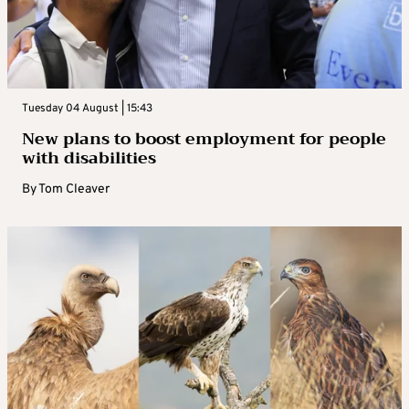
Tuesday 04 August | 15:43
New plans to boost employment for people
with disabilities
By
Tom Cleaver