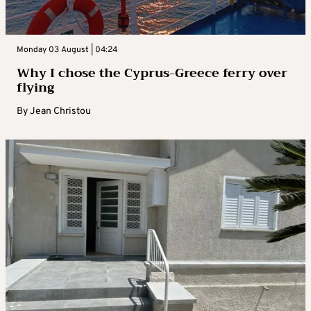
Monday 03 August | 04:24
Why I chose the Cyprus-Greece ferry over
flying
By
Jean Christou