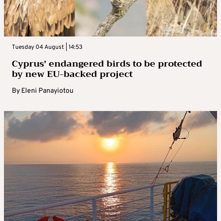
Tuesday 04 August | 14:53
Cyprus’ endangered birds to be protected
by new EU-backed project
By
Eleni Panayiotou