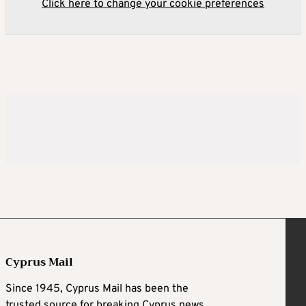
Click here to change your cookie preferences
Cyprus Mail
Since 1945, Cyprus Mail has been the
trusted source for breaking Cyprus news