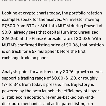
Looking at crypto charts today, the portfolio rotation
examples speak for themselves. An investor moving
$7,500 from BTC or SOL into MUTM during Phase 1 at
$0.01 already sees that capital turn into unrealized
$26,250 at the Phase 6 presale rate of $0.035. With
MUTM’s confirmed listing price of $0.06, that position
is on track for a 6x multiplier before the first
exchange trade on paper.
Analysts point forward: by early 2026, growth curves
support a trading range of $0.60–$1.20, or roughly
17x to 34x from today’s presale. This trajectory is
powered by the beta launch, the efficiency of Layer-
2, stablecoin adoption, revenue-backed buy-and-
distribute mechanics, and anticipated listings on