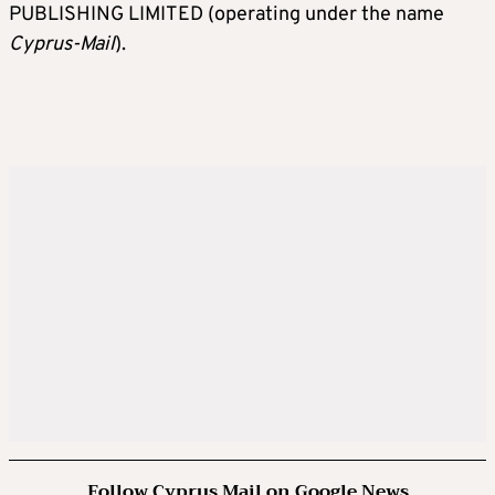
PUBLISHING LIMITED (operating under the name
Cyprus-Mail
).
Follow Cyprus Mail on Google News