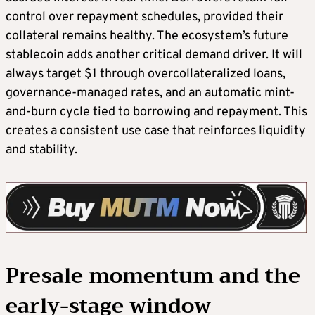
control over repayment schedules, provided their
collateral remains healthy. The ecosystem’s future
stablecoin adds another critical demand driver. It will
always target $1 through overcollateralized loans,
governance-managed rates, and an automatic mint-
and-burn cycle tied to borrowing and repayment. This
creates a consistent use case that reinforces liquidity
and stability.
Presale momentum and the
early-stage window