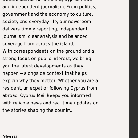
and independent journalism. From politics,
government and the economy to culture,
society and everyday life, our newsroom
delivers timely reporting, independent
journalism, clear analysis and balanced
coverage from across the island.
With correspondents on the ground and a
strong focus on public interest, we bring
you the latest developments as they
happen — alongside context that helps
explain why they matter. Whether you are a
resident, an expat or following Cyprus from
abroad, Cyprus Mail keeps you informed
with reliable news and real-time updates on
the stories shaping the country.
Menu