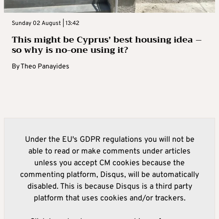
Sunday 02 August | 13:42
This might be Cyprus’ best housing idea –
so why is no-one using it?
By
Theo Panayides
Under the EU's GDPR regulations you will not be
able to read or make comments under articles
unless you accept CM cookies because the
commenting platform, Disqus, will be automatically
disabled. This is because Disqus is a third party
platform that uses cookies and/or trackers.