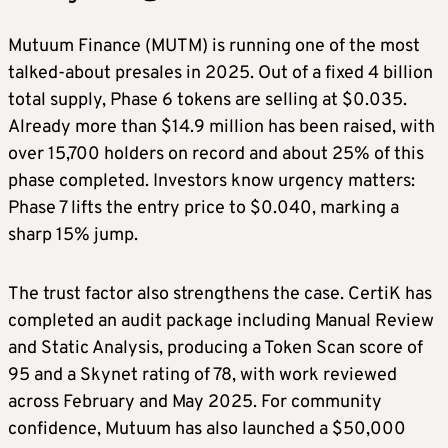
Mutuum Finance (MUTM) is running one of the most
talked-about presales in 2025. Out of a fixed 4 billion
total supply, Phase 6 tokens are selling at $0.035.
Already more than $14.9 million has been raised, with
over 15,700 holders on record and about 25% of this
phase completed. Investors know urgency matters:
Phase 7 lifts the entry price to $0.040, marking a
sharp 15% jump.
The trust factor also strengthens the case. CertiK has
completed an audit package including Manual Review
and Static Analysis, producing a Token Scan score of
95 and a Skynet rating of 78, with work reviewed
across February and May 2025. For community
confidence, Mutuum has also launched a $50,000