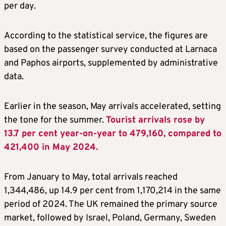
per day.
According to the statistical service, the figures are
based on the passenger survey conducted at Larnaca
and Paphos airports, supplemented by administrative
data.
Earlier in the season, May arrivals accelerated, setting
the tone for the summer.
Tourist arrivals rose by
13.7 per cent year-on-year to 479,160, compared to
421,400 in May 2024.
From January to May, total arrivals reached
1,344,486, up 14.9 per cent from 1,170,214 in the same
period of 2024. The UK remained the primary source
market, followed by Israel, Poland, Germany, Sweden