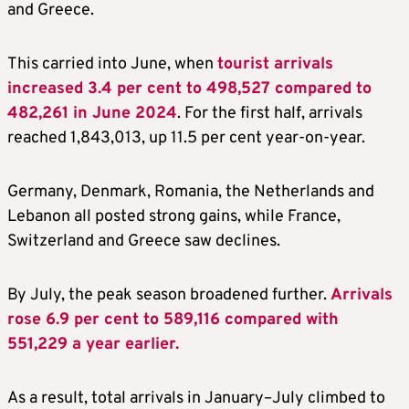
and Greece.
This carried into June, when
tourist arrivals
increased 3.4 per cent to 498,527 compared to
482,261 in June 2024
. For the first half, arrivals
reached 1,843,013, up 11.5 per cent year-on-year.
Germany, Denmark, Romania, the Netherlands and
Lebanon all posted strong gains, while France,
Switzerland and Greece saw declines.
By July, the peak season broadened further.
Arrivals
rose 6.9 per cent to 589,116 compared with
551,229 a year earlier.
As a result, total arrivals in January–July climbed to