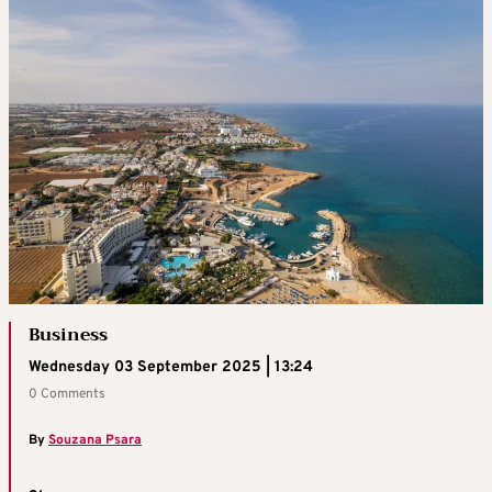
Business
Wednesday 03 September 2025 | 13:24
0 Comments
By
Souzana Psara