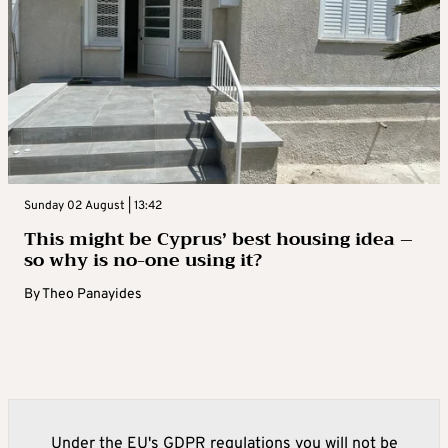
Sunday 02 August | 13:42
This might be Cyprus’ best housing idea –
so why is no-one using it?
By
Theo Panayides
Under the EU's GDPR regulations you will not be