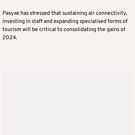
Pasyxe has stressed that sustaining air connectivity,
investing in staff and expanding specialised forms of
tourism will be critical to consolidating the gains of
2024.