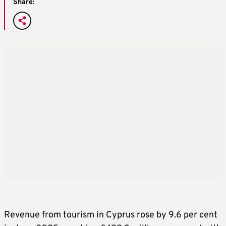
Share:
Revenue from tourism in Cyprus rose by 9.6 per cent