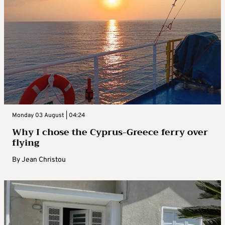
Monday 03 August | 04:24
Why I chose the Cyprus-Greece ferry over
flying
By
Jean Christou