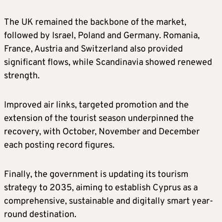
The UK remained the backbone of the market,
followed by Israel, Poland and Germany. Romania,
France, Austria and Switzerland also provided
significant flows, while Scandinavia showed renewed
strength.
Improved air links, targeted promotion and the
extension of the tourist season underpinned the
recovery, with October, November and December
each posting record figures.
Finally, the government is updating its tourism
strategy to 2035, aiming to establish Cyprus as a
comprehensive, sustainable and digitally smart year-
round destination.