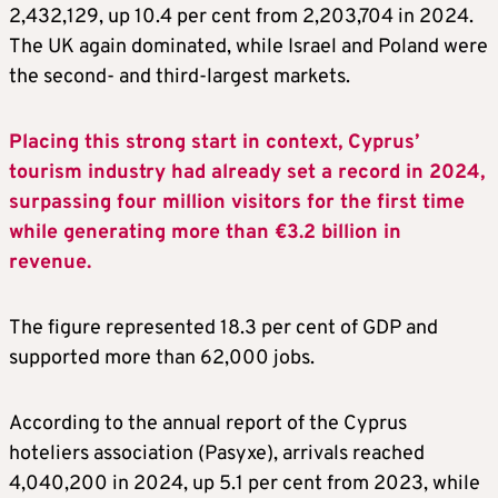
2,432,129, up 10.4 per cent from 2,203,704 in 2024.
The UK again dominated, while Israel and Poland were
the second- and third-largest markets.
Placing this strong start in context, Cyprus’
tourism industry had already set a record in 2024,
surpassing four million visitors for the first time
while generating more than €3.2 billion in
revenue.
The figure represented 18.3 per cent of GDP and
supported more than 62,000 jobs.
According to the annual report of the Cyprus
hoteliers association (Pasyxe), arrivals reached
4,040,200 in 2024, up 5.1 per cent from 2023, while