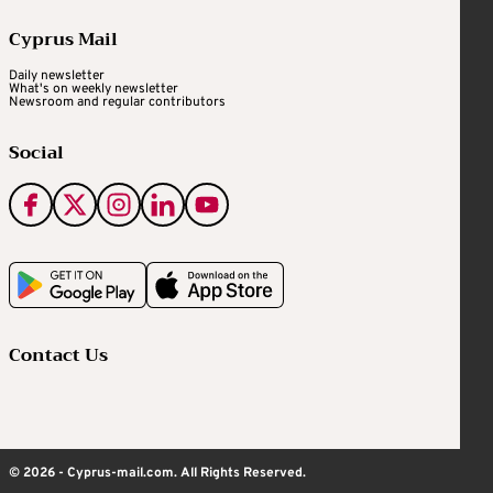
Cyprus Mail
Daily newsletter
What's on weekly newsletter
Newsroom and regular contributors
Social
Contact Us
© 2026 - Cyprus-mail.com. All Rights Reserved.