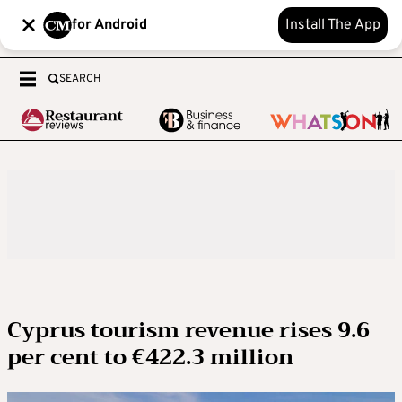
for Android
Install The App
SEARCH
Cyprus tourism revenue rises 9.6
per cent to €422.3 million