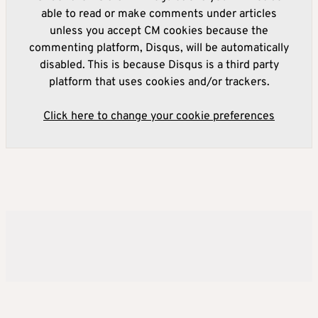
able to read or make comments under articles
unless you accept CM cookies because the
commenting platform, Disqus, will be automatically
disabled. This is because Disqus is a third party
platform that uses cookies and/or trackers.
Click here to change your cookie preferences