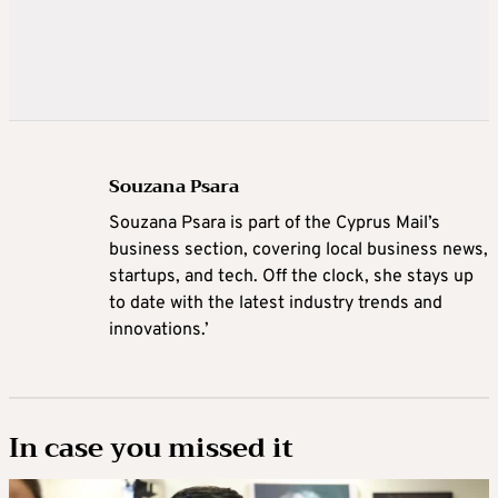
Souzana Psara
Souzana Psara is part of the Cyprus Mail’s
business section, covering local business news,
startups, and tech. Off the clock, she stays up
to date with the latest industry trends and
innovations.’
In case you missed it