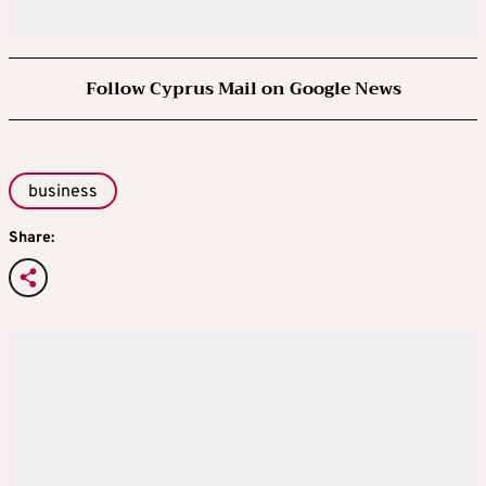
Follow Cyprus Mail on Google News
business
Share: