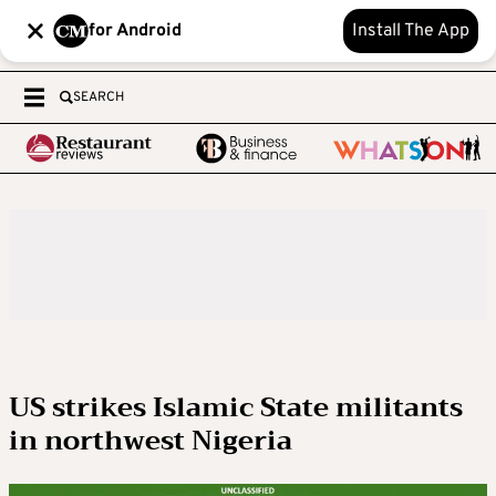
for Android
Install The App
SEARCH
US strikes Islamic State militants
in northwest Nigeria