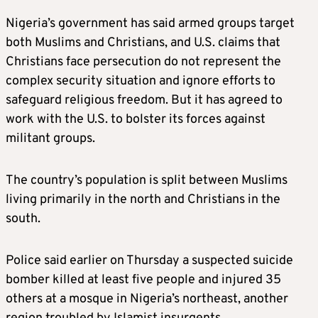
Nigeria’s government has said armed groups target
both Muslims and Christians, and U.S. claims that
Christians face persecution do not represent the
complex security situation and ignore efforts to
safeguard religious freedom. But it has agreed to
work with the U.S. to bolster its forces against
militant groups.
The country’s population is split between Muslims
living primarily in the north and Christians in the
south.
Police said earlier on Thursday a suspected suicide
bomber killed at least five people and injured 35
others at a mosque in Nigeria’s northeast, another