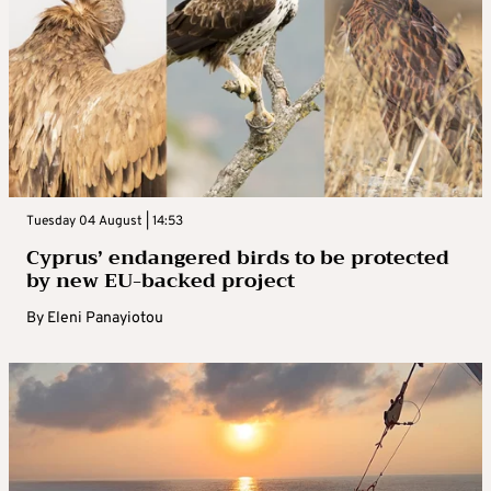
Tuesday 04 August | 14:53
Cyprus’ endangered birds to be protected
by new EU-backed project
By
Eleni Panayiotou