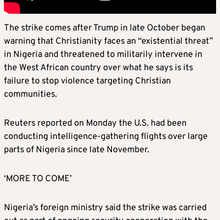
The strike comes after Trump in late October began
warning that Christianity faces an “existential threat”
in Nigeria and threatened to militarily intervene in
the West African country over what he says is its
failure to stop violence targeting Christian
communities.
Reuters reported on Monday the U.S. had been
conducting intelligence-gathering flights over large
parts of Nigeria since late November.
‘MORE TO COME’
Nigeria’s foreign ministry said the strike was carried