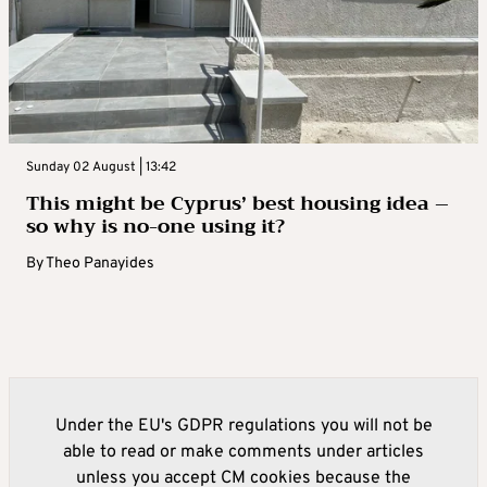
Sunday 02 August | 13:42
This might be Cyprus’ best housing idea –
so why is no-one using it?
By
Theo Panayides
Under the EU's GDPR regulations you will not be
able to read or make comments under articles
unless you accept CM cookies because the