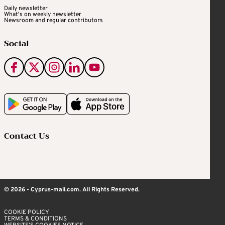
Daily newsletter
What's on weekly newsletter
Newsroom and regular contributors
Social
Contact Us
© 2026 - Cyprus-mail.com. All Rights Reserved.
COOKIE POLICY
TERMS & CONDITIONS