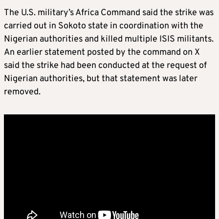
The U.S. military’s Africa Command said the strike was
carried out in Sokoto state in coordination with the
Nigerian authorities and killed multiple ISIS militants.
An earlier statement posted by the command on X
said the strike had been conducted at the request of
Nigerian authorities, but that statement was later
removed.