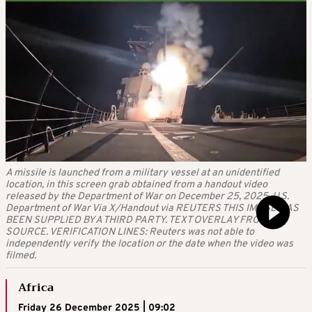
A missile is launched from a military vessel at an unidentified
location, in this screen grab obtained from a handout video
released by the Department of War on December 25, 2025. U.S.
Department of War Via X/Handout via REUTERS THIS IMAGE HAS
BEEN SUPPLIED BY A THIRD PARTY. TEXT OVERLAY FROM
SOURCE. VERIFICATION LINES: Reuters was not able to
independently verify the location or the date when the video was
filmed.
Africa
Friday 26 December 2025 | 09:02