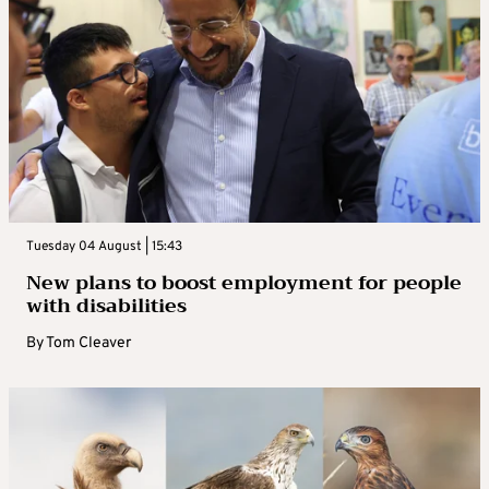
Tuesday 04 August | 15:43
New plans to boost employment for people
with disabilities
By
Tom Cleaver