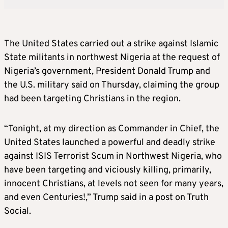
The United States carried out a strike against Islamic
State militants in northwest Nigeria at the request of
Nigeria’s government, President Donald Trump and
the U.S. military said on Thursday, claiming the group
had been targeting Christians in the region.
“Tonight, at my direction as Commander in Chief, the
United States launched a powerful and deadly strike
against ISIS Terrorist Scum in Northwest Nigeria, who
have been targeting and viciously killing, primarily,
innocent Christians, at levels not seen for many years,
and even Centuries!,” Trump said in a post on Truth
Social.