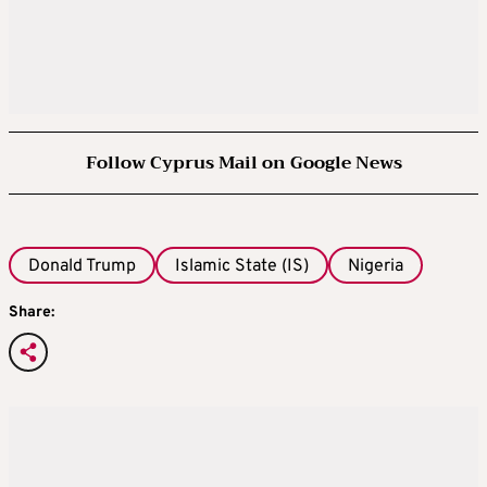
Follow Cyprus Mail on Google News
Donald Trump
Islamic State (IS)
Nigeria
Share: