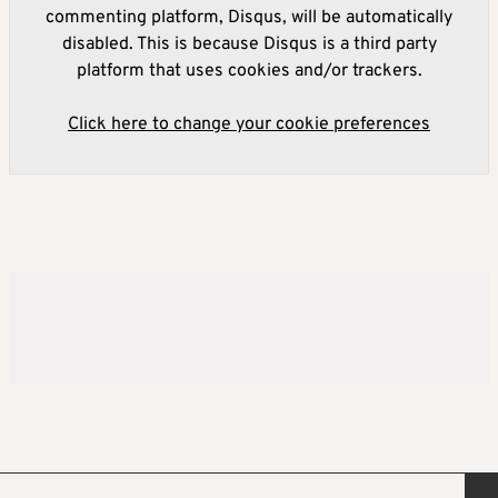
commenting platform, Disqus, will be automatically
disabled. This is because Disqus is a third party
platform that uses cookies and/or trackers.
Click here to change your cookie preferences