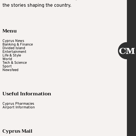
the stories shaping the country.
Menu
Cyprus News
Banking & Finance
Divided Island
Entertainment
Life & Style
World
Tech & Science
Sport
Newsfeed
Useful Information
Cyprus Pharmacies
Airport Information
Cyprus Mail