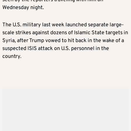
Wednesday night.
The U.S. military last week launched separate large-
scale strikes against dozens of Islamic State targets in
Syria, after Trump vowed to hit back in the wake of a
suspected ISIS attack on U.S. personnel in the
country.