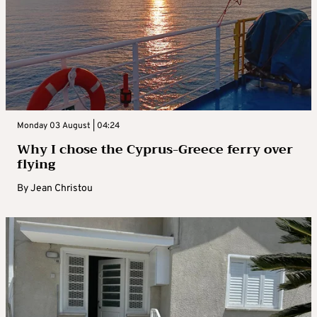
Monday 03 August | 04:24
Why I chose the Cyprus-Greece ferry over
flying
By
Jean Christou