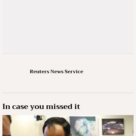
Reuters News Service
In case you missed it