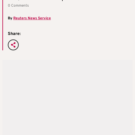
0 Comments
By
Reuters News Service
Share: