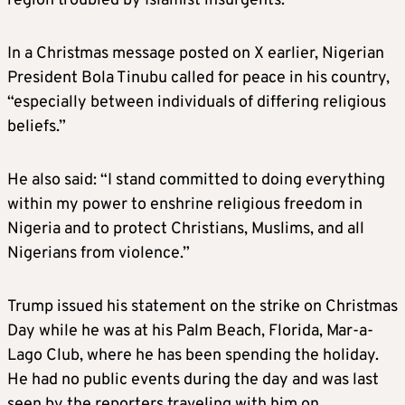
region troubled by Islamist insurgents.
In a Christmas message posted on X earlier, Nigerian
President Bola Tinubu called for peace in his country,
“especially between individuals of differing religious
beliefs.”
He also said: “I stand committed to doing everything
within my power to enshrine religious freedom in
Nigeria and to protect Christians, Muslims, and all
Nigerians from violence.”
Trump issued his statement on the strike on Christmas
Day while he was at his Palm Beach, Florida, Mar-a-
Lago Club, where he has been spending the holiday.
He had no public events during the day and was last
seen by the reporters traveling with him on