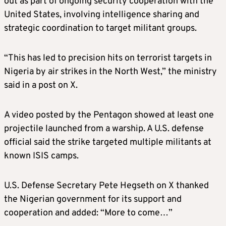
out as part of ongoing security cooperation with the
United States, involving intelligence sharing and
strategic coordination to target militant groups.
“This has led to precision hits on terrorist targets in
Nigeria by air strikes in the North West,” the ministry
said in a post on X.
A video posted by the Pentagon showed at least one
projectile launched from a warship. A U.S. defense
official said the strike targeted multiple militants at
known ISIS camps.
U.S. Defense Secretary Pete Hegseth on X thanked
the Nigerian government for its support and
cooperation and added: “More to come…”