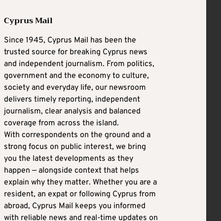
Cyprus Mail
Since 1945, Cyprus Mail has been the
trusted source for breaking Cyprus news
and independent journalism. From politics,
government and the economy to culture,
society and everyday life, our newsroom
delivers timely reporting, independent
journalism, clear analysis and balanced
coverage from across the island.
With correspondents on the ground and a
strong focus on public interest, we bring
you the latest developments as they
happen — alongside context that helps
explain why they matter. Whether you are a
resident, an expat or following Cyprus from
abroad, Cyprus Mail keeps you informed
with reliable news and real-time updates on