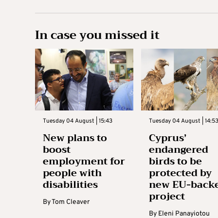
In case you missed it
Tuesday 04 August | 15:43
Tuesday 04 August | 14:5
New plans to
Cyprus’
boost
endangered
employment for
birds to be
people with
protected by
disabilities
new EU-back
project
By
Tom Cleaver
By
Eleni Panayiotou