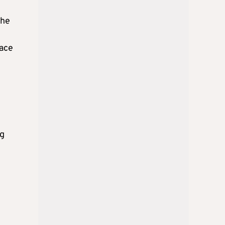
the
face
ng