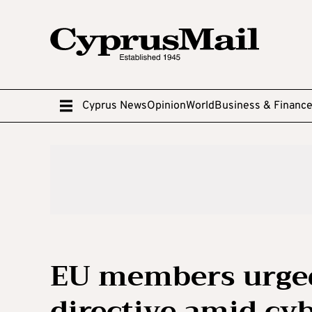
Cyprus News
Opinion
World
Business & Financ
EU members urge
directive amid cy