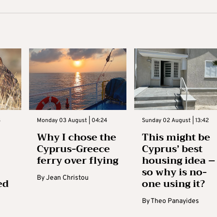
3
Monday 03 August | 04:24
Sunday 02 August | 13:42
Why I chose the
This might be
Cyprus-Greece
Cyprus’ best
ferry over flying
housing idea –
so why is no-
By
Jean Christou
ed
one using it?
By
Theo Panayides