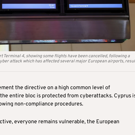
t Terminal 4, showing some flights have been cancelled, following a
yber attack which has affected several major European airports, resul
ment the directive on a high common level of
 the entire bloc is protected from cyberattacks. Cyprus i
llowing non-compliance procedures.
rective, everyone remains vulnerable, the European