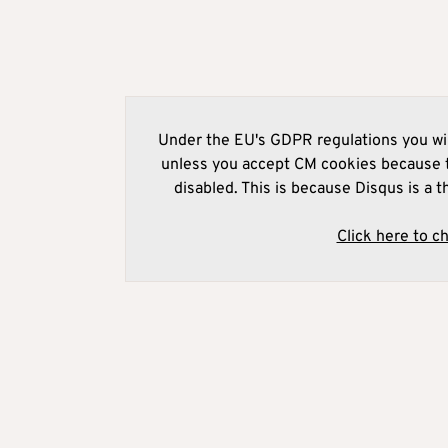
Under the EU's GDPR regulations you wil
unless you accept CM cookies because t
disabled. This is because Disqus is a t
Click here to c