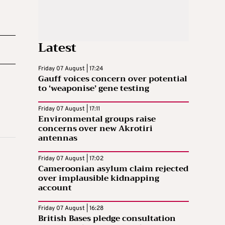
Latest
Friday 07 August | 17:24
Gauff voices concern over potential
to ‘weaponise’ gene testing
Friday 07 August | 17:11
Environmental groups raise
concerns over new Akrotiri
antennas
Friday 07 August | 17:02
Cameroonian asylum claim rejected
over implausible kidnapping
account
Friday 07 August | 16:28
British Bases pledge consultation