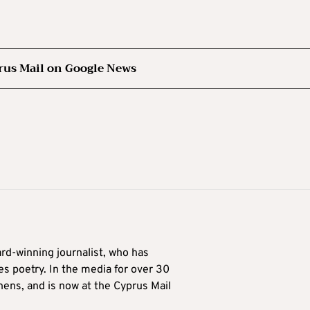
rus Mail on Google News
ard-winning journalist, who has
es poetry. In the media for over 30
hens, and is now at the Cyprus Mail