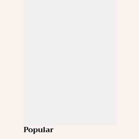
Popular