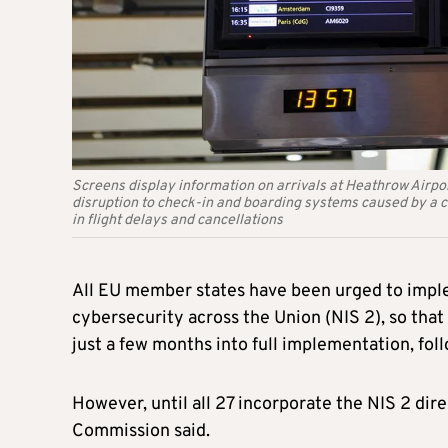
Screens display information on arrivals at Heathrow Airpor
disruption to check-in and boarding systems caused by a c
in flight delays and cancellations
All EU member states have been urged to imple
cybersecurity across the Union (NIS 2), so that
just a few months into full implementation, fo
However, until all 27 incorporate the NIS 2 di
Commission said.