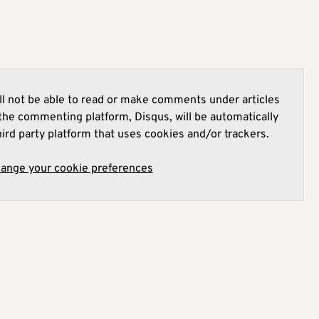
l not be able to read or make comments under articles
he commenting platform, Disqus, will be automatically
hird party platform that uses cookies and/or trackers.
hange your cookie preferences