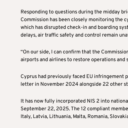
Responding to questions during the midday br
Commission has been closely monitoring the c
which has disrupted check-in and boarding syst
delays, air traffic safety and control remain una
“On our side, I can confirm that the Commission
airports and airlines to restore operations and
Cyprus had previously faced EU infringement pr
letter in November 2024 alongside 22 other st
It has now fully incorporated NIS 2 into nation
September 22, 2025. The 12 compliant member 
Italy, Latvia, Lithuania, Malta, Romania, Slovaki