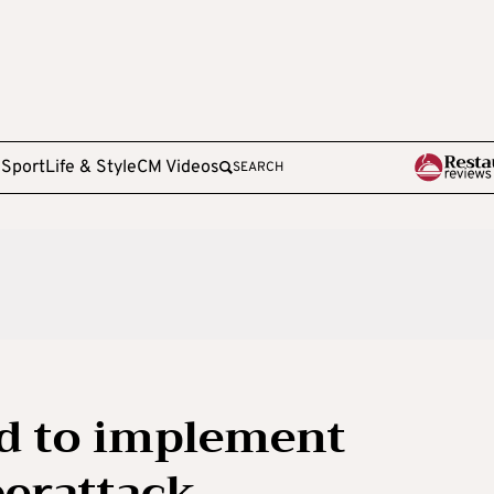
e
Sport
Life & Style
CM Videos
SEARCH
d to implement
berattack