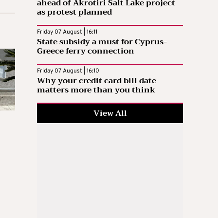
ahead of Akrotiri Salt Lake project
as protest planned
Friday 07 August | 16:11
State subsidy a must for Cyprus-
Greece ferry connection
Friday 07 August | 16:10
Why your credit card bill date
matters more than you think
View All