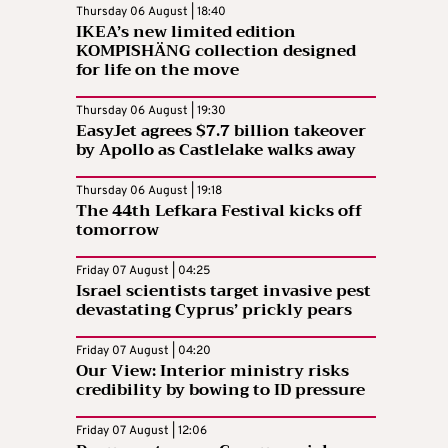
Thursday 06 August | 18:40
IKEA’s new limited edition
KOMPISHÄNG collection designed
for life on the move
Thursday 06 August | 19:30
EasyJet agrees $7.7 billion takeover
by Apollo as Castlelake walks away
Thursday 06 August | 19:18
The 44th Lefkara Festival kicks off
tomorrow
Friday 07 August | 04:25
Israel scientists target invasive pest
devastating Cyprus’ prickly pears
Friday 07 August | 04:20
Our View: Interior ministry risks
credibility by bowing to ID pressure
Friday 07 August | 12:06