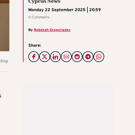
Cyprus News
Monday 22 September 2025 | 20:59
0 Comments
By
Rebekah Gregoriades
Share:
ting
s