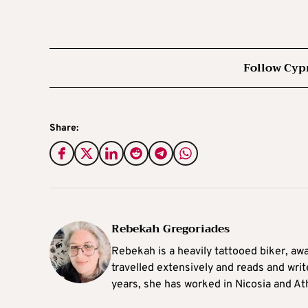
Follow Cyp
Share:
Rebekah Gregoriades
Rebekah is a heavily tattooed biker, aw
travelled extensively and reads and writ
years, she has worked in Nicosia and At