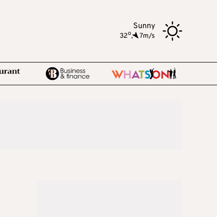
Sunny
o
32
,
7m/s