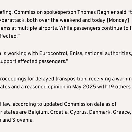
iefing, Commission spokesperson Thomas Regnier said “
yberattack, both over the weekend and today [Monday]
ems at multiple airports. While passengers continue to 
ffected.”
 is working with Eurocontrol, Enisa, national authorities,
 support affected passengers.”
oceedings for delayed transposition, receiving a warni
ates and a reasoned opinion in May 2025 with 19 others.
al law, according to updated Commission data as of
states are Belgium, Croatia, Cyprus, Denmark, Greece,
a and Slovenia.