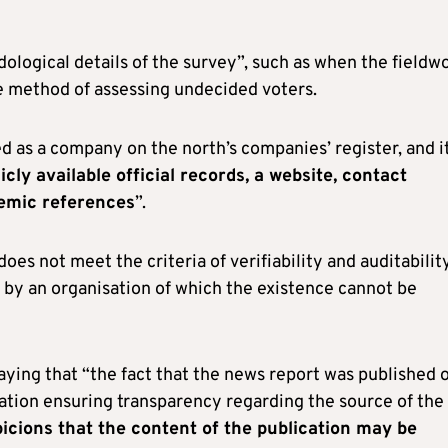
ological details of the survey”, such as when the fieldw
e method of assessing undecided voters.
ted as a company on the north’s companies’ register, and i
cly available official records, a website, contact
demic references
”.
es not meet the criteria of verifiability and auditability
d by an organisation of which the existence cannot be
saying that “the fact that the news report was published 
mation ensuring transparency regarding the source of the
picions that the content of the publication may be