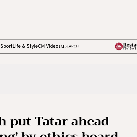
e
Sport
Life & Style
CM Videos
SEARCH
ch put Tatar ahead
ng’ by ethics board