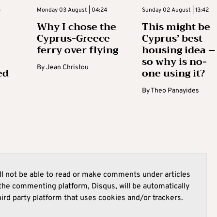
3
Monday 03 August | 04:24
Sunday 02 August | 13:42
Why I chose the
This might be
Cyprus-Greece
Cyprus’ best
ferry over flying
housing idea –
so why is no-
By
Jean Christou
ed
one using it?
By
Theo Panayides
l not be able to read or make comments under articles
he commenting platform, Disqus, will be automatically
hird party platform that uses cookies and/or trackers.