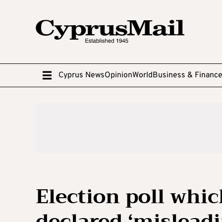
Cyprus News
Opinion
World
Business & Financ
Election poll whi
declared ‘misleadi