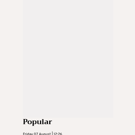
Popular
Friday 07 August | 12:26