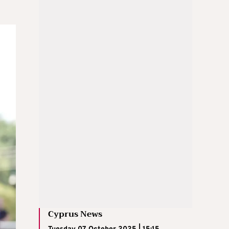
Cyprus News