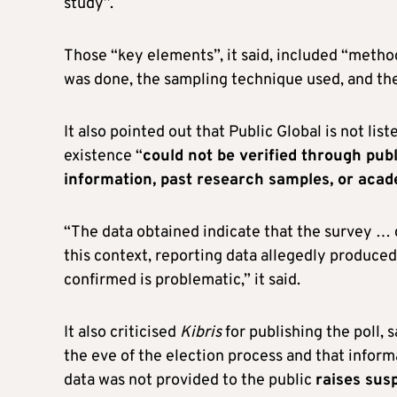
study”.
Those “key elements”, it said, included “method
was done, the sampling technique used, and th
It also pointed out that Public Global is not lis
existence “
could not be verified through publi
information, past research samples, or aca
“The data obtained indicate that the survey … do
this context, reporting data allegedly produce
confirmed is problematic,” it said.
It also criticised
Kibris
for publishing the poll, 
the eve of the election process and that infor
data was not provided to the public
raises sus