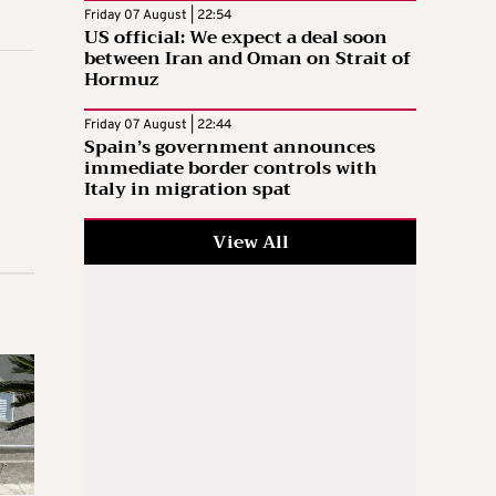
Friday 07 August | 22:54
US official: We expect a deal soon
between Iran and Oman on Strait of
Hormuz
Friday 07 August | 22:44
Spain’s government announces
immediate border controls with
Italy in migration spat
View All