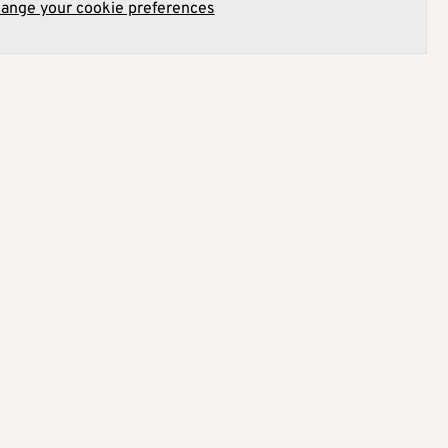
hange your cookie preferences