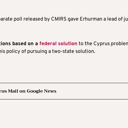
parate poll released by CMIRS gave Erhurman a lead of ju
tions based on a
federal solution
to the Cyprus proble
his policy of pursuing a two-state solution.
rus Mail on Google News