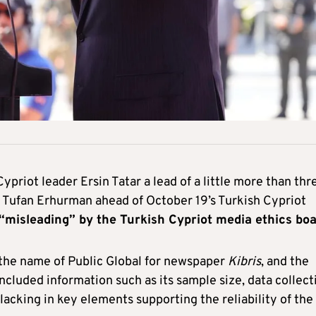
priot leader Ersin Tatar a lead of a little more than thr
r Tufan Erhurman ahead of October 19’s Turkish Cypriot
“misleading” by the Turkish Cypriot media ethics bo
the name of Public Global for newspaper
Kibris
, and the
ncluded information such as its sample size, data collect
lacking in key elements supporting the reliability of the