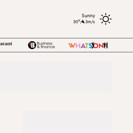
Sunny
o
30
,
3m/s