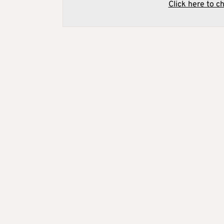
Click here to c