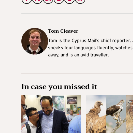
Tom Cleaver
Tom is the Cyprus Mail’s chief reporter.
speaks four languages fluently, watches
away, and is an avid traveller.
In case you missed it