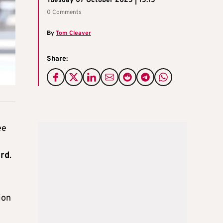
Tuesday 07 October 2025 | 15:15
0 Comments
By
Tom Cleaver
Share:
ee
ard
.
ion