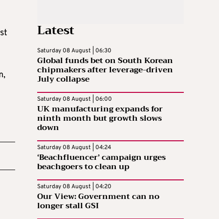
Latest
st
Saturday 08 August | 06:30
Global funds bet on South Korean
chipmakers after leverage-driven
m,
July collapse
Saturday 08 August | 06:00
UK manufacturing expands for
ninth month but growth slows
down
Saturday 08 August | 04:24
‘Beachfluencer’ campaign urges
beachgoers to clean up
Saturday 08 August | 04:20
Our View: Government can no
longer stall GSI