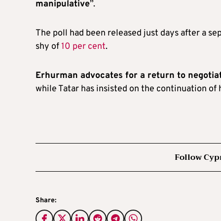
manipulative
”.
The poll had been released just days after a se
shy of
10 per cent
.
Erhurman advocates for a return to negotia
while Tatar has insisted on the continuation of 
Follow Cyp
Share: