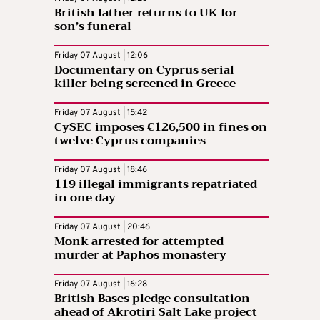
British father returns to UK for
son’s funeral
Friday 07 August | 12:06
Documentary on Cyprus serial
killer being screened in Greece
Friday 07 August | 15:42
CySEC imposes €126,500 in fines on
twelve Cyprus companies
Friday 07 August | 18:46
119 illegal immigrants repatriated
in one day
Friday 07 August | 20:46
Monk arrested for attempted
murder at Paphos monastery
Friday 07 August | 16:28
British Bases pledge consultation
ahead of Akrotiri Salt Lake project