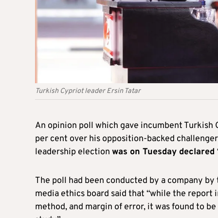
Turkish Cypriot leader Ersin Tatar
An opinion poll which gave incumbent Turkish Cy
per cent over his opposition-backed challenge
leadership election
was on Tuesday declared 
The poll had been conducted by a company by 
media ethics board said that “while the report i
method, and margin of error, it was found to be 