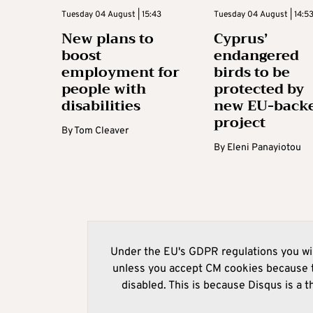
Tuesday 04 August | 15:43
Tuesday 04 August | 14:5
New plans to
Cyprus’
boost
endangered
employment for
birds to be
people with
protected by
disabilities
new EU-back
project
By
Tom Cleaver
By
Eleni Panayiotou
Under the EU's GDPR regulations you wil
unless you accept CM cookies because t
disabled. This is because Disqus is a t