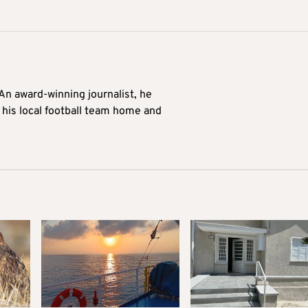
 An award-winning journalist, he
 his local football team home and