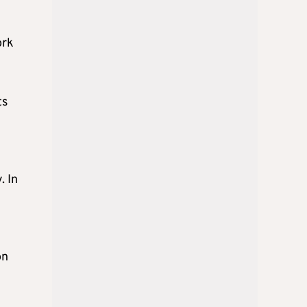
ork
ts
. In
on