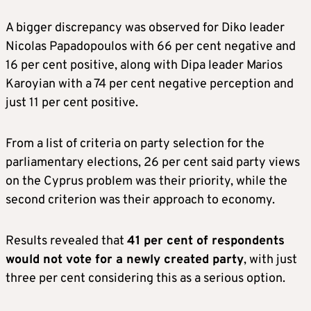
A bigger discrepancy was observed for Diko leader
Nicolas Papadopoulos with 66 per cent negative and
16 per cent positive, along with Dipa leader Marios
Karoyian with a 74 per cent negative perception and
just 11 per cent positive.
From a list of criteria on party selection for the
parliamentary elections, 26 per cent said party views
on the Cyprus problem was their priority, while the
second criterion was their approach to economy.
Results revealed that
41 per cent of respondents
would not vote for a newly created party
, with just
three per cent considering this as a serious option.