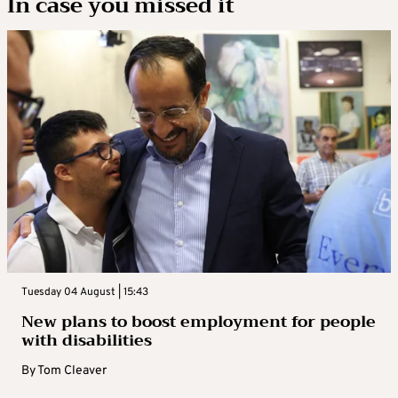
In case you missed it
Tuesday 04 August | 15:43
New plans to boost employment for people
with disabilities
By
Tom Cleaver