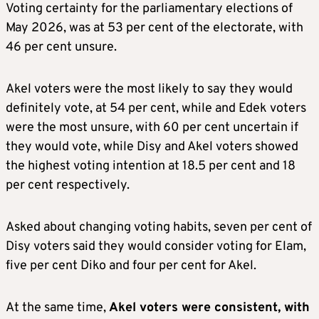
Voting certainty for the parliamentary elections of
May 2026, was at 53 per cent of the electorate, with
46 per cent unsure.
Akel voters were the most likely to say they would
definitely vote, at 54 per cent, while and Edek voters
were the most unsure, with 60 per cent uncertain if
they would vote, while Disy and Akel voters showed
the highest voting intention at 18.5 per cent and 18
per cent respectively.
Asked about changing voting habits, seven per cent of
Disy voters said they would consider voting for Elam,
five per cent Diko and four per cent for Akel.
At the same time,
Akel voters were consistent, with