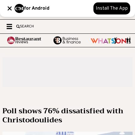
for Android
Install The App
SEARCH
Poll shows 76% dissatisfied with
Christodoulides