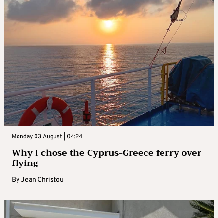
Monday 03 August | 04:24
Why I chose the Cyprus-Greece ferry over
flying
By
Jean Christou