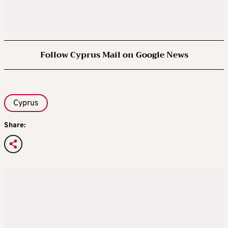
Follow Cyprus Mail on Google News
Cyprus
Share: