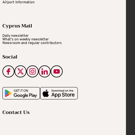
Airport Information
Cyprus Mail
Daily newsletter
What's on weekly newsletter
Newsroom and regular contributors
Social
Contact Us