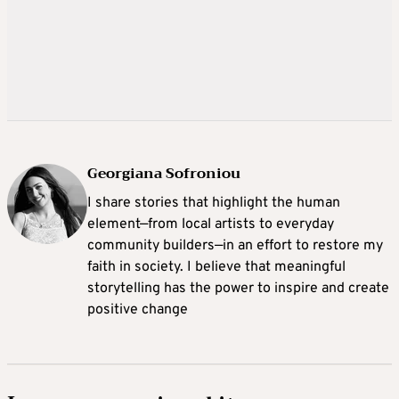
Georgiana Sofroniou
I share stories that highlight the human
element—from local artists to everyday
community builders—in an effort to restore my
faith in society. I believe that meaningful
storytelling has the power to inspire and create
positive change