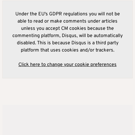
Under the EU's GDPR regulations you will not be
able to read or make comments under articles
unless you accept CM cookies because the
commenting platform, Disqus, will be automatically
disabled. This is because Disqus is a third party
platform that uses cookies and/or trackers.
Click here to change your cookie preferences