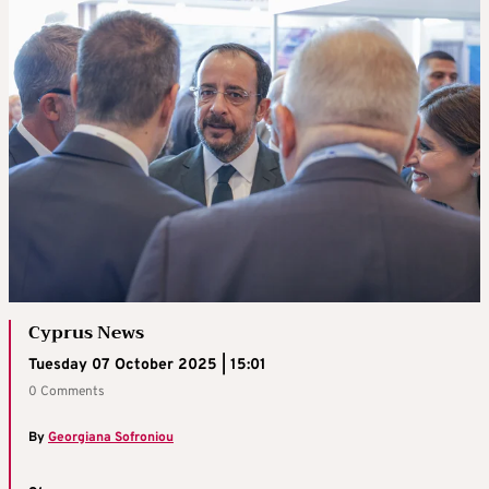
Cyprus News
Tuesday 07 October 2025 | 15:01
0 Comments
By
Georgiana Sofroniou