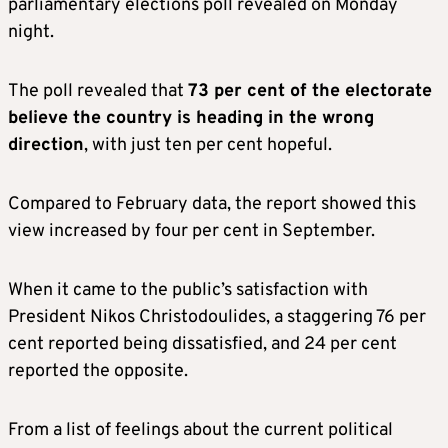
parliamentary elections poll revealed on Monday
night.
The poll revealed that
73 per cent of the electorate
believe the country is heading in the wrong
direction
, with just ten per cent hopeful.
Compared to February data, the report showed this
view increased by four per cent in September.
When it came to the public’s satisfaction with
President Nikos Christodoulides, a staggering 76 per
cent reported being dissatisfied, and 24 per cent
reported the opposite.
From a list of feelings about the current political