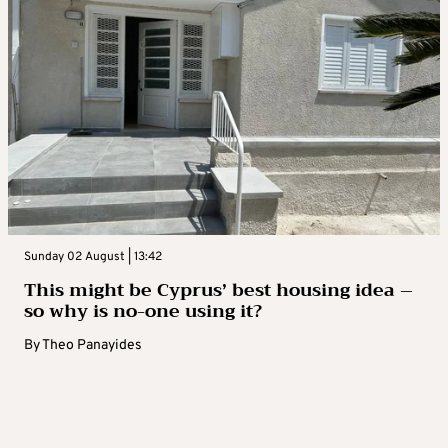
Sunday 02 August | 13:42
This might be Cyprus’ best housing idea –
so why is no-one using it?
By
Theo Panayides