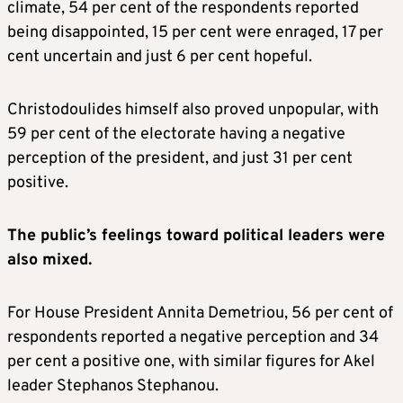
climate, 54 per cent of the respondents reported
being disappointed, 15 per cent were enraged, 17 per
cent uncertain and just 6 per cent hopeful.
Christodoulides himself also proved unpopular, with
59 per cent of the electorate having a negative
perception of the president, and just 31 per cent
positive.
The public’s feelings toward political leaders were
also mixed.
For House President Annita Demetriou, 56 per cent of
respondents reported a negative perception and 34
per cent a positive one, with similar figures for Akel
leader Stephanos Stephanou.