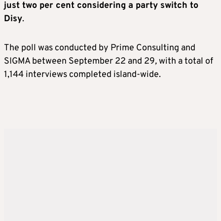
just two per cent considering a party switch to
Disy
.
The poll was conducted by Prime Consulting and
SIGMA between September 22 and 29
,
with a total of
1,144 interviews completed island-wide.