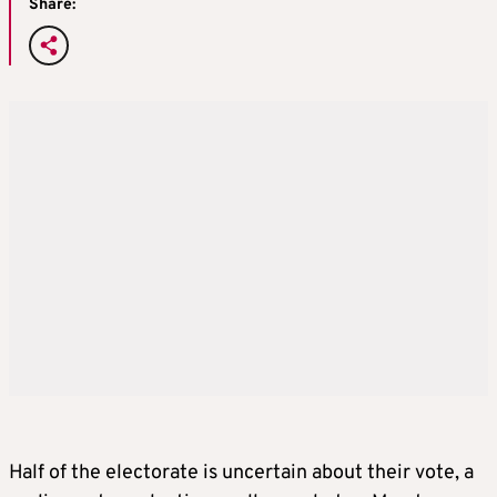
Share:
Half of the electorate is uncertain about their vote, a