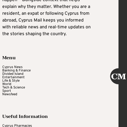
explain why they matter. Whether you are a
resident, an expat or following Cyprus from
abroad, Cyprus Mail keeps you informed
with reliable news and real-time updates on
the stories shaping the country.
Menu
Cyprus News
Banking & Finance
Divided Island
Entertainment
Life & Style
World
Tech & Science
Sport
Newsfeed
Useful Information
Cyprus Pharmacies