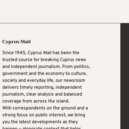
Cyprus Mail
Since 1945, Cyprus Mail has been the
trusted source for breaking Cyprus news
and independent journalism. From politics,
government and the economy to culture,
society and everyday life, our newsroom
delivers timely reporting, independent
journalism, clear analysis and balanced
coverage from across the island.
With correspondents on the ground and a
strong focus on public interest, we bring
you the latest developments as they
happen — alongside context that helps