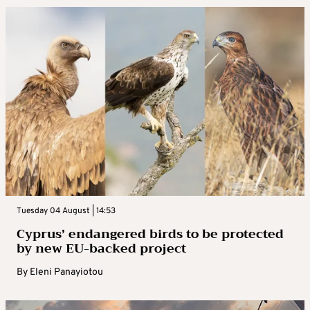
Tuesday 04 August | 14:53
Cyprus’ endangered birds to be protected
by new EU-backed project
By
Eleni Panayiotou