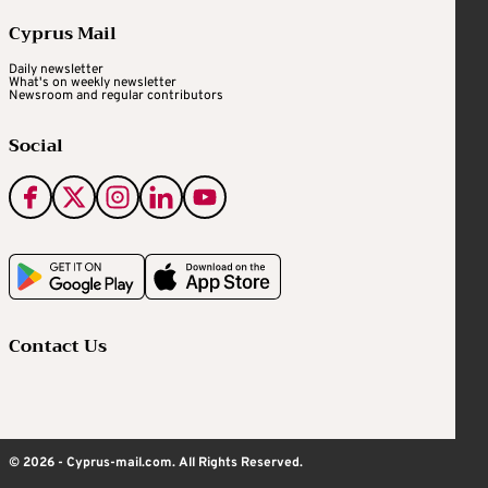
Cyprus Mail
Daily newsletter
What's on weekly newsletter
Newsroom and regular contributors
Social
Contact Us
© 2026 - Cyprus-mail.com. All Rights Reserved.