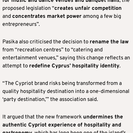
for music and dance venues and banquet halls
, the
proposed legislation “
creates unfair competition
and
concentrates market power
among a few big
entrepreneurs”.
Pasika also criticised the decision to
rename the law
from “recreation centres” to “catering and
entertainment venues,” saying this change reflects an
attempt to
redefine Cyprus’ hospitality identity
.
“The Cypriot brand risks being transformed from a
quality hospitality destination into a one-dimensional
‘party destination,’” the association said.
It argued that the new framework
undermines the
authentic Cypriot experience of hospitality and