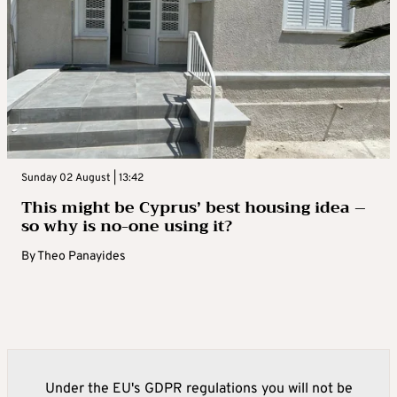
Sunday 02 August | 13:42
This might be Cyprus’ best housing idea –
so why is no-one using it?
By
Theo Panayides
Under the EU's GDPR regulations you will not be