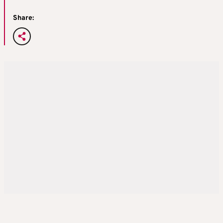
Share: