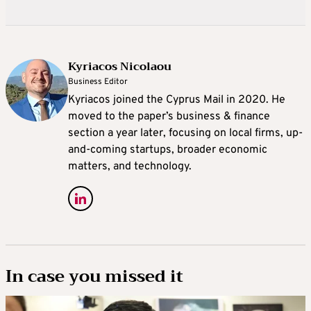
Kyriacos Nicolaou
Business Editor
Kyriacos joined the Cyprus Mail in 2020. He
moved to the paper’s business & finance
section a year later, focusing on local firms, up-
and-coming startups, broader economic
matters, and technology.
In case you missed it