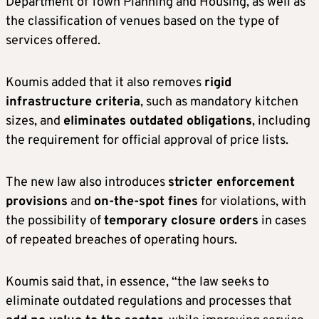
Department of Town Planning and Housing, as well as
the classification of venues based on the type of
services offered.
Koumis added that it also removes
rigid
infrastructure criteria
, such as mandatory kitchen
sizes, and
eliminates outdated obligations
, including
the requirement for official approval of price lists.
The new law also introduces
stricter enforcement
provisions
and
on-the-spot fines
for violations, with
the possibility of
temporary closure orders
in cases
of repeated breaches of operating hours.
Koumis said that, in essence, “the law seeks to
eliminate outdated regulations and processes that