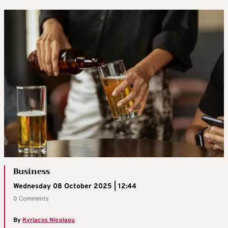
Business
Wednesday 08 October 2025 | 12:44
0 Comments
By
Kyriacos Nicolaou