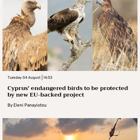
Tuesday 04 August | 14:53
Cyprus’ endangered birds to be protected
by new EU-backed project
By
Eleni Panayiotou