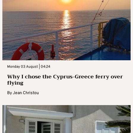
Monday 03 August | 04:24
Why I chose the Cyprus-Greece ferry over
flying
By
Jean Christou