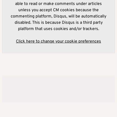
able to read or make comments under articles
unless you accept CM cookies because the
commenting platform, Disqus, will be automatically
disabled. This is because Disqus is a third party
platform that uses cookies and/or trackers.
Click here to change your cookie preferences