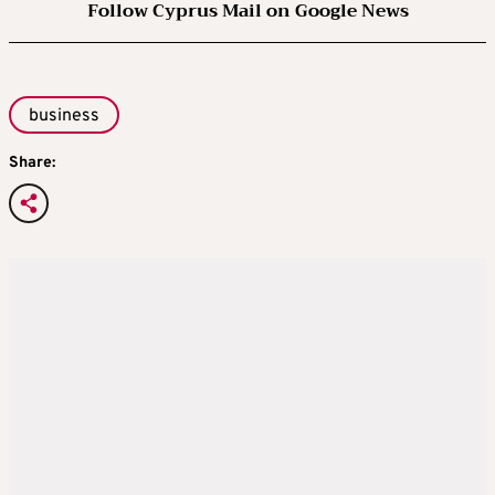
Follow Cyprus Mail on Google News
business
Share: