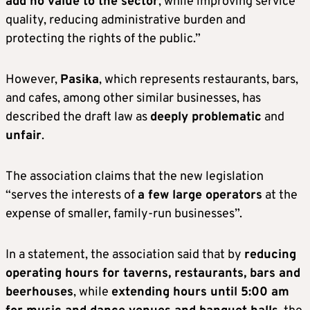
add no value to the sector
, while improving service
quality, reducing administrative burden and
protecting the rights of the public.”
However,
Pasika
, which represents restaurants, bars,
and cafes, among other similar businesses, has
described the draft law as
deeply problematic
and
unfair
.
The association claims that the new legislation
“serves the interests of
a few large operators
at the
expense of smaller, family-run businesses”.
In a statement, the association said that by
reducing
operating hours for taverns, restaurants, bars and
beerhouses
, while
extending hours until 5:00 am