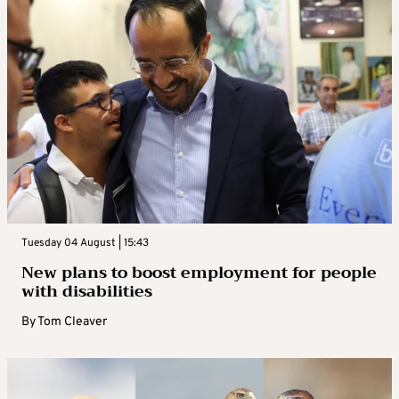
Tuesday 04 August | 15:43
New plans to boost employment for people
with disabilities
By
Tom Cleaver