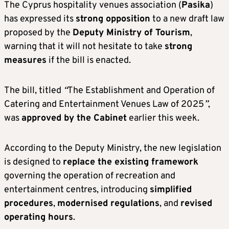
The Cyprus hospitality venues association (
Pasika
)
has expressed its
strong opposition
to a new draft law
proposed by the
Deputy Ministry of Tourism
,
warning that it will not hesitate to take
strong
measures
if the bill is enacted.
The bill, titled
“
The Establishment and Operation of
Catering and Entertainment Venues Law of 2025
”
,
was
approved by the Cabinet
earlier this week.
According to the Deputy Ministry, the new legislation
is designed to
replace the existing framework
governing the operation of recreation and
entertainment centres, introducing
simplified
procedures
,
modernised regulations
, and
revised
operating hours
.