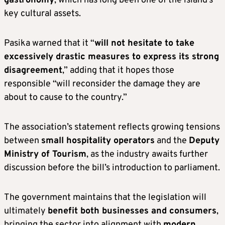
gastronomy
, which has long been one of the island’s
key cultural assets.
Pasika warned that it “
will not hesitate to take
excessively drastic measures to express its strong
disagreement
,” adding that it hopes those
responsible “will reconsider the damage they are
about to cause to the country.”
The association’s statement reflects growing tensions
between
small hospitality operators
and the
Deputy
Ministry of Tourism
, as the industry awaits further
discussion before the bill’s introduction to parliament.
The government maintains that the legislation will
ultimately
benefit both businesses and consumers
,
bringing the sector into alignment with
modern