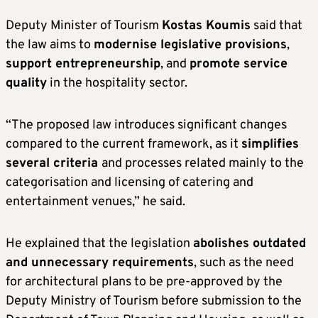
Deputy Minister of Tourism
Kostas Koumis
said that
the law aims to
modernise legislative provisions
,
support entrepreneurship
, and
promote service
quality
in the hospitality sector.
“The proposed law introduces significant changes
compared to the current framework, as it
simplifies
several criteria
and processes related mainly to the
categorisation and licensing of catering and
entertainment venues,” he said.
He explained that the legislation
abolishes outdated
and unnecessary requirements
, such as the need
for architectural plans to be pre-approved by the
Deputy Ministry of Tourism before submission to the