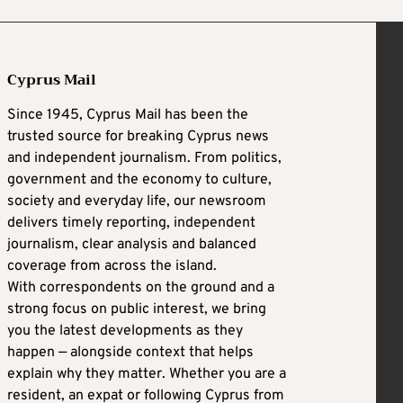
Cyprus Mail
Since 1945, Cyprus Mail has been the
trusted source for breaking Cyprus news
and independent journalism. From politics,
government and the economy to culture,
society and everyday life, our newsroom
delivers timely reporting, independent
journalism, clear analysis and balanced
coverage from across the island.
With correspondents on the ground and a
strong focus on public interest, we bring
you the latest developments as they
happen — alongside context that helps
explain why they matter. Whether you are a
resident, an expat or following Cyprus from