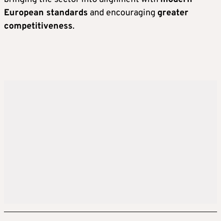
European standards
and encouraging
greater
competitiveness
.