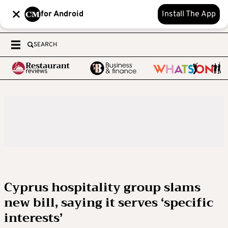
for Android
Install The App
SEARCH
Cyprus hospitality group slams
new bill, saying it serves ‘specific
interests’