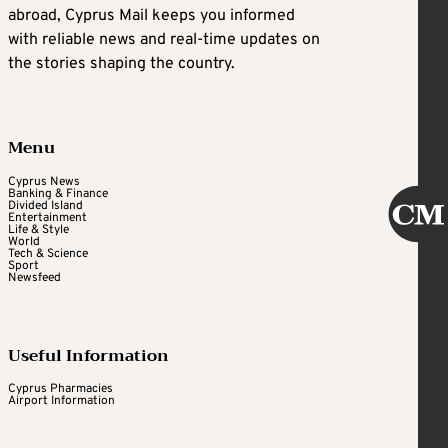
abroad, Cyprus Mail keeps you informed
with reliable news and real-time updates on
the stories shaping the country.
Menu
Cyprus News
Banking & Finance
Divided Island
Entertainment
Life & Style
World
Tech & Science
Sport
Newsfeed
Useful Information
Cyprus Pharmacies
Airport Information