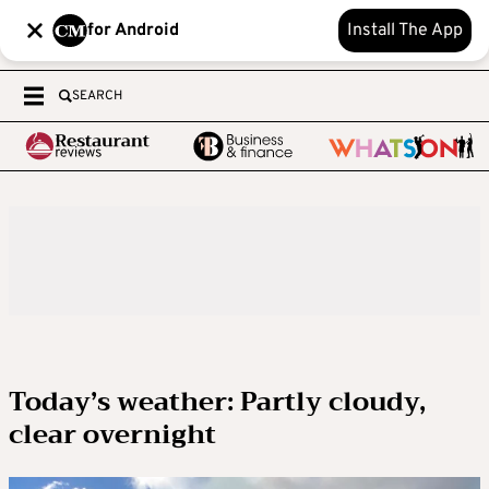
for Android
Install The App
SEARCH
Today’s weather: Partly cloudy,
clear overnight