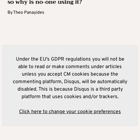
so why is no-one using it?
By
Theo Panayides
Under the EU's GDPR regulations you will not be
able to read or make comments under articles
unless you accept CM cookies because the
commenting platform, Disqus, will be automatically
disabled. This is because Disqus is a third party
platform that uses cookies and/or trackers.
Click here to change your cookie preferences