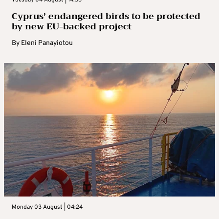
Cyprus’ endangered birds to be protected
by new EU-backed project
By
Eleni Panayiotou
Monday 03 August | 04:24