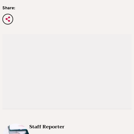
Share:
Staff Reporter