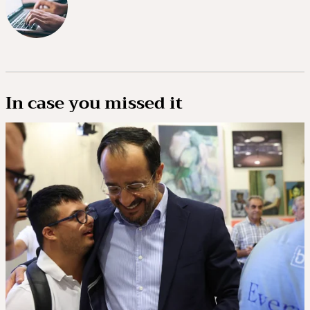
In case you missed it