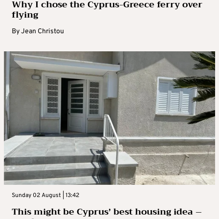
Why I chose the Cyprus-Greece ferry over
flying
By
Jean Christou
Sunday 02 August | 13:42
This might be Cyprus’ best housing idea –