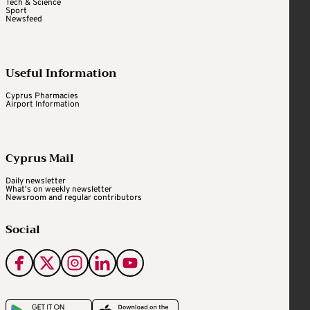
Tech & Science
Sport
Newsfeed
Useful Information
Cyprus Pharmacies
Airport Information
Cyprus Mail
Daily newsletter
What's on weekly newsletter
Newsroom and regular contributors
Social