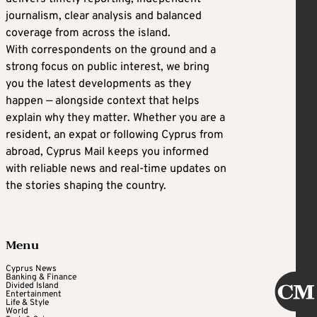
journalism, clear analysis and balanced
coverage from across the island.
With correspondents on the ground and a
strong focus on public interest, we bring
you the latest developments as they
happen — alongside context that helps
explain why they matter. Whether you are a
resident, an expat or following Cyprus from
abroad, Cyprus Mail keeps you informed
with reliable news and real-time updates on
the stories shaping the country.
Menu
Cyprus News
Banking & Finance
Divided Island
Entertainment
Life & Style
World