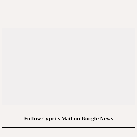
Follow Cyprus Mail on Google News