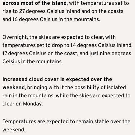
across most of the island
, with temperatures set to
rise to 27 degrees Celsius inland and on the coasts
and 16 degrees Celsius in the mountains.
Overnight, the skies are expected to clear, with
temperatures set to drop to 14 degrees Celsius inland,
17 degrees Celsius on the coast, and just nine degrees
Celsius in the mountains.
Increased cloud cover is expected over the
weekend
, bringing with it the possibility of isolated
rain in the mountains, while the skies are expected to
clear on Monday.
Temperatures are expected to remain stable over the
weekend.