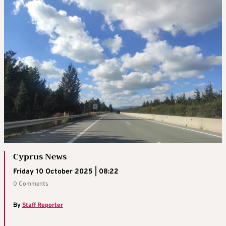
Cyprus News
Friday 10 October 2025 | 08:22
0 Comments
By
Staff Reporter