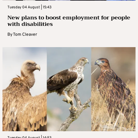
Tuesday 04 August | 15:43
New plans to boost employment for people
with disabilities
By
Tom Cleaver
Tuesday 04 August | 14:53