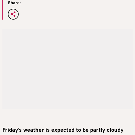
Share:
Friday’s weather is expected to be partly cloudy