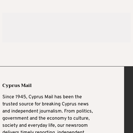
Cyprus Mail
Since 1945, Cyprus Mail has been the
trusted source for breaking Cyprus news
and independent journalism. From politics,
government and the economy to culture,
society and everyday life, our newsroom
delivers timely reporting, independent