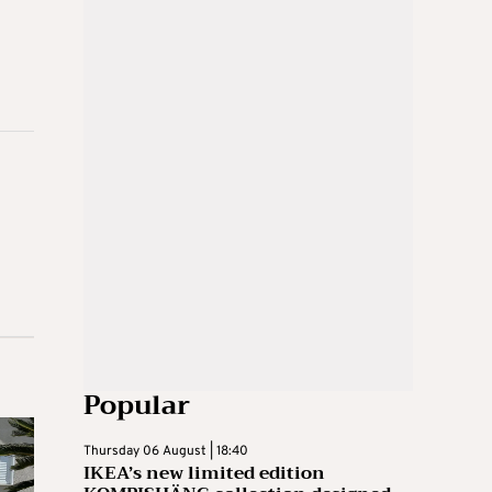
Popular
Thursday 06 August | 18:40
IKEA’s new limited edition