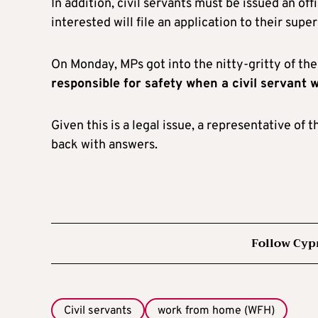
In addition, civil servants must be issued an o
interested will file an application to their super
On Monday, MPs got into the nitty-gritty of the 
responsible for safety when a civil servant
Given this is a legal issue, a representative of
back with answers.
Follow Cyp
Civil servants
work from home (WFH)