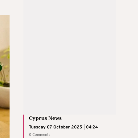
Cyprus News
Tuesday 07 October 2025 | 04:24
0 Comments