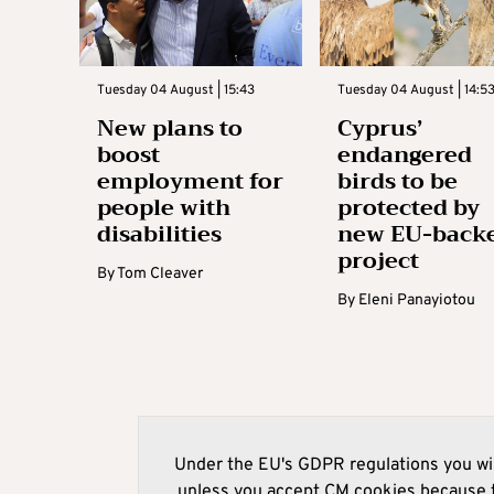
Tuesday 04 August | 15:43
Tuesday 04 August | 14:5
New plans to
Cyprus’
boost
endangered
employment for
birds to be
people with
protected by
disabilities
new EU-back
project
By
Tom Cleaver
By
Eleni Panayiotou
Under the EU's GDPR regulations you wil
unless you accept CM cookies because t