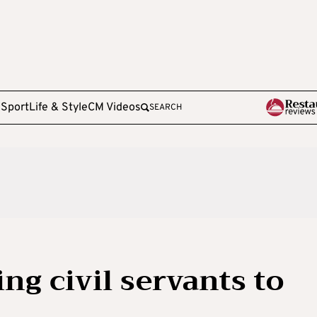
e
Sport
Life & Style
CM Videos
SEARCH
ng civil servants to