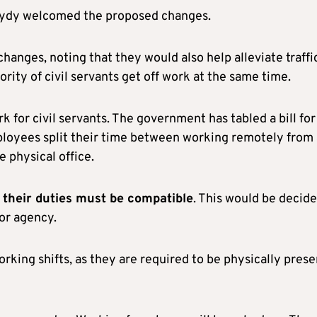
Pasydy welcomed the proposed changes.
hanges, noting that they would also help alleviate traffi
ority of civil servants get off work at the same time.
 for civil servants. The government has tabled a bill for
loyees split their time between working remotely from 
 physical office.
g, their duties must be compatible
. This would be decid
or agency.
rking shifts, as they are required to be physically prese