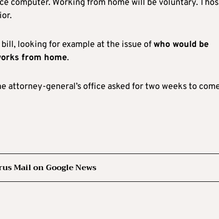
ffice computer. Working from home will be voluntary. Tho
ior.
bill, looking for example at the issue of
who would be
 works from home
.
 the attorney-general’s office asked for two weeks to com
rus Mail on Google News