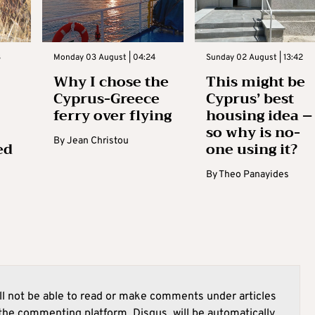
3
Monday 03 August | 04:24
Sunday 02 August | 13:42
Why I chose the
This might be
Cyprus-Greece
Cyprus’ best
ferry over flying
housing idea –
so why is no-
By
Jean Christou
ed
one using it?
By
Theo Panayides
l not be able to read or make comments under articles
he commenting platform, Disqus, will be automatically