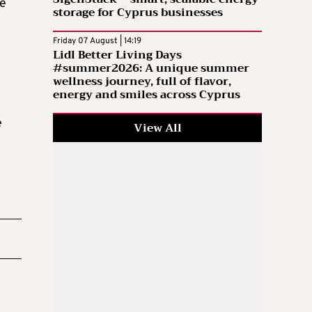
se
storage for Cyprus businesses
Friday 07 August | 14:19
Lidl Better Living Days
#summer2026: A unique summer
wellness journey, full of flavor,
energy and smiles across Cyprus
e
View All