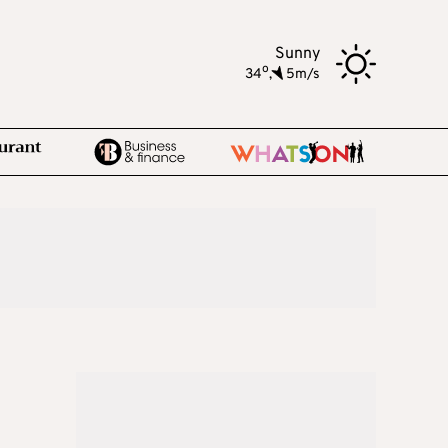
Sunny
o
34
,
5m/s