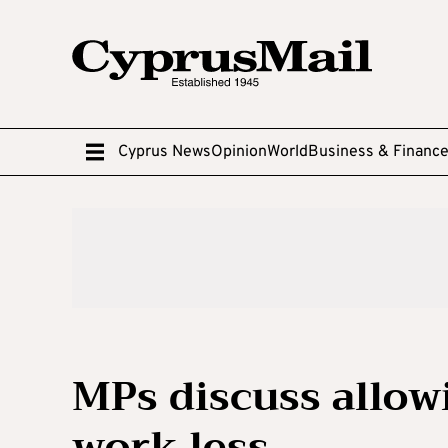
Cyprus News
Opinion
World
Business & Financ
MPs discuss allowi
work less