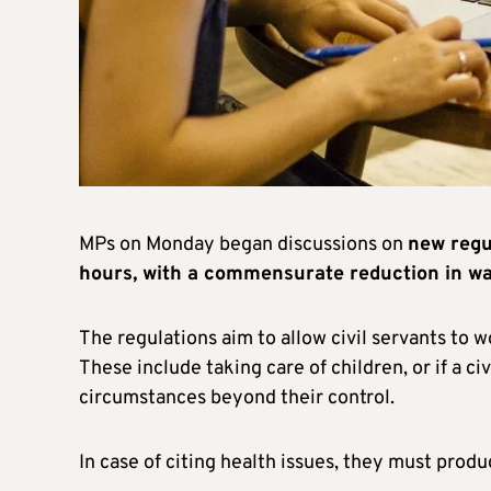
MPs on Monday began discussions on
new regul
hours, with a commensurate reduction in w
The regulations aim to allow civil servants to w
These include taking care of children, or if a civ
circumstances beyond their control.
In case of citing health issues, they must produc