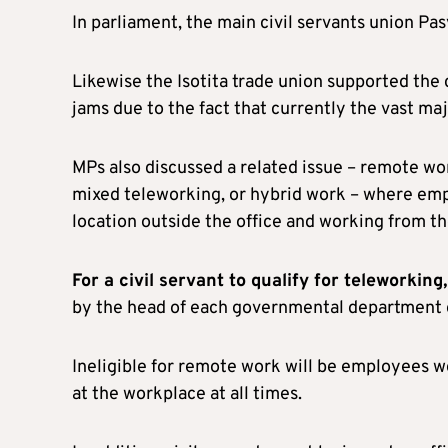
In parliament, the main civil servants union 
Likewise the Isotita trade union supported the c
jams due to the fact that currently the vast maj
MPs also discussed a related issue – remote work
mixed teleworking, or hybrid work – where emp
location outside the office and working from the
For a civil servant to qualify for teleworkin
by the head of each governmental department 
Ineligible for remote work will be employees wo
at the workplace at all times.