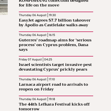
KOMPISHÄNG collection designed
for life on the move
Thursday 06 August | 19:30
EasyJet agrees $7.7 billion takeover
by Apollo as Castlelake walks away
Thursday 06 August | 16:15
Guterres’ roadmap aims for ‘serious
process’ on Cyprus problem, Dana
says
Friday 07 August | 04:25
Israel scientists target invasive pest
devastating Cyprus’ prickly pears
Thursday 06 August | 17:10
Larnaca airport road to arrivals to
reopen on Friday
Thursday 06 August | 19:18
The 44th Lefkara Festival kicks off
tomorrow