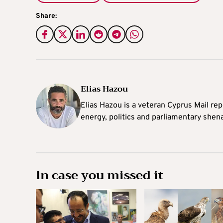
Share:
Elias Hazou
Elias Hazou is a veteran Cyprus Mail repo
energy, politics and parliamentary shen
In case you missed it