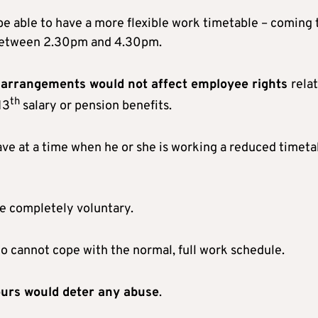
 be able to have a more flexible work timetable – coming 
 between 2.30pm and 4.30pm.
 arrangements would not affect employee rights
rela
th
13
salary or pension benefits.
eave at a time when he or she is working a reduced timeta
be completely voluntary.
o cannot cope with the normal, full work schedule.
ours would deter any abuse
.