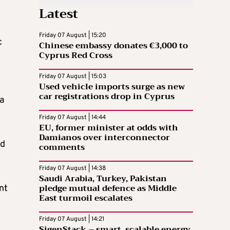
Latest
Friday 07 August | 15:20
c
Chinese embassy donates €3,000 to
Cyprus Red Cross
Friday 07 August | 15:03
Used vehicle imports surge as new
car registrations drop in Cyprus
a
Friday 07 August | 14:44
EU, former minister at odds with
Damianos over interconnector
ed
comments
Friday 07 August | 14:38
Saudi Arabia, Turkey, Pakistan
pledge mutual defence as Middle
nt
East turmoil escalates
Friday 07 August | 14:21
SigenStack – smart, scalable energy