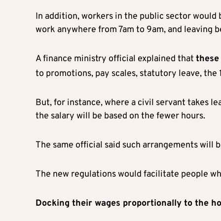
In addition, workers in the public sector would
work anywhere from 7am to 9am, and leaving
A finance ministry official explained that
these
to promotions, pay scales, statutory leave, the 
But, for instance, where a civil servant takes l
the salary will be based on the fewer hours.
The same official said such arrangements will 
The new regulations would facilitate people wh
Docking their wages proportionally to the h