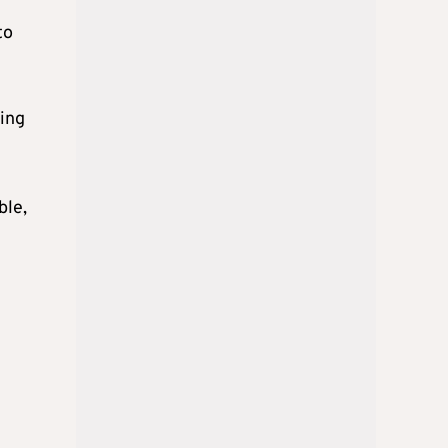
to
ting
ble,