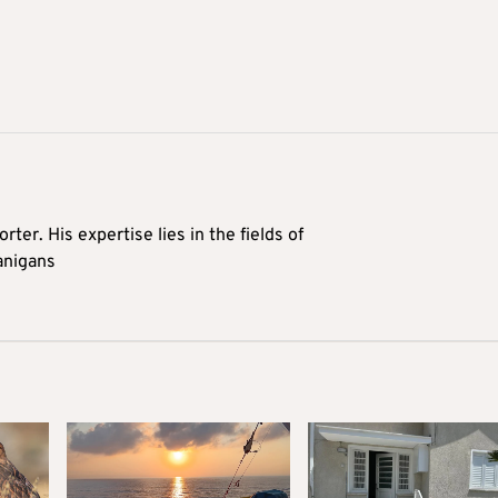
rter. His expertise lies in the fields of
anigans