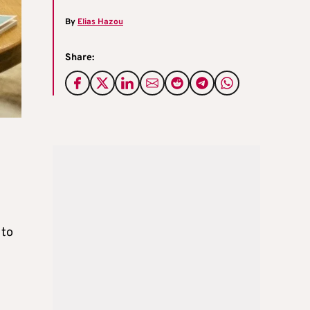
By
Elias Hazou
Share:
 to