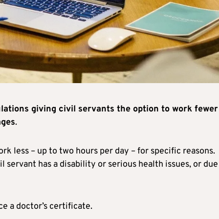
ations giving civil servants the option to work fewer
ages
.
ork less – up to two hours per day – for specific reasons.
il servant has a disability or serious health issues, or due
e a doctor’s certificate.