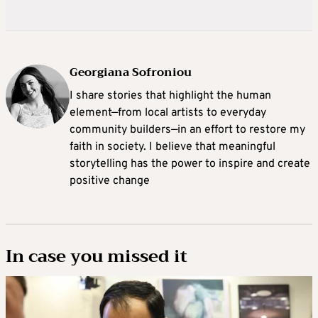
Georgiana Sofroniou
I share stories that highlight the human
element—from local artists to everyday
community builders—in an effort to restore my
faith in society. I believe that meaningful
storytelling has the power to inspire and create
positive change
In case you missed it