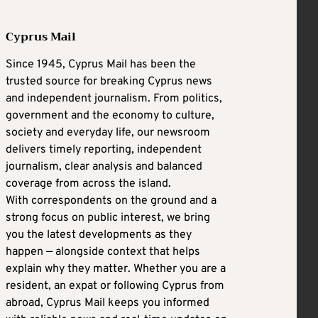
Cyprus Mail
Since 1945, Cyprus Mail has been the
trusted source for breaking Cyprus news
and independent journalism. From politics,
government and the economy to culture,
society and everyday life, our newsroom
delivers timely reporting, independent
journalism, clear analysis and balanced
coverage from across the island.
With correspondents on the ground and a
strong focus on public interest, we bring
you the latest developments as they
happen — alongside context that helps
explain why they matter. Whether you are a
resident, an expat or following Cyprus from
abroad, Cyprus Mail keeps you informed