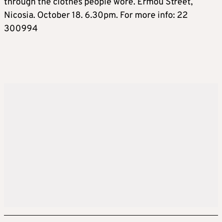
through the clothes people wore. Ermou Street,
Nicosia. October 18. 6.30pm. For more info: 22
300994