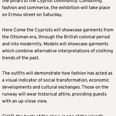
the pillars of the Cypriot community. Combining
fashion and commerce, the exhibition will take place
on Ermou street on Saturday.
Here Come the Cypriots will showcase garments from
the Ottoman era, through the British colonial period
and into modernity. Models will showcase garments
which combine alternative interpretations of clothing
trends of the past.
The outfits will demonstrate how fashion has acted as
a visual indicator of social transformation, economic
developments and cultural exchanges. Those on the
runway will wear historical attire, providing guests
with an up-close view.