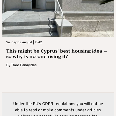
Sunday 02 August | 13:42
This might be Cyprus’ best housing idea –
so why is no-one using it?
By
Theo Panayides
Under the EU's GDPR regulations you will not be
able to read or make comments under articles