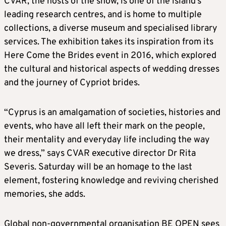
CVAR, the hosts of the show, is one of the island’s
leading research centres, and is home to multiple
collections, a diverse museum and specialised library
services. The exhibition takes its inspiration from its
Here Come the Brides event in 2016, which explored
the cultural and historical aspects of wedding dresses
and the journey of Cypriot brides.
“Cyprus is an amalgamation of societies, histories and
events, who have all left their mark on the people,
their mentality and everyday life including the way
we dress,” says CVAR executive director Dr Rita
Severis. Saturday will be an homage to the last
element, fostering knowledge and reviving cherished
memories, she adds.
Global non-governmental organisation BE OPEN sees