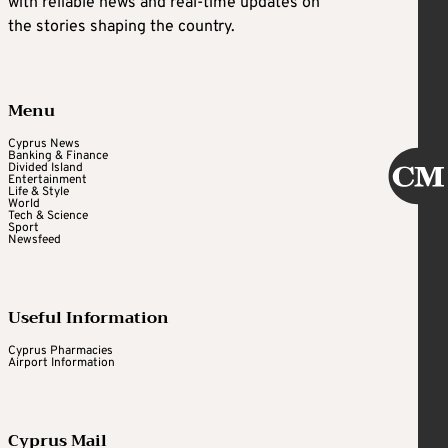
with reliable news and real-time updates on
the stories shaping the country.
Menu
Cyprus News
Banking & Finance
Divided Island
Entertainment
Life & Style
World
Tech & Science
Sport
Newsfeed
Useful Information
Cyprus Pharmacies
Airport Information
Cyprus Mail