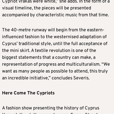
Cypriot vrakas were white,” she adds. In the form of a
visual timeline, the pieces will be presented
accompanied by characteristic music from that time.
The 40-metre runway will begin from the eastern-
influenced fashion to the westernised adaptation of
Cyprus’ traditional style, until the full acceptance of
the mini skirt. A textile revolution is one of the
biggest statements that a country can make, a
representation of progress and multiculturalism. “We
want as many people as possible to attend, this truly
an incredible initiative,” concludes Severis.
Here Come The Cypriots
A fashion show presenting the history of Cyprus