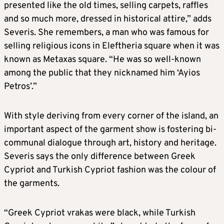
presented like the old times, selling carpets, raffles
and so much more, dressed in historical attire,” adds
Severis. She remembers, a man who was famous for
selling religious icons in Eleftheria square when it was
known as Metaxas square. “He was so well-known
among the public that they nicknamed him ‘Ayios
Petros’.”
With style deriving from every corner of the island, an
important aspect of the garment show is fostering bi-
communal dialogue through art, history and heritage.
Severis says the only difference between Greek
Cypriot and Turkish Cypriot fashion was the colour of
the garments.
“Greek Cypriot vrakas were black, while Turkish