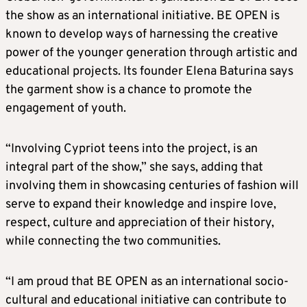
the show as an international initiative. BE OPEN is
known to develop ways of harnessing the creative
power of the younger generation through artistic and
educational projects. Its founder Elena Baturina says
the garment show is a chance to promote the
engagement of youth.
“Involving Cypriot teens into the project, is an
integral part of the show,” she says, adding that
involving them in showcasing centuries of fashion will
serve to expand their knowledge and inspire love,
respect, culture and appreciation of their history,
while connecting the two communities.
“I am proud that BE OPEN as an international socio-
cultural and educational initiative can contribute to