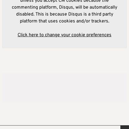
unless you accept CM cookies because the
commenting platform, Disqus, will be automatically
disabled. This is because Disqus is a third party
platform that uses cookies and/or trackers.
Click here to change your cookie preferences