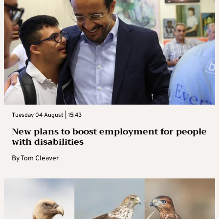
Tuesday 04 August | 15:43
New plans to boost employment for people
with disabilities
By
Tom Cleaver