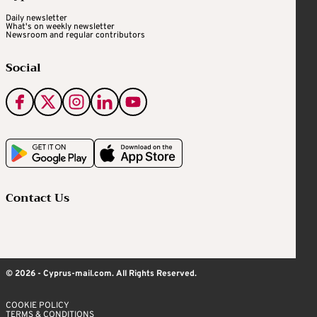
Daily newsletter
What's on weekly newsletter
Newsroom and regular contributors
Social
Contact Us
© 2026 - Cyprus-mail.com. All Rights Reserved.
COOKIE POLICY
TERMS & CONDITIONS