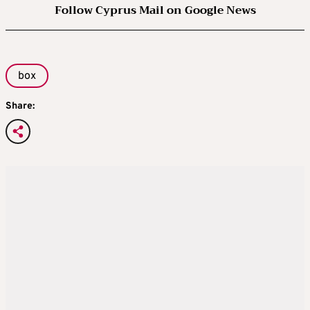
Follow Cyprus Mail on Google News
box
Share: