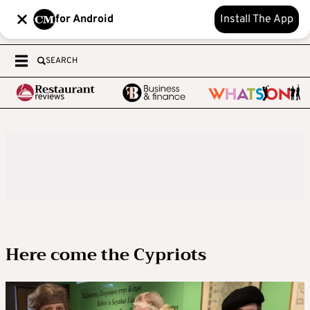
for Android
Install The App
SEARCH
Here come the Cypriots