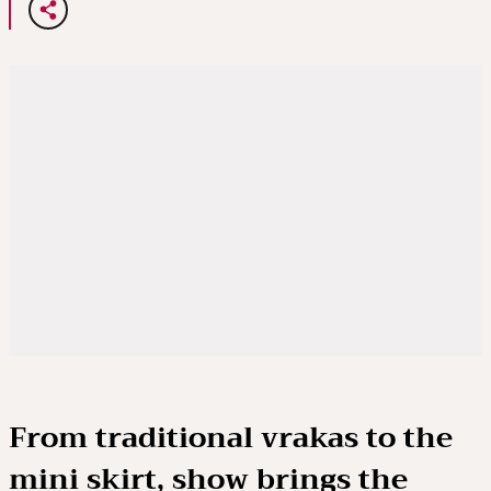
From traditional vrakas to the
mini skirt, show brings the