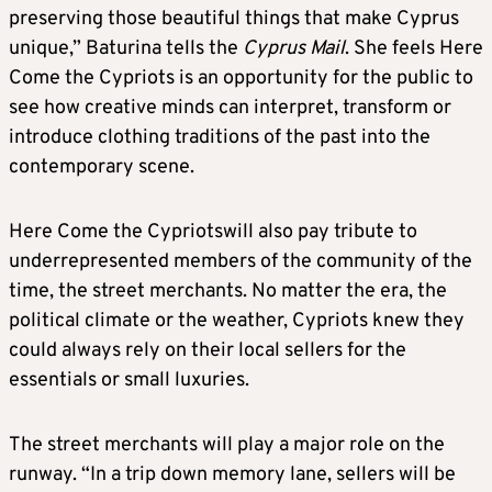
preserving those beautiful things that make Cyprus
unique,” Baturina tells the
Cyprus Mail
. She feels Here
Come the Cypriots is an opportunity for the public to
see how creative minds can interpret, transform or
introduce clothing traditions of the past into the
contemporary scene.
Here Come the Cypriotswill also pay tribute to
underrepresented members of the community of the
time, the street merchants. No matter the era, the
political climate or the weather, Cypriots knew they
could always rely on their local sellers for the
essentials or small luxuries.
The street merchants will play a major role on the
runway. “In a trip down memory lane, sellers will be