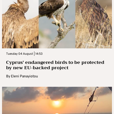
Tuesday 04 August | 14:53
Cyprus’ endangered birds to be protected
by new EU-backed project
By
Eleni Panayiotou