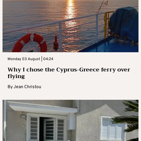
Monday 03 August | 04:24
Why I chose the Cyprus-Greece ferry over
flying
By
Jean Christou