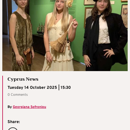
Cyprus News
Tuesday 14 October 2025 | 15:30
0 Comments
By
Georgiana Sofroniou
Share: