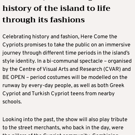
history of the island to life
through its fashions
Celebrating history and fashion, Here Come the
Cypriots promises to take the public on an immersive
journey through different time periods in the island’s
style identity. In a bi-communal spectacle – organised
by the Centre of Visual Arts and Research (CVAR) and
BE OPEN – period costumes will be modelled on the
runway by every-day people, as well as both Greek
Cypriot and Turkish Cypriot teens from nearby
schools.
Looking into the past, the show will also play tribute
to the street merchants, who back in the day, were