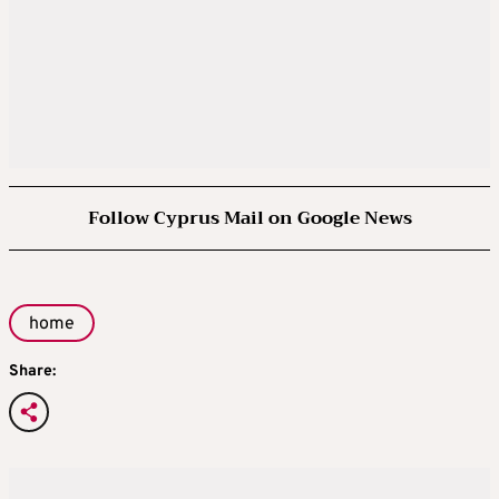
Follow Cyprus Mail on Google News
home
Share: