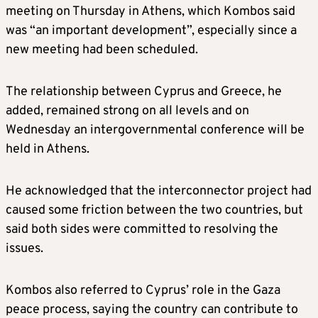
meeting on Thursday in Athens, which Kombos said
was “an important development”, especially since a
new meeting had been scheduled.
The relationship between Cyprus and Greece, he
added, remained strong on all levels and on
Wednesday an intergovernmental conference will be
held in Athens.
He acknowledged that the interconnector project had
caused some friction between the two countries, but
said both sides were committed to resolving the
issues.
Kombos also referred to Cyprus’ role in the Gaza
peace process, saying the country can contribute to