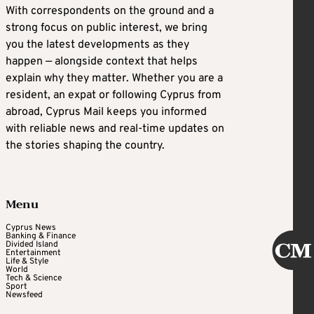
With correspondents on the ground and a
strong focus on public interest, we bring
you the latest developments as they
happen — alongside context that helps
explain why they matter. Whether you are a
resident, an expat or following Cyprus from
abroad, Cyprus Mail keeps you informed
with reliable news and real-time updates on
the stories shaping the country.
Menu
Cyprus News
Banking & Finance
Divided Island
Entertainment
Life & Style
World
Tech & Science
Sport
Newsfeed