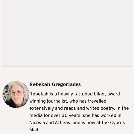
Rebekah Gregoriades
Rebekah is a heavily tattooed biker, award-
winning journalist, who has travelled
extensively and reads and writes poetry. In the
media for over 30 years, she has worked in
Nicosia and Athens, and is now at the Cyprus
Mail