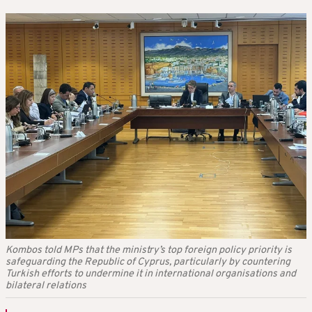
Kombos told MPs that the ministry’s top foreign policy priority is
safeguarding the Republic of Cyprus, particularly by countering
Turkish efforts to undermine it in international organisations and
bilateral relations