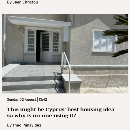
By
Jean Christou
Sunday 02 August | 13:42
This might be Cyprus’ best housing idea –
so why is no-one using it?
By
Theo Panayides