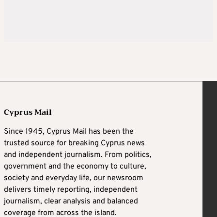
Cyprus Mail
Since 1945, Cyprus Mail has been the
trusted source for breaking Cyprus news
and independent journalism. From politics,
government and the economy to culture,
society and everyday life, our newsroom
delivers timely reporting, independent
journalism, clear analysis and balanced
coverage from across the island.