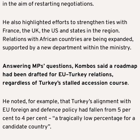
in the aim of restarting negotiations.
He also highlighted efforts to strengthen ties with
France, the UK, the US and states in the region.
Relations with African countries are being expanded,
supported by a new department within the ministry.
Answering MPs’ questions, Kombos said a roadmap
had been drafted for EU–Turkey relations,
regardless of Turkey’s stalled accession course
.
He noted, for example, that Turkey’s alignment with
EU foreign and defence policy had fallen from 5 per
cent to 4 per cent – “a tragically low percentage for a
candidate country”.