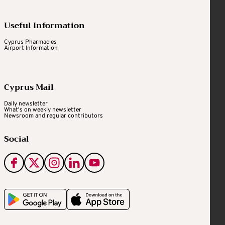
Useful Information
Cyprus Pharmacies
Airport Information
Cyprus Mail
Daily newsletter
What's on weekly newsletter
Newsroom and regular contributors
Social