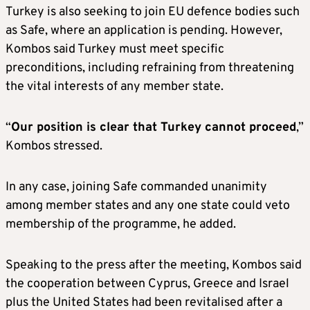
Turkey is also seeking to join EU defence bodies such
as Safe, where an application is pending. However,
Kombos said Turkey must meet specific
preconditions, including refraining from threatening
the vital interests of any member state.
“
Our position is clear that Turkey cannot proceed
,”
Kombos stressed.
In any case, joining Safe commanded unanimity
among member states and any one state could veto
membership of the programme, he added.
Speaking to the press after the meeting, Kombos said
the cooperation between Cyprus, Greece and Israel
plus the United States had been revitalised after a