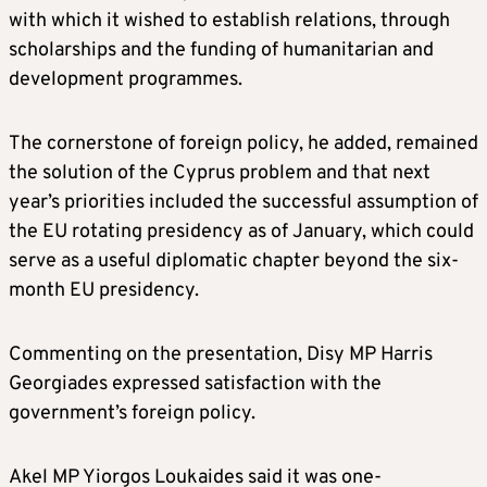
with which it wished to establish relations, through
scholarships and the funding of humanitarian and
development programmes.
The cornerstone of foreign policy, he added, remained
the solution of the Cyprus problem and that next
year’s priorities included the successful assumption of
the EU rotating presidency as of January, which could
serve as a useful diplomatic chapter beyond the six-
month EU presidency.
Commenting on the presentation, Disy MP Harris
Georgiades expressed satisfaction with the
government’s foreign policy.
Akel MP Yiorgos Loukaides said it was one-