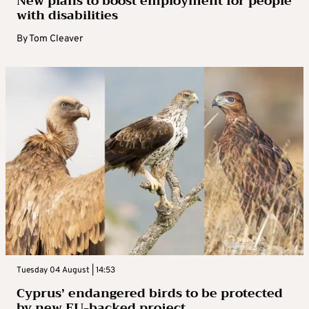
New plans to boost employment for people
with disabilities
By
Tom Cleaver
Tuesday 04 August | 14:53
Cyprus’ endangered birds to be protected
by new EU-backed project