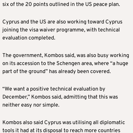
six of the 20 points outlined in the US peace plan.
Cyprus and the US are also working toward Cyprus
joining the visa waiver programme, with technical
evaluation completed.
The government, Kombos said, was also busy working
on its accession to the Schengen area, where “a huge
part of the ground” has already been covered.
“We want a positive technical evaluation by
December,” Kombos said, admitting that this was
neither easy nor simple.
Kombos also said Cyprus was utilising all diplomatic
tools it had at its disposal to reach more countries