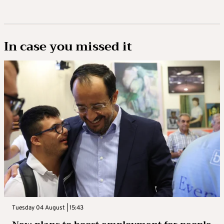
In case you missed it
Tuesday 04 August | 15:43