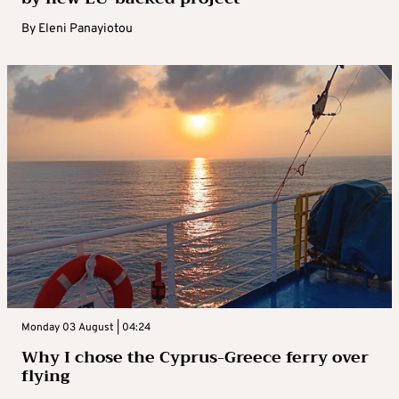
By
Eleni Panayiotou
Monday 03 August | 04:24
Why I chose the Cyprus-Greece ferry over
flying