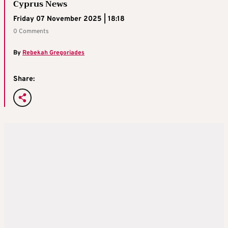
Cyprus News
Friday 07 November 2025 | 18:18
0 Comments
By
Rebekah Gregoriades
Share: