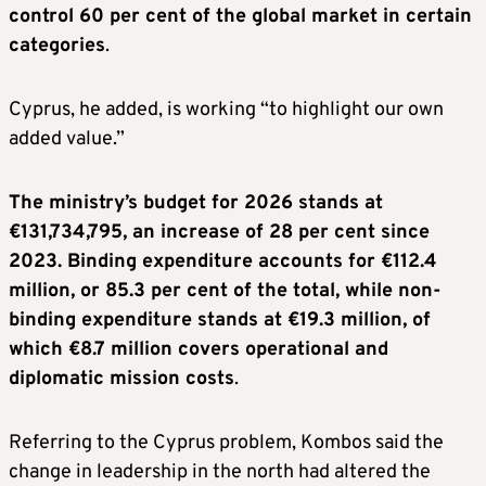
control 60 per cent of the global market in certain
categories
.
Cyprus, he added, is working “to highlight our own
added value.”
The ministry’s budget for 2026 stands at
€131,734,795, an increase of 28 per cent since
2023. Binding expenditure accounts for €112.4
million, or 85.3 per cent of the total, while non-
binding expenditure stands at €19.3 million, of
which €8.7 million covers operational and
diplomatic mission costs
.
Referring to the Cyprus problem, Kombos said the
change in leadership in the north had altered the