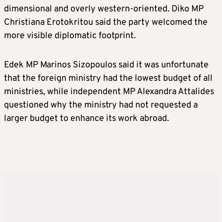
dimensional and overly western-oriented. Diko MP
Christiana Erotokritou said the party welcomed the
more visible diplomatic footprint.
Edek MP Marinos Sizopoulos said it was unfortunate
that the foreign ministry had the lowest budget of all
ministries, while independent MP Alexandra Attalides
questioned why the ministry had not requested a
larger budget to enhance its work abroad.