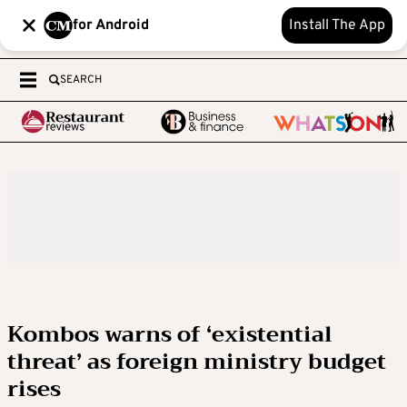
for Android
Install The App
SEARCH
Kombos warns of ‘existential
threat’ as foreign ministry budget
rises