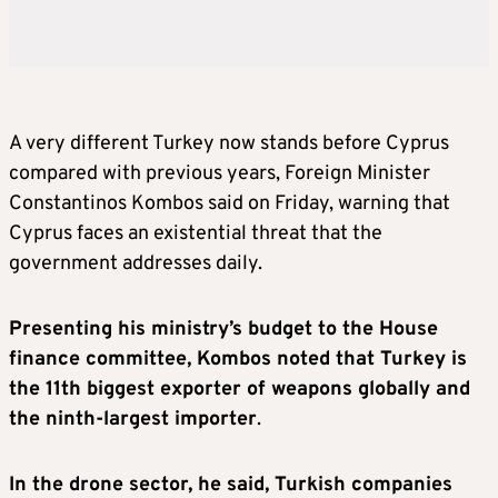
A very different Turkey now stands before Cyprus
compared with previous years, Foreign Minister
Constantinos Kombos said on Friday, warning that
Cyprus faces an existential threat that the
government addresses daily.
Presenting his ministry’s budget to the House
finance committee, Kombos noted that Turkey is
the 11th biggest exporter of weapons globally and
the ninth-largest importer
.
In the drone sector, he said, Turkish companies