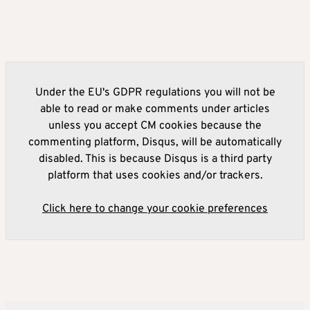
Under the EU's GDPR regulations you will not be
able to read or make comments under articles
unless you accept CM cookies because the
commenting platform, Disqus, will be automatically
disabled. This is because Disqus is a third party
platform that uses cookies and/or trackers.
Click here to change your cookie preferences