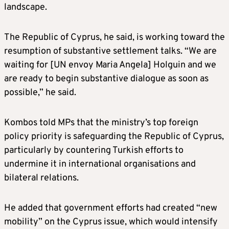
landscape.
The Republic of Cyprus, he said, is working toward the
resumption of substantive settlement talks. “We are
waiting for [UN envoy Maria Angela] Holguin and we
are ready to begin substantive dialogue as soon as
possible,” he said.
Kombos told MPs that the ministry’s top foreign
policy priority is safeguarding the Republic of Cyprus,
particularly by countering Turkish efforts to
undermine it in international organisations and
bilateral relations.
He added that government efforts had created “new
mobility” on the Cyprus issue, which would intensify